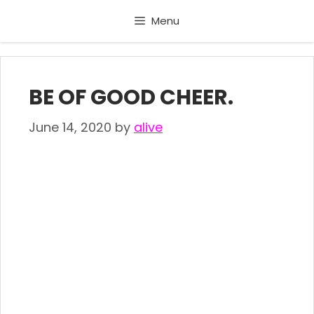
Skip
Menu
to
content
BE OF GOOD CHEER.
June 14, 2020
by
alive