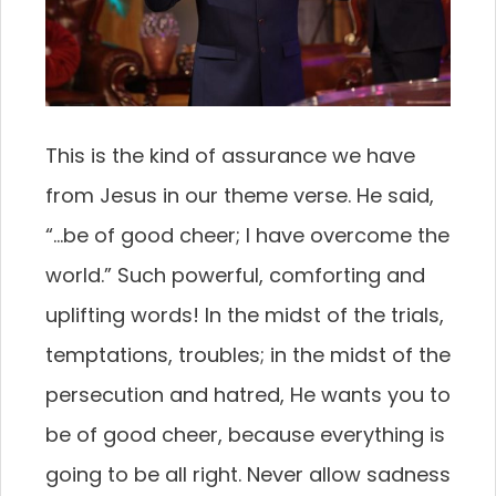
This is the kind of assurance we have
from Jesus in our theme verse. He said,
“…be of good cheer; I have overcome the
world.” Such powerful, comforting and
uplifting words! In the midst of the trials,
temptations, troubles; in the midst of the
persecution and hatred, He wants you to
be of good cheer, because everything is
going to be all right. Never allow sadness