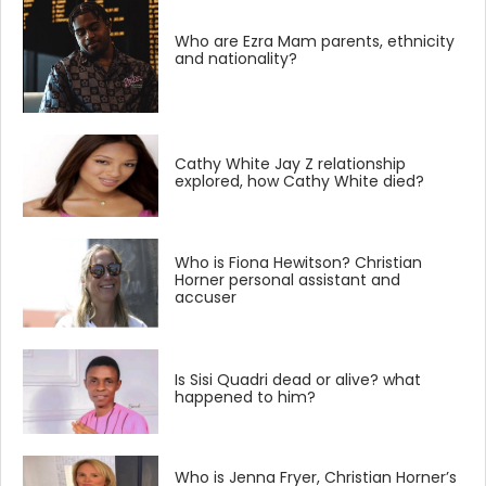
Who are Ezra Mam parents, ethnicity
and nationality?
Cathy White Jay Z relationship
explored, how Cathy White died?
Who is Fiona Hewitson? Christian
Horner personal assistant and
accuser
Is Sisi Quadri dead or alive? what
happened to him?
Who is Jenna Fryer, Christian Horner’s