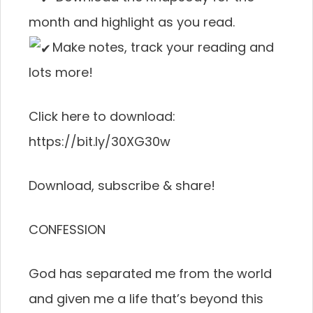
month and highlight as you read.
Make notes, track your reading and
lots more!
Click here to download:
https://bit.ly/30XG30w
Download, subscribe & share!
CONFESSION
God has separated me from the world
and given me a life that’s beyond this