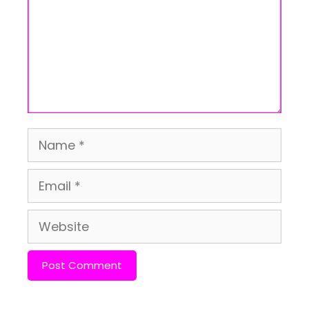
Name
Email
Website