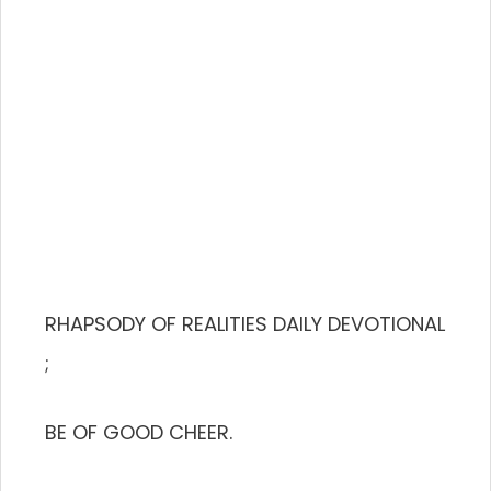
RHAPSODY OF REALITIES DAILY DEVOTIONAL
;
BE OF GOOD CHEER.