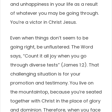
and unhappiness in your life as a result
of whatever you may be going through.
You’re a victor in Christ Jesus.
Even when things don’t seem to be
going right, be unflustered. The Word
says, “Count it all joy when you go
through diverse tests” (James 1:2). That
challenging situation is for your
promotion and testimony. You live on
the mountaintop, because you’re seated
together with Christ in the place of glory
and dominion. Therefore, when you face