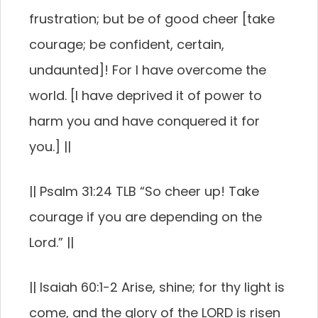
frustration; but be of good cheer [take
courage; be confident, certain,
undaunted]! For I have overcome the
world. [I have deprived it of power to
harm you and have conquered it for
you.] ||
|| Psalm 31:24 TLB “So cheer up! Take
courage if you are depending on the
Lord.” ||
|| Isaiah 60:1-2 Arise, shine; for thy light is
come, and the glory of the LORD is risen