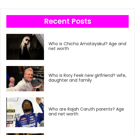
Recent Posts
Who is Chicha Amatayakul? Age and
net worth
Who is Rory Feek new girlfriend? wife,
daughter and family
Who are Rajah Caruth parents? Age
and net worth