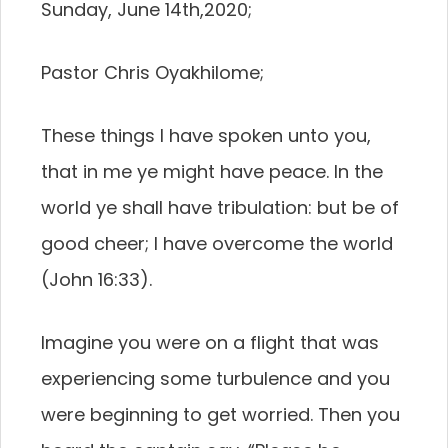
Sunday, June 14th,2020;
Pastor Chris Oyakhilome;
These things I have spoken unto you,
that in me ye might have peace. In the
world ye shall have tribulation: but be of
good cheer; I have overcome the world
(John 16:33).
Imagine you were on a flight that was
experiencing some turbulence and you
were beginning to get worried. Then you