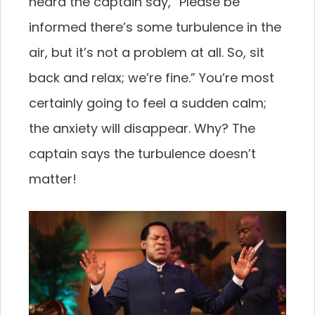
heard the captain say, “Please be
informed there’s some turbulence in the
air, but it’s not a problem at all. So, sit
back and relax; we’re fine.” You’re most
certainly going to feel a sudden calm;
the anxiety will disappear. Why? The
captain says the turbulence doesn’t
matter!