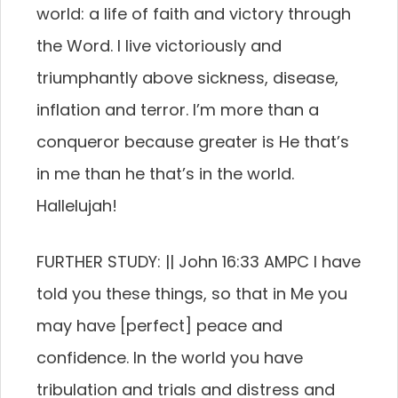
world: a life of faith and victory through
the Word. I live victoriously and
triumphantly above sickness, disease,
inflation and terror. I’m more than a
conqueror because greater is He that’s
in me than he that’s in the world.
Hallelujah!
FURTHER STUDY: || John 16:33 AMPC I have
told you these things, so that in Me you
may have [perfect] peace and
confidence. In the world you have
tribulation and trials and distress and