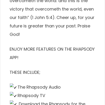
overcometh the world: and this is the
victory that overcometh the world, even
our faith” (1 John 5:4). Cheer up, for your
future is greater than your past. Praise
God!
ENJOY MORE FEATURES ON THE RHAPSODY
APP!
THESE INCLUDE;
The Rhapsody Audio
Rhapsody TV
Download the Rhapsody for the