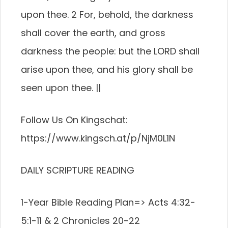
upon thee. 2 For, behold, the darkness
shall cover the earth, and gross
darkness the people: but the LORD shall
arise upon thee, and his glory shall be
seen upon thee. ||
Follow Us On Kingschat:
https://www.kingsch.at/p/NjM0L1N
DAILY SCRIPTURE READING
1-Year Bible Reading Plan=> Acts 4:32-
5:1-11 & 2 Chronicles 20-22