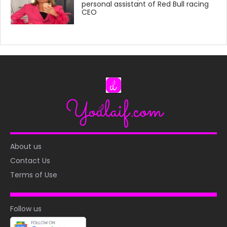
personal assistant of Red Bull racing
CEO
About us
Contact Us
Terms of Use
Follow us