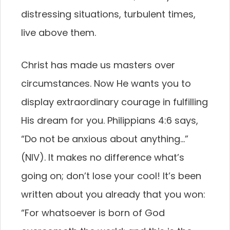
distressing situations, turbulent times,
live above them.
Christ has made us masters over
circumstances. Now He wants you to
display extraordinary courage in fulfilling
His dream for you. Philippians 4:6 says,
“Do not be anxious about anything…”
(NIV). It makes no difference what’s
going on; don’t lose your cool! It’s been
written about you already that you won:
“For whatsoever is born of God