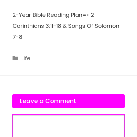
2-Year Bible Reading Plan=> 2
Corinthians 3:11-18 & Songs Of Solomon
7-8
Categories
Life
Leave a Comment
Comment