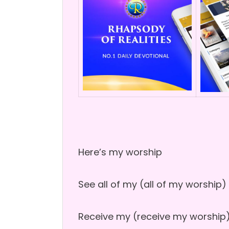
Here’s my worship
See all of my (all of my worship)
Receive my (receive my worship