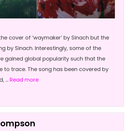
he cover of ‘waymaker’ by Sinach but the
g by Sinach. Interestingly, some of the
ve gained global popularity such that the
some to trace. The song has been covered by
d, …
Read more
Thompson