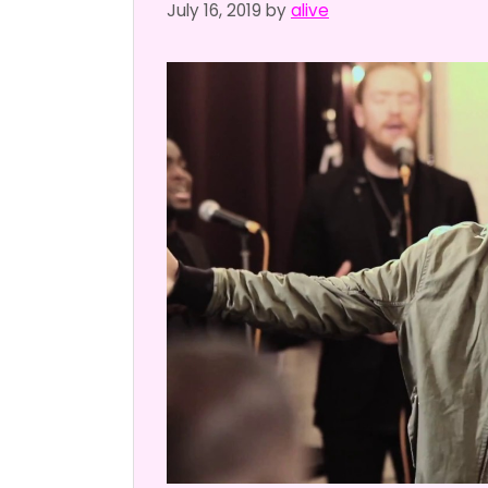
July 16, 2019
by
alive