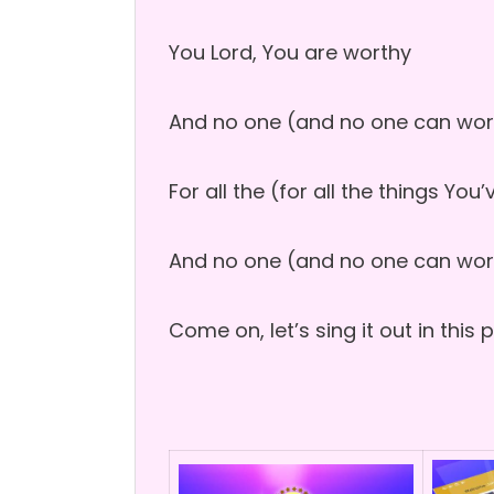
You Lord, You are worthy
And no one (and no one can wor
For all the (for all the things Yo
And no one (and no one can wor
Come on, let’s sing it out in this 