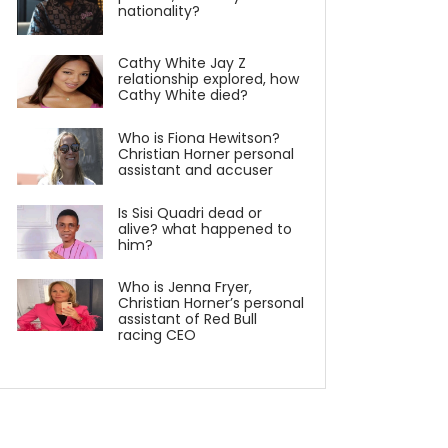
nationality?
Cathy White Jay Z
relationship explored, how
Cathy White died?
Who is Fiona Hewitson?
Christian Horner personal
assistant and accuser
Is Sisi Quadri dead or
alive? what happened to
him?
Who is Jenna Fryer,
Christian Horner’s personal
assistant of Red Bull
racing CEO