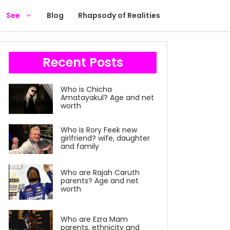
See
Blog
Rhapsody of Realities
Recent Posts
Who is Chicha
Amatayakul? Age and net
worth
Who is Rory Feek new
girlfriend? wife, daughter
and family
Who are Rajah Caruth
parents? Age and net
worth
Who are Ezra Mam
parents, ethnicity and