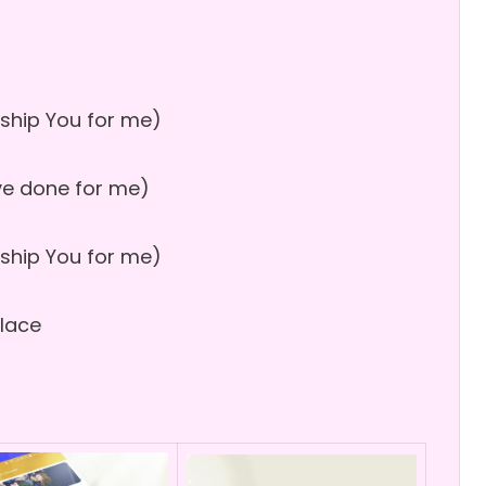
ship You for me)
u’ve done for me)
ship You for me)
place