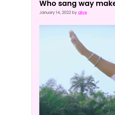
Who sang way make
January 14, 2022
by
alive