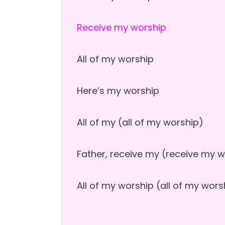
Receive my worship
All of my worship
Here’s my worship
All of my (all of my worship)
Father, receive my (receive my 
All of my worship (all of my wors