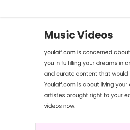
Skip
to
content
Music Videos
youlaif.com is concerned about y
you in fulfilling your dreams in
and curate content that would
Youlaif.com is about living your 
artistes brought right to your 
videos now.