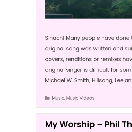
Sinach! Many people have done t
original song was written and sun
covers, renditions or remixes ha
original singer is difficult for 
Michael W. Smith, Hillsong, Leelan
Categories
Music
,
Music Videos
My Worship – Phil 