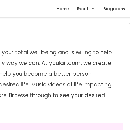
Home
Read
Biography
our total well being and is willing to help
 any way we can. At youlaif.com, we create
 help you become a better person.
desired life. Music videos of life impacting
ears. Browse through to see your desired