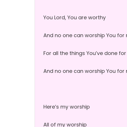
You Lord, You are worthy
And no one can worship You for
For all the things You’ve done fo
And no one can worship You for
Here’s my worship
All of my worship