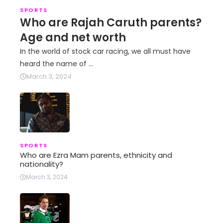
SPORTS
Who are Rajah Caruth parents?
Age and net worth
In the world of stock car racing, we all must have
heard the name of …
March 3, 2024
SPORTS
Who are Ezra Mam parents, ethnicity and
nationality?
March 3, 2024