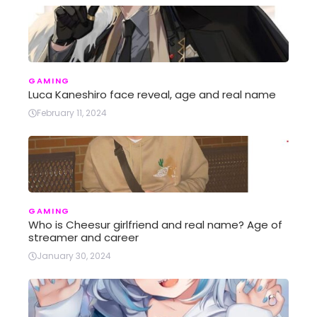
GAMING
Luca Kaneshiro face reveal, age and real name
February 11, 2024
GAMING
Who is Cheesur girlfriend and real name? Age of
streamer and career
January 30, 2024