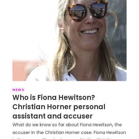
NEWS
Who is Fiona Hewitson?
Christian Horner personal
assistant and accuser
What do we know so far about Fiona Hewitson, the
accuser in the Christian Horner case. Fiona Hewitson