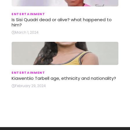
ENTERTAINMENT
Is Sisi Quadri dead or alive? what happened to
him?
March 1, 2024
ENTERTAINMENT
Kiawentiio Tarbell age, ethnicity and nationality?
February 29, 2024