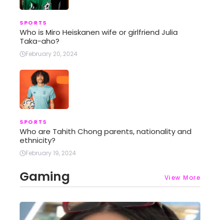
SPORTS
Who is Miro Heiskanen wife or girlfriend Julia
Taka-aho?
February 20, 2024
SPORTS
Who are Tahith Chong parents, nationality and
ethnicity?
February 19, 2024
Gaming
View More