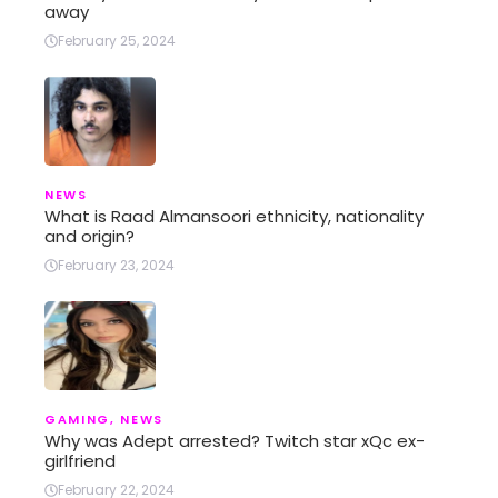
away
February 25, 2024
NEWS
What is Raad Almansoori ethnicity, nationality
and origin?
February 23, 2024
GAMING
,
NEWS
Why was Adept arrested? Twitch star xQc ex-
girlfriend
February 22, 2024