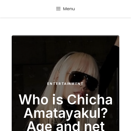
Skip
Menu
to
content
ENTERTAINMENT
Who is Chicha
Amatayakul?
Age and net