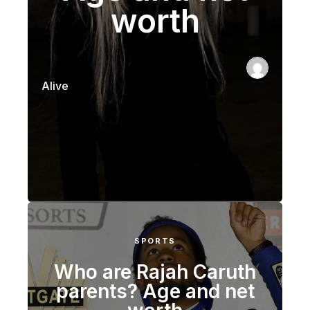
worth
Alive
SPORTS
Who are Rajah Caruth
parents? Age and net