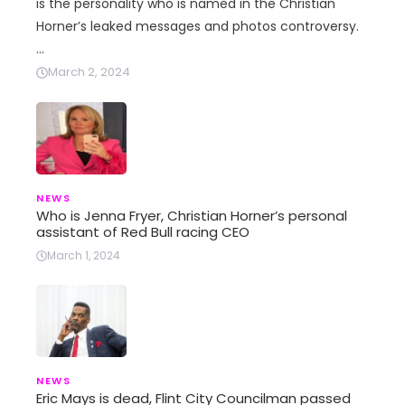
is the personality who is named in the Christian
Horner’s leaked messages and photos controversy.
…
March 2, 2024
NEWS
Who is Jenna Fryer, Christian Horner’s personal
assistant of Red Bull racing CEO
March 1, 2024
NEWS
Eric Mays is dead, Flint City Councilman passed