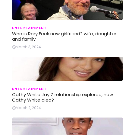
ENTERTAINMENT
Who is Rory Feek new girlfriend? wife, daughter
and family
March 3, 2024
ENTERTAINMENT
Cathy White Jay Z relationship explored, how
Cathy White died?
March 2, 2024