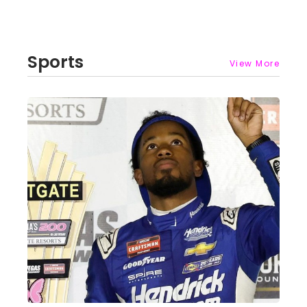
Sports
View More