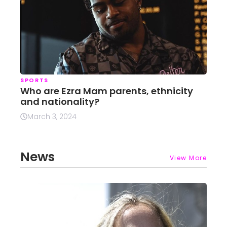
SPORTS
Who are Ezra Mam parents, ethnicity
and nationality?
March 3, 2024
News
View More