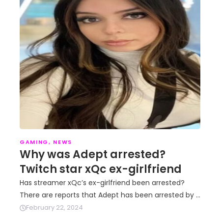
GAMING
,
NEWS
Why was Adept arrested?
Twitch star xQc ex-girlfriend
Has streamer xQc’s ex-girlfriend been arrested?
There are reports that Adept has been arrested by …
February 22, 2024