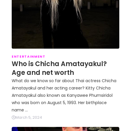
ENTERTAINMENT
Who is Chicha Amatayakul?
Age and net worth
What do we know so far about Thai actress Chicha
Amatayakul and her acting career? Kitty Chicha
Amatayakul also known as Kanyawee Phumsiridol
who was born on August 5, 1993. Her birthplace
name …
March 5, 2024