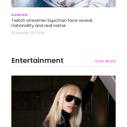
GAMING
Twitch streamer SquChan face reveal,
nationality and real name
January 29, 2024
Entertainment
View More