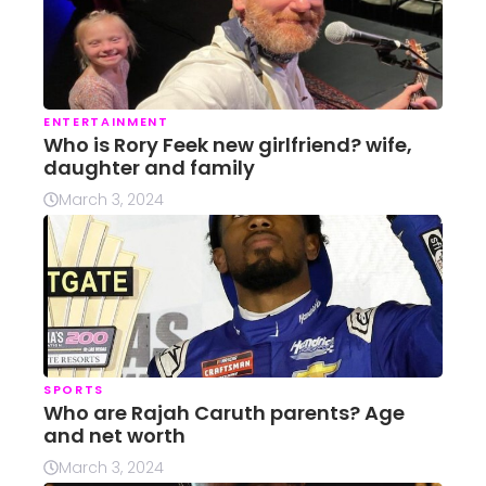
ENTERTAINMENT
Who is Rory Feek new girlfriend? wife,
daughter and family
March 3, 2024
SPORTS
Who are Rajah Caruth parents? Age
and net worth
March 3, 2024