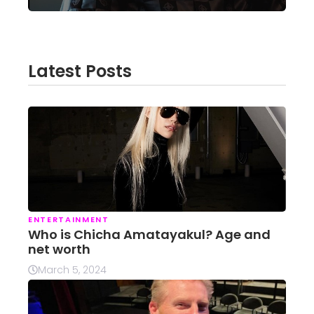
Latest Posts
ENTERTAINMENT
Who is Chicha Amatayakul? Age and
net worth
March 5, 2024