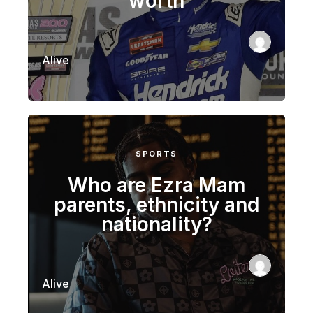
worth
Alive
SPORTS
Who are Ezra Mam
parents, ethnicity and
nationality?
Alive