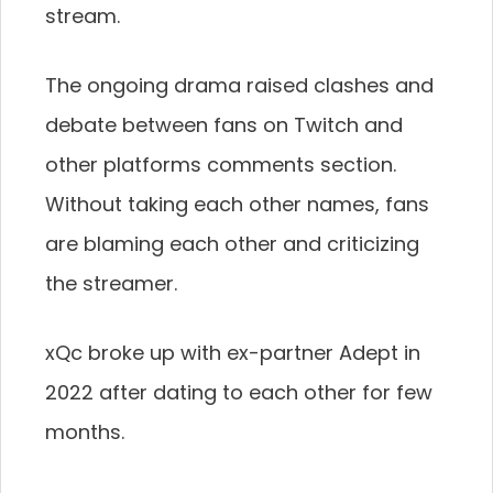
stream.
The ongoing drama raised clashes and
debate between fans on Twitch and
other platforms comments section.
Without taking each other names, fans
are blaming each other and criticizing
the streamer.
xQc broke up with ex-partner Adept in
2022 after dating to each other for few
months.