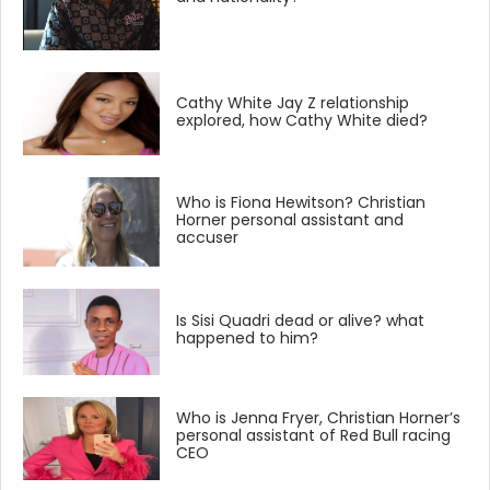
Cathy White Jay Z relationship
explored, how Cathy White died?
Who is Fiona Hewitson? Christian
Horner personal assistant and
accuser
Is Sisi Quadri dead or alive? what
happened to him?
Who is Jenna Fryer, Christian Horner’s
personal assistant of Red Bull racing
CEO