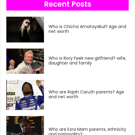
Recent Posts
Who is Chicha Amatayakul? Age and
net worth
Who is Rory Feek new girlfriend? wife,
daughter and family
Who are Rajah Caruth parents? Age
and net worth
Who are Ezra Mam parents, ethnicity
and nationality?