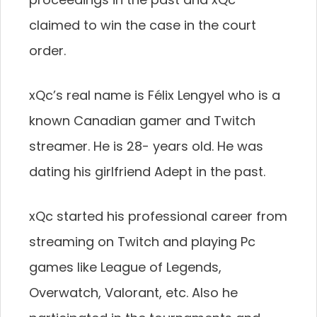
claimed to win the case in the court
order.
xQc’s real name is Félix Lengyel who is a
known Canadian gamer and Twitch
streamer. He is 28- years old. He was
dating his girlfriend Adept in the past.
xQc started his professional career from
streaming on Twitch and playing Pc
games like League of Legends,
Overwatch, Valorant, etc. Also he