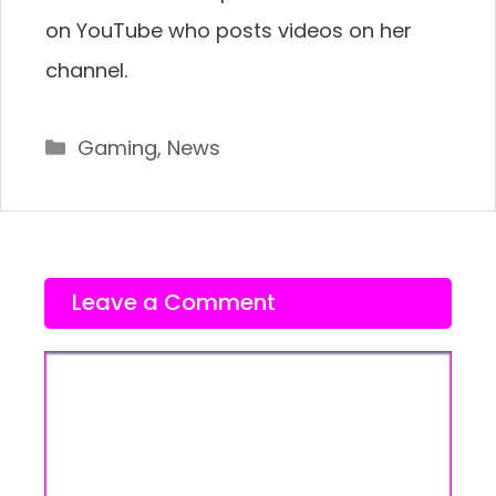
on YouTube who posts videos on her
channel.
Categories
Gaming
,
News
Leave a Comment
Comment