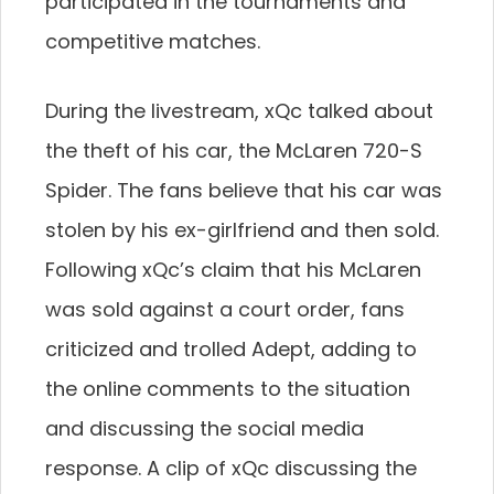
participated in the tournaments and
competitive matches.
During the livestream, xQc talked about
the theft of his car, the McLaren 720-S
Spider. The fans believe that his car was
stolen by his ex-girlfriend and then sold.
Following xQc’s claim that his McLaren
was sold against a court order, fans
criticized and trolled Adept, adding to
the online comments to the situation
and discussing the social media
response. A clip of xQc discussing the