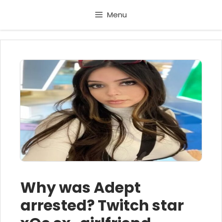
Skip
Menu
to
content
Why was Adept
arrested? Twitch star