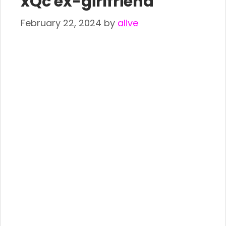
xQc ex-girlfriend
February 22, 2024
by
alive