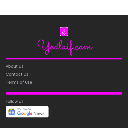
About us
Contact Us
Terms of Use
Follow us