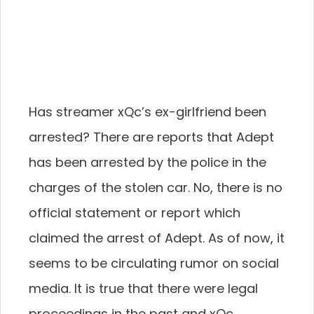
Has streamer xQc’s ex-girlfriend been
arrested? There are reports that Adept
has been arrested by the police in the
charges of the stolen car. No, there is no
official statement or report which
claimed the arrest of Adept. As of now, it
seems to be circulating rumor on social
media. It is true that there were legal
proceedings in the past and xQc