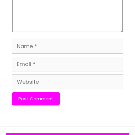
Name
Email
Website