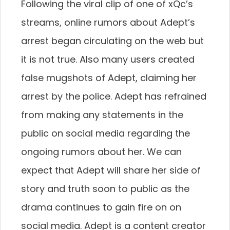
Following the viral clip of one of xQc’s
streams, online rumors about Adept’s
arrest began circulating on the web but
it is not true. Also many users created
false mugshots of Adept, claiming her
arrest by the police. Adept has refrained
from making any statements in the
public on social media regarding the
ongoing rumors about her. We can
expect that Adept will share her side of
story and truth soon to public as the
drama continues to gain fire on on
social media. Adept is a content creator