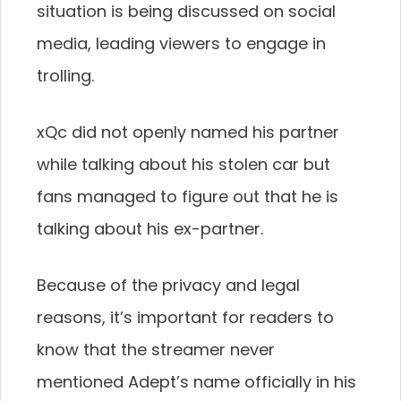
situation is being discussed on social
media, leading viewers to engage in
trolling.
xQc did not openly named his partner
while talking about his stolen car but
fans managed to figure out that he is
talking about his ex-partner.
Because of the privacy and legal
reasons, it’s important for readers to
know that the streamer never
mentioned Adept’s name officially in his