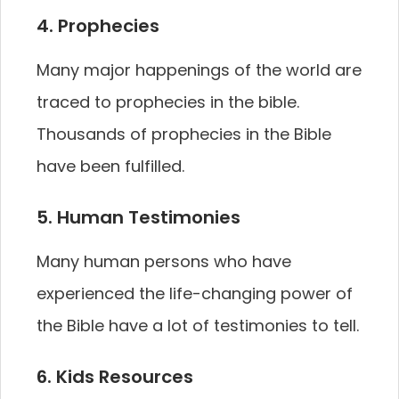
4. Prophecies
Many major happenings of the world are
traced to prophecies in the bible.
Thousands of prophecies in the Bible
have been fulfilled.
5. Human Testimonies
Many human persons who have
experienced the life-changing power of
the Bible have a lot of testimonies to tell.
6. Kids Resources