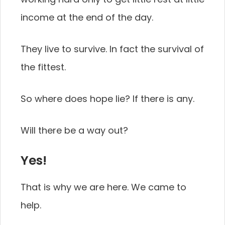
income at the end of the day.
They live to survive. In fact the survival of
the fittest.
So where does hope lie? If there is any.
Will there be a way out?
Yes!
That is why we are here. We came to
help.