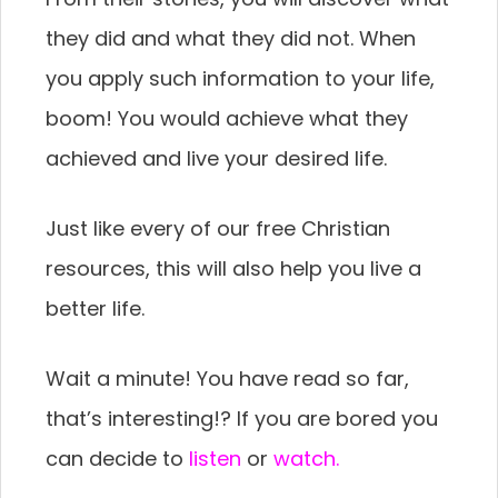
they did and what they did not. When
you apply such information to your life,
boom! You would achieve what they
achieved and live your desired life.
Just like every of our free Christian
resources, this will also help you live a
better life.
Wait a minute! You have read so far,
that’s interesting!? If you are bored you
can decide to
listen
or
watch.