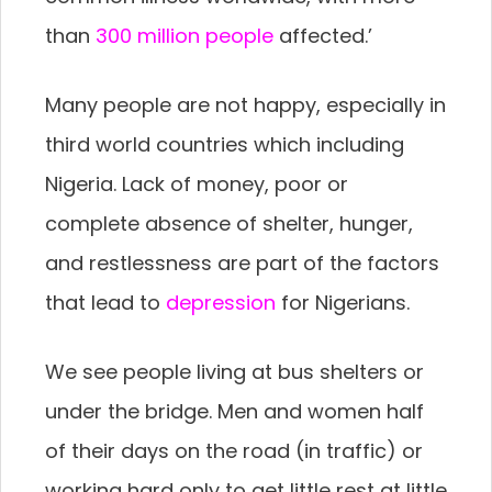
than
300 million people
affected.’
Many people are not happy, especially in
third world countries which including
Nigeria. Lack of money, poor or
complete absence of shelter, hunger,
and restlessness are part of the factors
that lead to
depression
for Nigerians.
We see people living at bus shelters or
under the bridge. Men and women half
of their days on the road (in traffic) or
working hard only to get little rest at little