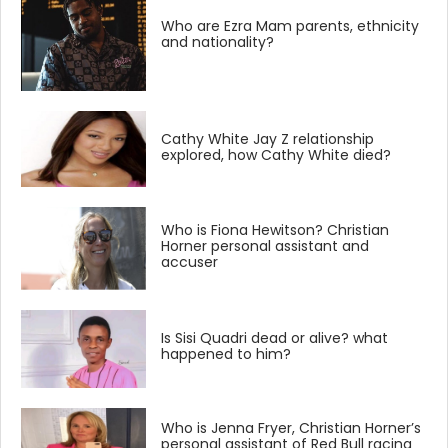
Who are Ezra Mam parents, ethnicity
and nationality?
Cathy White Jay Z relationship
explored, how Cathy White died?
Who is Fiona Hewitson? Christian
Horner personal assistant and
accuser
Is Sisi Quadri dead or alive? what
happened to him?
Who is Jenna Fryer, Christian Horner’s
personal assistant of Red Bull racing