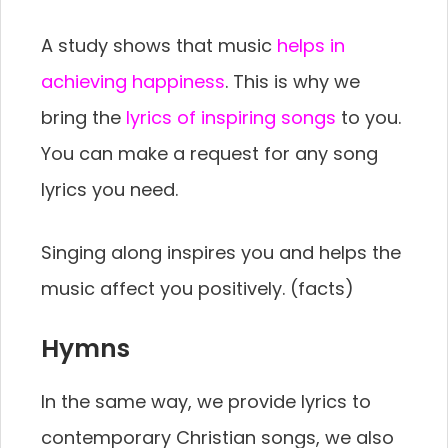
A study shows that music
helps in
achieving happiness
. This is why we
bring the
lyrics of inspiring songs
to you.
You can make a request for any song
lyrics you need.
Singing along inspires you and helps the
music affect you positively. (facts)
Hymns
In the same way, we provide lyrics to
contemporary Christian songs, we also