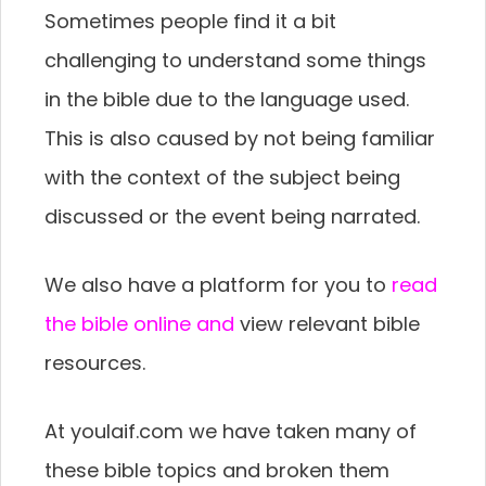
Sometimes people find it a bit
challenging to understand some things
in the bible due to the language used.
This is also caused by not being familiar
with the context of the subject being
discussed or the event being narrated.
We also have a platform for you to
read
the bible online and
view relevant bible
resources.
At youlaif.com we have taken many of
these bible topics and broken them