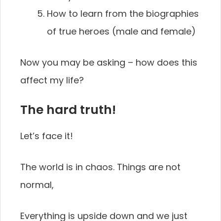
How to learn from the biographies
of true heroes (male and female)
Now you may be asking – how does this
affect my life?
The hard truth!
Let’s face it!
The world is in chaos. Things are not
normal,
Everything is upside down and we just