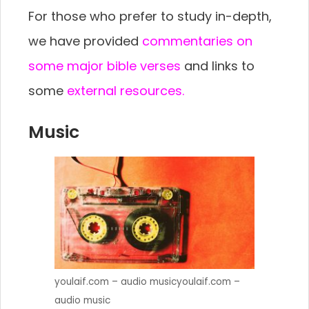
For those who prefer to study in-depth,
we have provided
commentaries on
some major bible verses
and links to
some
external resources.
Music
youlaif.com – audio musicyoulaif.com –
audio music