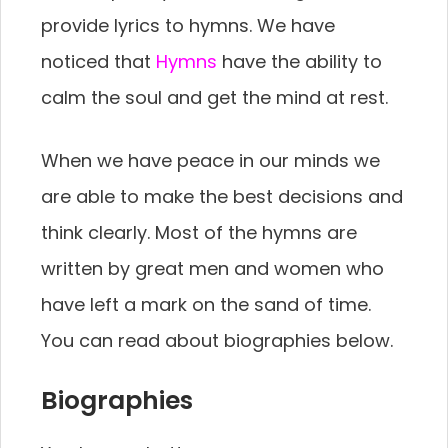
provide lyrics to hymns. We have
noticed that
Hymns
have the ability to
calm the soul and get the mind at rest.
When we have peace in our minds we
are able to make the best decisions and
think clearly. Most of the hymns are
written by great men and women who
have left a mark on the sand of time.
You can read about biographies below.
Biographies