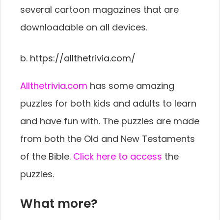
several cartoon magazines that are
downloadable on all devices.
b. https://allthetrivia.com/
Allthetrivia.com
has some amazing
puzzles for both kids and adults to learn
and have fun with. The puzzles are made
from both the Old and New Testaments
of the Bible.
Click here to access
the
puzzles.
What more?