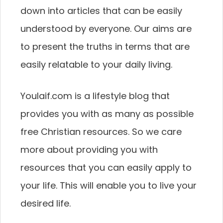
down into articles that can be easily
understood by everyone. Our aims are
to present the truths in terms that are
easily relatable to your daily living.
Youlaif.com is a lifestyle blog that
provides you with as many as possible
free Christian resources. So we care
more about providing you with
resources that you can easily apply to
your life. This will enable you to live your
desired life.