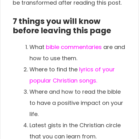
be transformed after reading this post.
7 things you will know
before leaving this page
What
bible commentaries
are and
how to use them.
Where to find the
lyrics of your
popular Christian songs.
Where and how to read the bible
to have a positive impact on your
life.
Latest gists in the Christian circle
that you can learn from.