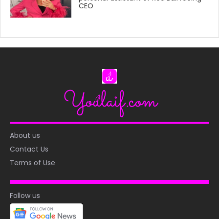
CEO
About us
Contact Us
Terms of Use
Follow us