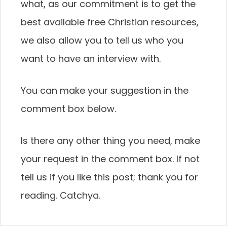
what, as our commitment is to get the
best available free Christian resources,
we also allow you to tell us who you
want to have an interview with.
You can make your suggestion in the
comment box below.
Is there any other thing you need, make
your request in the comment box. If not
tell us if you like this post; thank you for
reading. Catchya.