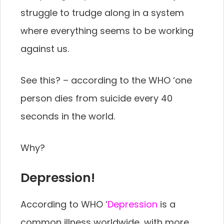
struggle to trudge along in a system
where everything seems to be working
against us.
See this? – according to the WHO ‘one
person dies from suicide every 40
seconds in the world.
Why?
Depression!
According to WHO ‘
Depression
is a
common illness worldwide, with more