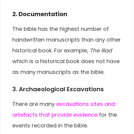
2. Documentation
The bible has the highest number of
handwritten manuscripts than any other
historical book. For example,
The Iliad
which is a historical book does not have
as many manuscripts as the bible.
3. Archaeological Excavations
There are many
excavations sites and
artefacts that provide evidence
for the
events recorded in the bible.