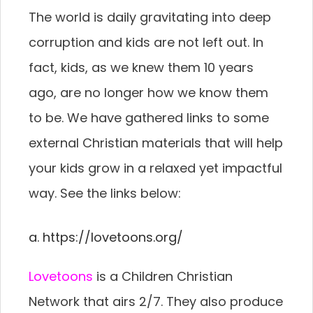
The world is daily gravitating into deep
corruption and kids are not left out. In
fact, kids, as we knew them 10 years
ago, are no longer how we know them
to be. We have gathered links to some
external Christian materials that will help
your kids grow in a relaxed yet impactful
way. See the links below:
a. https://lovetoons.org/
Lovetoons
is a Children Christian
Network that airs 2/7. They also produce