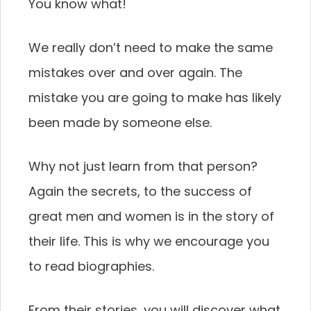
You know what!
We really don’t need to make the same
mistakes over and over again. The
mistake you are going to make has likely
been made by someone else.
Why not just learn from that person?
Again the secrets, to the success of
great men and women is in the story of
their life. This is why we encourage you
to read biographies.
From their stories, you will discover what