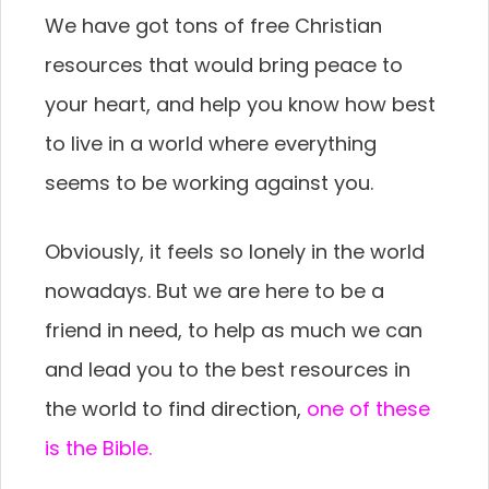
We have got tons of free Christian
resources that would bring peace to
your heart, and help you know how best
to live in a world where everything
seems to be working against you.
Obviously, it feels so lonely in the world
nowadays. But we are here to be a
friend in need, to help as much we can
and lead you to the best resources in
the world to find direction,
one of these
is the Bible.