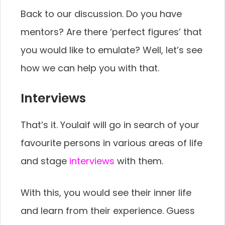
Back to our discussion. Do you have
mentors? Are there ‘perfect figures’ that
you would like to emulate? Well, let’s see
how we can help you with that.
Interviews
That’s it. Youlaif will go in search of your
favourite persons in various areas of life
and stage
interviews
with them.
With this, you would see their inner life
and learn from their experience. Guess