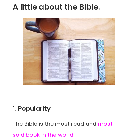
A little about the Bible.
1. Popularity
The Bible is the most read and
most
sold book in the world.