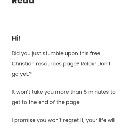
Read
Hi!
Did you just stumble upon this free
Christian resources page? Relax! Don’t
go yet.?‍
It won’t take you more than 5 minutes to
get to the end of the page.
I promise you won’t regret it, your life will