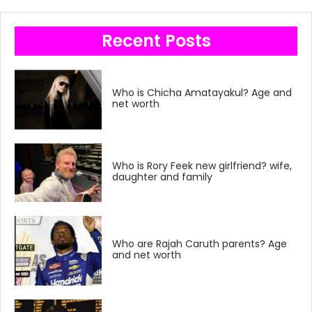
Recent Posts
Who is Chicha Amatayakul? Age and
net worth
Who is Rory Feek new girlfriend? wife,
daughter and family
Who are Rajah Caruth parents? Age
and net worth