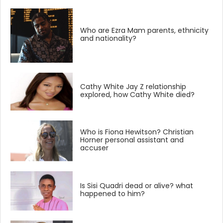
Who are Ezra Mam parents, ethnicity
and nationality?
Cathy White Jay Z relationship
explored, how Cathy White died?
Who is Fiona Hewitson? Christian
Horner personal assistant and
accuser
Is Sisi Quadri dead or alive? what
happened to him?