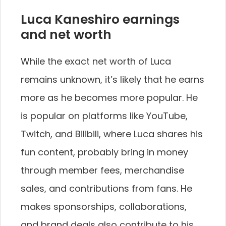
Luca Kaneshiro earnings
and net worth
While the exact net worth of Luca
remains unknown, it’s likely that he earns
more as he becomes more popular. He
is popular on platforms like YouTube,
Twitch, and Bilibili, where Luca shares his
fun content, probably bring in money
through member fees, merchandise
sales, and contributions from fans. He
makes sponsorships, collaborations,
and brand deals also contribute to his