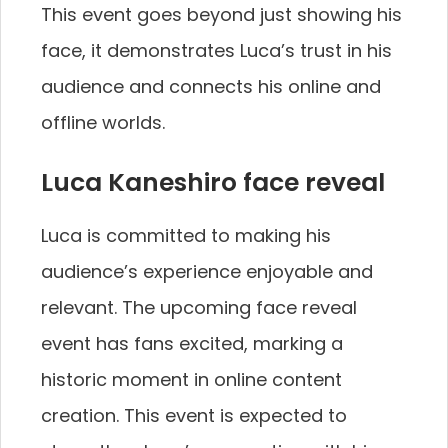
This event goes beyond just showing his
face, it demonstrates Luca’s trust in his
audience and connects his online and
offline worlds.
Luca Kaneshiro face reveal
Luca is committed to making his
audience’s experience enjoyable and
relevant. The upcoming face reveal
event has fans excited, marking a
historic moment in online content
creation. This event is expected to