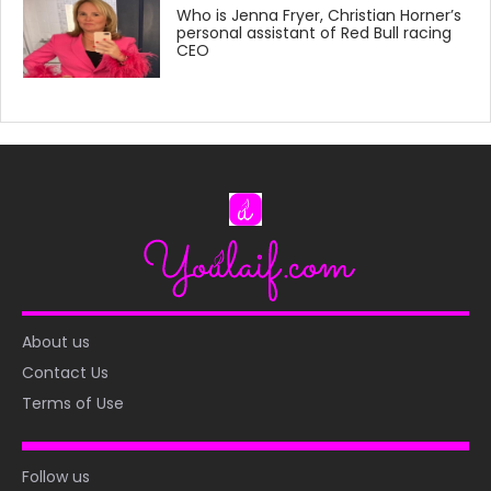
Who is Jenna Fryer, Christian Horner’s
personal assistant of Red Bull racing
CEO
About us
Contact Us
Terms of Use
Follow us