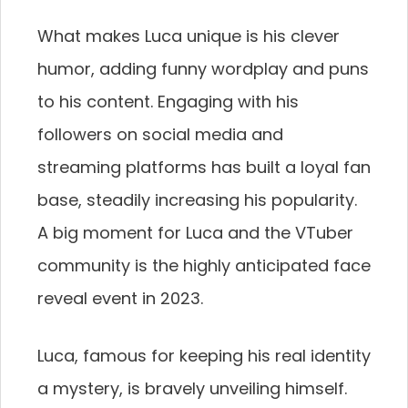
What makes Luca unique is his clever
humor, adding funny wordplay and puns
to his content. Engaging with his
followers on social media and
streaming platforms has built a loyal fan
base, steadily increasing his popularity.
A big moment for Luca and the VTuber
community is the highly anticipated face
reveal event in 2023.
Luca, famous for keeping his real identity
a mystery, is bravely unveiling himself.