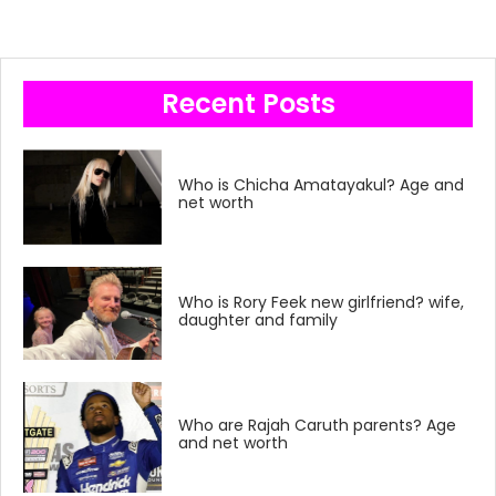
Recent Posts
Who is Chicha Amatayakul? Age and
net worth
Who is Rory Feek new girlfriend? wife,
daughter and family
Who are Rajah Caruth parents? Age
and net worth