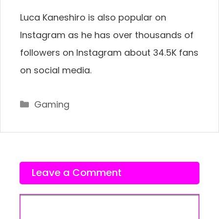
Luca Kaneshiro is also popular on
Instagram as he has over thousands of
followers on Instagram about 34.5K fans
on social media.
Categories
Gaming
Leave a Comment
Comment