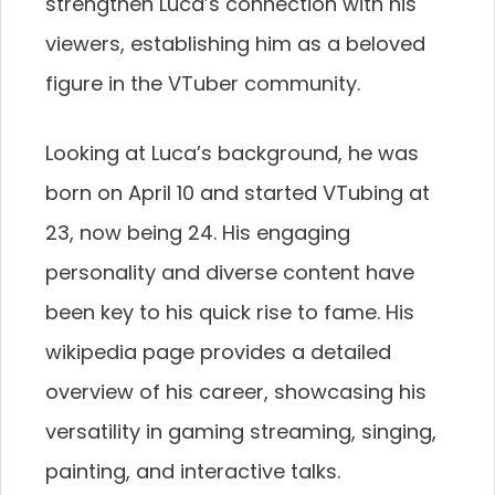
strengthen Luca’s connection with his
viewers, establishing him as a beloved
figure in the VTuber community.
Looking at Luca’s background, he was
born on April 10 and started VTubing at
23, now being 24. His engaging
personality and diverse content have
been key to his quick rise to fame. His
wikipedia page provides a detailed
overview of his career, showcasing his
versatility in gaming streaming, singing,
painting, and interactive talks.