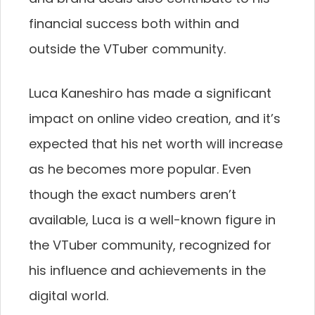
financial success both within and
outside the VTuber community.
Luca Kaneshiro has made a significant
impact on online video creation, and it’s
expected that his net worth will increase
as he becomes more popular. Even
though the exact numbers aren’t
available, Luca is a well-known figure in
the VTuber community, recognized for
his influence and achievements in the
digital world.