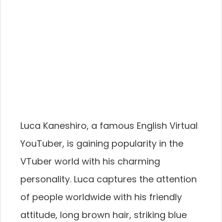
Luca Kaneshiro, a famous English Virtual
YouTuber, is gaining popularity in the
VTuber world with his charming
personality. Luca captures the attention
of people worldwide with his friendly
attitude, long brown hair, striking blue