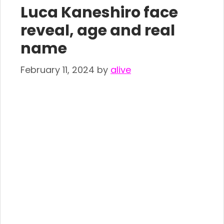
Luca Kaneshiro face
reveal, age and real
name
February 11, 2024
by
alive