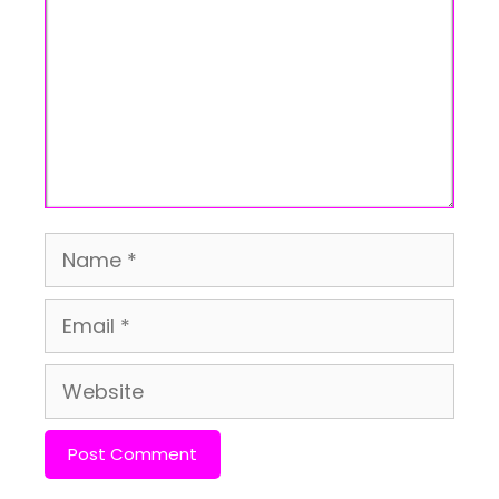
Name
Email
Website