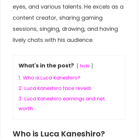
eyes, and various talents. He excels as a
content creator, sharing gaming
sessions, singing, drawing, and having
lively chats with his audience.
What's in the post?
hide
1.
Who is Luca Kaneshiro?
2.
Luca Kaneshiro face reveal
3.
Luca Kaneshiro earnings and net
worth
Who is Luca Kaneshiro?