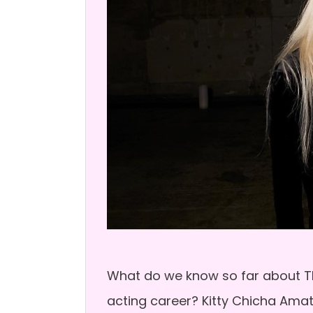
What do we know so far about T
acting career? Kitty Chicha Am