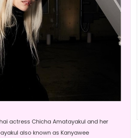
hai actress Chicha Amatayakul and her
atayakul also known as Kanyawee