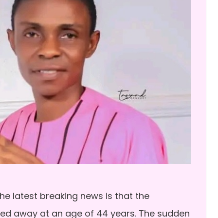
e latest breaking news is that the
sed away at an age of 44 years. The sudden