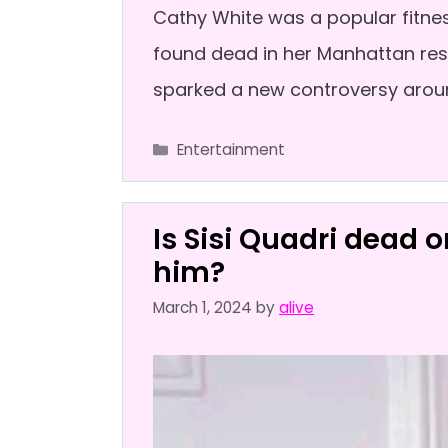
Cathy White was a popular fitne
found dead in her Manhattan resi
sparked a new controversy arou
Categories
Entertainment
Is Sisi Quadri dead 
him?
March 1, 2024
by
alive