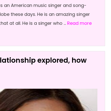
k is an American music singer and song-
lobe these days. He is an amazing singer
hat at all. He is a singer who …
Read more
lationship explored, how