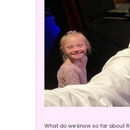
What do we know so far about Ror