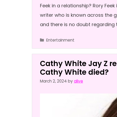
Feek in a relationship? Rory Fee
writer who is known across the g
and there is no doubt regarding t
Categories
Entertainment
Cathy White Jay Z re
Cathy White died?
March 2, 2024
by
alive