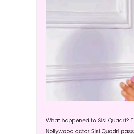
What happened to Sisi Quadri? Th
Nollywood actor Sisi Quadri pas