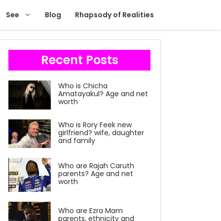
See
Blog
Rhapsody of Realities
Recent Posts
Who is Chicha
Amatayakul? Age and net
worth
Who is Rory Feek new
girlfriend? wife, daughter
and family
Who are Rajah Caruth
parents? Age and net
worth
Who are Ezra Mam
parents, ethnicity and