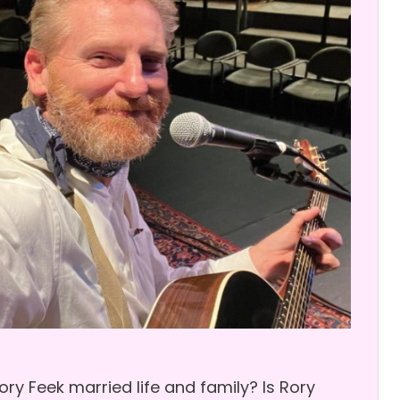
y Feek married life and family? Is Rory