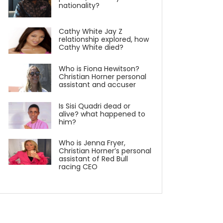
nationality?
Cathy White Jay Z
relationship explored, how
Cathy White died?
Who is Fiona Hewitson?
Christian Horner personal
assistant and accuser
Is Sisi Quadri dead or
alive? what happened to
him?
Who is Jenna Fryer,
Christian Horner’s personal
assistant of Red Bull
racing CEO