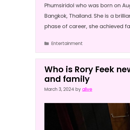
Phumsiridol who was born on Augu
Bangkok, Thailand. She is a brilli
phase of career, she achieved f
Categories
Entertainment
Who is Rory Feek new
and family
March 3, 2024
by
alive