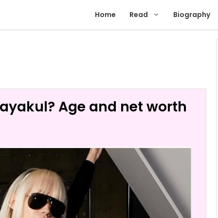
Home
Read
Biography
ayakul? Age and net worth