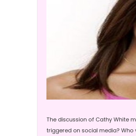
The discussion of Cathy White mu
triggered on social media? Who