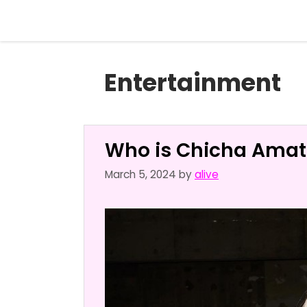
Skip
to
content
Entertainment
Who is Chicha Amat
March 5, 2024
by
alive