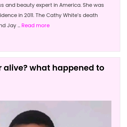
ss and beauty expert in America. She was
dence in 2011. The Cathy White’s death
nd Jay …
Read more
or alive? what happened to