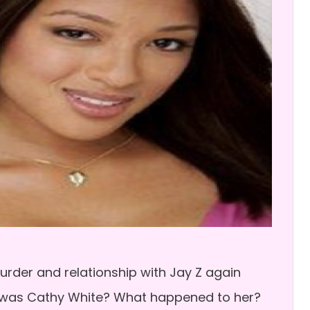
rder and relationship with Jay Z again
 was Cathy White? What happened to her?