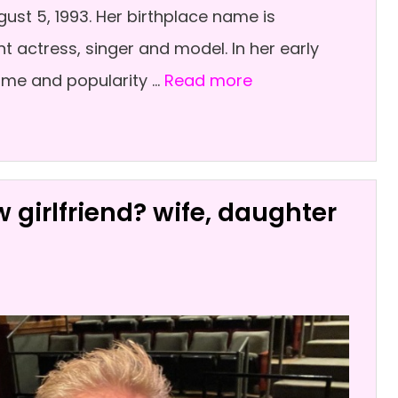
st 5, 1993. Her birthplace name is
ant actress, singer and model. In her early
ame and popularity …
Read more
 girlfriend? wife, daughter