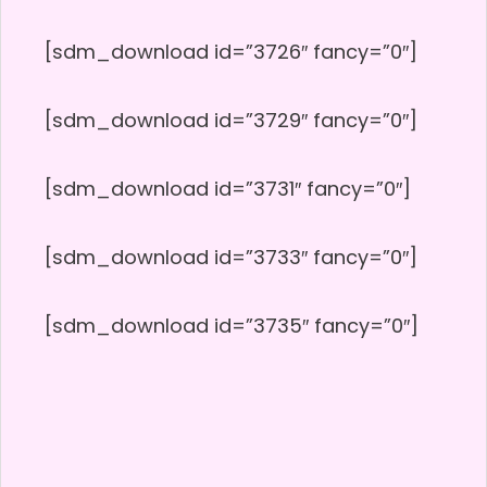
[sdm_download id=”3726″ fancy=”0″]
[sdm_download id=”3729″ fancy=”0″]
[sdm_download id=”3731″ fancy=”0″]
[sdm_download id=”3733″ fancy=”0″]
[sdm_download id=”3735″ fancy=”0″]