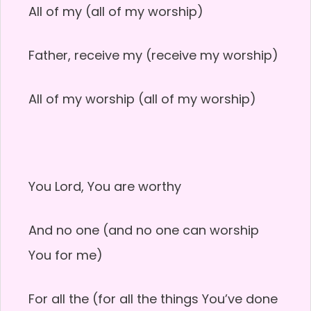
All of my (all of my worship)
Father, receive my (receive my worship)
All of my worship (all of my worship)
You Lord, You are worthy
And no one (and no one can worship
You for me)
For all the (for all the things You’ve done