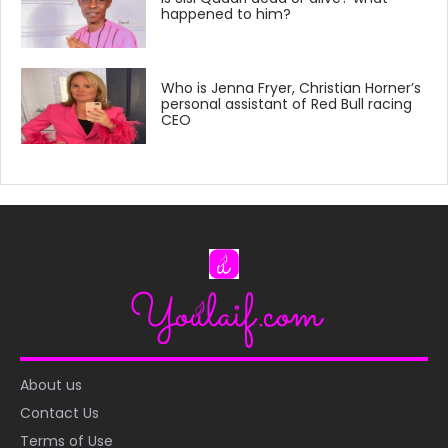
happened to him?
Who is Jenna Fryer, Christian Horner’s
personal assistant of Red Bull racing
CEO
About us
Contact Us
Terms of Use