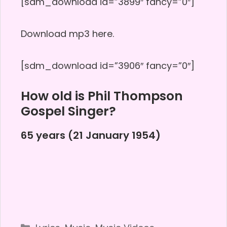
[sdm_download id=”3899″ fancy=”0″]
Download mp3 here.
[sdm_download id=”3906″ fancy=”0″]
How old is Phil Thompson
Gospel Singer?
65 years (21 January 1954)
Categories