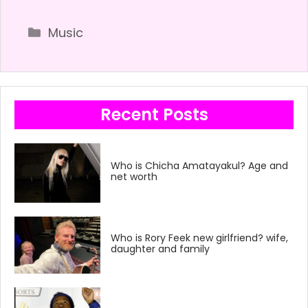
Categories
Music
Recent Posts
Who is Chicha Amatayakul? Age and
net worth
Who is Rory Feek new girlfriend? wife,
daughter and family