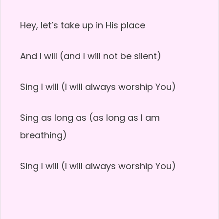
Hey, let’s take up in His place
And I will (and I will not be silent)
Sing I will (I will always worship You)
Sing as long as (as long as I am
breathing)
Sing I will (I will always worship You)