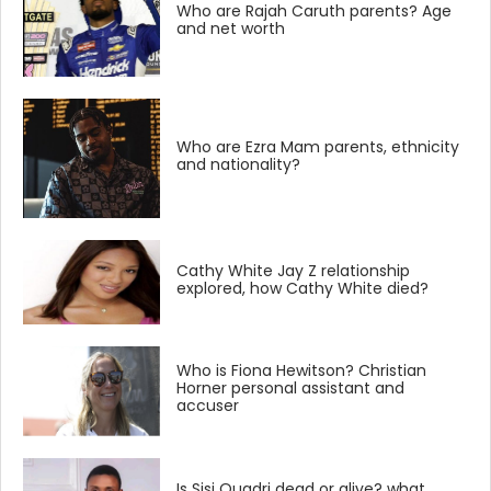
Who are Rajah Caruth parents? Age
and net worth
Who are Ezra Mam parents, ethnicity
and nationality?
Cathy White Jay Z relationship
explored, how Cathy White died?
Who is Fiona Hewitson? Christian
Horner personal assistant and
accuser
Is Sisi Quadri dead or alive? what