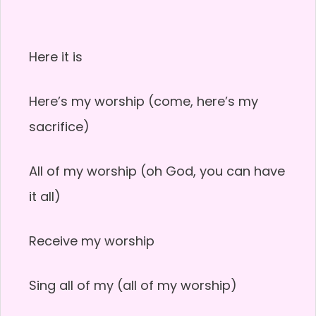
Here it is
Here’s my worship (come, here’s my
sacrifice)
All of my worship (oh God, you can have
it all)
Receive my worship
Sing all of my (all of my worship)