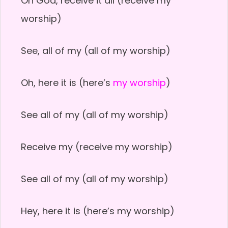
Oh God, receive it all (receive my
worship)
See, all of my (all of my worship)
Oh, here it is (here’s
my worship
)
See all of my (all of my worship)
Receive my (receive my worship)
See all of my (all of my worship)
Hey, here it is (here’s my worship)