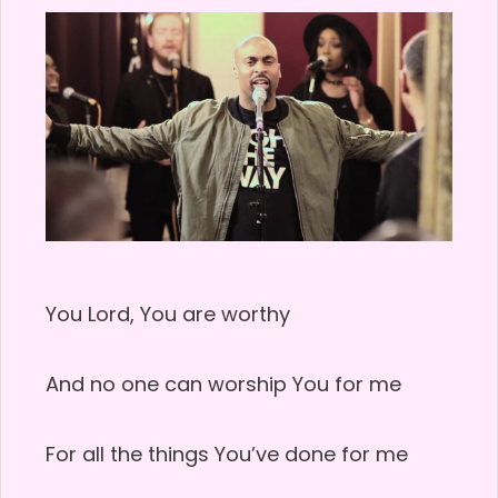
You Lord, You are worthy
And no one can worship You for me
For all the things You’ve done for me