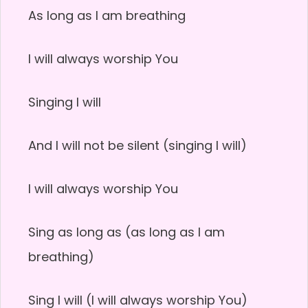
As long as I am breathing
I will always worship You
Singing I will
And I will not be silent (singing I will)
I will always worship You
Sing as long as (as long as I am
breathing)
Sing I will (I will always worship You)