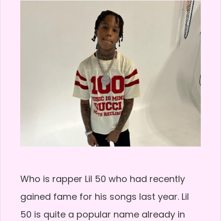
Who is rapper Lil 50 who had recently
gained fame for his songs last year. Lil
50 is quite a popular name already in