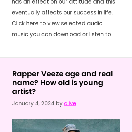
has an effect on our attitude and this
eventually affects our success in life.
Click here to view selected audio
music you can download or listen to
Rapper Veeze age and real
name? How old is young
artist?
January 4, 2024
by
alive