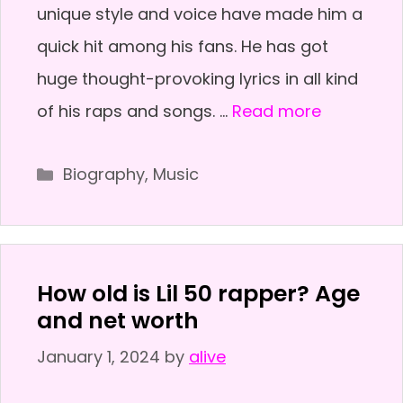
unique style and voice have made him a
quick hit among his fans. He has got
huge thought-provoking lyrics in all kind
of his raps and songs. …
Read more
Categories
Biography
,
Music
How old is Lil 50 rapper? Age
and net worth
January 1, 2024
by
alive