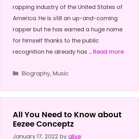
rapping industry of the United States of
America. He is still an up-and-coming
rapper but he has earned a huge name
for himself thanks to the public
recognition he already has …
Read more
Categories
Biography
,
Music
All You Need to Know about
Eezee Conceptz
January 17, 2022
by
alive