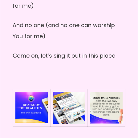
for me)
And no one (and no one can worship
You for me)
Come on, let’s sing it out in this place