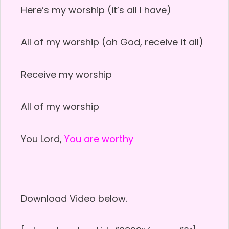
Here’s my worship (it’s all I have)
All of my worship (oh God, receive it all)
Receive my worship
All of my worship
You Lord,
You are worthy
Download Video below.