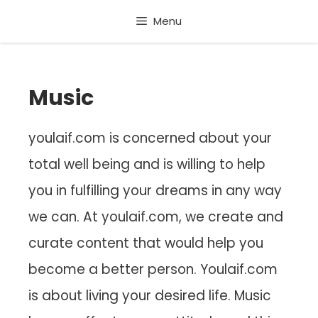
Skip
Menu
to
content
Music
youlaif.com is concerned about your
total well being and is willing to help
you in fulfilling your dreams in any way
we can. At youlaif.com, we create and
curate content that would help you
become a better person. Youlaif.com
is about living your desired life. Music