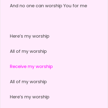
And no one can worship You for me
Here’s my worship
All of my worship
Receive my worship
All of my worship
Here’s my worship