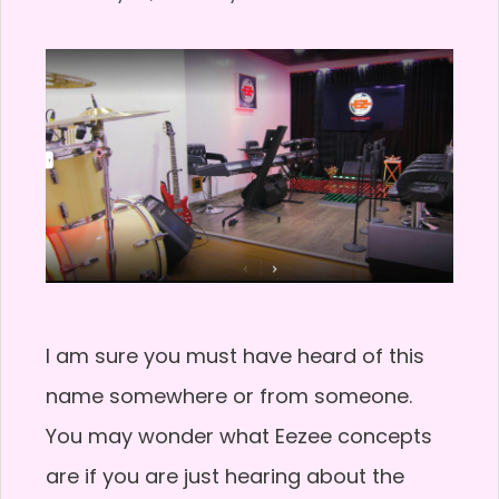
I am sure you must have heard of this
name somewhere or from someone.
You may wonder what Eezee concepts
are if you are just hearing about the