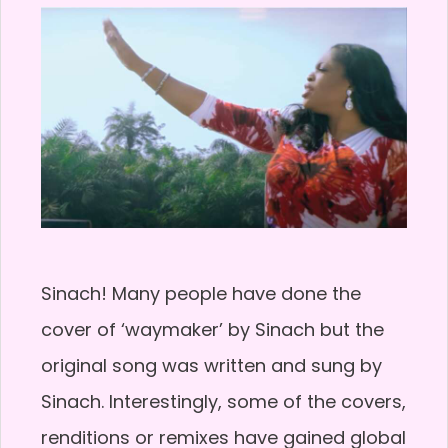
Sinach! Many people have done the
cover of ‘waymaker’ by Sinach but the
original song was written and sung by
Sinach. Interestingly, some of the covers,
renditions or remixes have gained global