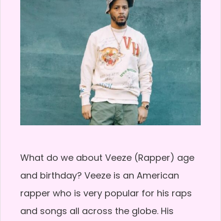
What do we about Veeze (Rapper) age
and birthday? Veeze is an American
rapper who is very popular for his raps
and songs all across the globe. His