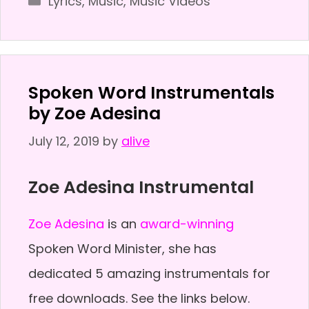
Lyrics
,
Music
,
Music Videos
Spoken Word Instrumentals
by Zoe Adesina
July 12, 2019
by
alive
Zoe Adesina Instrumental
Zoe Adesina
is an
award-winning
Spoken Word Minister, she has
dedicated 5 amazing instrumentals for
free downloads. See the links below.