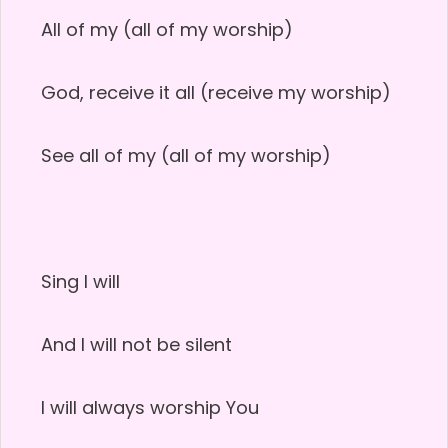
All of my (all of my worship)
God, receive it all (receive my worship)
See all of my (all of my worship)
Sing I will
And I will not be silent
I will always worship You