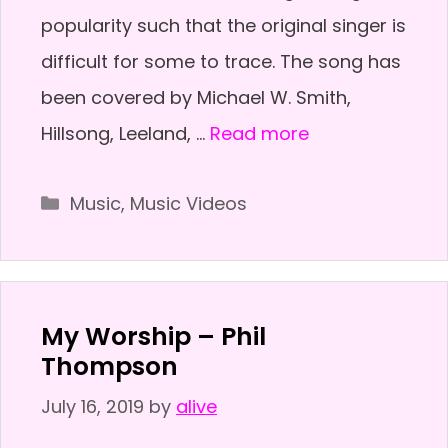
popularity such that the original singer is
difficult for some to trace. The song has
been covered by Michael W. Smith,
Hillsong, Leeland, …
Read more
Categories
Music
,
Music Videos
My Worship – Phil
Thompson
July 16, 2019
by
alive