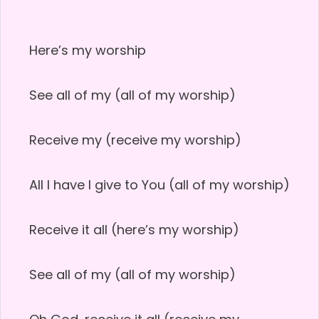
Here’s my worship
See all of my (all of my worship)
Receive my (receive my worship)
All I have I give to You (all of my worship)
Receive it all (here’s my worship)
See all of my (all of my worship)