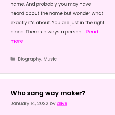
name. And probably you may have
heard about the name but wonder what
exactly it’s about. You are just in the right
place. There’s always a person …
Read
more
Categories
Biography
,
Music
Who sang way maker?
January 14, 2022
by
alive