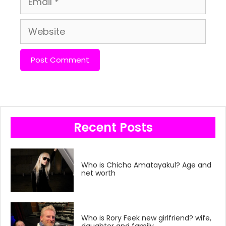
Website
Recent Posts
Who is Chicha Amatayakul? Age and
net worth
Who is Rory Feek new girlfriend? wife,