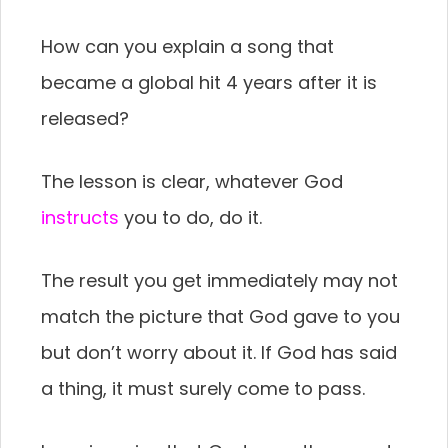
How can you explain a song that
became a global hit 4 years after it is
released?
The lesson is clear, whatever God
instructs
you to do, do it.
The result you get immediately may not
match the picture that God gave to you
but don’t worry about it. If God has said
a thing, it must surely come to pass.