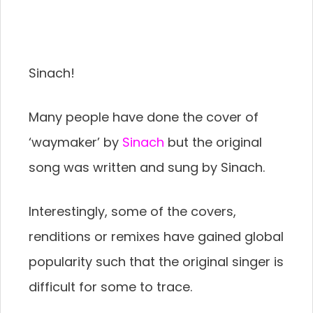
Sinach!
Many people have done the cover of
‘waymaker’ by
Sinach
but the original
song was written and sung by Sinach.
Interestingly, some of the covers,
renditions or remixes have gained global
popularity such that the original singer is
difficult for some to trace.