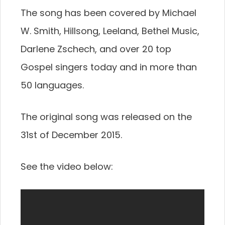
The song has been covered by Michael
W. Smith, Hillsong, Leeland, Bethel Music,
Darlene Zschech, and over 20 top
Gospel singers today and in more than
50 languages.
The original song was released on the
31st of December 2015.
See the video below: