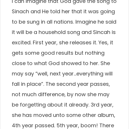
I can imagine that God gave the song to
Sinach and He told her that it was going
to be sung in all nations. Imagine he said
it will be a household song and Sincah is
excited. First year, she releases it. Yes, it
gets some good results but nothing
close to what God showed to her. She
may say “well, next year…everything will
fall in place”. The second year passes,
not much difference, by now she may
be forgetting about it already. 3rd year,
she has moved unto some other album,
4th year passed. 5th year, boom! There