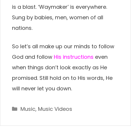
is a blast. ‘Waymaker’ is everywhere.
Sung by babies, men, women of all
nations.
So let’s all make up our minds to follow
God and follow
His instructions
even
when things don’t look exactly as He
promised. Still hold on to His words, He
will never let you down.
Categories
Music
,
Music Videos