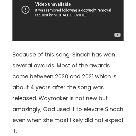
Because of this song, Sinach has won
several awards. Most of the awards
came between 2020 and 2021 which is
about 4 years after the song was
released. Waymaker is not new but
amazingly, God used it to elevate Sinach
even when she most likely did not expect
it.