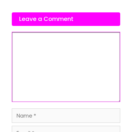
Leave a Comment
Comment
Name
Email