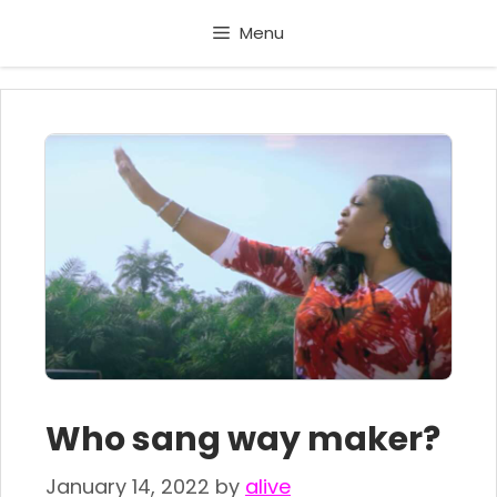
Skip
Menu
to
content
Who sang way maker?
January 14, 2022
by
alive