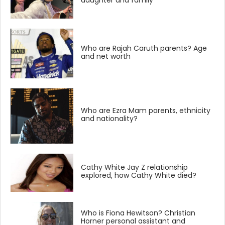
daughter and family
Who are Rajah Caruth parents? Age
and net worth
Who are Ezra Mam parents, ethnicity
and nationality?
Cathy White Jay Z relationship
explored, how Cathy White died?
Who is Fiona Hewitson? Christian
Horner personal assistant and