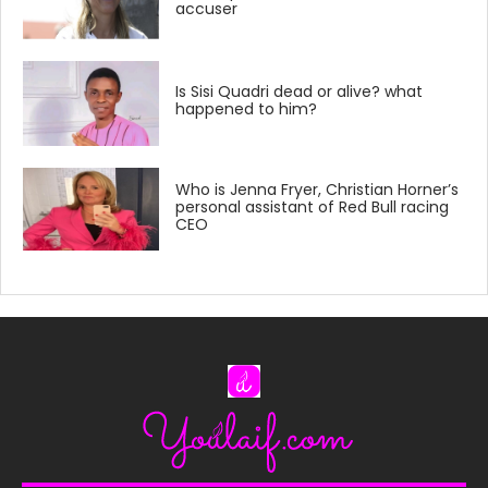
accuser
Is Sisi Quadri dead or alive? what
happened to him?
Who is Jenna Fryer, Christian Horner’s
personal assistant of Red Bull racing
CEO