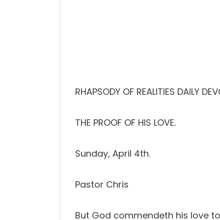
RHAPSODY OF REALITIES DAILY DEV
THE PROOF OF HIS LOVE.
Sunday, April 4th.
Pastor Chris
But God commendeth his love towa