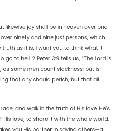
hat likewise joy shall be in heaven over one
 over ninety and nine just persons, which
truth as it is, I want you to think what it
go to hell. 2 Peter 3:9 tells us, “The Lord is
, as some men count slackness; but is
ing that any should perish, but that all
ce, and walk in the truth of His love. He’s
His love, to share it with the whole world.
es you His partner in saving others—a