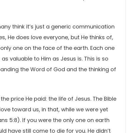
ny think it’s just a generic communication
s, He does love everyone, but He thinks of,
e only one on the face of the earth. Each one
 as valuable to Him as Jesus is. This is so
standing the Word of God and the thinking of
he price He paid: the life of Jesus. The Bible
ve toward us, in that, while we were yet
ans 5:8). If you were the only one on earth
d have still come to die for you. He didn’t