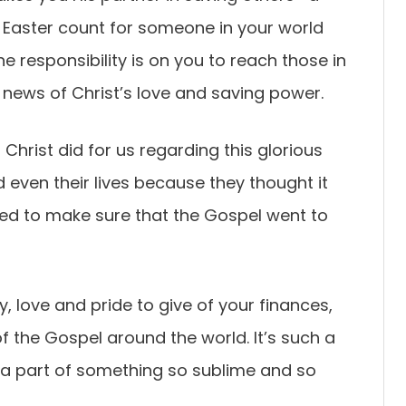
s Easter count for someone in your world
e responsibility is on you to reach those in
 news of Christ’s love and saving power.
Christ did for us regarding this glorious
 even their lives because they thought it
ed to make sure that the Gospel went to
oy, love and pride to give of your finances,
f the Gospel around the world. It’s such a
 a part of something so sublime and so