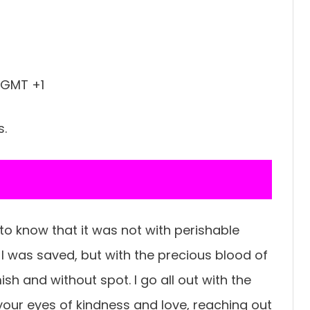
 GMT +1
s.
 to know that it was not with perishable
t I was saved, but with the precious blood of
sh and without spot. I go all out with the
our eyes of kindness and love, reaching out