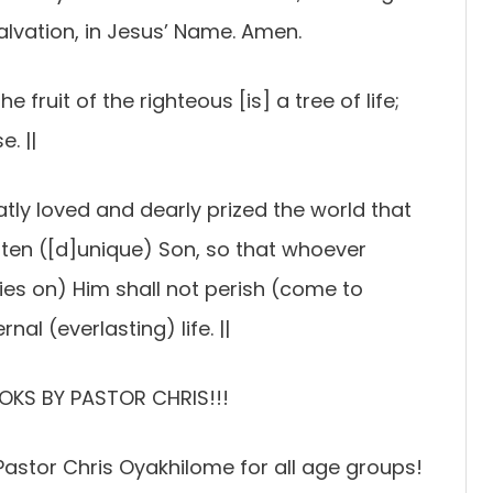
lvation, in Jesus’ Name. Amen.
e fruit of the righteous [is] a tree of life;
. ||
tly loved and dearly prized the world that
tten ([d]unique) Son, so that whoever
relies on) Him shall not perish (come to
nal (everlasting) life. ||
OKS BY PASTOR CHRIS!!!
astor Chris Oyakhilome for all age groups!