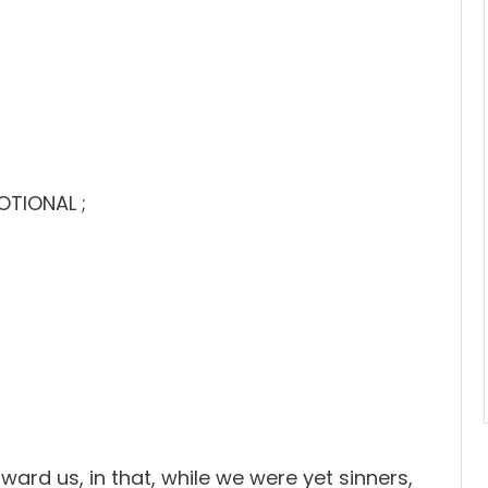
OTIONAL ;
rd us, in that, while we were yet sinners,