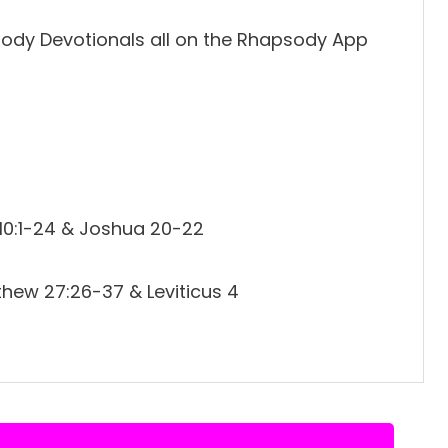
ody Devotionals all on the Rhapsody App
 10:1-24 & Joshua 20-22
hew 27:26-37 & Leviticus 4