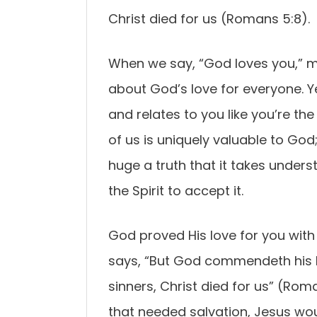
Christ died for us (Romans 5:8).
When we say, “God loves you,” ma
about God’s love for everyone. Ye
and relates to you like you’re th
of us is uniquely valuable to God;
huge a truth that it takes under
the Spirit to accept it.
God proved His love for you with t
says, “But God commendeth his lo
sinners, Christ died for us” (Rom
that needed salvation, Jesus woul