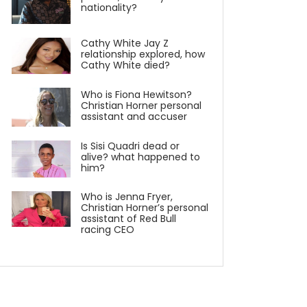
nationality?
Cathy White Jay Z
relationship explored, how
Cathy White died?
Who is Fiona Hewitson?
Christian Horner personal
assistant and accuser
Is Sisi Quadri dead or
alive? what happened to
him?
Who is Jenna Fryer,
Christian Horner’s personal
assistant of Red Bull
racing CEO