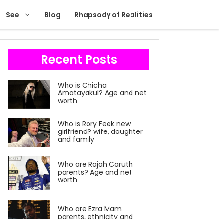
See
Blog
Rhapsody of Realities
Recent Posts
Who is Chicha
Amatayakul? Age and net
worth
Who is Rory Feek new
girlfriend? wife, daughter
and family
Who are Rajah Caruth
parents? Age and net
worth
Who are Ezra Mam
parents, ethnicity and