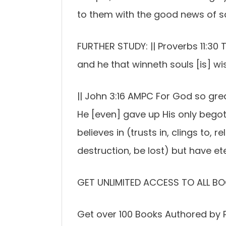
to them with the good news of sa
FURTHER STUDY: || Proverbs 11:30 Th
and he that winneth souls [is] wise
|| John 3:16 AMPC For God so grea
He [even] gave up His only bego
believes in (trusts in, clings to, 
destruction, be lost) but have eter
GET UNLIMITED ACCESS TO ALL BO
Get over 100 Books Authored by P