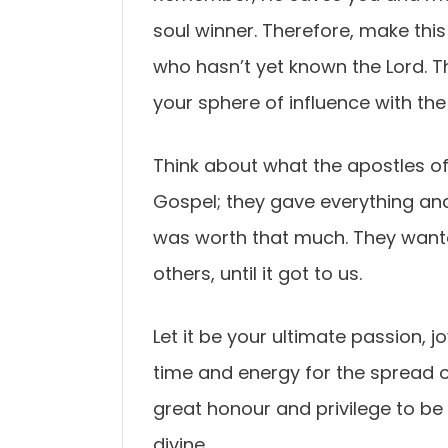
soul winner. Therefore, make thi
who hasn’t yet known the Lord. Th
your sphere of influence with the
Think about what the apostles of 
Gospel; they gave everything and
was worth that much. They want
others, until it got to us.
Let it be your ultimate passion, j
time and energy for the spread o
great honour and privilege to be
divine.