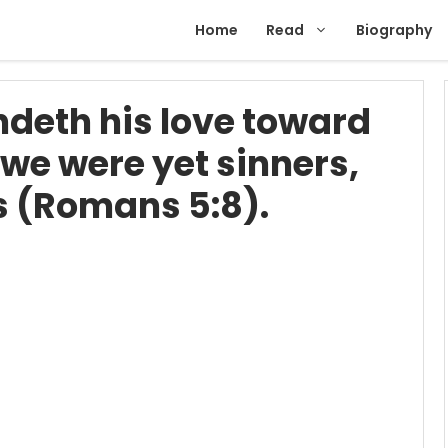
Home
Read
Biography
eth his love toward
e we were yet sinners,
us (Romans 5:8).