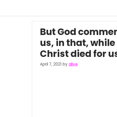
Skip
to
content
But God commend
us, in that, whil
Christ died for 
April 7, 2021
by
alive