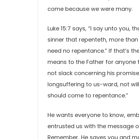
come because we were many.
Luke 15:7 says, “I say unto you, t
sinner that repenteth, more than
need no repentance.” If that’s the 
means to the Father for anyone to 
not slack concerning his promise
longsuffering to us-ward, not will
should come to repentance.”
He wants everyone to know, embra
entrusted us with the message of 
Remember, He saves you and mak