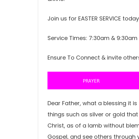
Join us for EASTER SERVICE today
Service Times: 7:30am & 9:30am
Ensure To Connect & invite other
           PRAYER 
Dear Father, what a blessing it is
things such as silver or gold tha
Christ, as of a lamb without blemi
Gospel, and see others through y