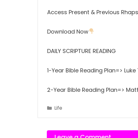
Access Present & Previous Rhaps
Download Now
DAILY SCRIPTURE READING
1-Year Bible Reading Plan=> Luke
2-Year Bible Reading Plan=> Matt
Categories
Life
Leave a Comment