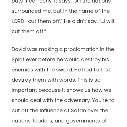
puts it correctly; it says, “All the nations
surrounded me, but in the name of the
LORD I cut them off.” He didn’t say, “…I will
cut them off.”
David was making a proclamation in the
Spirit ever before he would destroy his
enemies with the sword. He had to first
destroy them with words. This is so
important because it shows us how we
should deal with the adversary. You’re to
cut off the influence of Satan over the
nations, leaders, and governments of