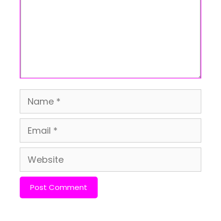
Name
Email
Website