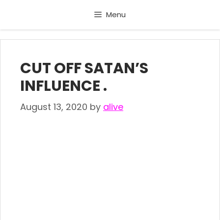
Skip
Menu
to
content
CUT OFF SATAN’S
INFLUENCE .
August 13, 2020
by
alive