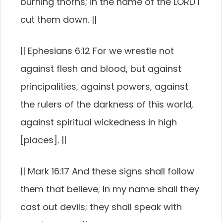
burning thorns; in the name of the LORD I
cut them down. ||
|| Ephesians 6:12 For we wrestle not
against flesh and blood, but against
principalities, against powers, against
the rulers of the darkness of this world,
against spiritual wickedness in high
[places]. ||
|| Mark 16:17 And these signs shall follow
them that believe; In my name shall they
cast out devils; they shall speak with