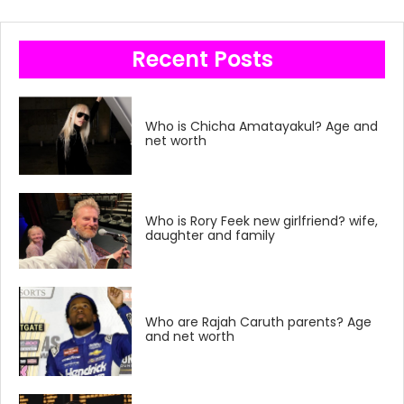
Recent Posts
Who is Chicha Amatayakul? Age and
net worth
Who is Rory Feek new girlfriend? wife,
daughter and family
Who are Rajah Caruth parents? Age
and net worth