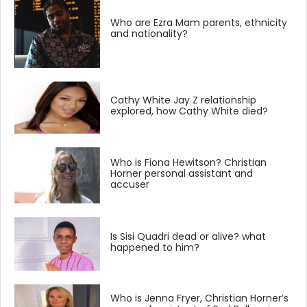
Who are Ezra Mam parents, ethnicity
and nationality?
Cathy White Jay Z relationship
explored, how Cathy White died?
Who is Fiona Hewitson? Christian
Horner personal assistant and
accuser
Is Sisi Quadri dead or alive? what
happened to him?
Who is Jenna Fryer, Christian Horner’s