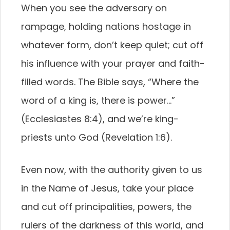
When you see the adversary on
rampage, holding nations hostage in
whatever form, don’t keep quiet; cut off
his influence with your prayer and faith-
filled words. The Bible says, “Where the
word of a king is, there is power…”
(Ecclesiastes 8:4), and we’re king-
priests unto God (Revelation 1:6).
Even now, with the authority given to us
in the Name of Jesus, take your place
and cut off principalities, powers, the
rulers of the darkness of this world, and