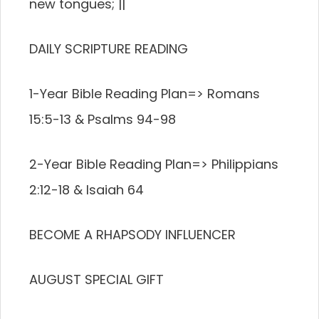
new tongues; ||
DAILY SCRIPTURE READING
1-Year Bible Reading Plan=> Romans
15:5-13 & Psalms 94-98
2-Year Bible Reading Plan=> Philippians
2:12-18 & Isaiah 64
BECOME A RHAPSODY INFLUENCER
AUGUST SPECIAL GIFT