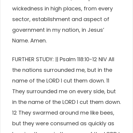
wickedness in high places, from every
sector, establishment and aspect of
government in my nation, in Jesus’
Name. Amen.
FURTHER STUDY: || Psalm 118:10-12 NIV All
the nations surrounded me, but in the
name of the LORD I cut them down. 11
They surrounded me on every side, but
in the name of the LORD I cut them down.
12 They swarmed around me like bees,
but they were consumed as quickly as