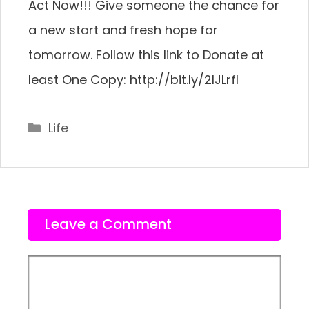
Act Now!!! Give someone the chance for
a new start and fresh hope for
tomorrow. Follow this link to Donate at
least One Copy: http://bit.ly/2IJLrfI
Categories
Life
Leave a Comment
Comment