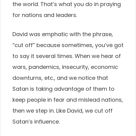
the world. That’s what you do in praying
for nations and leaders.
David was emphatic with the phrase,
“cut off” because sometimes, you’ve got
to say it several times. When we hear of
wars, pandemics, insecurity, economic
downturns, etc., and we notice that
Satan is taking advantage of them to
keep people in fear and mislead nations,
then we step in. Like David, we cut off
Satan’s influence.