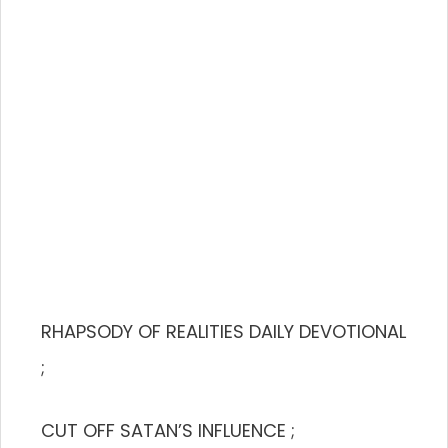
RHAPSODY OF REALITIES DAILY DEVOTIONAL
;
CUT OFF SATAN’S INFLUENCE ;