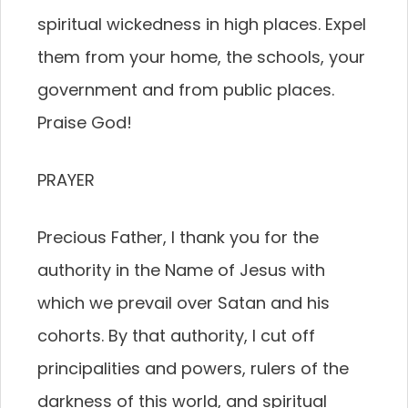
spiritual wickedness in high places. Expel
them from your home, the schools, your
government and from public places.
Praise God!
PRAYER
Precious Father, I thank you for the
authority in the Name of Jesus with
which we prevail over Satan and his
cohorts. By that authority, I cut off
principalities and powers, rulers of the
darkness of this world, and spiritual