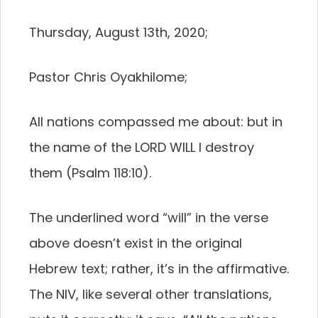
Thursday, August 13th, 2020;
Pastor Chris Oyakhilome;
All nations compassed me about: but in
the name of the LORD WILL I destroy
them (Psalm 118:10).
The underlined word “will” in the verse
above doesn’t exist in the original
Hebrew text; rather, it’s in the affirmative.
The NIV, like several other translations,