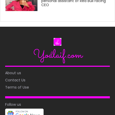
personal assistant of Red Bull racing
CEO
About us
Contact Us
Terms of Use
Follow us