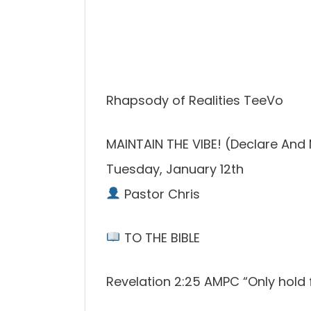
Rhapsody of Realities TeeVo
MAINTAIN THE VIBE! (Declare And 
Tuesday, January 12th
Pastor Chris
TO THE BIBLE
Revelation 2:25 AMPC “Only hold f