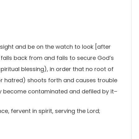
sight and be on the watch to look [after
 falls back from and fails to secure God’s
iritual blessing), in order that no root of
or hatred) shoots forth and causes trouble
y become contaminated and defiled by it–
ce, fervent in spirit, serving the Lord;