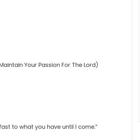
Maintain Your Passion For The Lord)
ast to what you have until I come.”