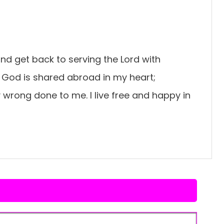
 and get back to serving the Lord with
f God is shared abroad in my heart;
y wrong done to me. I live free and happy in