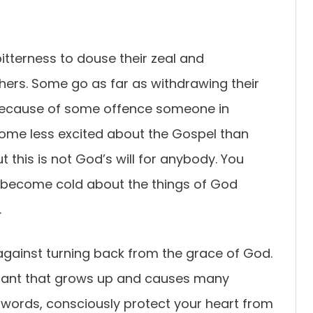
itterness to douse their zeal and
thers. Some go as far as withdrawing their
 because of some offence someone in
ome less excited about the Gospel than
ut this is not God’s will for anybody. You
r become cold about the things of God
.
against turning back from the grace of God.
 plant that grows up and causes many
er words, consciously protect your heart from