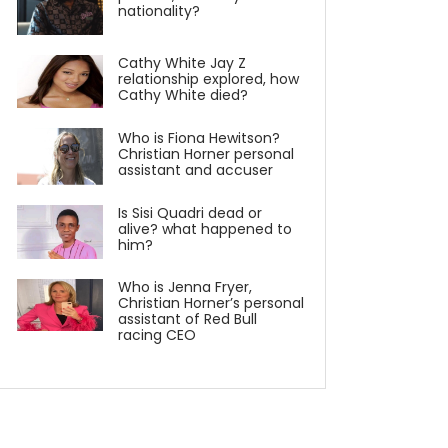
nationality?
Cathy White Jay Z
relationship explored, how
Cathy White died?
Who is Fiona Hewitson?
Christian Horner personal
assistant and accuser
Is Sisi Quadri dead or
alive? what happened to
him?
Who is Jenna Fryer,
Christian Horner’s personal
assistant of Red Bull
racing CEO