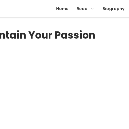
Home
Read
Biography
ntain Your Passion