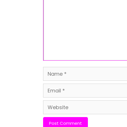
Name
Email
Website