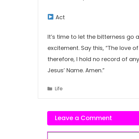
Act
It’s time to let the bitterness go
excitement. Say this, “The love o
therefore, I hold no record of an
Jesus’ Name. Amen.”
Categories
Life
Leave a Comment
Comment