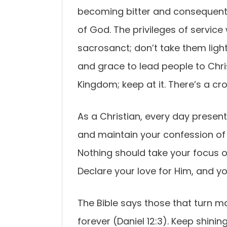
becoming bitter and consequentl
of God. The privileges of servic
sacrosanct; don’t take them light
and grace to lead people to Chris
Kingdom; keep at it. There’s a cr
As a Christian, every day present
and maintain your confession of
Nothing should take your focus off
Declare your love for Him, and yo
The Bible says those that turn m
forever (Daniel 12:3). Keep shinin