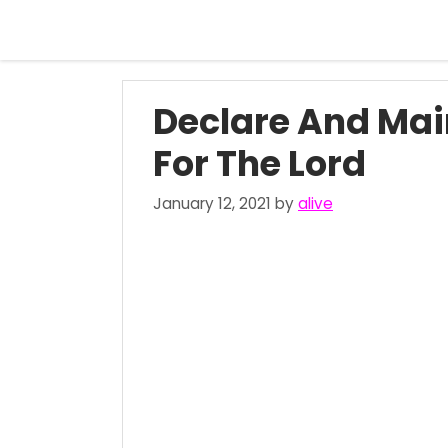
Skip
to
content
Declare And Mai
For The Lord
January 12, 2021
by
alive