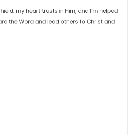
ield; my heart trusts in Him, and I’m helped
hare the Word and lead others to Christ and