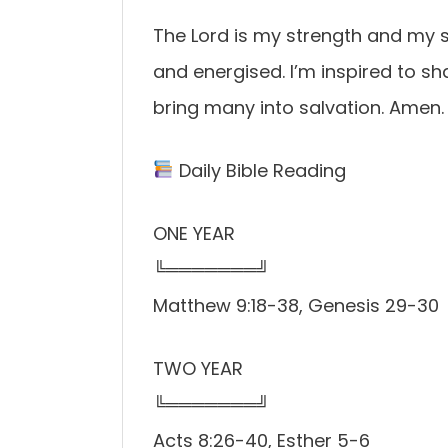
The Lord is my strength and my sh
and energised. I’m inspired to s
bring many into salvation. Amen.
Daily Bible Reading
ONE YEAR
╚═══════╝
Matthew 9:18-38, Genesis 29-30
TWO YEAR
╚═══════╝
Acts 8:26-40, Esther 5-6