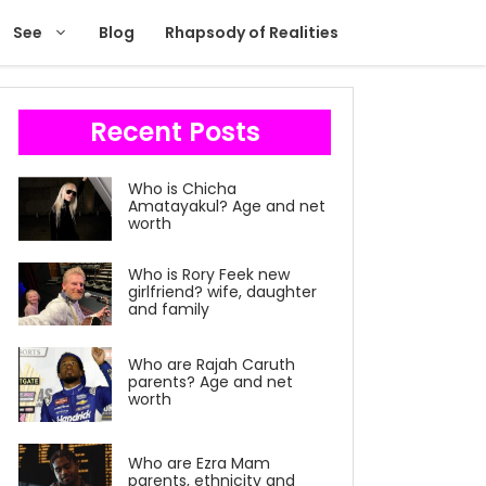
See
Blog
Rhapsody of Realities
Recent Posts
Who is Chicha
Amatayakul? Age and net
worth
Who is Rory Feek new
girlfriend? wife, daughter
and family
Who are Rajah Caruth
parents? Age and net
worth
Who are Ezra Mam
parents, ethnicity and