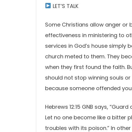
LET’S TALK
Some Christians allow anger or b
effectiveness in ministering to o
services in God’s house simply
church meted to them. They bec
when they first found the faith. B
should not stop winning souls o
because someone offended you
Hebrews 12:15 GNB says, “Guard 
Let no one become like a bitter
troubles with its poison.” In oth