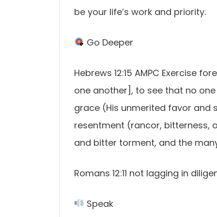
be your life’s work and priority.
Go Deeper
Hebrews 12:15 AMPC Exercise fore
one another], to see that no one
grace (His unmerited favor and sp
resentment (rancor, bitterness, 
and bitter torment, and the man
Romans 12:11 not lagging in diligen
Speak