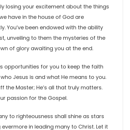
y losing your excitement about the things
e we have in the house of God are
ly. You’ve been endowed with the ability
t, unveiling to them the mysteries of the
own of glory awaiting you at the end.
s opportunities for you to keep the faith
 who Jesus is and what He means to you.
 the Master; He’s all that truly matters.
ur passion for the Gospel.
any to righteousness shall shine as stars
g evermore in leading many to Christ. Let it