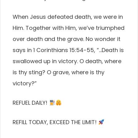
When Jesus defeated death, we were in
Him. Together with Him, we’ve triumphed
over death and the grave. No wonder it
says in 1 Corinthians 15:54-55, “…Death is
swallowed up in victory. O death, where
is thy sting? O grave, where is thy
victory?”
REFUEL DAILY!
REFILL TODAY, EXCEED THE LIMIT!