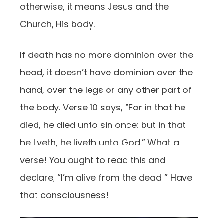
otherwise, it means Jesus and the
Church, His body.
If death has no more dominion over the
head, it doesn’t have dominion over the
hand, over the legs or any other part of
the body. Verse 10 says, “For in that he
died, he died unto sin once: but in that
he liveth, he liveth unto God.” What a
verse! You ought to read this and
declare, “I’m alive from the dead!” Have
that consciousness!