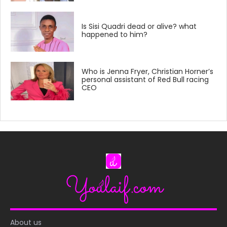
Is Sisi Quadri dead or alive? what
happened to him?
Who is Jenna Fryer, Christian Horner’s
personal assistant of Red Bull racing
CEO
About us