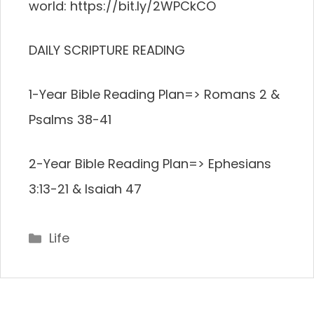
world: https://bit.ly/2WPCkCO
DAILY SCRIPTURE READING
1-Year Bible Reading Plan=> Romans 2 &
Psalms 38-41
2-Year Bible Reading Plan=> Ephesians
3:13-21 & Isaiah 47
Categories
Life