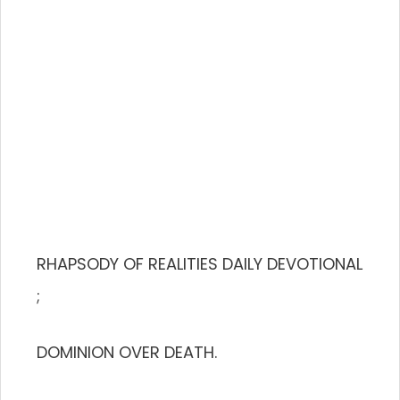
RHAPSODY OF REALITIES DAILY DEVOTIONAL
;
DOMINION OVER DEATH.