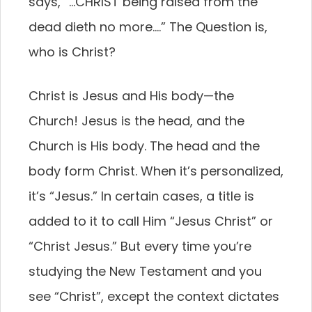
says, “…CHRIST being raised from the
dead dieth no more….” The Question is,
who is Christ?
Christ is Jesus and His body—the
Church! Jesus is the head, and the
Church is His body. The head and the
body form Christ. When it’s personalized,
it’s “Jesus.” In certain cases, a title is
added to it to call Him “Jesus Christ” or
“Christ Jesus.” But every time you’re
studying the New Testament and you
see “Christ”, except the context dictates