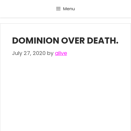
Skip
Menu
to
content
DOMINION OVER DEATH.
July 27, 2020
by
alive