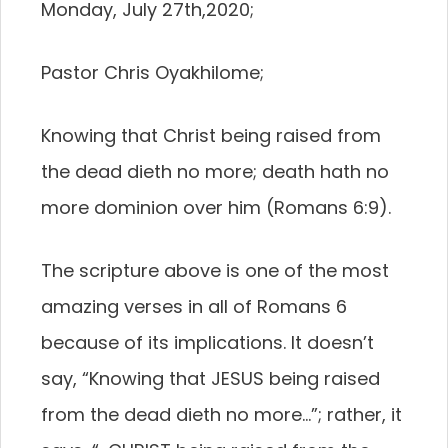
Monday, July 27th,2020;
Pastor Chris Oyakhilome;
Knowing that Christ being raised from
the dead dieth no more; death hath no
more dominion over him (Romans 6:9).
The scripture above is one of the most
amazing verses in all of Romans 6
because of its implications. It doesn’t
say, “Knowing that JESUS being raised
from the dead dieth no more…”; rather, it