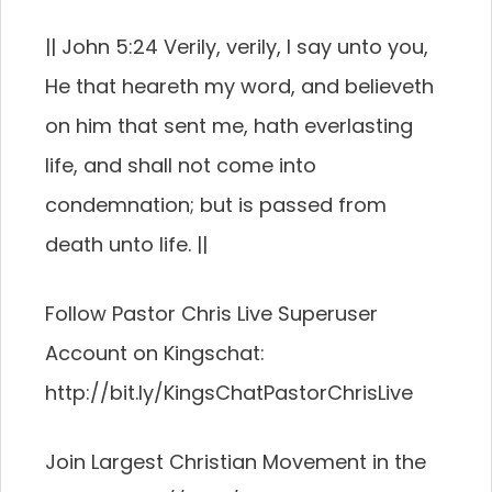
|| John 5:24 Verily, verily, I say unto you,
He that heareth my word, and believeth
on him that sent me, hath everlasting
life, and shall not come into
condemnation; but is passed from
death unto life. ||
Follow Pastor Chris Live Superuser
Account on Kingschat:
http://bit.ly/KingsChatPastorChrisLive
Join Largest Christian Movement in the