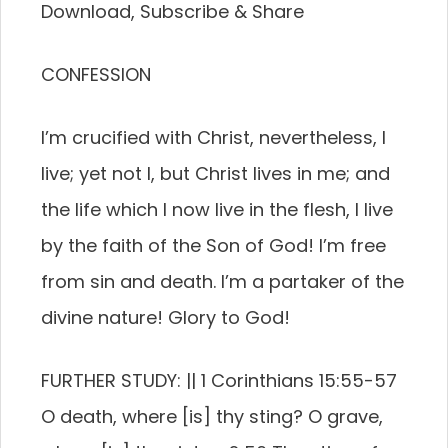
Download, Subscribe & Share
CONFESSION
I’m crucified with Christ, nevertheless, I
live; yet not I, but Christ lives in me; and
the life which I now live in the flesh, I live
by the faith of the Son of God! I’m free
from sin and death. I’m a partaker of the
divine nature! Glory to God!
FURTHER STUDY: || 1 Corinthians 15:55-57
O death, where [is] thy sting? O grave,