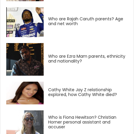
Who are Rajah Caruth parents? Age
and net worth
Who are Ezra Mam parents, ethnicity
and nationality?
Cathy White Jay Z relationship
explored, how Cathy White died?
Who is Fiona Hewitson? Christian
Horner personal assistant and
accuser