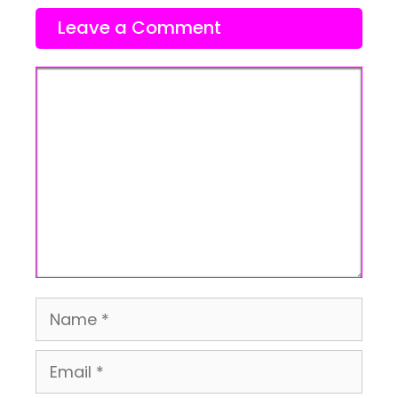
Leave a Comment
Comment
Name
Email