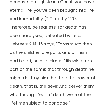
because through Jesus Christ, you have
eternal life; you’ve been brought into life
and immortality (2 Timothy 1:10).
Therefore, be fearless, for death has
been paralysed; defeated by Jesus.
Hebrews 2:14-15 says, “Forasmuch then
as the children are partakers of flesh
and blood, he also himself likewise took
part of the same; that through death he
might destroy him that had the power of
death, that is, the devil; And deliver them
who through fear of death were all their
lifetime subject to bondage.”