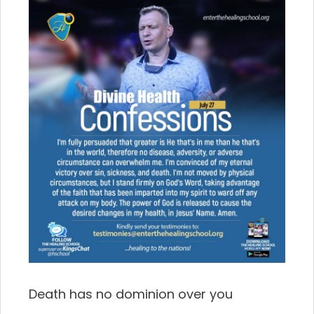
Death has no dominion over you