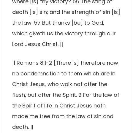
where [is] thy victory? 56 The sting of
death [is] sin; and the strength of sin [is]
the law. 57 But thanks [be] to God,
which giveth us the victory through our
Lord Jesus Christ. ||
|| Romans 8:1-2 [There is] therefore now
no condemnation to them which are in
Christ Jesus, who walk not after the
flesh, but after the Spirit. 2 For the law of
the Spirit of life in Christ Jesus hath
made me free from the law of sin and
death. ||