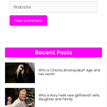
Website
Recent Posts
Who is Chicha Amatayakul? Age and
net worth
Who is Rory Feek new girlfriend? wife,
daughter and family