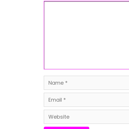
Comment
Name
Email
Website