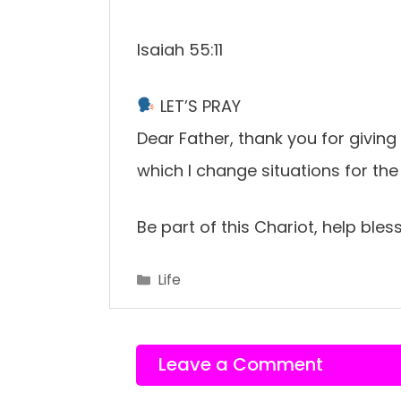
Isaiah 55:11
LET’S PRAY
Dear Father, thank you for givi
which I change situations for the
Be part of this Chariot, help ble
Categories
Life
Leave a Comment