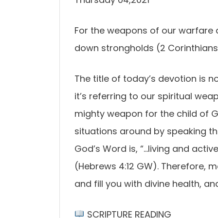
For the weapons of our warfare a
down strongholds (2 Corinthians 
The title of today’s devotion is 
it’s referring to our spiritual we
mighty weapon for the child of Go
situations around by speaking t
God’s Word is, “…living and activ
(Hebrews 4:12 GW). Therefore, med
and fill you with divine health, an
SCRIPTURE READING