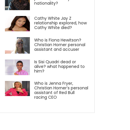
nationality?
Cathy White Jay Z
relationship explored, how
Cathy White died?
Who is Fiona Hewitson?
Christian Horner personal
assistant and accuser
Is Sisi Quadri dead or
alive? what happened to
him?
Who is Jenna Fryer,
Christian Horner’s personal
assistant of Red Bull
racing CEO