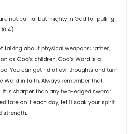
re not carnal but mighty in God for pulling
10:4)
not talking about physical weapons; rather,
apon as God’s children. God’s Word is a
d. You can get rid of evil thoughts and turn
he Word in faith. Always remember that
e. It is sharper than any two-edged sword”
itate on it each day; let it soak your spirit
d strength.