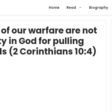
Home
Read
Biography
of our warfare are not
y in God for pulling
 (2 Corinthians 10:4)