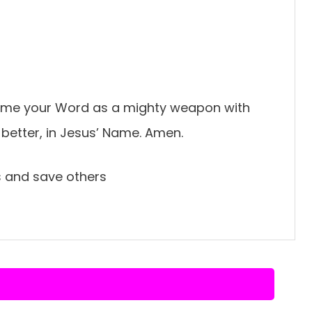
ng me your Word as a mighty weapon with
 better, in Jesus’ Name. Amen.
ss and save others