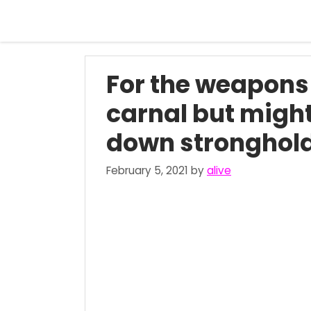
Skip
to
content
For the weapons 
carnal but might
down strongholds
February 5, 2021
by
alive