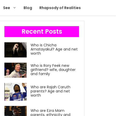
See
Blog
Rhapsody of Realities
Recent Posts
Who is Chicha
Amatayakul? Age and net
worth
Who is Rory Feek new
girlfriend? wife, daughter
and family
Who are Rajah Caruth
parents? Age and net
worth
Who are Ezra Mam
parents, ethnicity and