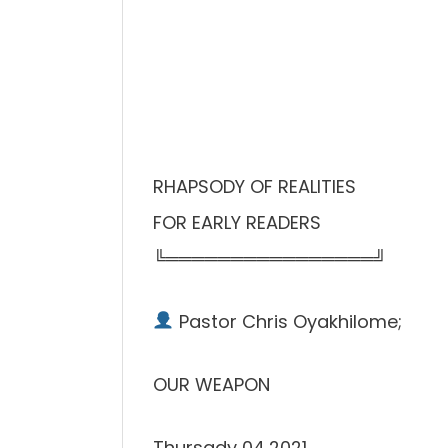
RHAPSODY OF REALITIES
FOR EARLY READERS
╚════════════════╝
Pastor Chris Oyakhilome;
OUR WEAPON
Thursady 04,2021