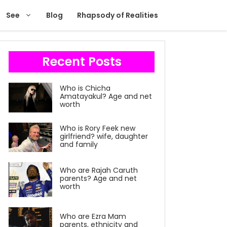
See
Blog
Rhapsody of Realities
Recent Posts
Who is Chicha
Amatayakul? Age and net
worth
Who is Rory Feek new
girlfriend? wife, daughter
and family
Who are Rajah Caruth
parents? Age and net
worth
Who are Ezra Mam
parents, ethnicity and