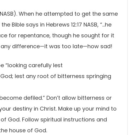
16 NASB). When he attempted to get the same
 the Bible says in Hebrews 12:17 NASB, “…he
ace for repentance, though he sought for it
ke any difference—it was too late—how sad!
 “looking carefully lest
 God; lest any root of bitterness springing
become defiled.” Don’t allow bitterness or
 your destiny in Christ. Make up your mind to
t of God. Follow spiritual instructions and
 the house of God.