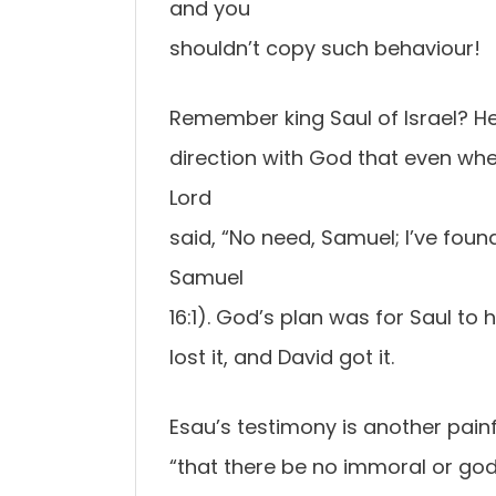
and you
shouldn’t copy such behaviour!
Remember king Saul of Israel? He
direction with God that even wh
Lord
said, “No need, Samuel; I’ve fou
Samuel
16:1). God’s plan was for Saul to 
lost it, and David got it.
Esau’s testimony is another painf
“that there be no immoral or god