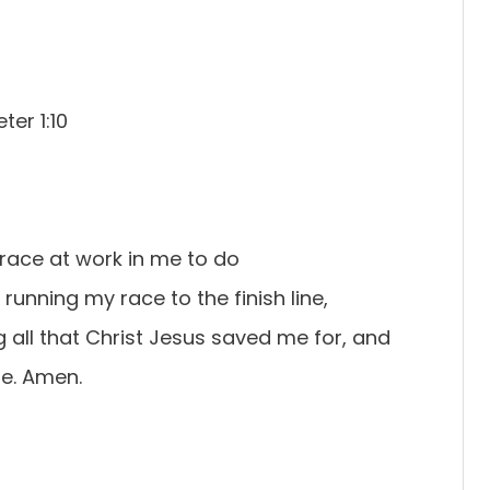
ter 1:10
grace at work in me to do
m running my race to the finish line,
 all that Christ Jesus saved me for, and
me. Amen.