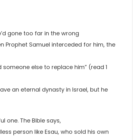
’d gone too far in the wrong
en Prophet Samuel interceded for him, the
nd someone else to replace him” (read 1
have an eternal dynasty in Israel, but he
ul one. The Bible says,
less person like Esau, who sold his own