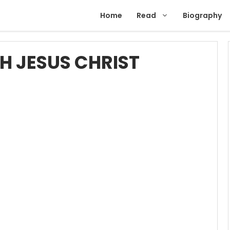
Home
Read
Biography
H JESUS CHRIST