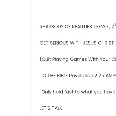
RHAPSODY OF REALITIES TEEVO ; 7
GET SERIOUS WITH JESUS CHRIST
(Quit Playing Games With Your Ch
TO THE BIBLE Revelation 2:25 AM
“Only hold fast to what you have 
LET’S TALK