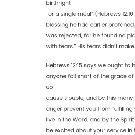
birthright
for a single meal” (Hebrews 12:
blessing he had earlier profaned,
was rejected, for he found no pl
with tears.” His tears didn’t ma
Hebrews 12:15 says we ought to be
anyone fall short of the grace of
up
cause trouble, and by this many 
anger prevent you from fulfilling
live in the Word, and by the Spiri
be excited about your service in