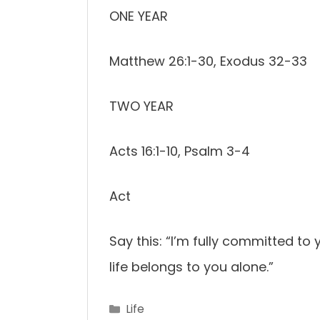
ONE YEAR
Matthew 26:1-30, Exodus 32-33
TWO YEAR
Acts 16:1-10, Psalm 3-4
Act
Say this: “I’m fully committed to
life belongs to you alone.”
Categories
Life