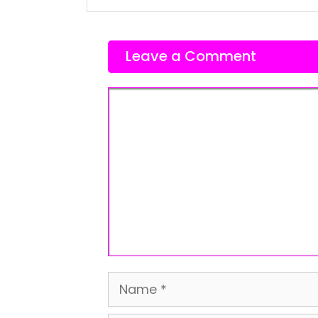
Leave a Comment
Comment
Name