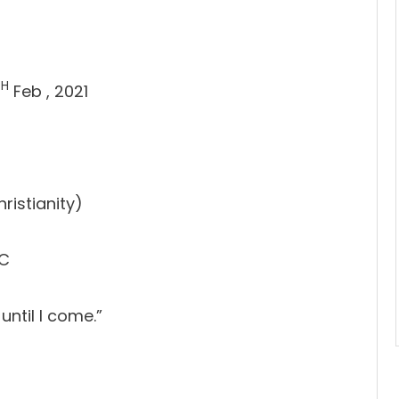
TH
Feb , 2021
ristianity)
PC
until I come.”