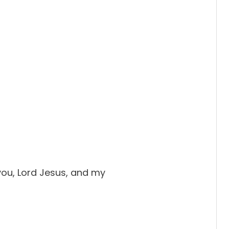
 you, Lord Jesus, and my