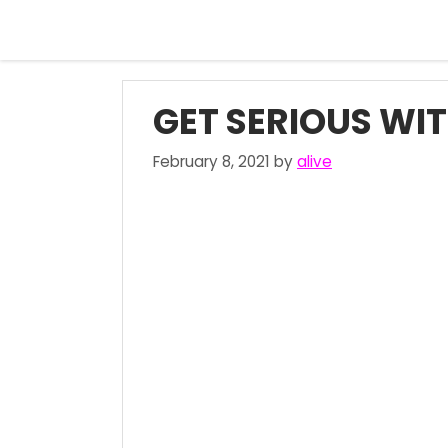
Skip
to
content
GET SERIOUS WIT
February 8, 2021
by
alive