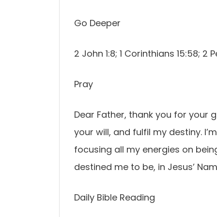
Go Deeper
2 John 1:8; 1 Corinthians 15:58; 2 Pe
Pray
Dear Father, thank you for your 
your will, and fulfil my destiny. I’
focusing all my energies on being
destined me to be, in Jesus’ Na
Daily Bible Reading