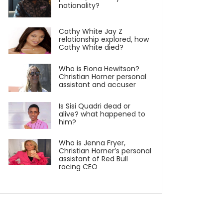
nationality?
Cathy White Jay Z
relationship explored, how
Cathy White died?
Who is Fiona Hewitson?
Christian Horner personal
assistant and accuser
Is Sisi Quadri dead or
alive? what happened to
him?
Who is Jenna Fryer,
Christian Horner’s personal
assistant of Red Bull
racing CEO