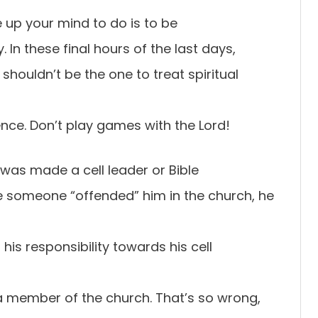
 up your mind to do is to be
. In these final hours of the last days,
houldn’t be the one to treat spiritual
rence. Don’t play games with the Lord!
as made a cell leader or Bible
e someone “offended” him in the church, he
is responsibility towards his cell
a member of the church. That’s so wrong,