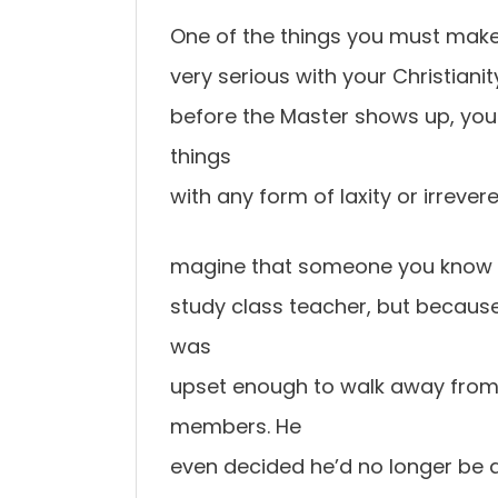
One of the things you must make
very serious with your Christianity
before the Master shows up, you s
things
with any form of laxity or irreve
magine that someone you know w
study class teacher, but becaus
was
upset enough to walk away from h
members. He
even decided he’d no longer be 