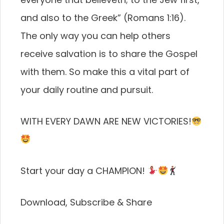
and also to the Greek” (Romans 1:16).
The only way you can help others
receive salvation is to share the Gospel
with them. So make this a vital part of
your daily routine and pursuit.
WITH EVERY DAWN ARE NEW VICTORIES!
Start your day a CHAMPION!
Download, Subscribe & Share