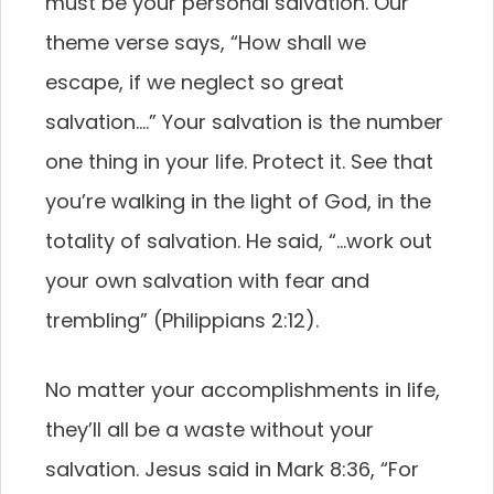
must be your personal salvation. Our
theme verse says, “How shall we
escape, if we neglect so great
salvation….” Your salvation is the number
one thing in your life. Protect it. See that
you’re walking in the light of God, in the
totality of salvation. He said, “…work out
your own salvation with fear and
trembling” (Philippians 2:12).
No matter your accomplishments in life,
they’ll all be a waste without your
salvation. Jesus said in Mark 8:36, “For