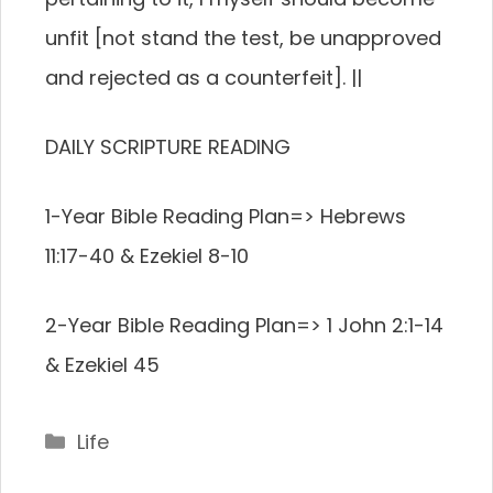
unfit [not stand the test, be unapproved
and rejected as a counterfeit]. ||
DAILY SCRIPTURE READING
1-Year Bible Reading Plan=> Hebrews
11:17-40 & Ezekiel 8-10
2-Year Bible Reading Plan=> 1 John 2:1-14
& Ezekiel 45
Categories
Life