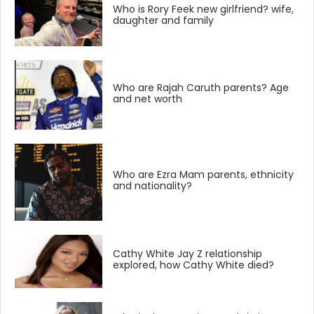
Who is Rory Feek new girlfriend? wife,
daughter and family
Who are Rajah Caruth parents? Age
and net worth
Who are Ezra Mam parents, ethnicity
and nationality?
Cathy White Jay Z relationship
explored, how Cathy White died?