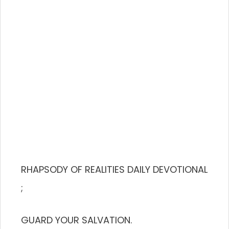
RHAPSODY OF REALITIES DAILY DEVOTIONAL
;
GUARD YOUR SALVATION.