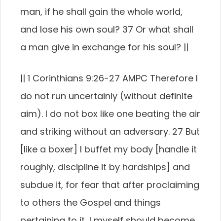
man, if he shall gain the whole world,
and lose his own soul? 37 Or what shall
a man give in exchange for his soul? ||
|| 1 Corinthians 9:26-27 AMPC Therefore I
do not run uncertainly (without definite
aim). I do not box like one beating the air
and striking without an adversary. 27 But
[like a boxer] I buffet my body [handle it
roughly, discipline it by hardships] and
subdue it, for fear that after proclaiming
to others the Gospel and things
pertaining to it, I myself should become