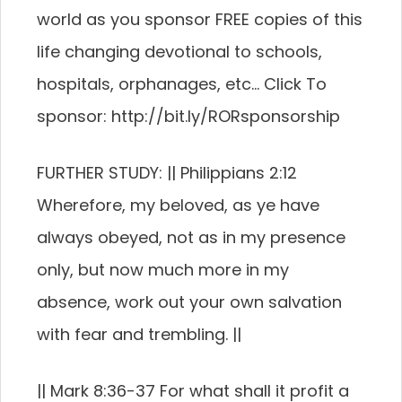
world as you sponsor FREE copies of this
life changing devotional to schools,
hospitals, orphanages, etc… Click To
sponsor: http://bit.ly/RORsponsorship
FURTHER STUDY: || Philippians 2:12
Wherefore, my beloved, as ye have
always obeyed, not as in my presence
only, but now much more in my
absence, work out your own salvation
with fear and trembling. ||
|| Mark 8:36-37 For what shall it profit a