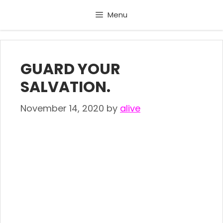
Skip
Menu
to
content
GUARD YOUR
SALVATION.
November 14, 2020
by
alive