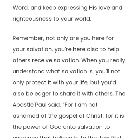
Word, and keep expressing His love and
righteousness to your world.
Remember, not only are you here for
your salvation, you’re here also to help
others receive salvation. When you really
understand what salvation is, you’ll not
only protect it with your life, but you’d
also be eager to share it with others. The
Apostle Paul said, “For I am not
ashamed of the gospel of Christ: for it is
the power of God unto salvation to
everyone that believeth; to the Jew first,