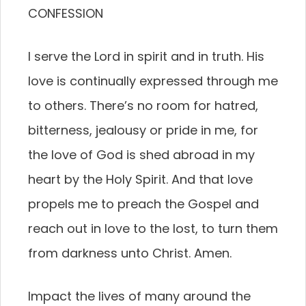
CONFESSION
I serve the Lord in spirit and in truth. His
love is continually expressed through me
to others. There’s no room for hatred,
bitterness, jealousy or pride in me, for
the love of God is shed abroad in my
heart by the Holy Spirit. And that love
propels me to preach the Gospel and
reach out in love to the lost, to turn them
from darkness unto Christ. Amen.
Impact the lives of many around the