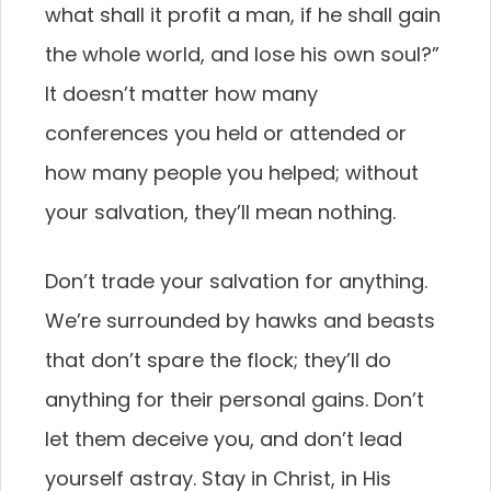
what shall it profit a man, if he shall gain
the whole world, and lose his own soul?”
It doesn’t matter how many
conferences you held or attended or
how many people you helped; without
your salvation, they’ll mean nothing.
Don’t trade your salvation for anything.
We’re surrounded by hawks and beasts
that don’t spare the flock; they’ll do
anything for their personal gains. Don’t
let them deceive you, and don’t lead
yourself astray. Stay in Christ, in His