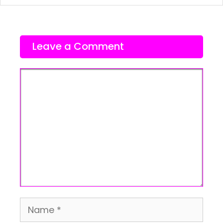
Leave a Comment
Comment
Name