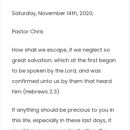
Saturday, November 14th, 2020;
Pastor Chris
How shall we escape, if we neglect so
great salvation; which at the first began
to be spoken by the Lord, and was
confirmed unto us by them that heard
him (Hebrews 2:3).
If anything should be precious to you in
this life, especially in these last days, it