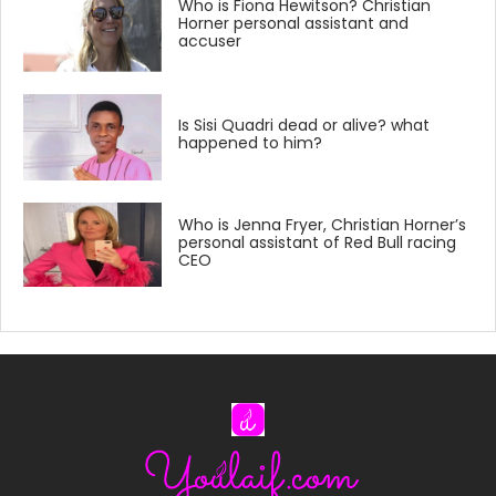
Who is Fiona Hewitson? Christian
Horner personal assistant and
accuser
Is Sisi Quadri dead or alive? what
happened to him?
Who is Jenna Fryer, Christian Horner’s
personal assistant of Red Bull racing
CEO