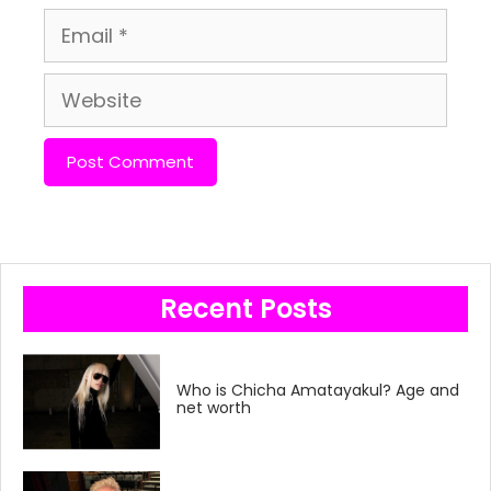
Email
Website
Recent Posts
Who is Chicha Amatayakul? Age and
net worth