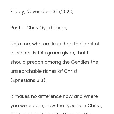
Friday, November 13th,2020;
Pastor Chris Oyakhilome;
Unto me, who am less than the least of
all saints, is this grace given, that I
should preach among the Gentiles the
unsearchable riches of Christ
(Ephesians 3:8).
It makes no difference how and where
you were born; now that you’re in Christ,