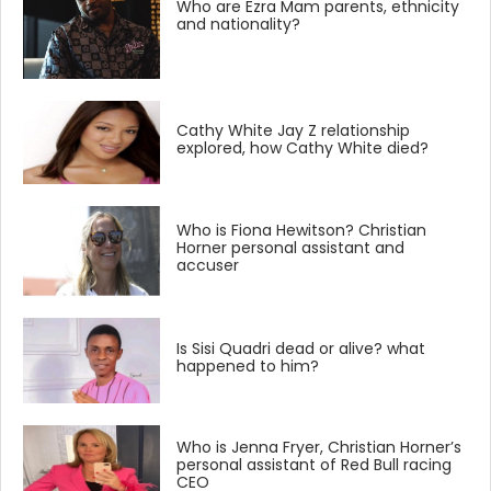
Who are Ezra Mam parents, ethnicity
and nationality?
Cathy White Jay Z relationship
explored, how Cathy White died?
Who is Fiona Hewitson? Christian
Horner personal assistant and
accuser
Is Sisi Quadri dead or alive? what
happened to him?
Who is Jenna Fryer, Christian Horner’s
personal assistant of Red Bull racing
CEO