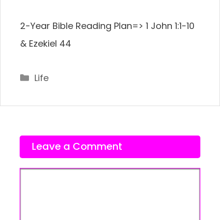
2-Year Bible Reading Plan=> 1 John 1:1-10
& Ezekiel 44
Categories
Life
Leave a Comment
Comment