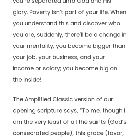
you’re separated unto God and His
glory. Poverty isn’t part of your life. When
you understand this and discover who
you are, suddenly, there’ll be a change in
your mentality; you become bigger than
your job, your business, and your
income or salary; you become big on
the inside!
The Amplified Classic version of our
opening scripture says, “To me, though I
am the very least of all the saints (God’s
consecrated people), this grace (favor,