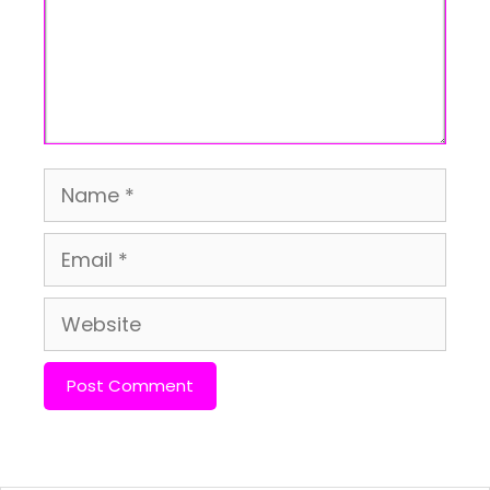
Name
Email
Website