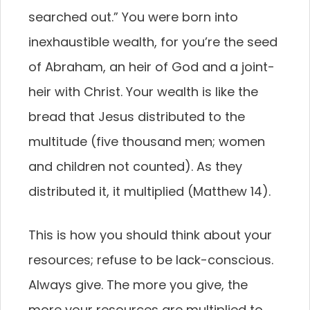
searched out.” You were born into
inexhaustible wealth, for you’re the seed
of Abraham, an heir of God and a joint-
heir with Christ. Your wealth is like the
bread that Jesus distributed to the
multitude (five thousand men; women
and children not counted). As they
distributed it, it multiplied (Matthew 14).
This is how you should think about your
resources; refuse to be lack-conscious.
Always give. The more you give, the
more your resources are multiplied to