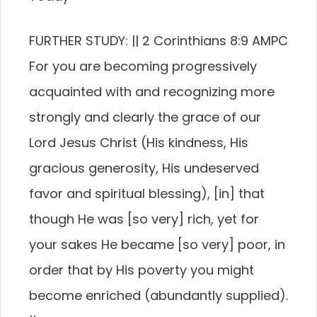
FURTHER STUDY: || 2 Corinthians 8:9 AMPC
For you are becoming progressively
acquainted with and recognizing more
strongly and clearly the grace of our
Lord Jesus Christ (His kindness, His
gracious generosity, His undeserved
favor and spiritual blessing), [in] that
though He was [so very] rich, yet for
your sakes He became [so very] poor, in
order that by His poverty you might
become enriched (abundantly supplied).