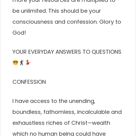
be unlimited. This should be your
consciousness and confession. Glory to
God!
YOUR EVERYDAY ANSWERS TO QUESTIONS
CONFESSION
I have access to the unending,
boundless, fathomless, incalculable and
exhaustless riches of Christ—wealth
which no human being could have