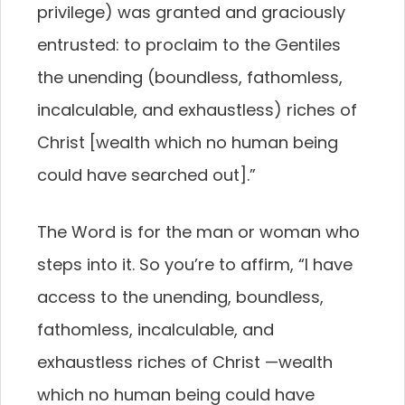
privilege) was granted and graciously
entrusted: to proclaim to the Gentiles
the unending (boundless, fathomless,
incalculable, and exhaustless) riches of
Christ [wealth which no human being
could have searched out].”
The Word is for the man or woman who
steps into it. So you’re to affirm, “I have
access to the unending, boundless,
fathomless, incalculable, and
exhaustless riches of Christ —wealth
which no human being could have