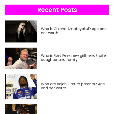
Recent Posts
Who is Chicha Amatayakul? Age and
net worth
Who is Rory Feek new girlfriend? wife,
daughter and family
Who are Rajah Caruth parents? Age
and net worth