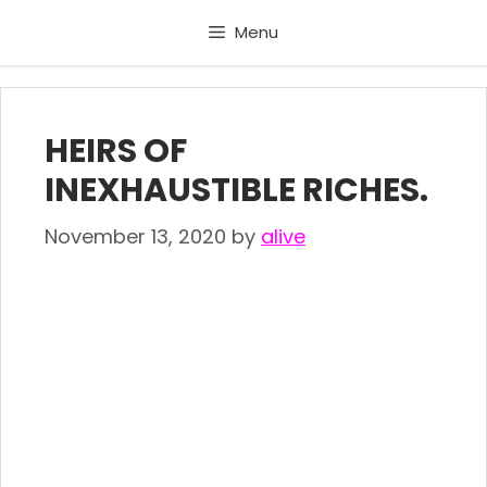
Skip
Menu
to
content
HEIRS OF
INEXHAUSTIBLE RICHES.
November 13, 2020
by
alive