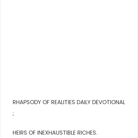
RHAPSODY OF REALITIES DAILY DEVOTIONAL
;
HEIRS OF INEXHAUSTIBLE RICHES.