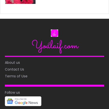
About us
Contact Us
Terms of Use
Follow us