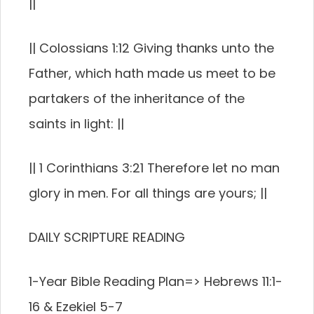
||
|| Colossians 1:12 Giving thanks unto the
Father, which hath made us meet to be
partakers of the inheritance of the
saints in light: ||
|| 1 Corinthians 3:21 Therefore let no man
glory in men. For all things are yours; ||
DAILY SCRIPTURE READING
1-Year Bible Reading Plan=> Hebrews 11:1-
16 & Ezekiel 5-7