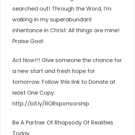
searched out! Through the Word, I’m
walking in my superabundant
inheritance in Christ. All things are mine!
Praise God!
Act Now!!! Give someone the chance for
a new start and fresh hope for
tomorrow. Follow this link to Donate at
least One Copy:
http://bit.ly/RORsponsorship
Be A Partner Of Rhapsody Of Realities
Today