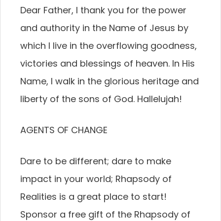
Dear Father, I thank you for the power
and authority in the Name of Jesus by
which I live in the overflowing goodness,
victories and blessings of heaven. In His
Name, I walk in the glorious heritage and
liberty of the sons of God. Hallelujah!
AGENTS OF CHANGE
Dare to be different; dare to make
impact in your world; Rhapsody of
Realities is a great place to start!
Sponsor a free gift of the Rhapsody of