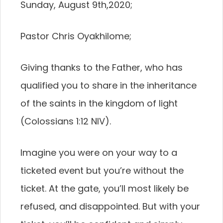
Sunday, August 9th,2020;
Pastor Chris Oyakhilome;
Giving thanks to the Father, who has
qualified you to share in the inheritance
of the saints in the kingdom of light
(Colossians 1:12 NIV).
Imagine you were on your way to a
ticketed event but you’re without the
ticket. At the gate, you’ll most likely be
refused, and disappointed. But with your