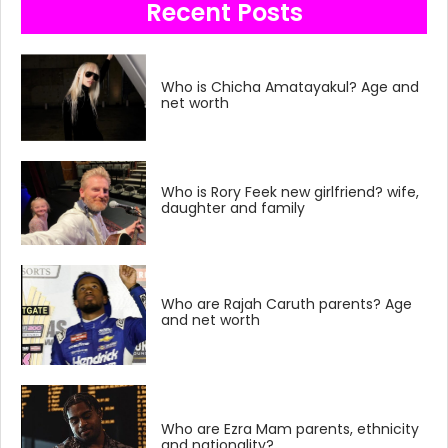
Recent Posts
Who is Chicha Amatayakul? Age and
net worth
Who is Rory Feek new girlfriend? wife,
daughter and family
Who are Rajah Caruth parents? Age
and net worth
Who are Ezra Mam parents, ethnicity
and nationality?