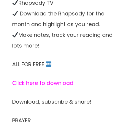
Rhapsody TV
Download the Rhapsody for the
month and highlight as you read.
Make notes, track your reading and
lots more!
ALL FOR FREE
Click here to download
Download, subscribe & share!
PRAYER