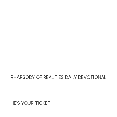
RHAPSODY OF REALITIES DAILY DEVOTIONAL
;
HE’S YOUR TICKET.