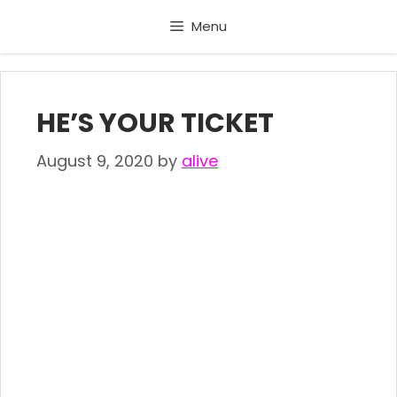
Skip
Menu
to
content
HE’S YOUR TICKET
August 9, 2020
by
alive