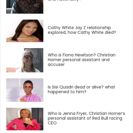
Cathy White Jay Z relationship
explored, how Cathy White died?
Who is Fiona Hewitson? Christian
Horner personal assistant and
accuser
Is Sisi Quadri dead or alive? what
happened to him?
Who is Jenna Fryer, Christian Horner’s
personal assistant of Red Bull racing
CEO