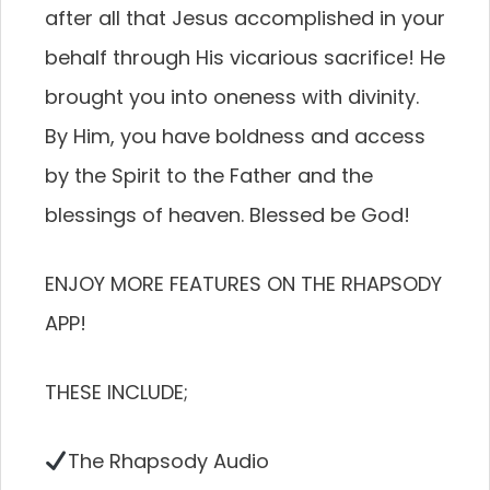
after all that Jesus accomplished in your
behalf through His vicarious sacrifice! He
brought you into oneness with divinity.
By Him, you have boldness and access
by the Spirit to the Father and the
blessings of heaven. Blessed be God!
ENJOY MORE FEATURES ON THE RHAPSODY
APP!
THESE INCLUDE;
The Rhapsody Audio