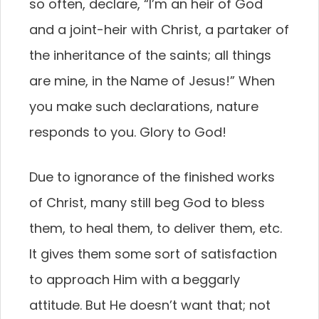
so often, declare, “I’m an heir of God
and a joint-heir with Christ, a partaker of
the inheritance of the saints; all things
are mine, in the Name of Jesus!” When
you make such declarations, nature
responds to you. Glory to God!
Due to ignorance of the finished works
of Christ, many still beg God to bless
them, to heal them, to deliver them, etc.
It gives them some sort of satisfaction
to approach Him with a beggarly
attitude. But He doesn’t want that; not