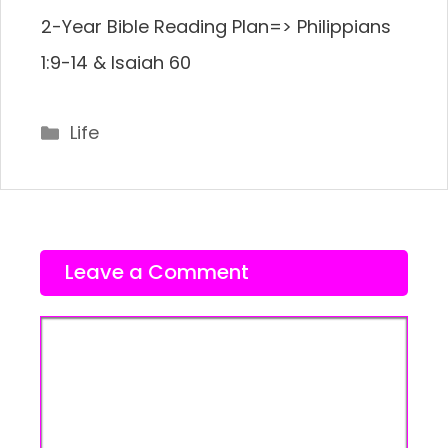
2-Year Bible Reading Plan=> Philippians
1:9-14 & Isaiah 60
Categories
Life
Leave a Comment
Comment