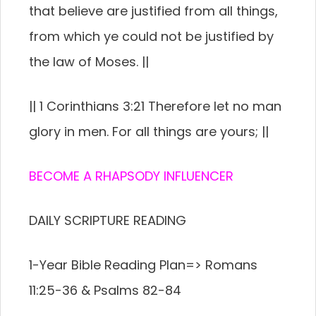
that believe are justified from all things,
from which ye could not be justified by
the law of Moses. ||
|| 1 Corinthians 3:21 Therefore let no man
glory in men. For all things are yours; ||
BECOME A RHAPSODY INFLUENCER
DAILY SCRIPTURE READING
1-Year Bible Reading Plan=> Romans
11:25-36 & Psalms 82-84