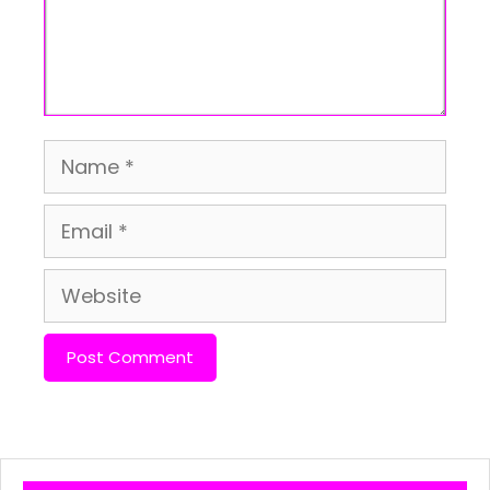
Name
Email
Website