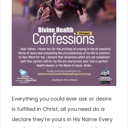
Everything you could ever ask or desire
is fulfilled in Christ; all you need do is
declare they’re yours in His Name. Every