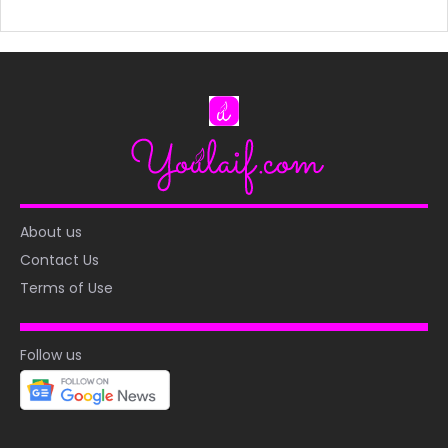
About us
Contact Us
Terms of Use
Follow us