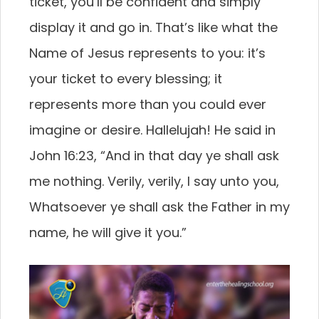
ticket, you’ll be confident and simply
display it and go in. That’s like what the
Name of Jesus represents to you: it’s
your ticket to every blessing; it
represents more than you could ever
imagine or desire. Hallelujah! He said in
John 16:23, “And in that day ye shall ask
me nothing. Verily, verily, I say unto you,
Whatsoever ye shall ask the Father in my
name, he will give it you.”