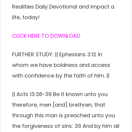
Realities Daily Devotional and impact a
life, today!
CLICK HERE TO DOWNLOAD
FURTHER STUDY: || Ephesians 3:12 In
whom we have boldness and access
with confidence by the faith of him. ||
|| Acts 13:38-39 Be it known unto you
therefore, men [and] brethren, that
through this man is preached unto you
the forgiveness of sins: 39 And by him all