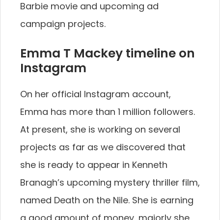
Barbie movie and upcoming ad
campaign projects.
Emma T Mackey timeline on
Instagram
On her official Instagram account,
Emma has more than 1 million followers.
At present, she is working on several
projects as far as we discovered that
she is ready to appear in Kenneth
Branagh’s upcoming mystery thriller film,
named Death on the Nile. She is earning
a good amount of money, majorly she