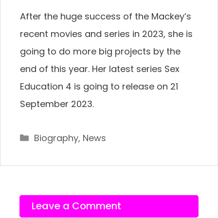
After the huge success of the Mackey’s
recent movies and series in 2023, she is
going to do more big projects by the
end of this year. Her latest series Sex
Education 4 is going to release on 21
September 2023.
Categories
Biography
,
News
Leave a Comment