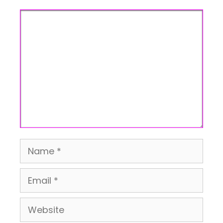
Comment
Name
Email
Website