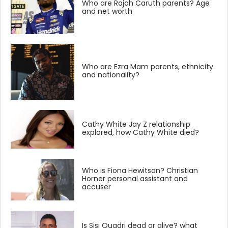
Who are Rajah Caruth parents? Age
and net worth
Who are Ezra Mam parents, ethnicity
and nationality?
Cathy White Jay Z relationship
explored, how Cathy White died?
Who is Fiona Hewitson? Christian
Horner personal assistant and
accuser
Is Sisi Quadri dead or alive? what