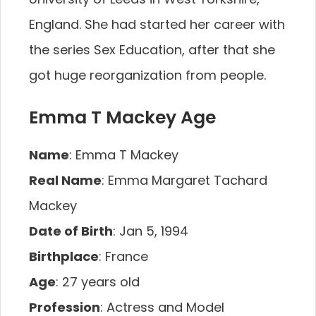
England. She had started her career with
the series Sex Education, after that she
got huge reorganization from people.
Emma T Mackey Age
Name
: Emma T Mackey
Real Name
: Emma Margaret Tachard
Mackey
Date of Birth
: Jan 5, 1994
Birthplace
: France
Age
: 27 years old
Profession
: Actress and Model