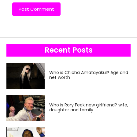
Recent Posts
Who is Chicha Amatayakul? Age and
net worth
Who is Rory Feek new girlfriend? wife,
daughter and family