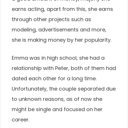
earns acting, apart from this, she earns
through other projects such as
modeling, advertisements and more,
she is making money by her popularity.
Emma was in high school, she had a
relationship with Peter, both of them had
dated each other for a long time.
Unfortunately, the couple separated due
to unknown reasons, as of now she
might be single and focused on her
career.