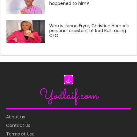
happened to him?
Who is Jenna Fryer, Christian Horner’s
personal assistant of Red Bull racing
CEO
About us
Contact Us
Terms of Use