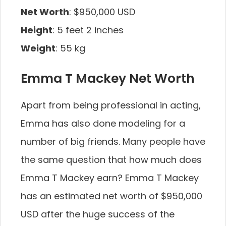
Net Worth
: $950,000 USD
Height
: 5 feet 2 inches
Weight
: 55 kg
Emma T Mackey Net Worth
Apart from being professional in acting,
Emma has also done modeling for a
number of big friends. Many people have
the same question that how much does
Emma T Mackey earn? Emma T Mackey
has an estimated net worth of $950,000
USD after the huge success of the