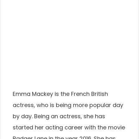
Emma Mackey is the French British
actress, who is being more popular day
by day. Being an actress, she has
started her acting career with the movie
Badger Lane in the year 2016. She has