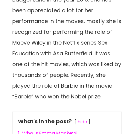
been appreciated a lot for her
performance in the moves, mostly she is
recognized for performing the role of
Maeve Wiley in the Netflix series Sex
Education with Asa Butterfield. It was
one of the hit movies, which was liked by
thousands of people. Recently, she
played the role of Barbie in the movie
“Barbie” who won the Nobel prize.
What's in the post?
hide
1.
Who is Emma Mackey?