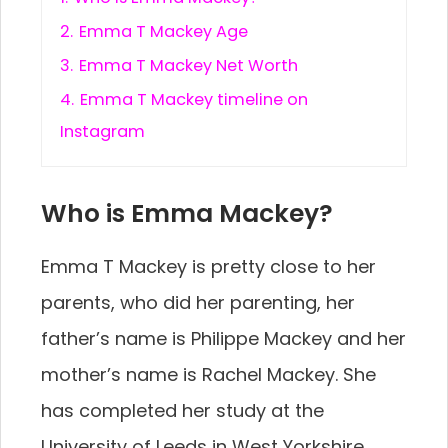
2.
Emma T Mackey Age
3.
Emma T Mackey Net Worth
4.
Emma T Mackey timeline on
Instagram
Who is Emma Mackey?
Emma T Mackey is pretty close to her
parents, who did her parenting, her
father’s name is Philippe Mackey and her
mother’s name is Rachel Mackey. She
has completed her study at the
University of Leeds in West Yorkshire,