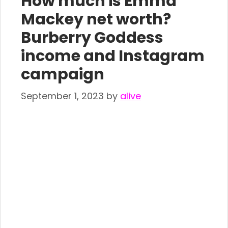
How much is Emma
Mackey net worth?
Burberry Goddess
income and Instagram
campaign
September 1, 2023
by
alive