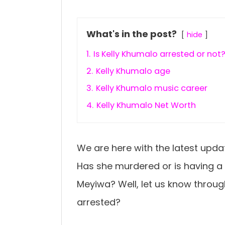
What's in the post?
hide
1.
Is Kelly Khumalo arrested or not
2.
Kelly Khumalo age
3.
Kelly Khumalo music career
4.
Kelly Khumalo Net Worth
We are here with the latest upda
Has she murdered or is having a
Meyiwa? Well, let us know throug
arrested?