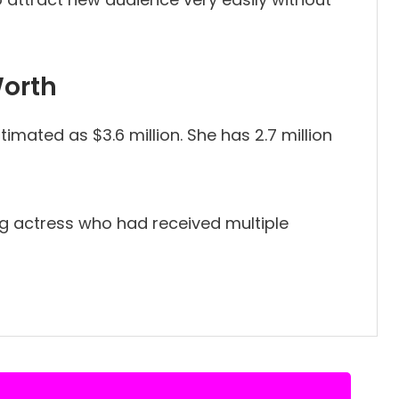
Worth
imated as $3.6 million. She has 2.7 million
ng actress who had received multiple