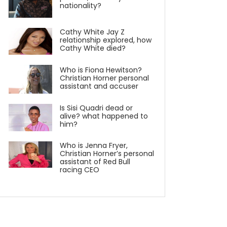
nationality?
Cathy White Jay Z
relationship explored, how
Cathy White died?
Who is Fiona Hewitson?
Christian Horner personal
assistant and accuser
Is Sisi Quadri dead or
alive? what happened to
him?
Who is Jenna Fryer,
Christian Horner’s personal
assistant of Red Bull
racing CEO