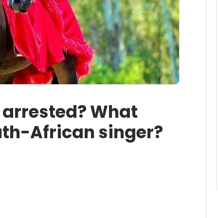
o arrested? What
th-African singer?