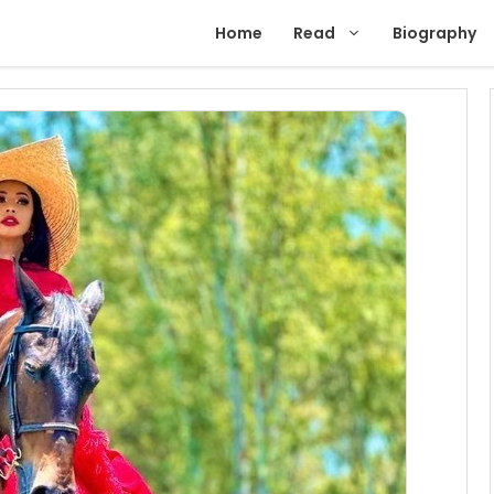
Home
Read
Biography