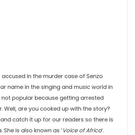
 accused in the murder case of Senzo
ar name in the singing and music world in
e not popular because getting arrested
. Well, are you cooked up with the story?
 and catch it up for our readers so there is
. She is also known as ‘
Voice of Africa
‘.