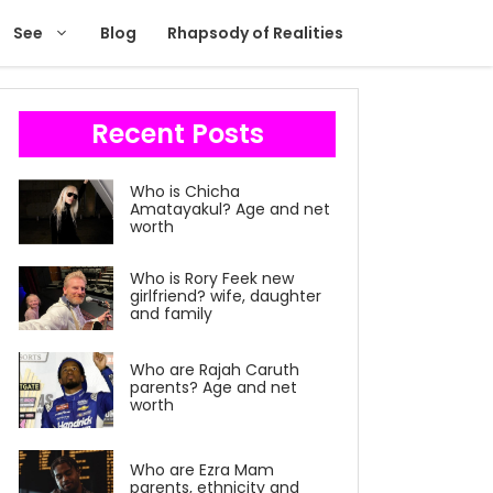
See
Blog
Rhapsody of Realities
Recent Posts
Who is Chicha
Amatayakul? Age and net
worth
Who is Rory Feek new
girlfriend? wife, daughter
and family
Who are Rajah Caruth
parents? Age and net
worth
Who are Ezra Mam
parents, ethnicity and