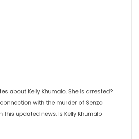
?
tes about Kelly Khumalo. She is arrested?
 connection with the murder of Senzo
h this updated news. Is Kelly Khumalo