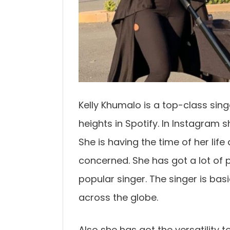
Kelly Khumalo is a top-class sin
heights in Spotify. In Instagram 
She is having the time of her life 
concerned. She has got a lot of 
popular singer. The singer is bas
across the globe.
Also she has got the versatility 