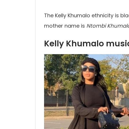
The Kelly Khumalo ethnicity is bla
mother name is
Ntombi Khumal
Kelly Khumalo musi