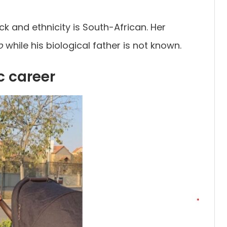
ck and ethnicity is South-African. Her
o
while his biological father is not known.
c career