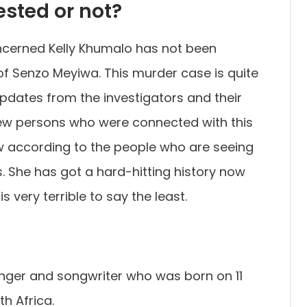
ested or not?
oncerned Kelly Khumalo has not been
of Senzo Meyiwa. This murder case is quite
updates from the investigators and their
few persons who were connected with this
 according to the people who are seeing
s. She has got a hard-hitting history now
is very terrible to say the least.
singer and songwriter who was born on 11
h Africa.