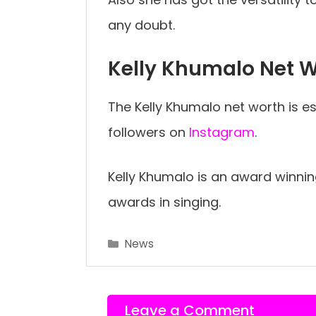
any doubt.
Kelly Khumalo Net 
The Kelly Khumalo net worth is est
followers on
Instagram
.
Kelly Khumalo is an award winni
awards in singing.
Categories
News
Leave a Comment