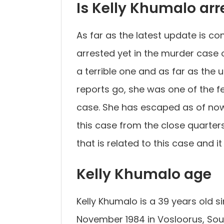
Is Kelly Khumalo arr
As far as the latest update is c
arrested yet in the murder case 
a terrible one and as far as the 
reports go, she was one of the 
case. She has escaped as of now
this case from the close quarter
that is related to this case and it 
Kelly Khumalo age
Kelly Khumalo is a 39 years old 
November 1984 in Vosloorus, Sout