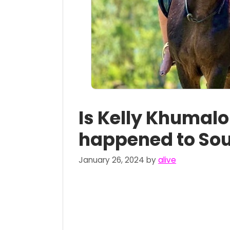
Is Kelly Khumal
happened to Sou
January 26, 2024
by
alive