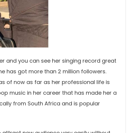
ger and you can see her singing record great
she has got more than 2 million followers.
as of now as far as her professional life is
pop music in her career that has made her a
ically from South Africa and is popular
to attract new audience very easily without