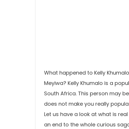
What happened to Kelly Khumalo
Meyiwa? Kelly Khumalo is a popul
South Africa. This person may b
does not make you really popular
Let us have a look at what is real
an end to the whole curious saga