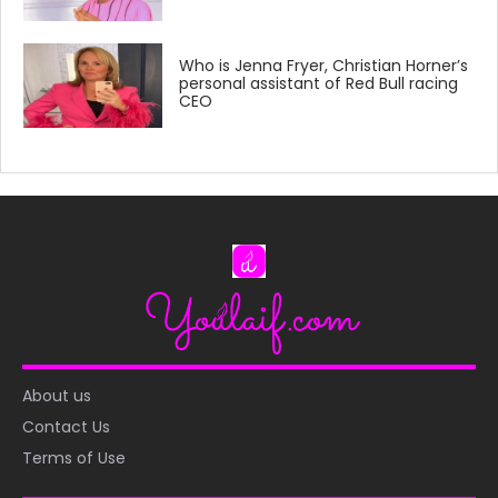
Who is Jenna Fryer, Christian Horner’s
personal assistant of Red Bull racing
CEO
About us
Contact Us
Terms of Use