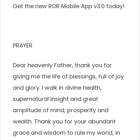
Get the new ROR Mobile App v3.0 today!
PRAYER
Dear heavenly Father, thank you for
giving me the life of blessings, full of joy
and glory. I walk in divine health,
supernatural insight and great
amplitude of mind, prosperity and
wealth. Thank you for your abundant
grace and wisdom to rule my world, in