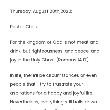
Thursday, August 20th,2020;
Pastor Chris
For the kingdom of God is not meat and
drink; but righteousness, and peace, and
joy in the Holy Ghost (Romans 14:17).
In life, there’ll be circumstances or even
people that’ll try to frustrate your
aspirations for a happy and joyful life.
Nevertheless, everything still boils down