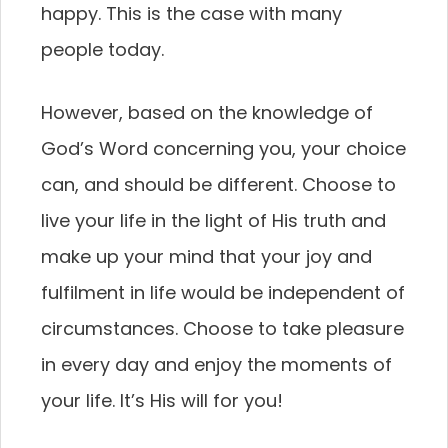
happy. This is the case with many
people today.
However, based on the knowledge of
God’s Word concerning you, your choice
can, and should be different. Choose to
live your life in the light of His truth and
make up your mind that your joy and
fulfilment in life would be independent of
circumstances. Choose to take pleasure
in every day and enjoy the moments of
your life. It’s His will for you!