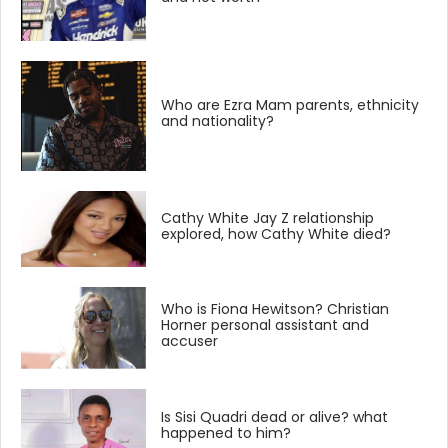
Who are Ezra Mam parents, ethnicity
and nationality?
Cathy White Jay Z relationship
explored, how Cathy White died?
Who is Fiona Hewitson? Christian
Horner personal assistant and
accuser
Is Sisi Quadri dead or alive? what
happened to him?