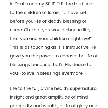
In Deuteronomy 30:19 TLB, the Lord said
to the children of Israel, “…I have set
before you life or death, blessing or
curse. Oh, that you would choose life;
that you and your children might live!”
This is as touching as it is instructive. He
gave you the power to choose the life of
blessings because that’s His desire for
you—to live in blessings evermore.
Life to the full, divine health, supernatural
insight and great amplitude of mind,
prosperity and wealth, a life of glory and