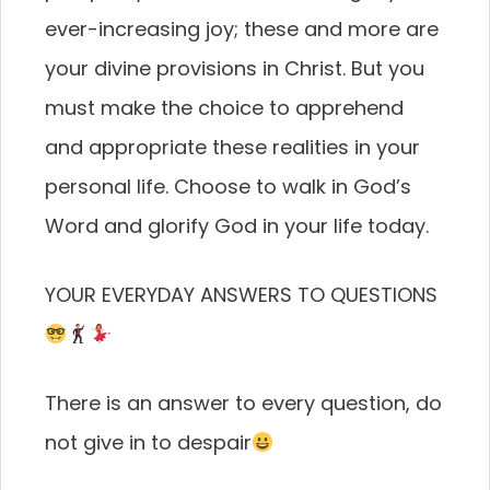
ever-increasing joy; these and more are
your divine provisions in Christ. But you
must make the choice to apprehend
and appropriate these realities in your
personal life. Choose to walk in God’s
Word and glorify God in your life today.
YOUR EVERYDAY ANSWERS TO QUESTIONS
There is an answer to every question, do
not give in to despair