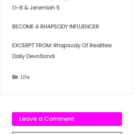
1:1-8 & Jeremiah 5
BECOME A RHAPSODY INFLUENCER
EXCERPT FROM: Rhapsody Of Realities
Daily Devotional
Categories
Life
Leave a Comment