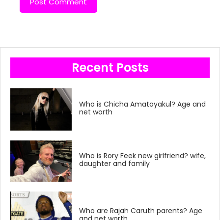
Recent Posts
Who is Chicha Amatayakul? Age and
net worth
Who is Rory Feek new girlfriend? wife,
daughter and family
Who are Rajah Caruth parents? Age
and net worth