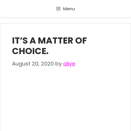
Skip
Menu
to
content
IT’S A MATTER OF
CHOICE.
August 20, 2020
by
alive