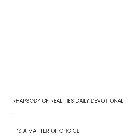
RHAPSODY OF REALITIES DAILY DEVOTIONAL
;
IT’S A MATTER OF CHOICE.