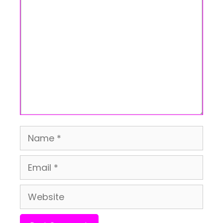
Comment
Name
Email
Website