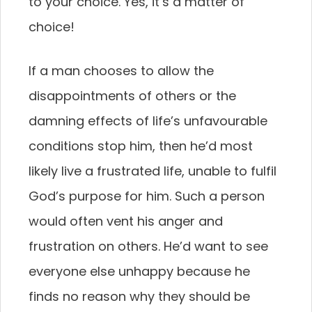
to your choice. Yes, it’s a matter of
choice!
If a man chooses to allow the
disappointments of others or the
damning effects of life’s unfavourable
conditions stop him, then he’d most
likely live a frustrated life, unable to fulfil
God’s purpose for him. Such a person
would often vent his anger and
frustration on others. He’d want to see
everyone else unhappy because he
finds no reason why they should be