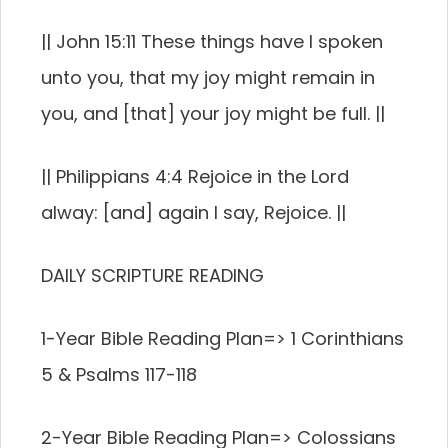
|| John 15:11 These things have I spoken
unto you, that my joy might remain in
you, and [that] your joy might be full. ||
|| Philippians 4:4 Rejoice in the Lord
alway: [and] again I say, Rejoice. ||
DAILY SCRIPTURE READING
1-Year Bible Reading Plan=> 1 Corinthians
5 & Psalms 117-118
2-Year Bible Reading Plan=> Colossians