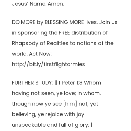
Jesus’ Name. Amen.
DO MORE by BLESSING MORE lives. Join us
in sponsoring the FREE distribution of
Rhapsody of Realities to nations of the
world. Act Now:
http://bit.ly/firstflightarmies
FURTHER STUDY: || 1 Peter 1:8 Whom
having not seen, ye love; in whom,
though now ye see [him] not, yet
believing, ye rejoice with joy
unspeakable and full of glory: ||