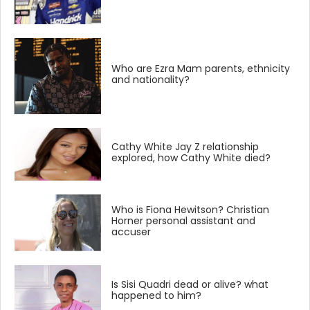
Who are Ezra Mam parents, ethnicity
and nationality?
Cathy White Jay Z relationship
explored, how Cathy White died?
Who is Fiona Hewitson? Christian
Horner personal assistant and
accuser
Is Sisi Quadri dead or alive? what
happened to him?