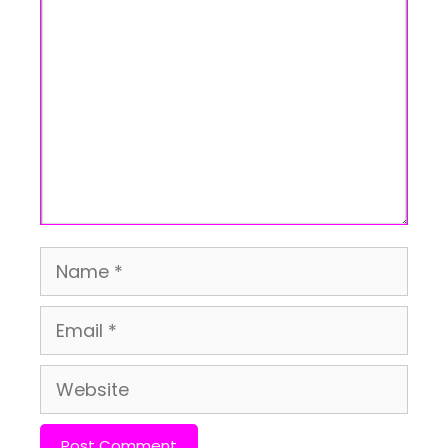
Comment
Name
Email
Website