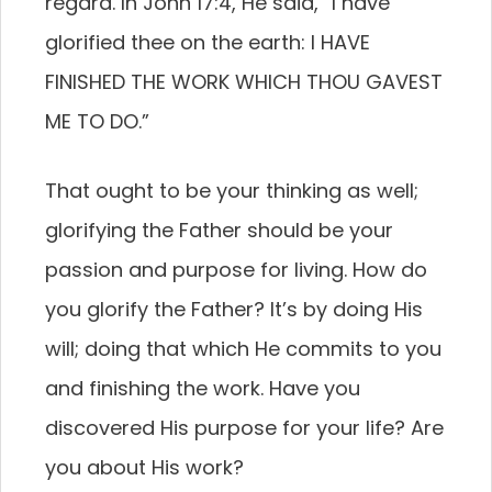
regard. In John 17:4, He said, “I have
glorified thee on the earth: I HAVE
FINISHED THE WORK WHICH THOU GAVEST
ME TO DO.”
That ought to be your thinking as well;
glorifying the Father should be your
passion and purpose for living. How do
you glorify the Father? It’s by doing His
will; doing that which He commits to you
and finishing the work. Have you
discovered His purpose for your life? Are
you about His work?