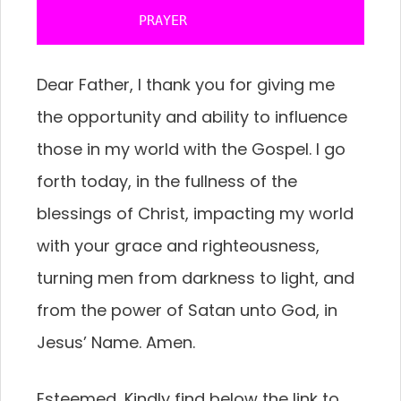
           PRAYER 
Dear Father, I thank you for giving me
the opportunity and ability to influence
those in my world with the Gospel. I go
forth today, in the fullness of the
blessings of Christ, impacting my world
with your grace and righteousness,
turning men from darkness to light, and
from the power of Satan unto God, in
Jesus’ Name. Amen.
Esteemed, Kindly find below the link to