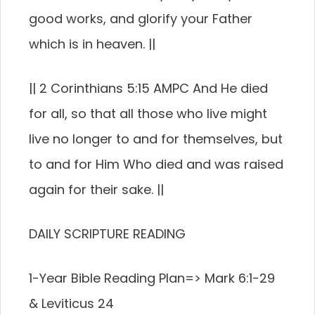
good works, and glorify your Father
which is in heaven. ||
|| 2 Corinthians 5:15 AMPC And He died
for all, so that all those who live might
live no longer to and for themselves, but
to and for Him Who died and was raised
again for their sake. ||
DAILY SCRIPTURE READING
1-Year Bible Reading Plan=> Mark 6:1-29
& Leviticus 24