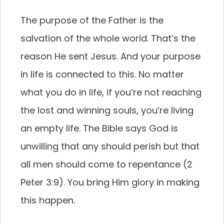
The purpose of the Father is the
salvation of the whole world. That’s the
reason He sent Jesus. And your purpose
in life is connected to this. No matter
what you do in life, if you’re not reaching
the lost and winning souls, you’re living
an empty life. The Bible says God is
unwilling that any should perish but that
all men should come to repentance (2
Peter 3:9). You bring Him glory in making
this happen.