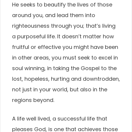
He seeks to beautify the lives of those
around you, and lead them into
righteousness through you; that’s living
a purposeful life. It doesn’t matter how
fruitful or effective you might have been
in other areas, you must seek to excel in
soul winning, in taking the Gospel to the
lost, hopeless, hurting and downtrodden,
not just in your world, but also in the
regions beyond.
A life well lived, a successful life that
pleases God, is one that achieves those