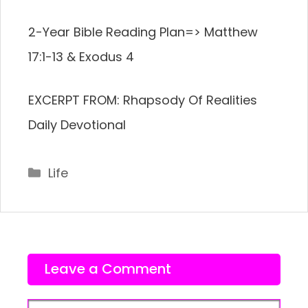
2-Year Bible Reading Plan=> Matthew
17:1-13 & Exodus 4
EXCERPT FROM: Rhapsody Of Realities
Daily Devotional
Categories
Life
Leave a Comment