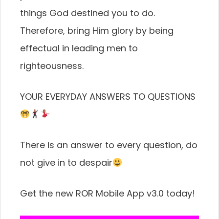
things God destined you to do.
Therefore, bring Him glory by being
effectual in leading men to
righteousness.
YOUR EVERYDAY ANSWERS TO QUESTIONS
There is an answer to every question, do
not give in to despair
Get the new ROR Mobile App v3.0 today!