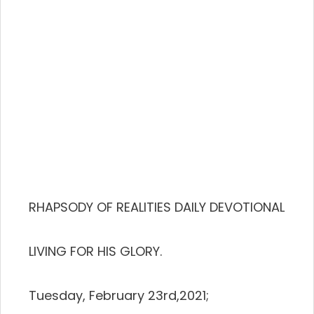
RHAPSODY OF REALITIES DAILY DEVOTIONAL
LIVING FOR HIS GLORY.
Tuesday, February 23rd,2021;