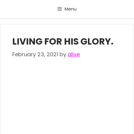
Skip
Menu
to
content
LIVING FOR HIS GLORY.
February 23, 2021
by
alive