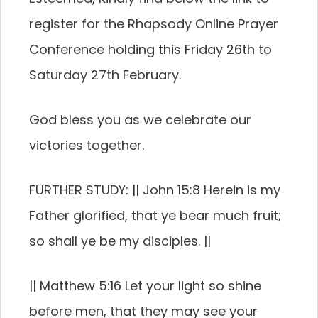
register for the Rhapsody Online Prayer
Conference holding this Friday 26th to
Saturday 27th February.
God bless you as we celebrate our
victories together.
FURTHER STUDY: || John 15:8 Herein is my
Father glorified, that ye bear much fruit;
so shall ye be my disciples. ||
|| Matthew 5:16 Let your light so shine
before men, that they may see your