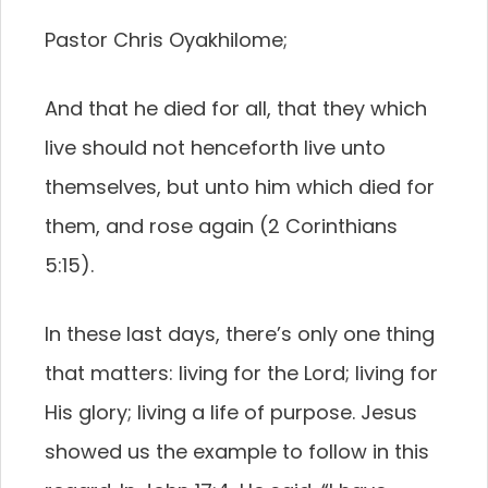
Pastor Chris Oyakhilome;
And that he died for all, that they which
live should not henceforth live unto
themselves, but unto him which died for
them, and rose again (2 Corinthians
5:15).
In these last days, there’s only one thing
that matters: living for the Lord; living for
His glory; living a life of purpose. Jesus
showed us the example to follow in this