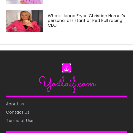
Who is Jenna Fryer, Christian Horner’s
personal assistant of Red Bull racing
CEO
About us
Contact Us
Terms of Use