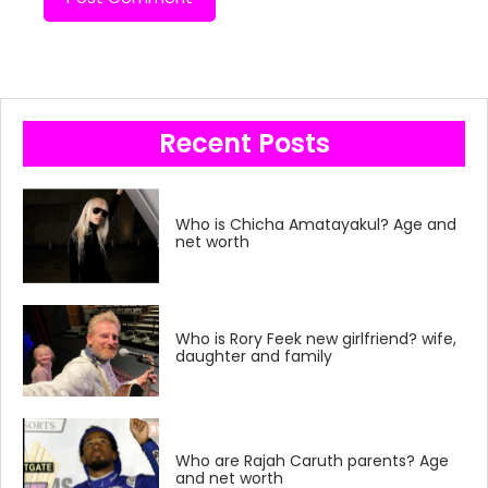
Recent Posts
Who is Chicha Amatayakul? Age and
net worth
Who is Rory Feek new girlfriend? wife,
daughter and family
Who are Rajah Caruth parents? Age
and net worth