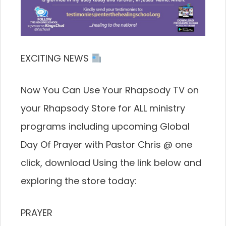
EXCITING NEWS
Now You Can Use Your Rhapsody TV on
your Rhapsody Store for ALL ministry
programs including upcoming Global
Day Of Prayer with Pastor Chris @ one
click, download Using the link below and
exploring the store today:
PRAYER