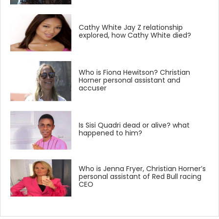
Cathy White Jay Z relationship
explored, how Cathy White died?
Who is Fiona Hewitson? Christian
Horner personal assistant and
accuser
Is Sisi Quadri dead or alive? what
happened to him?
Who is Jenna Fryer, Christian Horner’s
personal assistant of Red Bull racing
CEO