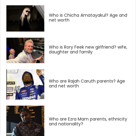
Who is Chicha Amatayakul? Age and
net worth
Who is Rory Feek new girlfriend? wife,
daughter and family
Who are Rajah Caruth parents? Age
and net worth
Who are Ezra Mam parents, ethnicity
and nationality?