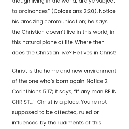
though living in the world, are ye subject
to ordinances” (Colossians 2:20). Notice
his amazing communication; he says
the Christian doesn’t live in this world, in
this natural plane of life. Where then
does the Christian live? He lives in Christ!
Christ is the home and new environment
of the one who’s born again. Notice 2
Corinthians 5:17; it says, “If any man BE IN
CHRIST…”; Christ is a place. You’re not
supposed to be affected, ruled or
influenced by the rudiments of this