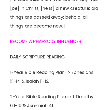
[be] in Christ, [he is] a new creature: old
things are passed away; behold, all
things are become new. ||
BECOME A RHAPSODY INFLUENCER
DAILY SCRIPTURE READING
1-Year Bible Reading Plan=> Ephesians
1:1-14 & Isaiah 11-12
2-Year Bible Reading Plan=> 1 Timothy
6:1-16 & Jeremiah 41