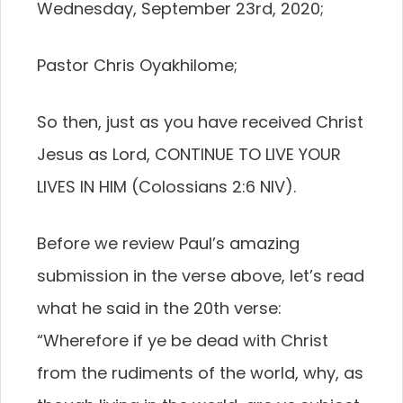
Wednesday, September 23rd, 2020;
Pastor Chris Oyakhilome;
So then, just as you have received Christ
Jesus as Lord, CONTINUE TO LIVE YOUR
LIVES IN HIM (Colossians 2:6 NIV).
Before we review Paul’s amazing
submission in the verse above, let’s read
what he said in the 20th verse:
“Wherefore if ye be dead with Christ
from the rudiments of the world, why, as