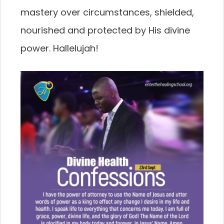
mastery over circumstances, shielded,
nourished and protected by His divine
power. Hallelujah!