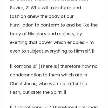
Savior, 21 Who will transform and
fashion anew the body of our
humiliation to conform to and be like the
body of His glory and majesty, by
exerting that power which enables Him
even to subject everything to Himself. ||
|| Romans 8:1 [There is] therefore now no
condemnation to them which are in
Christ Jesus, who walk not after the
flesh, but after the Spirit. ||
|| 2 Corinthians 5:17 Therefore if any man