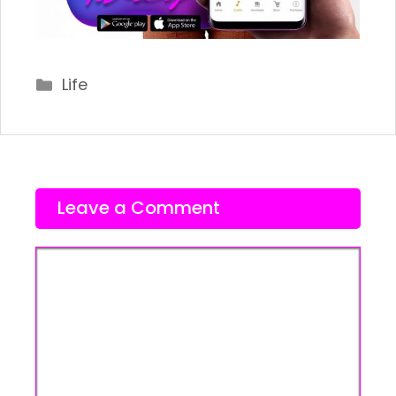
Categories
Life
Leave a Comment
Comment