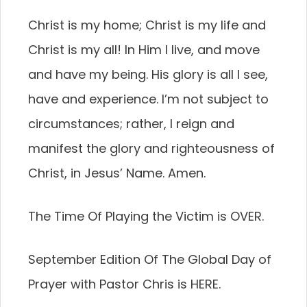
Christ is my home; Christ is my life and
Christ is my all! In Him I live, and move
and have my being. His glory is all I see,
have and experience. I’m not subject to
circumstances; rather, I reign and
manifest the glory and righteousness of
Christ, in Jesus’ Name. Amen.
The Time Of Playing the Victim is OVER.
September Edition Of The Global Day of
Prayer with Pastor Chris is HERE.