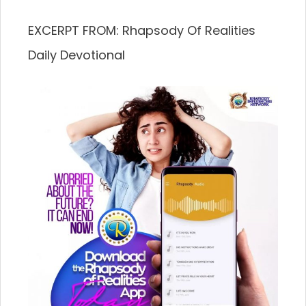
EXCERPT FROM: Rhapsody Of Realities
Daily Devotional