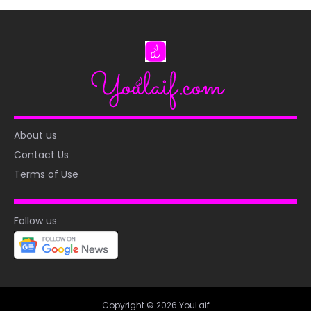
About us
Contact Us
Terms of Use
Follow us
Copyright © 2026 YouLaif