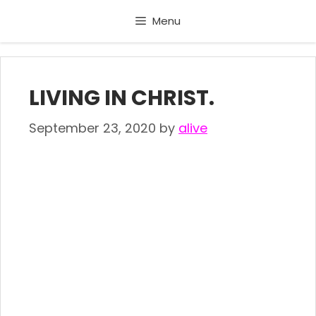
Skip
Menu
to
content
LIVING IN CHRIST.
September 23, 2020
by
alive