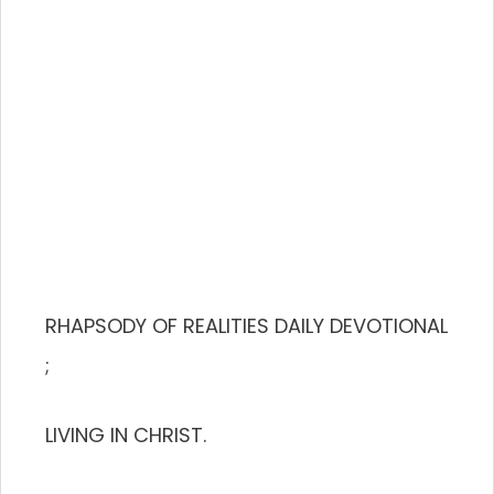
RHAPSODY OF REALITIES DAILY DEVOTIONAL
;
LIVING IN CHRIST.