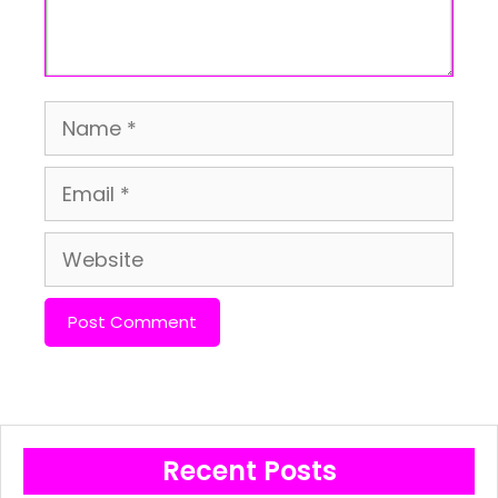
Name
Email
Website
Recent Posts