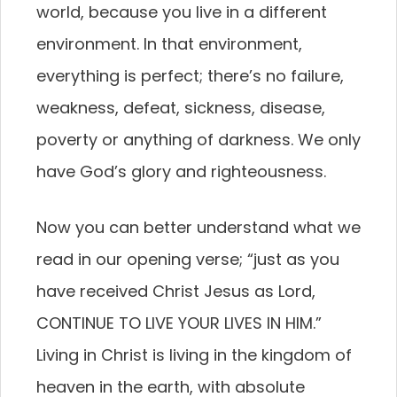
world, because you live in a different
environment. In that environment,
everything is perfect; there’s no failure,
weakness, defeat, sickness, disease,
poverty or anything of darkness. We only
have God’s glory and righteousness.
Now you can better understand what we
read in our opening verse; “just as you
have received Christ Jesus as Lord,
CONTINUE TO LIVE YOUR LIVES IN HIM.”
Living in Christ is living in the kingdom of
heaven in the earth, with absolute