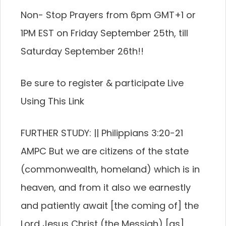
Non- Stop Prayers from 6pm GMT+1 or
1PM EST on Friday September 25th, till
Saturday September 26th!!
Be sure to register & participate Live
Using This Link
FURTHER STUDY: || Philippians 3:20-21
AMPC But we are citizens of the state
(commonwealth, homeland) which is in
heaven, and from it also we earnestly
and patiently await [the coming of] the
Lord Jesus Christ (the Messiah) [as]