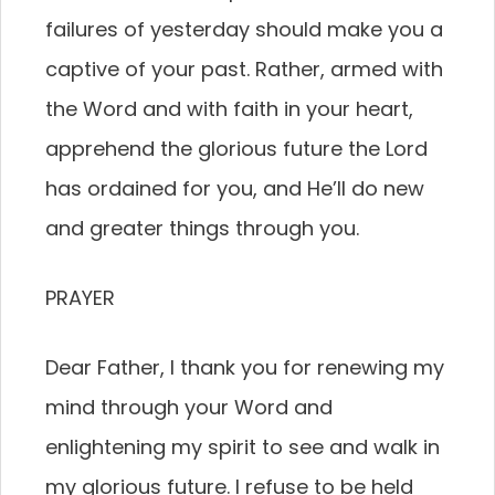
failures of yesterday should make you a
captive of your past. Rather, armed with
the Word and with faith in your heart,
apprehend the glorious future the Lord
has ordained for you, and He’ll do new
and greater things through you.
PRAYER
Dear Father, I thank you for renewing my
mind through your Word and
enlightening my spirit to see and walk in
my glorious future. I refuse to be held