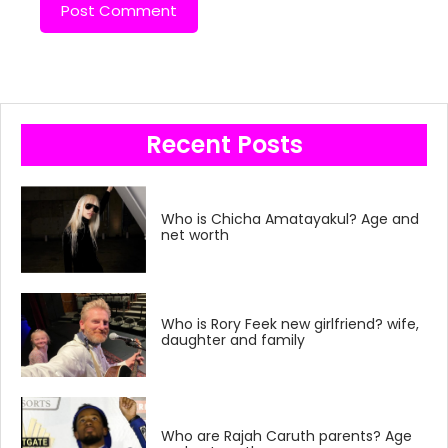
Recent Posts
Who is Chicha Amatayakul? Age and
net worth
Who is Rory Feek new girlfriend? wife,
daughter and family
Who are Rajah Caruth parents? Age