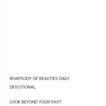
RHAPSODY OF REALITIES DAILY
DEVOTIONAL;
LOOK BEYOND YOUR PAST.