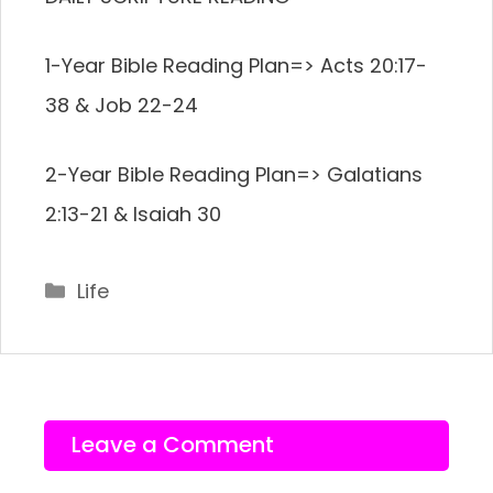
1-Year Bible Reading Plan=> Acts 20:17-
38 & Job 22-24
2-Year Bible Reading Plan=> Galatians
2:13-21 & Isaiah 30
Categories
Life
Leave a Comment