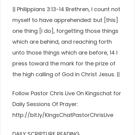
|| Philippians 3:13-14 Brethren, I count not
myself to have apprehended: but [this]
one thing [I do], forgetting those things
which are behind, and reaching forth
unto those things which are before, 14 I
press toward the mark for the prize of
the high calling of God in Christ Jesus. ||
Follow Pastor Chris Live On Kingschat for
Daily Sessions Of Prayer:
http://bit.ly/KingsChatPastorChrisLive
DAILY SCRIPTURE READING