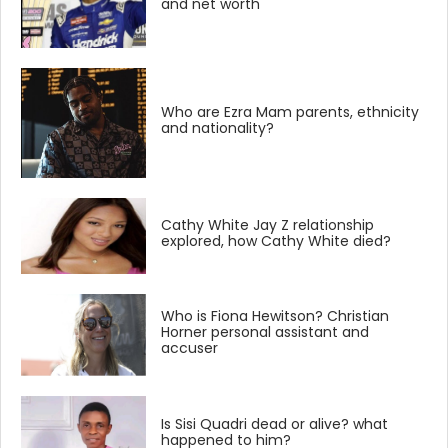
and net worth
Who are Ezra Mam parents, ethnicity
and nationality?
Cathy White Jay Z relationship
explored, how Cathy White died?
Who is Fiona Hewitson? Christian
Horner personal assistant and
accuser
Is Sisi Quadri dead or alive? what
happened to him?