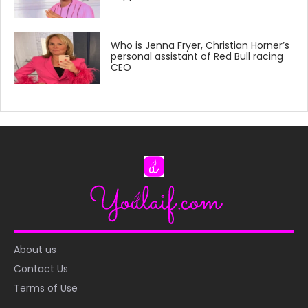
Who is Jenna Fryer, Christian Horner’s
personal assistant of Red Bull racing
CEO
About us
Contact Us
Terms of Use