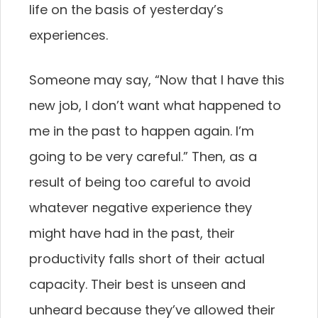
life on the basis of yesterday’s
experiences.
Someone may say, “Now that I have this
new job, I don’t want what happened to
me in the past to happen again. I’m
going to be very careful.” Then, as a
result of being too careful to avoid
whatever negative experience they
might have had in the past, their
productivity falls short of their actual
capacity. Their best is unseen and
unheard because they’ve allowed their