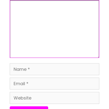
Comment
Name
Email
Website