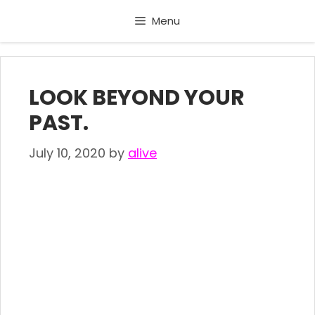
Skip
Menu
to
content
LOOK BEYOND YOUR
PAST.
July 10, 2020
by
alive