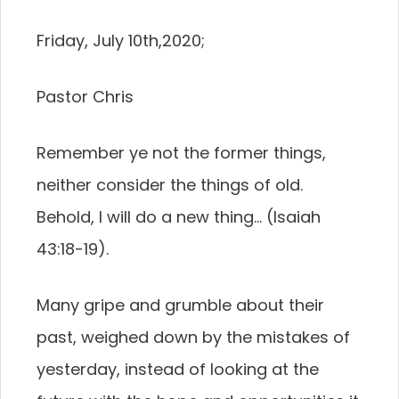
Friday, July 10th,2020;
Pastor Chris
Remember ye not the former things,
neither consider the things of old.
Behold, I will do a new thing… (Isaiah
43:18-19).
Many gripe and grumble about their
past, weighed down by the mistakes of
yesterday, instead of looking at the