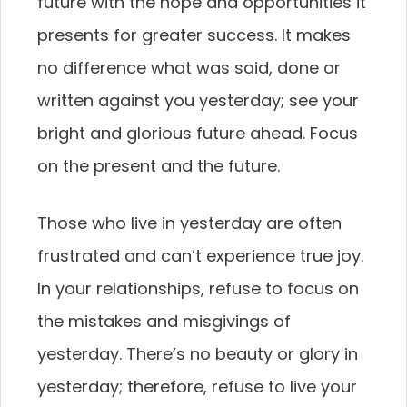
future with the hope and opportunities it
presents for greater success. It makes
no difference what was said, done or
written against you yesterday; see your
bright and glorious future ahead. Focus
on the present and the future.
Those who live in yesterday are often
frustrated and can’t experience true joy.
In your relationships, refuse to focus on
the mistakes and misgivings of
yesterday. There’s no beauty or glory in
yesterday; therefore, refuse to live your