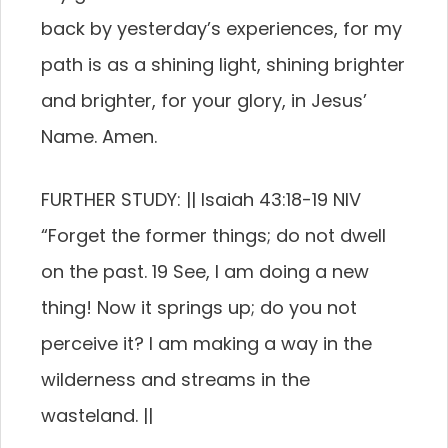
back by yesterday’s experiences, for my
path is as a shining light, shining brighter
and brighter, for your glory, in Jesus’
Name. Amen.
FURTHER STUDY: || Isaiah 43:18-19 NIV
“Forget the former things; do not dwell
on the past. 19 See, I am doing a new
thing! Now it springs up; do you not
perceive it? I am making a way in the
wilderness and streams in the
wasteland. ||