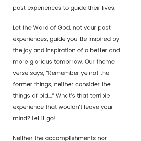
past experiences to guide their lives.
Let the Word of God, not your past
experiences, guide you. Be inspired by
the joy and inspiration of a better and
more glorious tomorrow. Our theme
verse says, “Remember ye not the
former things, neither consider the
things of old….” What’s that terrible
experience that wouldn’t leave your
mind? Let it go!
Neither the accomplishments nor