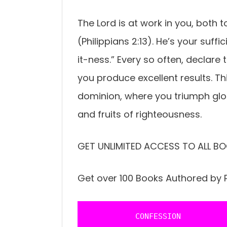
The Lord is at work in you, both t
(Philippians 2:13). He’s your suff
it-ness.” Every so often, declare
you produce excellent results. This
dominion, where you triumph glo
and fruits of righteousness.
GET UNLIMITED ACCESS TO ALL BO
Get over 100 Books Authored by P
           CONFESSION 