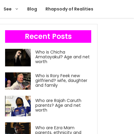
See
Blog
Rhapsody of Realities
Recent Posts
Who is Chicha
Amatayakul? Age and net
worth
Who is Rory Feek new
girlfriend? wife, daughter
and family
Who are Rajah Caruth
parents? Age and net
worth
Who are Ezra Mam
parents, ethnicity and