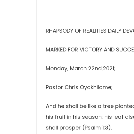
RHAPSODY OF REALITIES DAILY DE
MARKED FOR VICTORY AND SUCCE
Monday, March 22nd,2021;
Pastor Chris Oyakhilome;
And he shall be like a tree plante
his fruit in his season; his leaf 
shall prosper (Psalm 1:3).