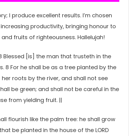
y; I produce excellent results. I’m chosen
r-increasing productivity, bringing honour to
and fruits of righteousness. Hallelujah!
 Blessed [is] the man that trusteth in the
 8 For he shall be as a tree planted by the
her roots by the river, and shall not see
all be green; and shall not be careful in the
e from yielding fruit. ||
all flourish like the palm tree: he shall grow
 that be planted in the house of the LORD