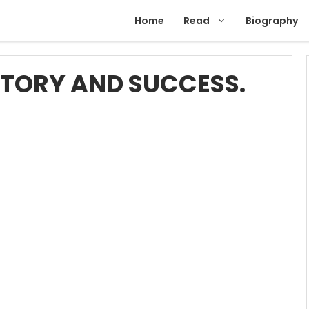
Home
Read
Biography
TORY AND SUCCESS.