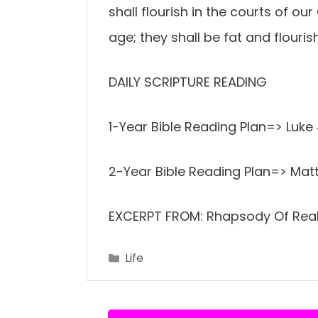
shall flourish in the courts of our 
age; they shall be fat and flourish
DAILY SCRIPTURE READING
1-Year Bible Reading Plan=> Luk
2-Year Bible Reading Plan=> Mat
EXCERPT FROM: Rhapsody Of Reali
Categories
Life