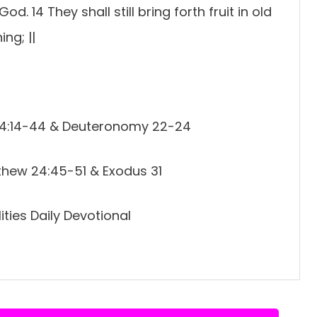
God. 14 They shall still bring forth fruit in old
ing; ||
e 4:14-44 & Deuteronomy 22-24
thew 24:45-51 & Exodus 31
ties Daily Devotional