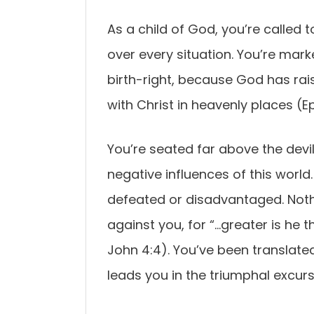
As a child of God, you’re called to
over every situation. You’re mark
birth-right, because God has rai
with Christ in heavenly places (E
You’re seated far above the devi
negative influences of this world
defeated or disadvantaged. Nothi
against you, for “…greater is he th
John 4:4). You’ve been translate
leads you in the triumphal excursi