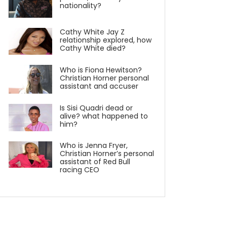
nationality?
Cathy White Jay Z
relationship explored, how
Cathy White died?
Who is Fiona Hewitson?
Christian Horner personal
assistant and accuser
Is Sisi Quadri dead or
alive? what happened to
him?
Who is Jenna Fryer,
Christian Horner’s personal
assistant of Red Bull
racing CEO