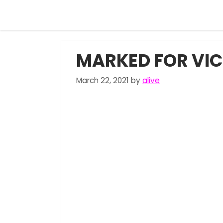
Skip
to
content
MARKED FOR VIC
March 22, 2021
by
alive