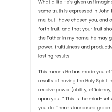
What a life He’s given us! Imagin
same truth is expressed in John 
me, but I have chosen you, and o
forth fruit, and that your fruit s
the Father in my name, he may giv
power, fruitfulness and productiv
lasting results.
This means He has made you effici
results of having the Holy Spirit i
receive power (ability, efficienc
upon you….” This is the mind-set
you do. There’s increased grace 