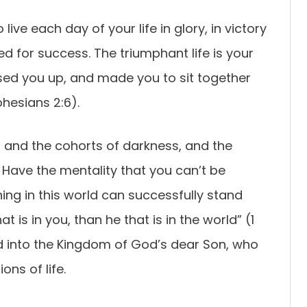
 live each day of your life in glory, in victory
ed for success. The triumphant life is your
sed you up, and made you to sit together
phesians 2:6).
l and the cohorts of darkness, and the
. Have the mentality that you can’t be
ng in this world can successfully stand
at is in you, than he that is in the world” (1
d into the Kingdom of God’s dear Son, who
ons of life.