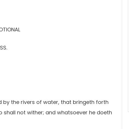
VOTIONAL
SS.
d by the rivers of water, that bringeth forth
also shall not wither; and whatsoever he doeth