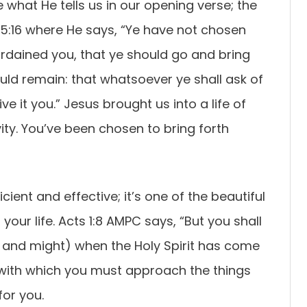
e what He tells us in our opening verse; the
15:16 where He says, “Ye have not chosen
rdained you, that ye should go and bring
hould remain: that whatsoever ye shall ask of
e it you.” Jesus brought us into a life of
ity. You’ve been chosen to bring forth
ent and effective; it’s one of the beautiful
n your life. Acts 1:8 AMPC says, “But you shall
y, and might) when the Holy Spirit has come
 with which you must approach the things
for you.