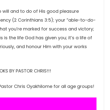
o will and to do of His good pleasure
iciency (2 Corinthians 3:5); your “able-to-do-
 that you’re marked for success and victory;
 is the life God has given you; it’s a life of
riously, and honour Him with your works
OKS BY PASTOR CHRIS!!!
astor Chris Oyakhilome for all age groups!