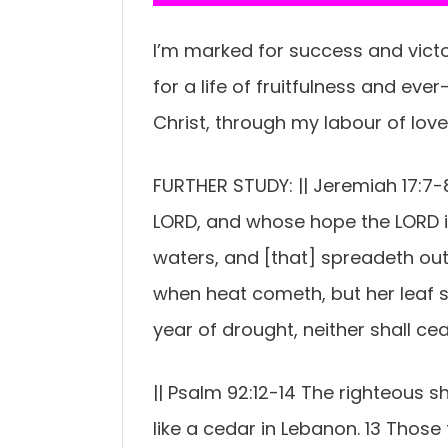
I’m marked for success and victor
for a life of fruitfulness and eve
Christ, through my labour of love 
FURTHER STUDY: || Jeremiah 17:7-8
LORD, and whose hope the LORD is.
waters, and [that] spreadeth out 
when heat cometh, but her leaf sh
year of drought, neither shall ceas
|| Psalm 92:12-14 The righteous sh
like a cedar in Lebanon. 13 Those