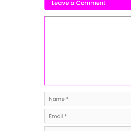
Leave a Comment
Comment
Name
Email