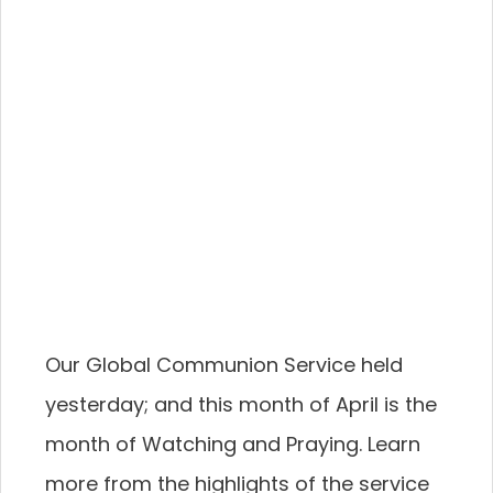
Our Global Communion Service held
yesterday; and this month of April is the
month of Watching and Praying. Learn
more from the highlights of the service