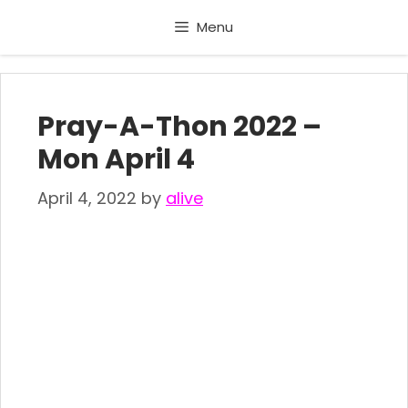
Skip
Menu
to
content
Pray-A-Thon 2022 –
Mon April 4
April 4, 2022
by
alive