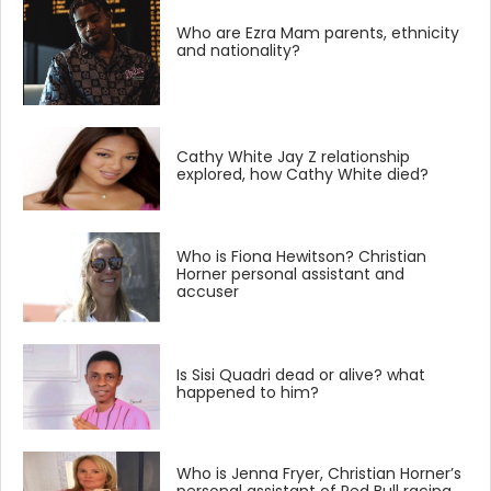
Who are Ezra Mam parents, ethnicity
and nationality?
Cathy White Jay Z relationship
explored, how Cathy White died?
Who is Fiona Hewitson? Christian
Horner personal assistant and
accuser
Is Sisi Quadri dead or alive? what
happened to him?
Who is Jenna Fryer, Christian Horner’s
personal assistant of Red Bull racing