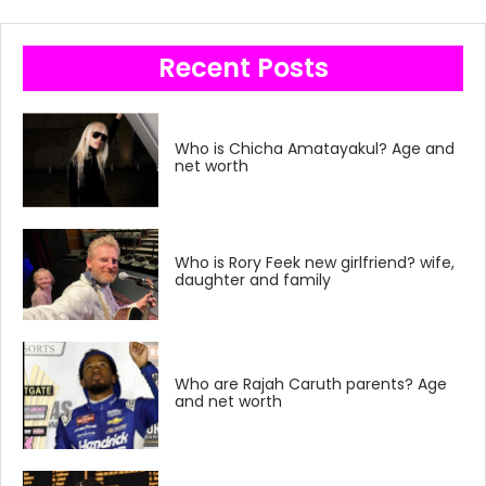
Recent Posts
Who is Chicha Amatayakul? Age and
net worth
Who is Rory Feek new girlfriend? wife,
daughter and family
Who are Rajah Caruth parents? Age
and net worth