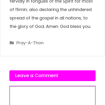
fervidly in tongues of the Spirit for most
of 15min; also declaring the unhindered
spread of the gospel in all nations, to
the glory of God. Amen. God bless you.
Categories
Pray-A-Thon
Leave a Comment
Comment