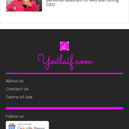
CEO
About us
Contact Us
Terms of Use
Follow us