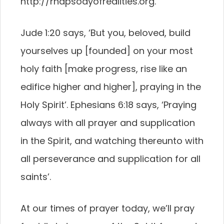
http://rhapsodyofrealities.org.
Jude 1:20 says, ‘But you, beloved, build
yourselves up [founded] on your most
holy faith [make progress, rise like an
edifice higher and higher], praying in the
Holy Spirit’. Ephesians 6:18 says, ‘Praying
always with all prayer and supplication
in the Spirit, and watching thereunto with
all perseverance and supplication for all
saints’.
At our times of prayer today, we’ll pray