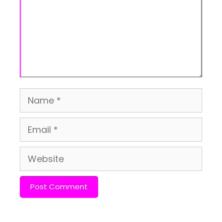
Name
Email
Website