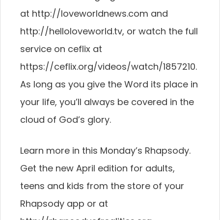
at http://loveworldnews.com and
http://helloloveworld.tv, or watch the full
service on ceflix at
https://ceflix.org/videos/watch/1857210.
As long as you give the Word its place in
your life, you’ll always be covered in the
cloud of God’s glory.
Learn more in this Monday’s Rhapsody.
Get the new April edition for adults,
teens and kids from the store of your
Rhapsody app or at