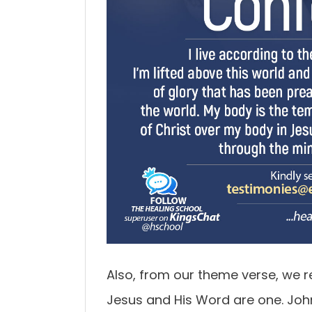
Also, from our theme verse, we r
Jesus and His Word are one. John