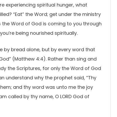
re experiencing spiritual hunger, what
lled? “Eat” the Word; get under the ministry
s the Word of God is coming to you through
 you’re being nourished spiritually.
ive by bread alone, but by every word that
God” (Matthew 4:4). Rather than sing and
tudy the Scriptures, for only the Word of God
can understand why the prophet said, “Thy
 them; and thy word was unto me the joy
 I am called by thy name, O LORD God of