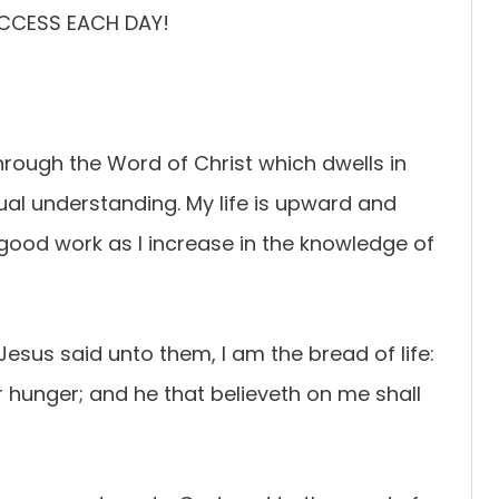
UCCESS EACH DAY!
ough the Word of Christ which dwells in
tual understanding. My life is upward and
y good work as I increase in the knowledge of
esus said unto them, I am the bread of life:
 hunger; and he that believeth on me shall