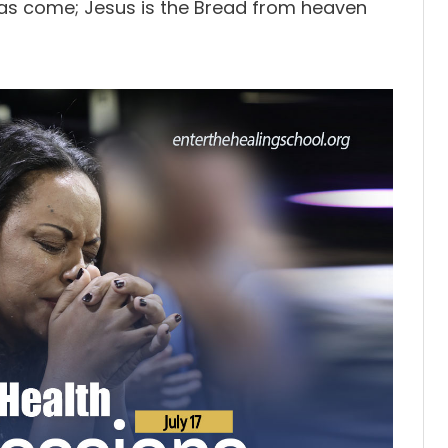
has come; Jesus is the Bread from heaven