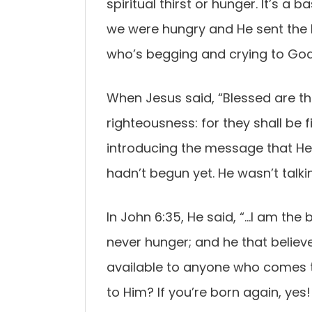
spiritual thirst or hunger. It’s a
we were hungry and He sent the 
who’s begging and crying to God t
When Jesus said, “Blessed are th
righteousness: for they shall be 
introducing the message that He
hadn’t begun yet. He wasn’t talki
In John 6:35, He said, “…I am the 
never hunger; and he that believe
available to anyone who comes t
to Him? If you’re born again, yes