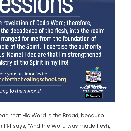
ead that His Word is the Bread, because
 1:14 says, “And the Word was made flesh,