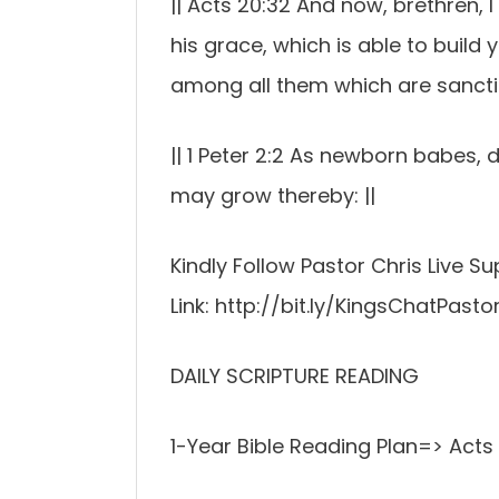
|| Acts 20:32 And now, brethren,
his grace, which is able to build
among all them which are sanctifi
|| 1 Peter 2:2 As newborn babes, d
may grow thereby: ||
Kindly Follow Pastor Chris Live 
Link: http://bit.ly/KingsChatPasto
DAILY SCRIPTURE READING
1-Year Bible Reading Plan=> Acts 