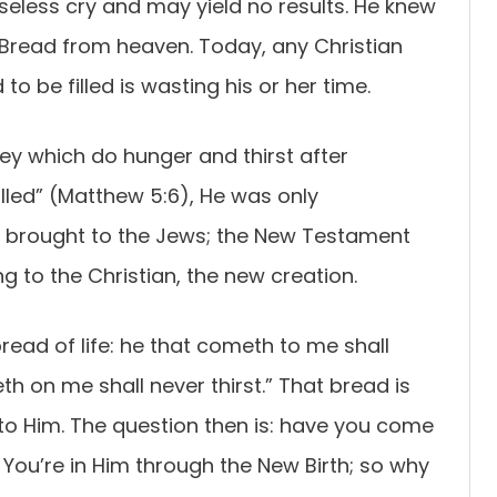
 baseless cry and may yield no results. He knew
Bread from heaven. Today, any Christian
o be filled is wasting his or her time.
ey which do hunger and thirst after
filled” (Matthew 5:6), He was only
 brought to the Jews; the New Testament
ng to the Christian, the new creation.
bread of life: he that cometh to me shall
th on me shall never thirst.” That bread is
o Him. The question then is: have you come
! You’re in Him through the New Birth; so why