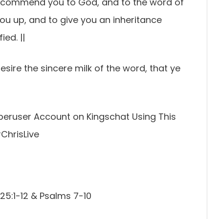
 I commend you to God, and to the word of
 you up, and to give you an inheritance
ed. ||
esire the sincere milk of the word, that ye
Superuser Account on Kingschat Using This
rChrisLive
25:1-12 & Psalms 7-10