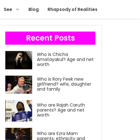
See
Blog
Rhapsody of Realities
Recent Posts
Who is Chicha
Amatayakul? Age and net
worth
Who is Rory Feek new
girlfriend? wife, daughter
and family
Who are Rajah Caruth
parents? Age and net
worth
Who are Ezra Mam
parents, ethnicity and