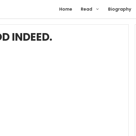
Home
Read
Biography
D INDEED.