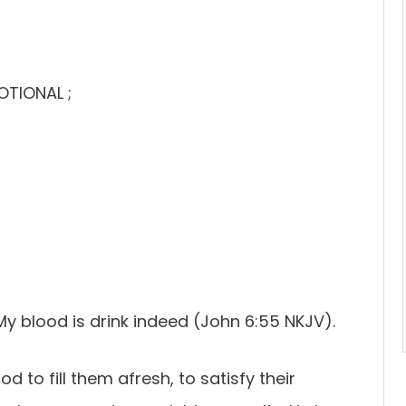
OTIONAL ;
My blood is drink indeed (John 6:55 NKJV).
d to fill them afresh, to satisfy their