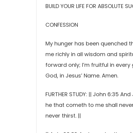
BUILD YOUR LIFE FOR ABSOLUTE S
CONFESSION
My hunger has been quenched thr
me richly in all wisdom and spiri
forward only; I’m fruitful in ever
God, in Jesus’ Name. Amen.
FURTHER STUDY: || John 6:35 And J
he that cometh to me shall never
never thirst. ||