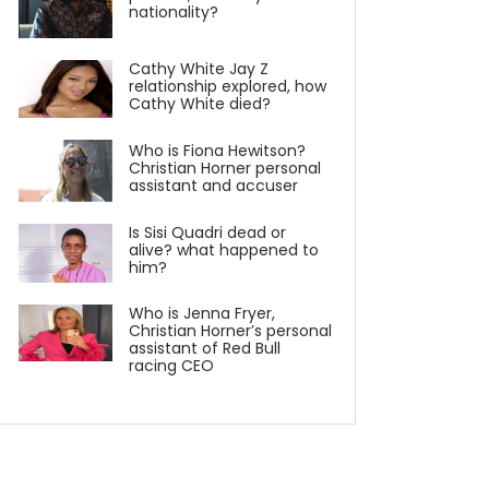
nationality?
Cathy White Jay Z
relationship explored, how
Cathy White died?
Who is Fiona Hewitson?
Christian Horner personal
assistant and accuser
Is Sisi Quadri dead or
alive? what happened to
him?
Who is Jenna Fryer,
Christian Horner’s personal
assistant of Red Bull
racing CEO