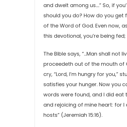
and dwelt among us….” So, if you’
should you do? How do you get fi
of the Word of God. Even now, a
this devotional, you’re being fed;
The Bible says, “…Man shall not l
proceedeth out of the mouth of 
cry, “Lord, I’m hungry for you,” s
satisfies your hunger. Now you 
words were found, and I did eat
and rejoicing of mine heart: for
hosts” (Jeremiah 15:16).