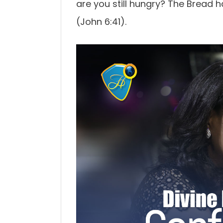
are you still hungry? The Bread 
(John 6:41).