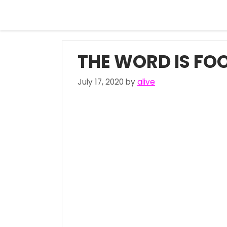
Skip
to
content
THE WORD IS FOO
July 17, 2020
by
alive