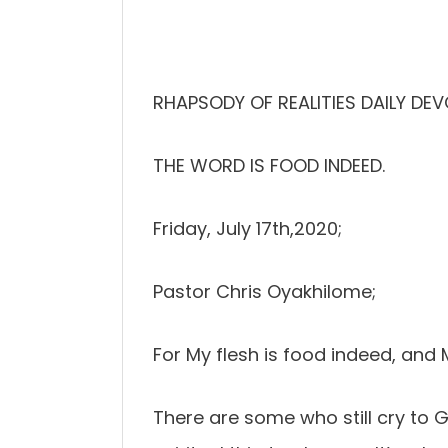
RHAPSODY OF REALITIES DAILY DEV
THE WORD IS FOOD INDEED.
Friday, July 17th,2020;
Pastor Chris Oyakhilome;
For My flesh is food indeed, and 
There are some who still cry to Go