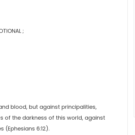
OTIONAL ;
nd blood, but against principalities,
s of the darkness of this world, against
s (Ephesians 6:12).