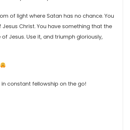
gdom of light where Satan has no chance. You
 of Jesus Christ. You have something that the
f Jesus. Use it, and triumph gloriously,
e in constant fellowship on the go!