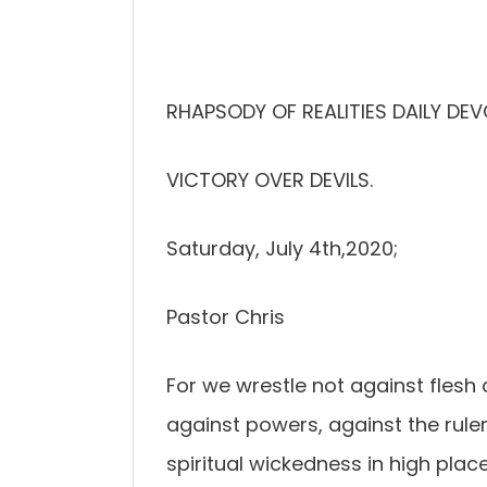
RHAPSODY OF REALITIES DAILY DEV
VICTORY OVER DEVILS.
Saturday, July 4th,2020;
Pastor Chris
For we wrestle not against flesh a
against powers, against the ruler
spiritual wickedness in high place