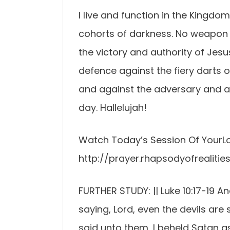
I live and function in the Kingdom
cohorts of darkness. No weapon f
the victory and authority of Jesu
defence against the fiery darts o
and against the adversary and adve
day. Hallelujah!
Watch Today’s Session Of YourLo
http://prayer.rhapsodyofrealities
FURTHER STUDY: || Luke 10:17-19 A
saying, Lord, even the devils are
said unto them, I beheld Satan as 