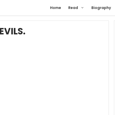
Home
Read
Biography
EVILS.