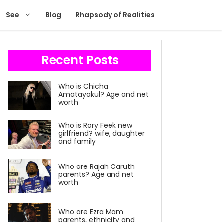
See
Blog
Rhapsody of Realities
Recent Posts
Who is Chicha
Amatayakul? Age and net
worth
Who is Rory Feek new
girlfriend? wife, daughter
and family
Who are Rajah Caruth
parents? Age and net
worth
Who are Ezra Mam
parents, ethnicity and