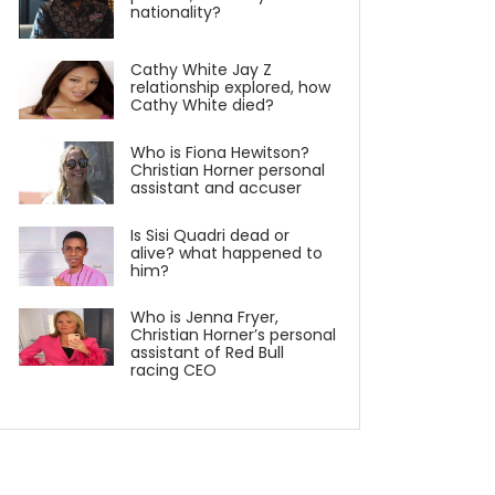
nationality?
Cathy White Jay Z
relationship explored, how
Cathy White died?
Who is Fiona Hewitson?
Christian Horner personal
assistant and accuser
Is Sisi Quadri dead or
alive? what happened to
him?
Who is Jenna Fryer,
Christian Horner’s personal
assistant of Red Bull
racing CEO