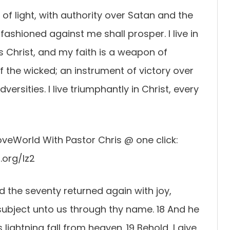
 of light, with authority over Satan and the
ashioned against me shall prosper. I live in
s Christ, and my faith is a weapon of
f the wicked; an instrument of victory over
rsities. I live triumphantly in Christ, every
veWorld With Pastor Chris @ one click:
.org/lz2
nd the seventy returned again with joy,
 subject unto us through thy name. 18 And he
lightning fall from heaven. 19 Behold, I give