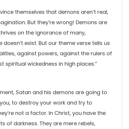
nvince themselves that demons aren’t real,
magination. But they’re wrong! Demons are
thrives on the ignorance of many,
e doesn’t exist. But our theme verse tells us
lities, against powers, against the rulers of
t spiritual wickedness in high places.”
dgment, Satan and his demons are going to
you, to destroy your work and try to
hey’re not a factor. In Christ, you have the
ts of darkness. They are mere rebels,