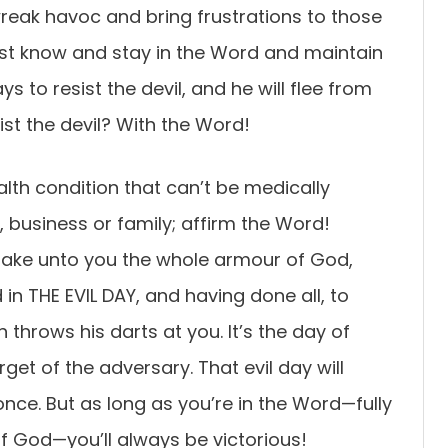
reak havoc and bring frustrations to those
ust know and stay in the Word and maintain
ays to resist the devil, and he will flee from
st the devil? With the Word!
ealth condition that can’t be medically
b, business or family; affirm the Word!
 take unto you the whole armour of God,
in THE EVIL DAY, and having done all, to
 throws his darts at you. It’s the day of
rget of the adversary. That evil day will
nce. But as long as you’re in the Word—fully
f God—you’ll always be victorious!