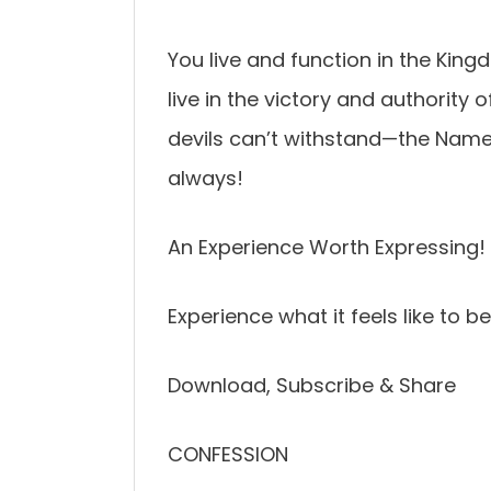
You live and function in the Kin
live in the victory and authority
devils can’t withstand—the Name o
always!
An Experience Worth Expressing!
Experience what it feels like to b
Download, Subscribe & Share
CONFESSION