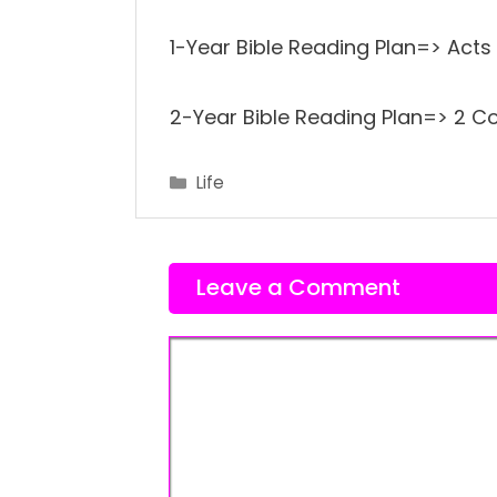
1-Year Bible Reading Plan=> Acts 
2-Year Bible Reading Plan=> 2 Cor
Categories
Life
Leave a Comment
Comment