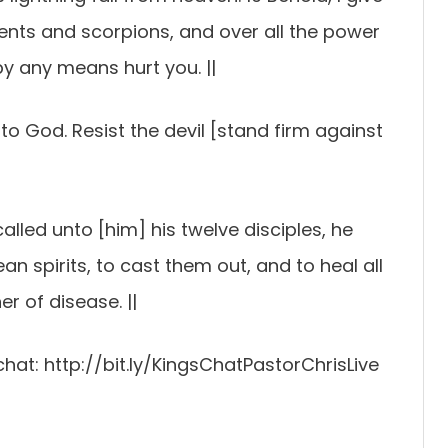
ents and scorpions, and over all the power
by any means hurt you. ||
o God. Resist the devil [stand firm against
alled unto [him] his twelve disciples, he
 spirits, to cast them out, and to heal all
r of disease. ||
chat: http://bit.ly/KingsChatPastorChrisLive