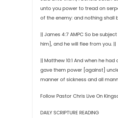
unto you power to tread on serp
of the enemy: and nothing shall 
|| James 4:7 AMPC So be subject t
him], and he will flee from you. ||
|| Matthew 10:1 And when he had c
gave them power [against] unclean
manner of sickness and all manne
Follow Pastor Chris Live On Kings
DAILY SCRIPTURE READING