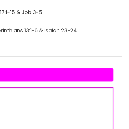
17:1-15 & Job 3-5
inthians 13:1-6 & Isaiah 23-24