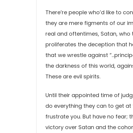
There’re people who’d like to co
they are mere figments of our i
real and oftentimes, Satan, who 
proliferates the deception that h
that we wrestle against “…principa
the darkness of this world, agains
These are evil spirits.
Until their appointed time of ju
do everything they can to get at 
frustrate you. But have no fear; t
victory over Satan and the cohor