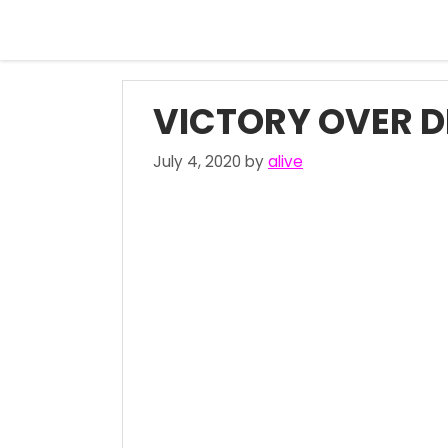
Skip
to
content
VICTORY OVER D
July 4, 2020
by
alive