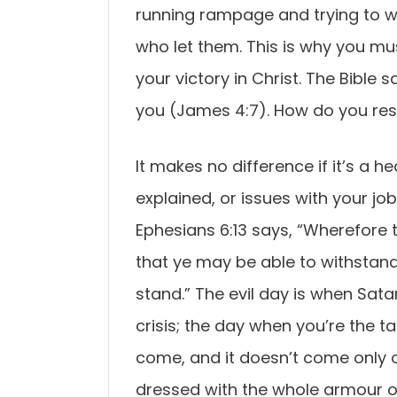
running rampage and trying to w
who let them. This is why you m
your victory in Christ. The Bible s
you (James 4:7). How do you resi
It makes no difference if it’s a h
explained, or issues with your jo
Ephesians 6:13 says, “Wherefore
that ye may be able to withstand 
stand.” The evil day is when Satan
crisis; the day when you’re the ta
come, and it doesn’t come only o
dressed with the whole armour o