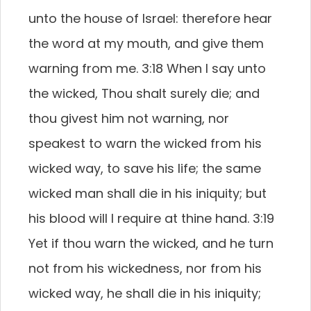
unto the house of Israel: therefore hear
the word at my mouth, and give them
warning from me. 3:18 When I say unto
the wicked, Thou shalt surely die; and
thou givest him not warning, nor
speakest to warn the wicked from his
wicked way, to save his life; the same
wicked man shall die in his iniquity; but
his blood will I require at thine hand. 3:19
Yet if thou warn the wicked, and he turn
not from his wickedness, nor from his
wicked way, he shall die in his iniquity;