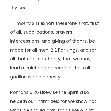
thy soul.
1 Timothy 2:1 I exhort therefore, that, first
of all, supplications, prayers,
intercessions, and giving of thanks, be
made for all men; 2:2 For kings, and for
all that are in authority; that we may
lead a quiet and peaceable life in all
godliness and honesty.
Romans 8:26 Likewise the Spirit also
helpeth our infirmities: for we know not
what we should pray for as we ought: