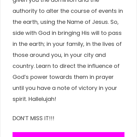
authority to alter the course of events in
the earth, using the Name of Jesus. So,
side with God in bringing His will to pass
in the earth; in your family, in the lives of
those around you, in your city and
country. Learn to direct the influence of
God’s power towards them in prayer
until you have a note of victory in your
spirit. Hallelujah!
DON’T MISS IT!!!