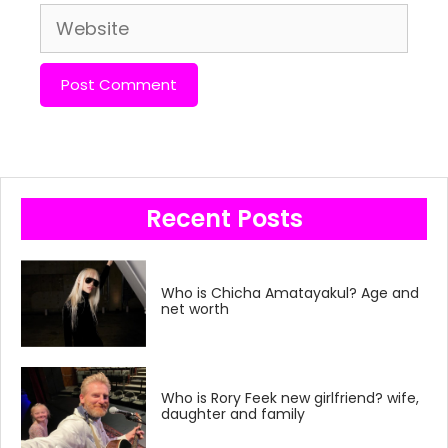
Website
Recent Posts
Who is Chicha Amatayakul? Age and
net worth
Who is Rory Feek new girlfriend? wife,
daughter and family