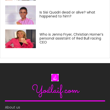
Is Sisi Quadri dead or alive? what
happened to him?
Who is Jenna Fryer, Christian Horner’s
personal assistant of Red Bull racing
CEO
About us