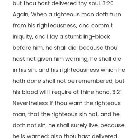
but thou hast delivered thy soul. 3:20
Again, When a righteous man doth turn
from his righteousness, and commit
iniquity, and I lay a stumbling-block
before him, he shall die: because thou
hast not given him warning, he shall die
in his sin, and his righteousness which he
hath done shall not be remembered; but
his blood will I require at thine hand. 3:21
Nevertheless if thou warn the righteous
man, that the righteous sin not, and he
doth not sin, he shall surely live, because
he is warned; also thou hast delivered