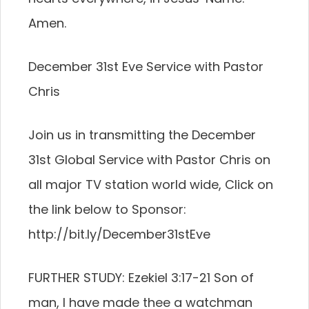
Amen.
December 31st Eve Service with Pastor
Chris
Join us in transmitting the December
31st Global Service with Pastor Chris on
all major TV station world wide, Click on
the link below to Sponsor:
http://bit.ly/December31stEve
FURTHER STUDY: Ezekiel 3:17-21 Son of
man, I have made thee a watchman