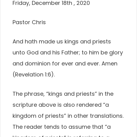
Friday, December 18th , 2020
Pastor Chris
And hath made us kings and priests
unto God and his Father; to him be glory
and dominion for ever and ever. Amen
(Revelation 1:6).
The phrase, “kings and priests” in the
scripture above is also rendered “a
kingdom of priests” in other translations.
The reader tends to assume that “a