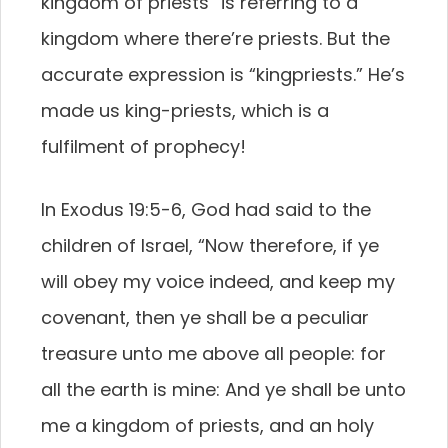
kingdom of priests” is referring to a
kingdom where there’re priests. But the
accurate expression is “kingpriests.” He’s
made us king-priests, which is a
fulfilment of prophecy!
In Exodus 19:5-6, God had said to the
children of Israel, “Now therefore, if ye
will obey my voice indeed, and keep my
covenant, then ye shall be a peculiar
treasure unto me above all people: for
all the earth is mine: And ye shall be unto
me a kingdom of priests, and an holy