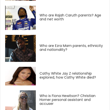
Who are Rajah Caruth parents? Age
and net worth
Who are Ezra Mam parents, ethnicity
and nationality?
Cathy White Jay Z relationship
explored, how Cathy White died?
Who is Fiona Hewitson? Christian
Horner personal assistant and
accuser