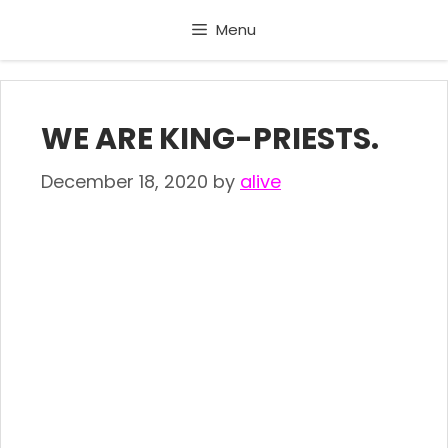
Skip
Menu
to
content
WE ARE KING-PRIESTS.
December 18, 2020
by
alive