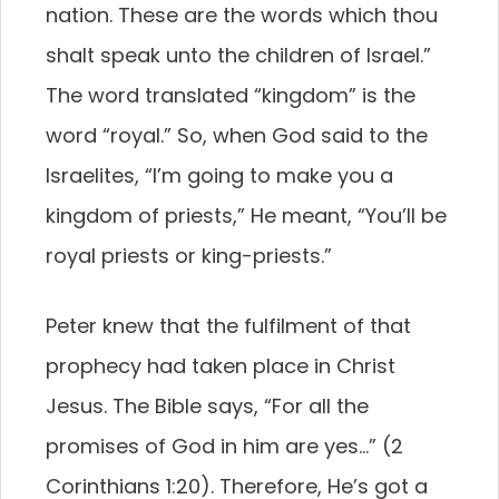
nation. These are the words which thou
shalt speak unto the children of Israel.”
The word translated “kingdom” is the
word “royal.” So, when God said to the
Israelites, “I’m going to make you a
kingdom of priests,” He meant, “You’ll be
royal priests or king-priests.”
Peter knew that the fulfilment of that
prophecy had taken place in Christ
Jesus. The Bible says, “For all the
promises of God in him are yes…” (2
Corinthians 1:20). Therefore, He’s got a