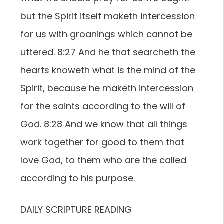
but the Spirit itself maketh intercession
for us with groanings which cannot be
uttered. 8:27 And he that searcheth the
hearts knoweth what is the mind of the
Spirit, because he maketh intercession
for the saints according to the will of
God. 8:28 And we know that all things
work together for good to them that
love God, to them who are the called
according to his purpose.
DAILY SCRIPTURE READING