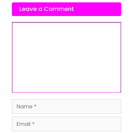
Leave a Comment
Comment
Name
Email