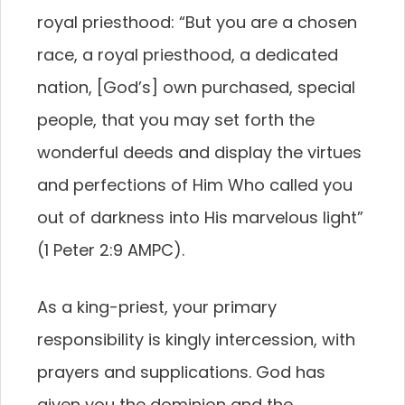
royal priesthood: “But you are a chosen
race, a royal priesthood, a dedicated
nation, [God’s] own purchased, special
people, that you may set forth the
wonderful deeds and display the virtues
and perfections of Him Who called you
out of darkness into His marvelous light”
(1 Peter 2:9 AMPC).
As a king-priest, your primary
responsibility is kingly intercession, with
prayers and supplications. God has
given you the dominion and the