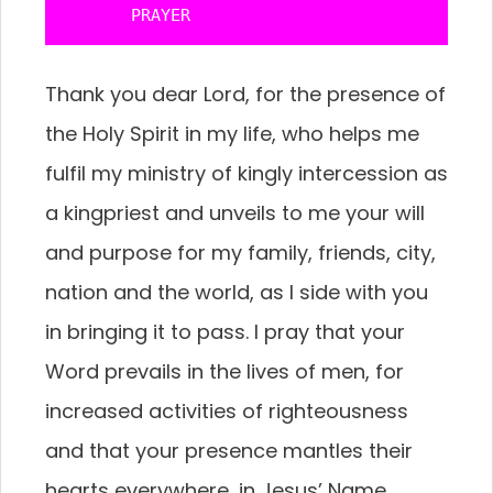
       PRAYER
Thank you dear Lord, for the presence of
the Holy Spirit in my life, who helps me
fulfil my ministry of kingly intercession as
a kingpriest and unveils to me your will
and purpose for my family, friends, city,
nation and the world, as I side with you
in bringing it to pass. I pray that your
Word prevails in the lives of men, for
increased activities of righteousness
and that your presence mantles their
hearts everywhere, in Jesus’ Name.