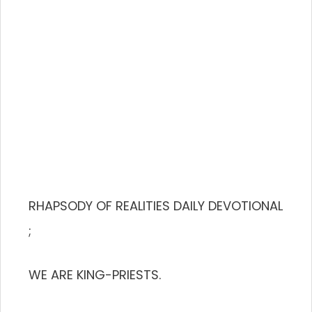
RHAPSODY OF REALITIES DAILY DEVOTIONAL
;
WE ARE KING-PRIESTS.