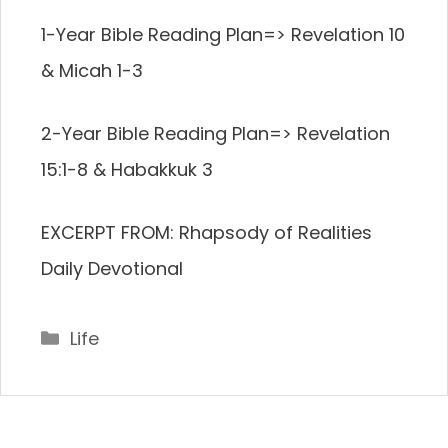
1-Year Bible Reading Plan=> Revelation 10
& Micah 1-3
2-Year Bible Reading Plan=> Revelation
15:1-8 & Habakkuk 3
EXCERPT FROM: Rhapsody of Realities
Daily Devotional
Categories
Life