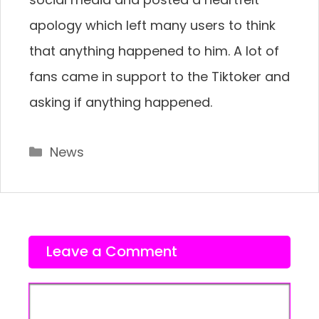
apology which left many users to think
that anything happened to him. A lot of
fans came in support to the Tiktoker and
asking if anything happened.
Categories
News
Leave a Comment
Comment