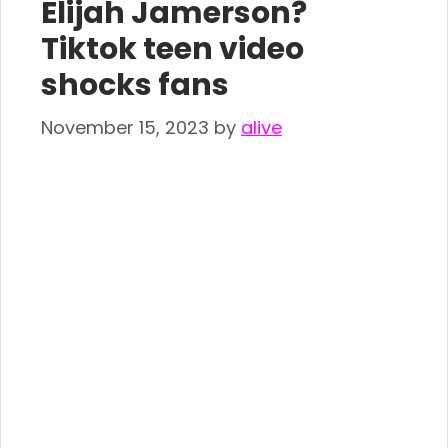
Elijah Jamerson?
Tiktok teen video
shocks fans
November 15, 2023
by
alive