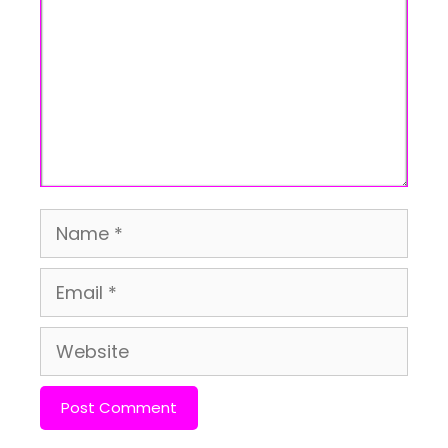
Name
Email
Website