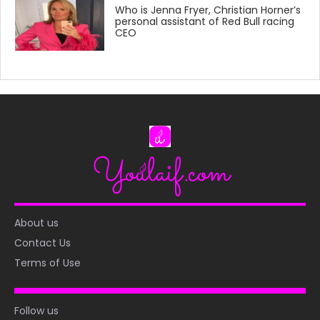
Who is Jenna Fryer, Christian Horner’s
personal assistant of Red Bull racing
CEO
About us
Contact Us
Terms of Use
Follow us