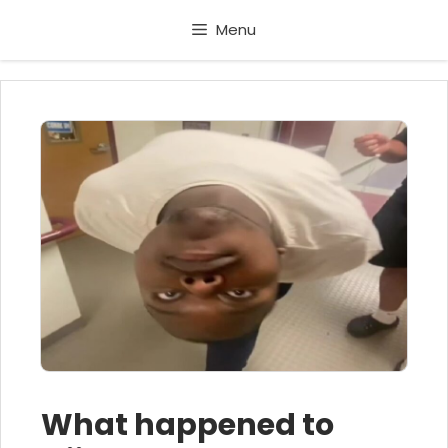
Skip
Menu
to
content
What happened to