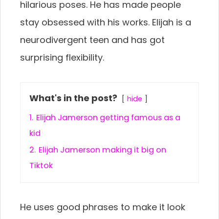
hilarious poses. He has made people
stay obsessed with his works. Elijah is a
neurodivergent teen and has got
surprising flexibility.
What's in the post?
hide
1.
Elijah Jamerson getting famous as a
kid
2.
Elijah Jamerson making it big on
Tiktok
He uses good phrases to make it look