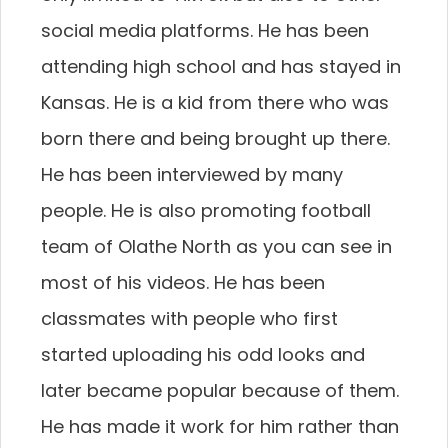
social media platforms. He has been
attending high school and has stayed in
Kansas. He is a kid from there who was
born there and being brought up there.
He has been interviewed by many
people. He is also promoting football
team of Olathe North as you can see in
most of his videos. He has been
classmates with people who first
started uploading his odd looks and
later became popular because of them.
He has made it work for him rather than