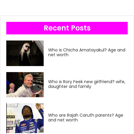
Recent Posts
Who is Chicha Amatayakul? Age and
net worth
Who is Rory Feek new girlfriend? wife,
daughter and family
Who are Rajah Caruth parents? Age
and net worth