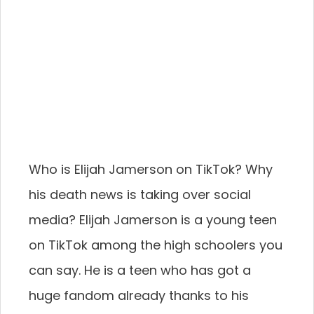
Who is Elijah Jamerson on TikTok? Why
his death news is taking over social
media? Elijah Jamerson is a young teen
on TikTok among the high schoolers you
can say. He is a teen who has got a
huge fandom already thanks to his