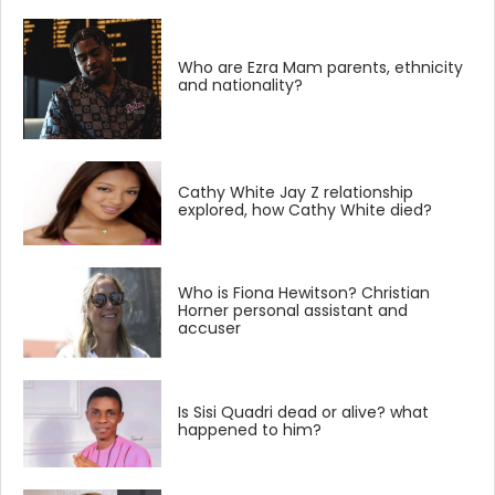
Who are Ezra Mam parents, ethnicity
and nationality?
Cathy White Jay Z relationship
explored, how Cathy White died?
Who is Fiona Hewitson? Christian
Horner personal assistant and
accuser
Is Sisi Quadri dead or alive? what
happened to him?