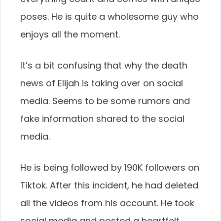
poses. He is quite a wholesome guy who
enjoys all the moment.
It’s a bit confusing that why the death
news of Elijah is taking over on social
media. Seems to be some rumors and
fake information shared to the social
media.
He is being followed by 190K followers on
Tiktok. After this incident, he had deleted
all the videos from his account. He took
social media and posted a heartfelt