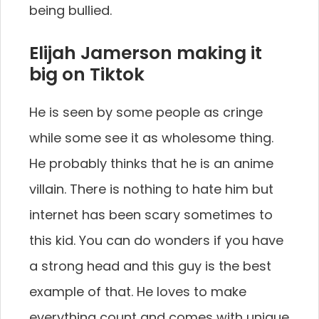
being bullied.
Elijah Jamerson making it
big on Tiktok
He is seen by some people as cringe
while some see it as wholesome thing.
He probably thinks that he is an anime
villain. There is nothing to hate him but
internet has been scary sometimes to
this kid. You can do wonders if you have
a strong head and this guy is the best
example of that. He loves to make
everything count and comes with unique