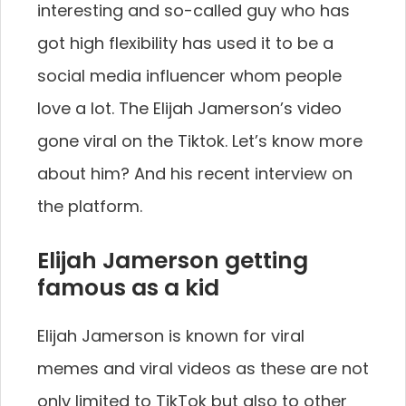
interesting and so-called guy who has
got high flexibility has used it to be a
social media influencer whom people
love a lot. The Elijah Jamerson’s video
gone viral on the Tiktok. Let’s know more
about him? And his recent interview on
the platform.
Elijah Jamerson getting
famous as a kid
Elijah Jamerson is known for viral
memes and viral videos as these are not
only limited to TikTok but also to other