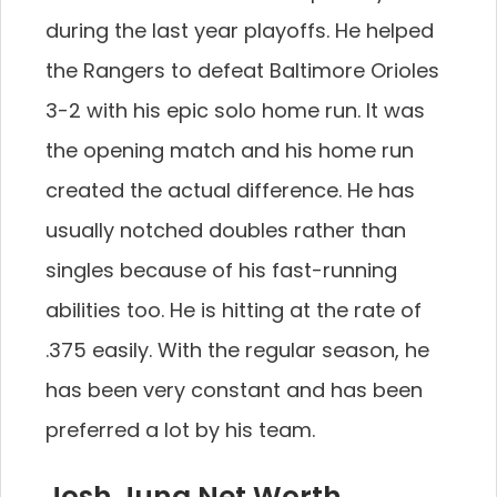
during the last year playoffs. He helped
the Rangers to defeat Baltimore Orioles
3-2 with his epic solo home run. It was
the opening match and his home run
created the actual difference. He has
usually notched doubles rather than
singles because of his fast-running
abilities too. He is hitting at the rate of
.375 easily. With the regular season, he
has been very constant and has been
preferred a lot by his team.
Josh Jung Net Worth