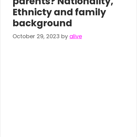
parents? Nationality,
Ethnicty and family
background
October 29, 2023
by
alive