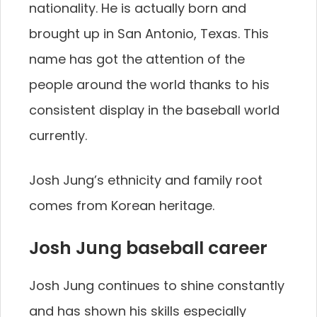
nationality. He is actually born and
brought up in San Antonio, Texas. This
name has got the attention of the
people around the world thanks to his
consistent display in the baseball world
currently.
Josh Jung’s ethnicity and family root
comes from Korean heritage.
Josh Jung baseball career
Josh Jung continues to shine constantly
and has shown his skills especially