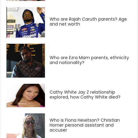
Who are Rajah Caruth parents? Age
and net worth
Who are Ezra Mam parents, ethnicity
and nationality?
Cathy White Jay Z relationship
explored, how Cathy White died?
Who is Fiona Hewitson? Christian
Horner personal assistant and
accuser