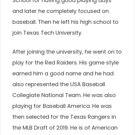
School for having good playing days
and later he completely focused on
baseball. Then he left his high school to
join Texas Tech University.
After joining the university, he went on to
play for the Red Raiders. His game style
earned him a good name and he had
also represented the USA Baseball
Collegiate National Team. He was also
playing for Baseball America. He was
then selected for the Texas Rangers in
the MLB Draft of 2019. He is of American