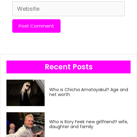
Website
Recent Posts
Who is Chicha Amatayakul? Age and
net worth
Who is Rory Feek new girlfriend? wife,
daughter and family