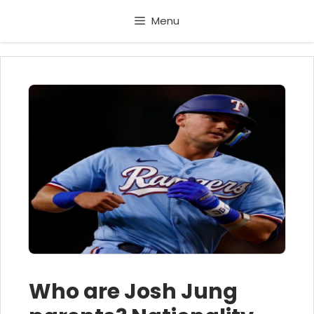
Skip
Menu
to
content
Who are Josh Jung