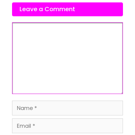
Leave a Comment
Comment
Name
Email