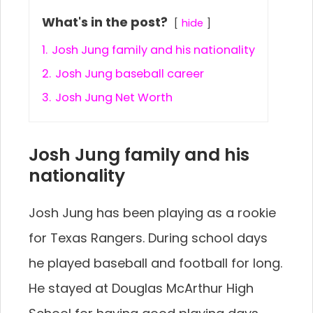
What's in the post?
hide
1.
Josh Jung family and his nationality
2.
Josh Jung baseball career
3.
Josh Jung Net Worth
Josh Jung family and his
nationality
Josh Jung has been playing as a rookie
for Texas Rangers. During school days
he played baseball and football for long.
He stayed at Douglas McArthur High