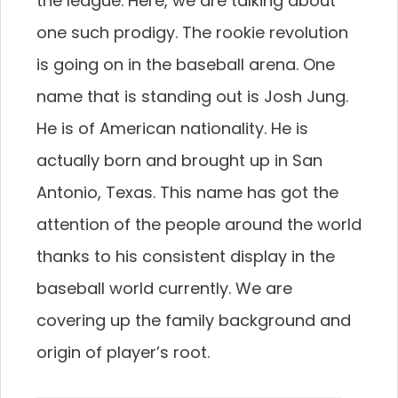
the league. Here, we are talking about
one such prodigy. The rookie revolution
is going on in the baseball arena. One
name that is standing out is Josh Jung.
He is of American nationality. He is
actually born and brought up in San
Antonio, Texas. This name has got the
attention of the people around the world
thanks to his consistent display in the
baseball world currently. We are
covering up the family background and
origin of player’s root.