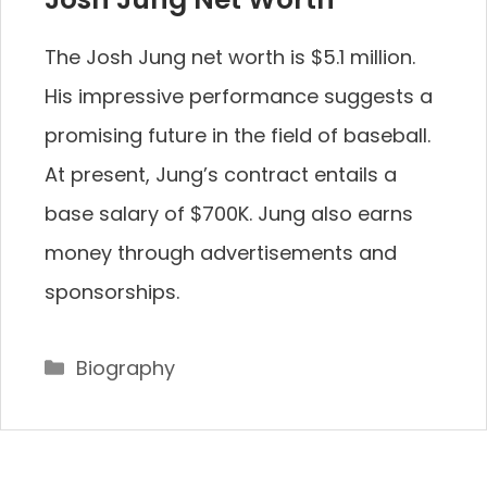
The Josh Jung net worth is $5.1 million.
His impressive performance suggests a
promising future in the field of baseball.
At present, Jung’s contract entails a
base salary of $700K. Jung also earns
money through advertisements and
sponsorships.
Categories
Biography