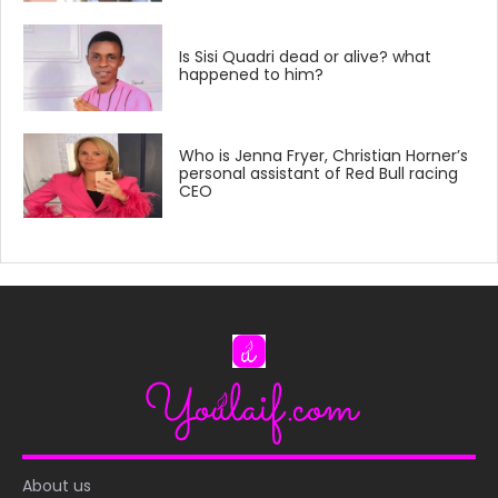
Is Sisi Quadri dead or alive? what
happened to him?
Who is Jenna Fryer, Christian Horner’s
personal assistant of Red Bull racing
CEO
About us