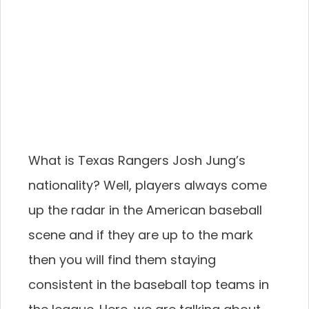
What is Texas Rangers Josh Jung’s
nationality? Well, players always come
up the radar in the American baseball
scene and if they are up to the mark
then you will find them staying
consistent in the baseball top teams in