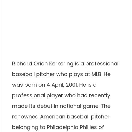
Richard Orion Kerkering is a professional
baseball pitcher who plays at MLB. He
was born on 4 April, 2001. He is a
professional player who had recently
made its debut in national game. The
renowned American baseball pitcher
belonging to Philadelphia Phillies of