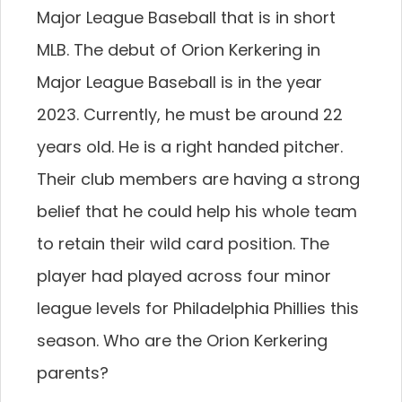
Major League Baseball that is in short
MLB. The debut of Orion Kerkering in
Major League Baseball is in the year
2023. Currently, he must be around 22
years old. He is a right handed pitcher.
Their club members are having a strong
belief that he could help his whole team
to retain their wild card position. The
player had played across four minor
league levels for Philadelphia Phillies this
season. Who are the Orion Kerkering
parents?