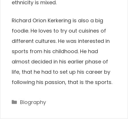
ethnicity is mixed.
Richard Orion Kerkering is also a big
foodie. He loves to try out cuisines of
different cultures. He was interested in
sports from his childhood. He had
almost decided in his earlier phase of
life, that he had to set up his career by
following his passion, that is the sports.
Categories
Biography