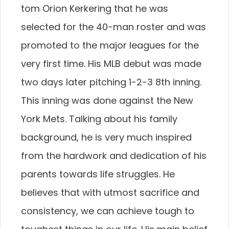
tom Orion Kerkering that he was
selected for the 40-man roster and was
promoted to the major leagues for the
very first time. His MLB debut was made
two days later pitching 1-2-3 8th inning.
This inning was done against the New
York Mets. Talking about his family
background, he is very much inspired
from the hardwork and dedication of his
parents towards life struggles. He
believes that with utmost sacrifice and
consistency, we can achieve tough to