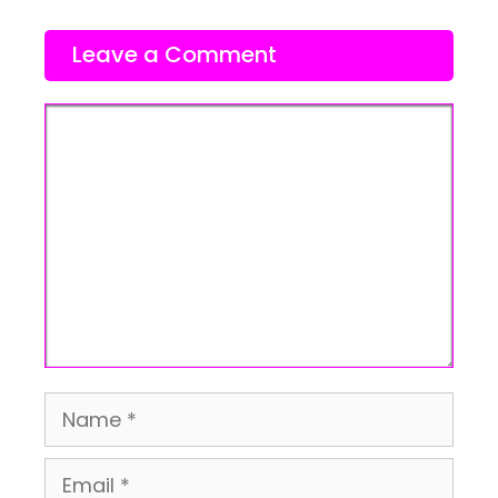
Leave a Comment
Comment
Name
Email