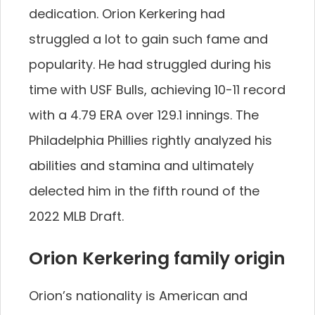
dedication. Orion Kerkering had
struggled a lot to gain such fame and
popularity. He had struggled during his
time with USF Bulls, achieving 10-11 record
with a 4.79 ERA over 129.1 innings. The
Philadelphia Phillies rightly analyzed his
abilities and stamina and ultimately
delected him in the fifth round of the
2022 MLB Draft.
Orion Kerkering family origin
Orion’s nationality is American and