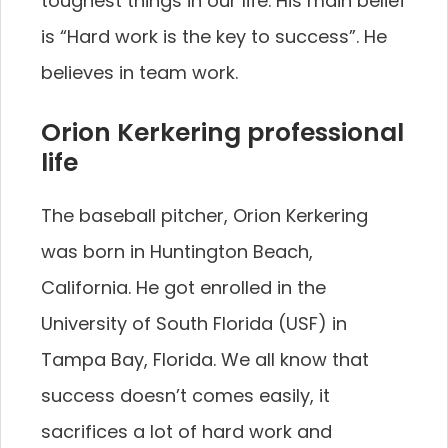
toughest things in our life. His main belief
is “Hard work is the key to success”. He
believes in team work.
Orion Kerkering professional
life
The baseball pitcher, Orion Kerkering
was born in Huntington Beach,
California. He got enrolled in the
University of South Florida (USF) in
Tampa Bay, Florida. We all know that
success doesn’t comes easily, it
sacrifices a lot of hard work and