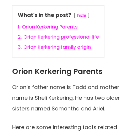
What's in the post?
hide
1.
Orion Kerkering Parents
2.
Orion Kerkering professional life
3.
Orion Kerkering family origin
Orion Kerkering Parents
Orion’s father name is Todd and mother
name is Sheli Kerkering. He has two older
sisters named Samantha and Ariel.
Here are some interesting facts related