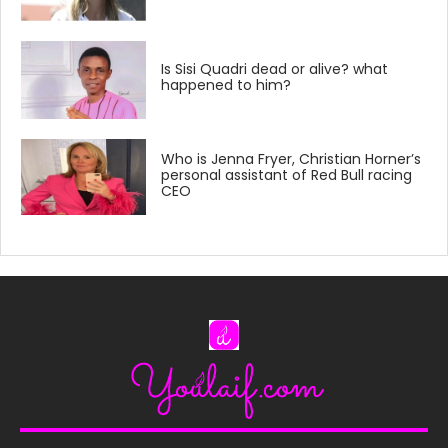
Is Sisi Quadri dead or alive? what
happened to him?
Who is Jenna Fryer, Christian Horner’s
personal assistant of Red Bull racing
CEO