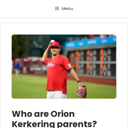
Skip
Menu
to
content
Who are Orion
Kerkering parents?