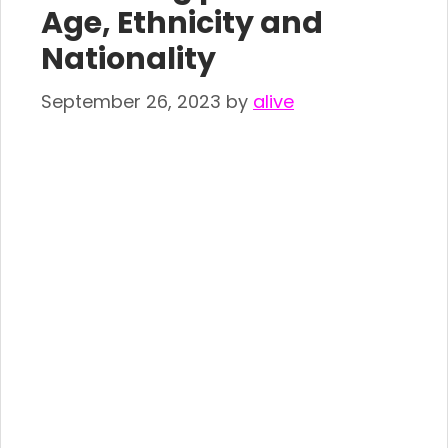
Age, Ethnicity and
Nationality
September 26, 2023
by
alive