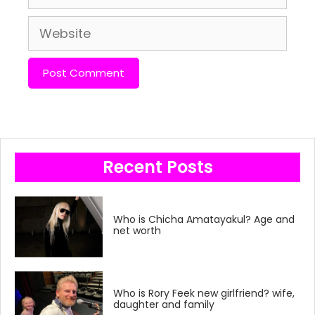
Website
Recent Posts
Who is Chicha Amatayakul? Age and
net worth
Who is Rory Feek new girlfriend? wife,
daughter and family