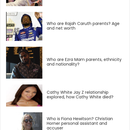
Who are Rajah Caruth parents? Age
and net worth
Who are Ezra Mam parents, ethnicity
and nationality?
Cathy White Jay Z relationship
explored, how Cathy White died?
Who is Fiona Hewitson? Christian
Horner personal assistant and
accuser