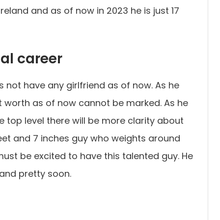
eland and as of now in 2023 he is just 17
nal career
 not have any girlfriend as of now. As he
net worth as of now cannot be marked. As he
top level there will be more clarity about
 feet and 7 inches guy who weights around
st be excited to have this talented guy. He
land pretty soon.