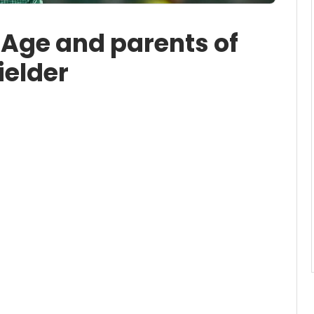
 Age and parents of
ielder