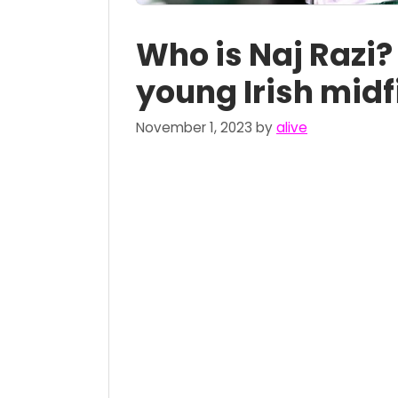
Who is Naj Razi?
young Irish midf
November 1, 2023
by
alive