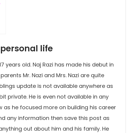
e
personal life
t 17 years old. Naj Razi has made his debut in
parents Mr. Nazi and Mrs. Nazi are quite
siblings update is not available anywhere as
bit private. He is even not available in any
w as he focused more on building his career
find any information then save this post as
nything out about him and his family. He