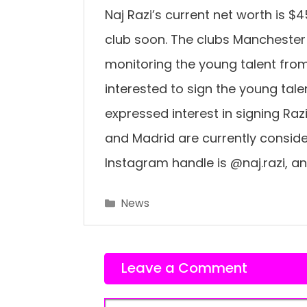
Naj Razi’s current net worth is $
club soon. The clubs Manchester 
monitoring the young talent fro
interested to sign the young tal
expressed interest in signing Raz
and Madrid are currently consideri
Instagram handle is @naj.razi, an
Categories
News
Leave a Comment