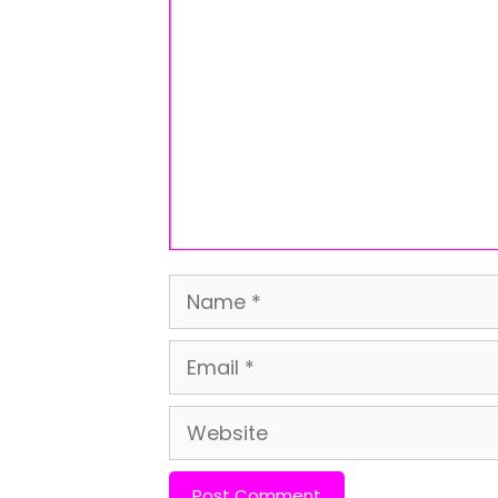
Comment
Name
Email
Website