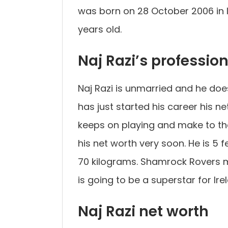
was born on 28 October 2006 in Ir
years old.
Naj Razi’s professio
Naj Razi is unmarried and he does
has just started his career his 
keeps on playing and make to the 
his net worth very soon. He is 5
70 kilograms. Shamrock Rovers mu
is going to be a superstar for Ire
Naj Razi net worth