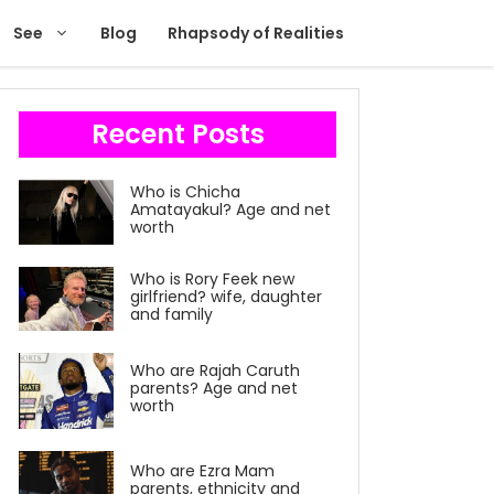
See
Blog
Rhapsody of Realities
Recent Posts
Who is Chicha
Amatayakul? Age and net
worth
Who is Rory Feek new
girlfriend? wife, daughter
and family
Who are Rajah Caruth
parents? Age and net
worth
Who are Ezra Mam
parents, ethnicity and