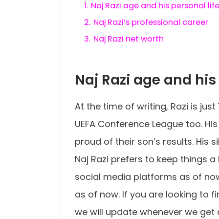
1.
Naj Razi age and his personal lif
2.
Naj Razi’s professional career
3.
Naj Razi net worth
Naj Razi age and his 
At the time of writing, Razi is jus
UEFA Conference League too. His 
proud of their son’s results. His 
Naj Razi prefers to keep things a 
social media platforms as of no
as of now. If you are looking to 
we will update whenever we get a