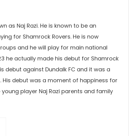
wn as Naj Razi. He is known to be an
laying for Shamrock Rovers. He is now
groups and he will play for main national
023 he actually made his debut for Shamrock
his debut against Dundalk FC and it was a
r. His debut was a moment of happiness for
e young player Naj Razi parents and family