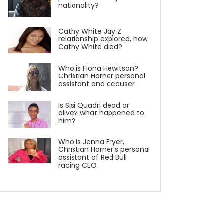
nationality?
Cathy White Jay Z
relationship explored, how
Cathy White died?
Who is Fiona Hewitson?
Christian Horner personal
assistant and accuser
Is Sisi Quadri dead or
alive? what happened to
him?
Who is Jenna Fryer,
Christian Horner’s personal
assistant of Red Bull
racing CEO