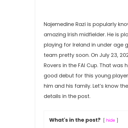
Najemedine Razi is popularly kno
amazing Irish midfielder. He is p
playing for Ireland in under age 
team pretty soon. On July 23, 2
Rovers in the FAI Cup. That was 
good debut for this young playe
him and his family. Let’s know th
details in the post.
What's in the post?
hide