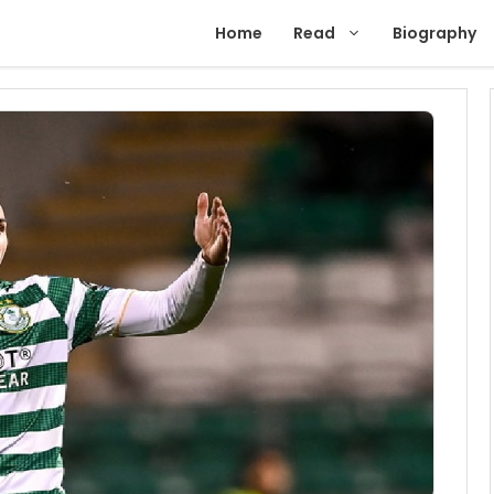
Home
Read
Biography