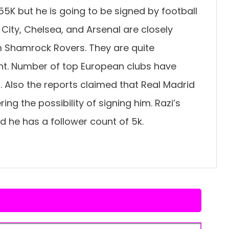
455K but he is going to be signed by football
City, Chelsea, and Arsenal are closely
m Shamrock Rovers. They are quite
ent. Number of top European clubs have
i. Also the reports claimed that Real Madrid
ng the possibility of signing him. Razi’s
d he has a follower count of 5k.