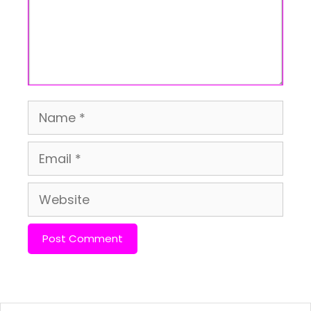
Name
Email
Website