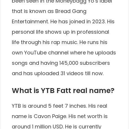
been seen in the Moneybagg Yo’s label
that is known as Bread Gang
Entertainment. He has joined in 2023. His
personal life shows up in professional
life through his rap music. He runs his
own YouTube channel where he uploads
songs and having 145,000 subscribers
and has uploaded 31 videos till now.
What is YTB Fatt real name?
YTB is around 5 feet 7 inches. His real
name is Cavon Paige. His net worth is
around 1 million USD. He is currently