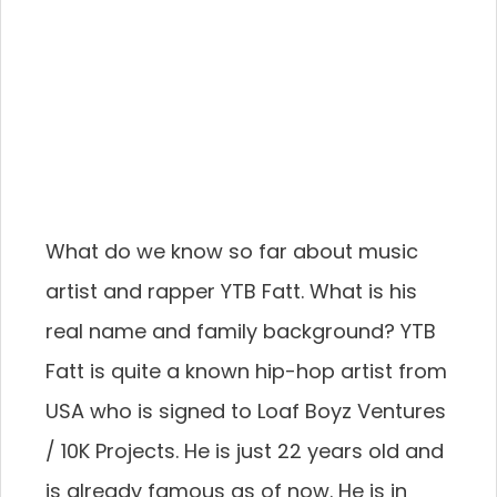
What do we know so far about music
artist and rapper YTB Fatt. What is his
real name and family background? YTB
Fatt is quite a known hip-hop artist from
USA who is signed to Loaf Boyz Ventures
/ 10K Projects. He is just 22 years old and
is already famous as of now. He is in