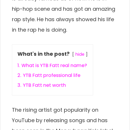
hip-hop scene and has got an amazing
rap style. He has always showed his life
in the rap he is doing.
What's in the post?
hide
1.
What is YTB Fatt real name?
2.
YTB Fatt professional life
3.
YTB Fatt net worth
The rising artist got popularity on
YouTube by releasing songs and has