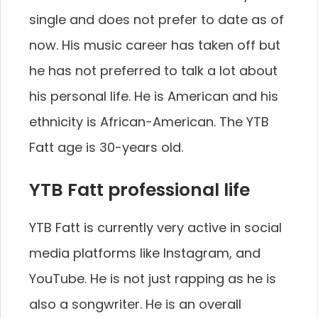
single and does not prefer to date as of
now. His music career has taken off but
he has not preferred to talk a lot about
his personal life. He is American and his
ethnicity is African-American. The YTB
Fatt age is 30-years old.
YTB Fatt professional life
YTB Fatt is currently very active in social
media platforms like Instagram, and
YouTube. He is not just rapping as he is
also a songwriter. He is an overall