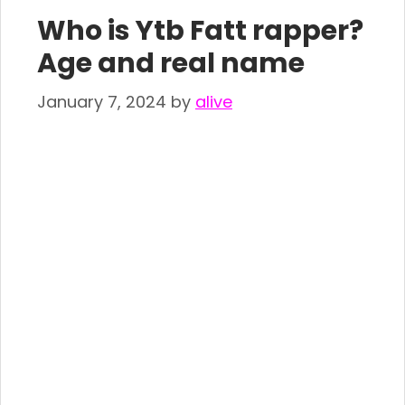
Who is Ytb Fatt rapper?
Age and real name
January 7, 2024
by
alive