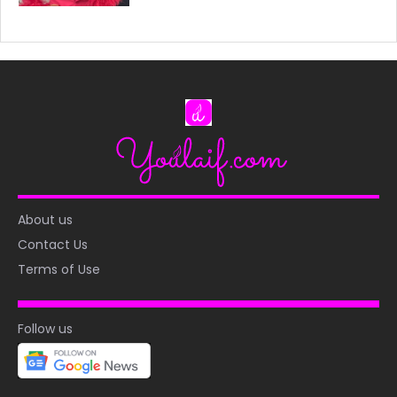
About us
Contact Us
Terms of Use
Follow us