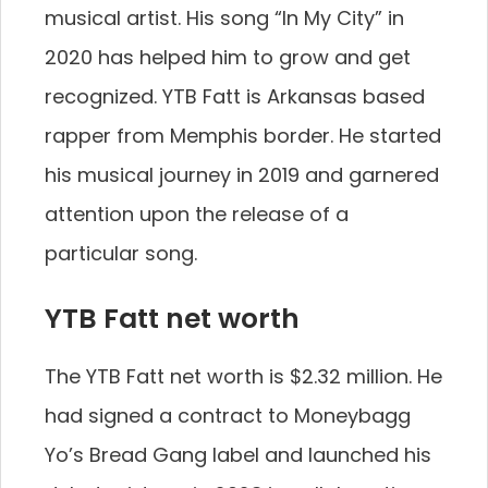
musical artist. His song “In My City” in
2020 has helped him to grow and get
recognized. YTB Fatt is Arkansas based
rapper from Memphis border. He started
his musical journey in 2019 and garnered
attention upon the release of a
particular song.
YTB Fatt net worth
The YTB Fatt net worth is $2.32 million. He
had signed a contract to Moneybagg
Yo’s Bread Gang label and launched his