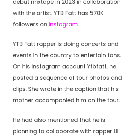
debut mixtape in 2023 in collaboration
with the artist. YTB Fatt has 570K
followers on
Instagram
.
YTB Fatt rapper is doing concerts and
events in the country to entertain fans.
On his Instagram account Ytbfatt, he
posted a sequence of tour photos and
clips. She wrote in the caption that his
mother accompanied him on the tour.
He had also mentioned that he is
planning to collaborate with rapper Lil