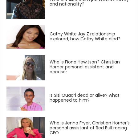
and nationality?
Cathy White Jay Z relationship
explored, how Cathy White died?
Who is Fiona Hewitson? Christian
Horner personal assistant and
accuser
Is Sisi Quadri dead or alive? what
happened to him?
Who is Jenna Fryer, Christian Horner’s
personal assistant of Red Bull racing
CEO