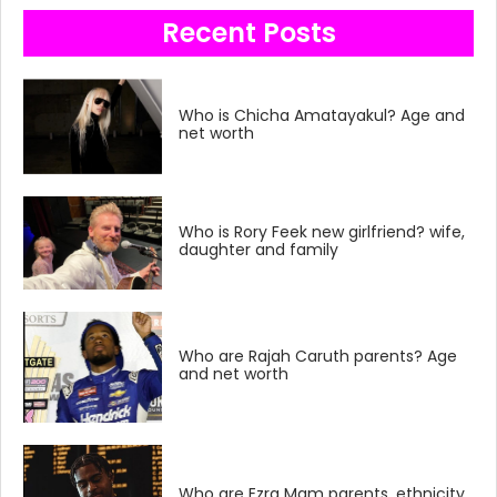
Recent Posts
Who is Chicha Amatayakul? Age and
net worth
Who is Rory Feek new girlfriend? wife,
daughter and family
Who are Rajah Caruth parents? Age
and net worth
Who are Ezra Mam parents, ethnicity