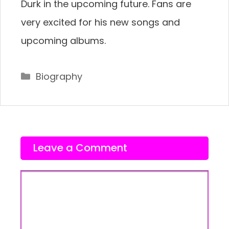
Durk in the upcoming future. Fans are
very excited for his new songs and
upcoming albums.
Categories
Biography
Leave a Comment
Comment