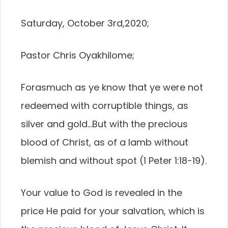
Saturday, October 3rd,2020;
Pastor Chris Oyakhilome;
Forasmuch as ye know that ye were not
redeemed with corruptible things, as
silver and gold…But with the precious
blood of Christ, as of a lamb without
blemish and without spot (1 Peter 1:18-19).
Your value to God is revealed in the
price He paid for your salvation, which is