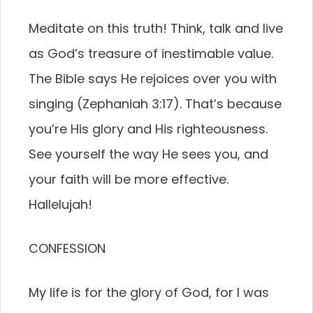
Meditate on this truth! Think, talk and live
as God’s treasure of inestimable value.
The Bible says He rejoices over you with
singing (Zephaniah 3:17). That’s because
you’re His glory and His righteousness.
See yourself the way He sees you, and
your faith will be more effective.
Hallelujah!
CONFESSION
My life is for the glory of God, for I was