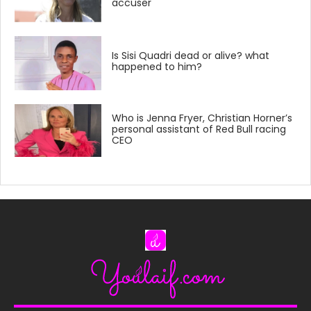
accuser
Is Sisi Quadri dead or alive? what
happened to him?
Who is Jenna Fryer, Christian Horner’s
personal assistant of Red Bull racing
CEO