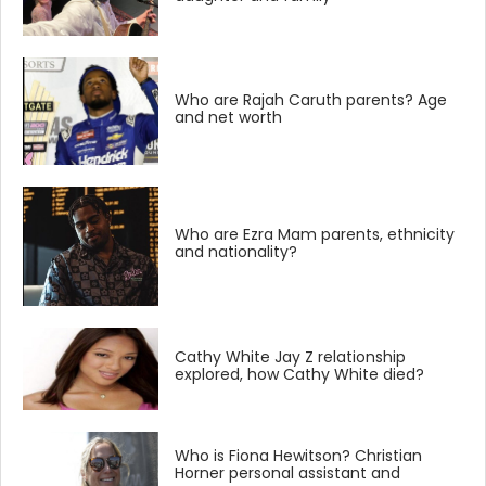
Who are Rajah Caruth parents? Age
and net worth
Who are Ezra Mam parents, ethnicity
and nationality?
Cathy White Jay Z relationship
explored, how Cathy White died?
Who is Fiona Hewitson? Christian
Horner personal assistant and