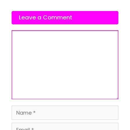
Leave a Comment
Comment
Name
Email