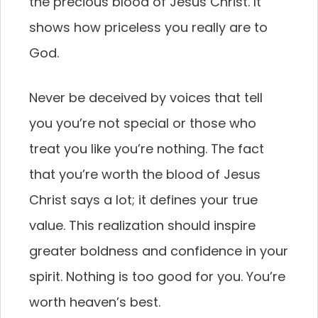
the precious blood of Jesus Christ. It
shows how priceless you really are to
God.
Never be deceived by voices that tell
you you’re not special or those who
treat you like you’re nothing. The fact
that you’re worth the blood of Jesus
Christ says a lot; it defines your true
value. This realization should inspire
greater boldness and confidence in your
spirit. Nothing is too good for you. You’re
worth heaven’s best.