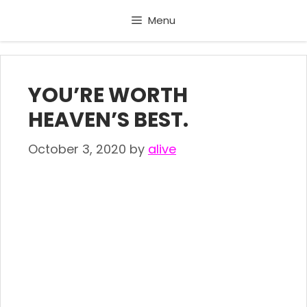
Skip
Menu
to
content
YOU’RE WORTH
HEAVEN’S BEST.
October 3, 2020
by
alive