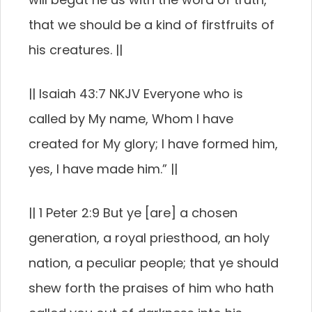
that we should be a kind of firstfruits of
his creatures. ||
|| Isaiah 43:7 NKJV Everyone who is
called by My name, Whom I have
created for My glory; I have formed him,
yes, I have made him.” ||
|| 1 Peter 2:9 But ye [are] a chosen
generation, a royal priesthood, an holy
nation, a peculiar people; that ye should
shew forth the praises of him who hath