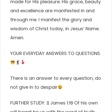
made for His pleasure. His grace, beauty
and excellence are manifested in and
through me. I manifest the glory and
wisdom of Christ today, in Jesus’ Name.
Amen.
YOUR EVERYDAY ANSWERS TO QUESTIONS
There is an answer to every question, do
not give in to despair
FURTHER STUDY: || James 1:18 Of his own
will begat he us with the word of truth,