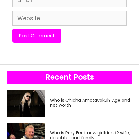
Website
Recent Posts
Who is Chicha Amatayakul? Age and
net worth
Who is Rory Feek new girlfriend? wife,
daughter and family