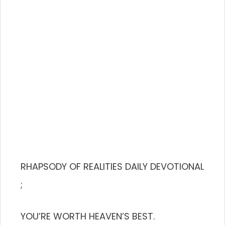
RHAPSODY OF REALITIES DAILY DEVOTIONAL
;
YOU’RE WORTH HEAVEN’S BEST.