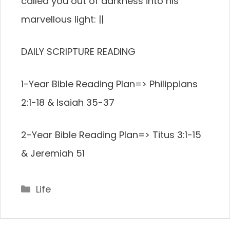
called you out of darkness into his
marvellous light: ||
DAILY SCRIPTURE READING
1-Year Bible Reading Plan=> Philippians
2:1-18 & Isaiah 35-37
2-Year Bible Reading Plan=> Titus 3:1-15
& Jeremiah 51
Categories
Life