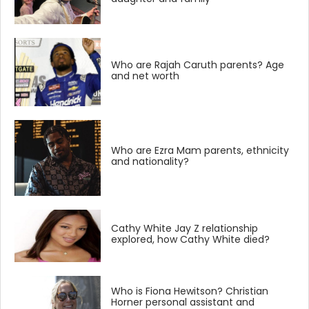
Who are Rajah Caruth parents? Age
and net worth
Who are Ezra Mam parents, ethnicity
and nationality?
Cathy White Jay Z relationship
explored, how Cathy White died?
Who is Fiona Hewitson? Christian
Horner personal assistant and