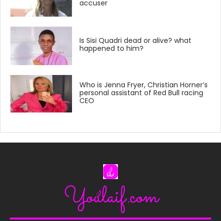
accuser
Is Sisi Quadri dead or alive? what
happened to him?
Who is Jenna Fryer, Christian Horner’s
personal assistant of Red Bull racing
CEO