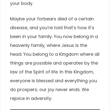
your body.
Maybe your forbears died of a certain
disease, and you’re told that’s how it’s
been in your family. You now belong in a
heavenly family, where Jesus is the
head. You belong to a Kingdom where all
things are possible and operates by the
law of the Spirit of life. In this Kingdom,
everyone is blessed and everything you
do prospers; our joy never ends. We
rejoice in adversity.