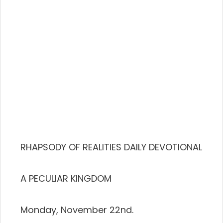
RHAPSODY OF REALITIES DAILY DEVOTIONAL
A PECULIAR KINGDOM
Monday, November 22nd.