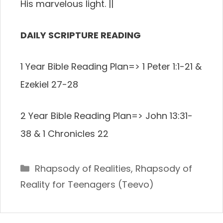
His marvelous light.
||
DAILY SCRIPTURE READING
1 Year Bible Reading Plan=> 1 Peter 1:1-21 &
Ezekiel 27-28
2 Year Bible Reading Plan=> John 13:31-
38 & 1 Chronicles 22
Categories
Rhapsody of Realities
,
Rhapsody of
Reality for Teenagers (Teevo)