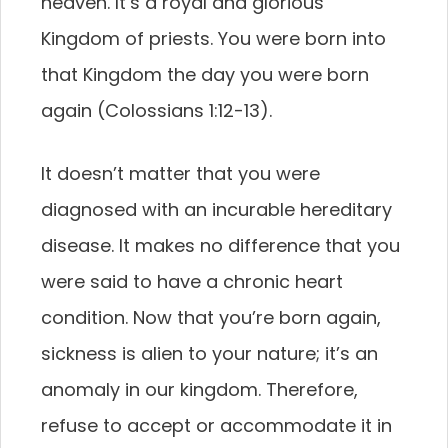
heaven. It’s a royal and glorious
Kingdom of priests. You were born into
that Kingdom the day you were born
again (Colossians 1:12-13).
It doesn’t matter that you were
diagnosed with an incurable hereditary
disease. It makes no difference that you
were said to have a chronic heart
condition. Now that you’re born again,
sickness is alien to your nature; it’s an
anomaly in our kingdom. Therefore,
refuse to accept or accommodate it in