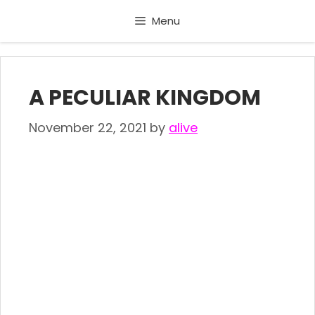
Skip
Menu
to
content
A PECULIAR KINGDOM
November 22, 2021
by
alive