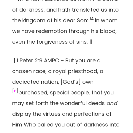
of darkness, and hath translated us into
14
the kingdom of his dear Son:
In whom
we have redemption through his blood,
even the forgiveness of sins:
||
||
1 Peter 2:9 AMPC –
But you are a
chosen race, a royal priesthood, a
dedicated nation, [God’s] own
[
a
]
purchased, special people, that you
may set forth the wonderful deeds
and
display the virtues and perfections of
Him Who called you out of darkness into