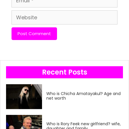
Website
Recent Posts
Who is Chicha Amatayakul? Age and
net worth
Who is Rory Feek new girlfriend? wife,
daughter and family