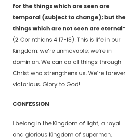
for the things which are seen are
temporal
(subject to change); but the
things which are not seen are eternal”
(2 Corinthians 4:17-18). This is life in our
Kingdom: we’re unmovable; we’re in
dominion. We can do all things through
Christ who strengthens us. We’re forever
victorious. Glory to God!
CONFESSION
I belong in the Kingdom of light, a royal
and glorious Kingdom of supermen,