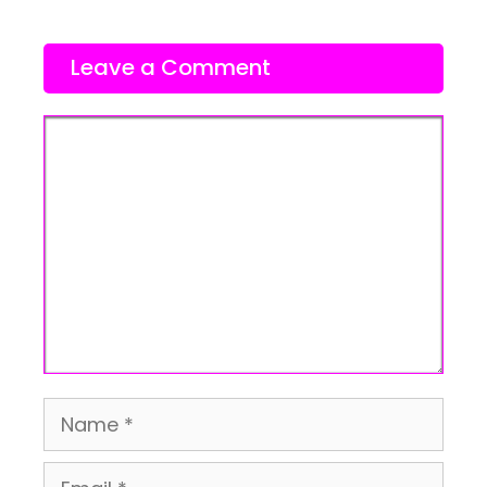
Leave a Comment
Comment
Name
Email