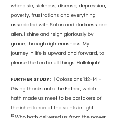
where sin, sickness, disease, depression,
poverty, frustrations and everything
associated with Satan and darkness are
alien. I shine and reign gloriously by
grace, through righteousness. My
journey in life is upward and forward, to
please the Lord in all things. Hallelujah!
FURTHER STUDY:
|| Colossians 1:12-14 –
Giving thanks unto the Father, which
hath made us meet to be partakers of
the inheritance of the saints in light:
13
Who hath delivered us from the power