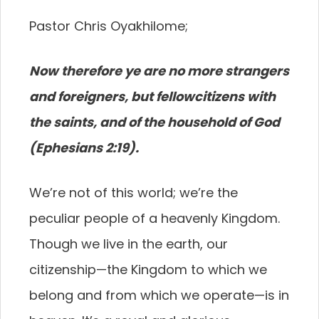
Pastor Chris Oyakhilome;
Now therefore ye are no more strangers
and foreigners, but fellowcitizens with
the saints, and of the household of God
(Ephesians 2:19).
We’re not of this world; we’re the
peculiar people of a heavenly Kingdom.
Though we live in the earth, our
citizenship—the Kingdom to which we
belong and from which we operate—is in