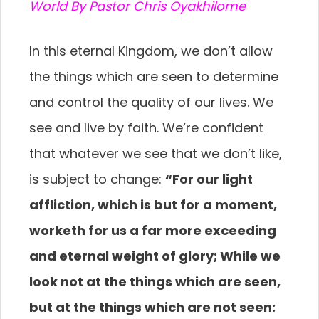
World By Pastor Chris Oyakhilome
In this eternal Kingdom, we don’t allow
the things which are seen to determine
and control the quality of our lives. We
see and live by faith. We’re confident
that whatever we see that we don’t like,
is subject to change:
“For our light
affliction, which is but for a moment,
worketh for us a far more exceeding
and eternal weight of glory; While we
look not at the things which are seen,
but at the things which are not seen: