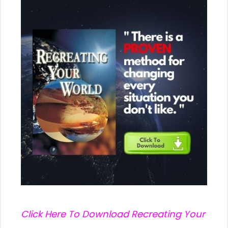
C
lick Here To Download Recreating Your