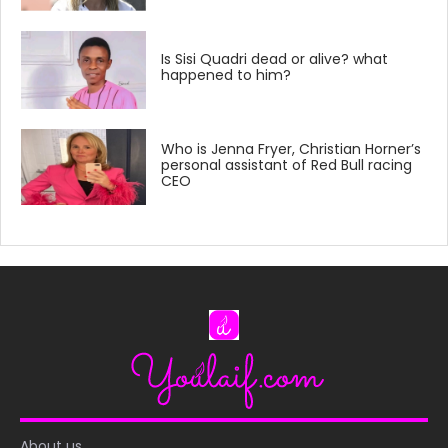
Is Sisi Quadri dead or alive? what
happened to him?
Who is Jenna Fryer, Christian Horner’s
personal assistant of Red Bull racing
CEO
About us