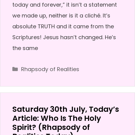
today and forever,” it isn’t a statement
we made up, neither is it a cliché. It’s
absolute TRUTH and it came from the
Scriptures! Jesus hasn’t changed. He’s
the same
Categories
Rhapsody of Realities
Saturday 30th July, Today’s
Article: Who Is The Holy
Spirit? (Rhapsody of