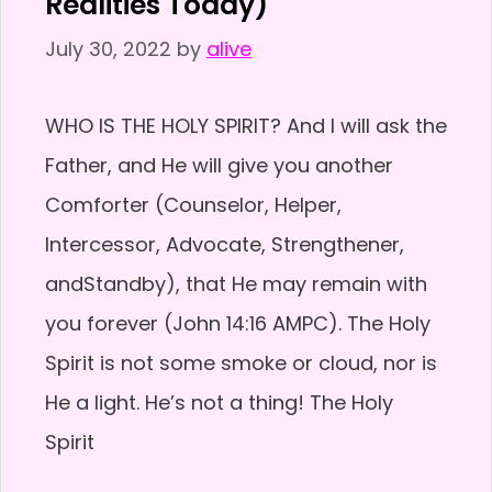
Realities Today)
July 30, 2022
by
alive
WHO IS THE HOLY SPIRIT? And I will ask the
Father, and He will give you another
Comforter (Counselor, Helper,
Intercessor, Advocate, Strengthener,
andStandby), that He may remain with
you forever (John 14:16 AMPC). The Holy
Spirit is not some smoke or cloud, nor is
He a light. He’s not a thing! The Holy
Spirit