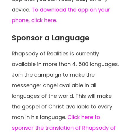
device.
To download the app on your
phone, click here.
Sponsor a Language
Rhapsody of Realities is currently
available in more than 4, 500 languages.
Join the campaign to make the
messenger angel available in all
languages of the world. This will make
the gospel of Christ available to every
man in his language.
Click here to
sponsor the translation of Rhapsody of