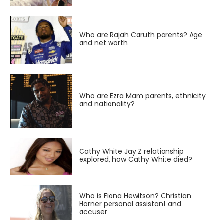
Who are Rajah Caruth parents? Age
and net worth
Who are Ezra Mam parents, ethnicity
and nationality?
Cathy White Jay Z relationship
explored, how Cathy White died?
Who is Fiona Hewitson? Christian
Horner personal assistant and
accuser