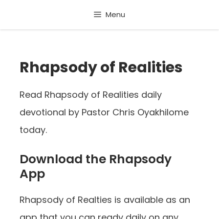
Skip
Menu
to
content
Rhapsody of Realities
Read Rhapsody of Realities daily
devotional by Pastor Chris Oyakhilome
today.
Download the Rhapsody
App
Rhapsody of Realties is available as an
app that you can ready daily on any