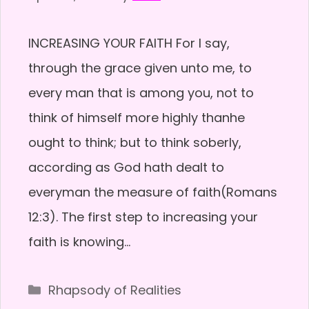
INCREASING YOUR FAITH For I say,
through the grace given unto me, to
every man that is among you, not to
think of himself more highly thanhe
ought to think; but to think soberly,
according as God hath dealt to
everyman the measure of faith(Romans
12:3). The first step to increasing your
faith is knowing…
Categories
Rhapsody of Realities