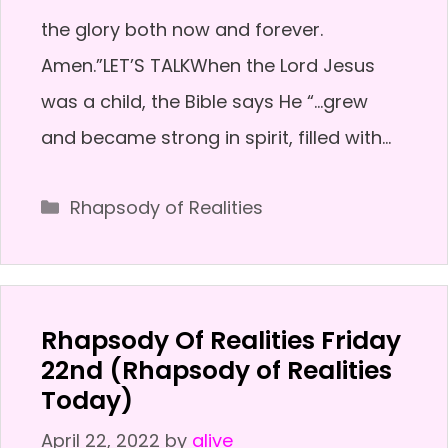
the glory both now and forever.
Amen.”LET’S TALKWhen the Lord Jesus
was a child, the Bible says He “…grew
and became strong in spirit, filled with…
Categories
Rhapsody of Realities
Rhapsody Of Realities Friday
22nd (Rhapsody of Realities
Today)
April 22, 2022
by
alive