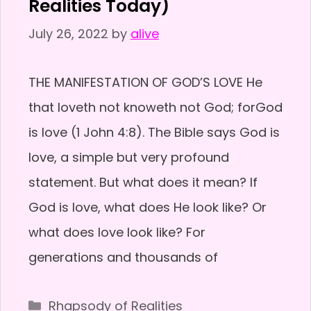
Realities Today)
July 26, 2022
by
alive
THE MANIFESTATION OF GOD’S LOVE He
that loveth not knoweth not God; forGod
is love (1 John 4:8). The Bible says God is
love, a simple but very profound
statement. But what does it mean? If
God is love, what does He look like? Or
what does love look like? For
generations and thousands of
Categories
Rhapsody of Realities