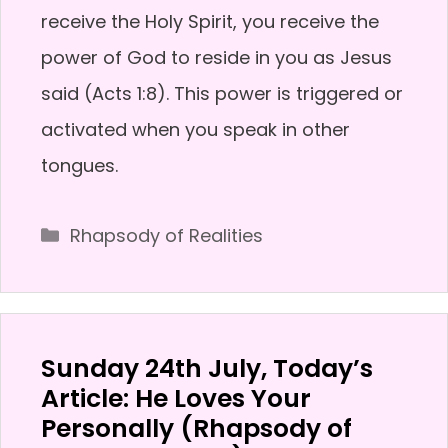
receive the Holy Spirit, you receive the
power of God to reside in you as Jesus
said (Acts 1:8). This power is triggered or
activated when you speak in other
tongues.
Categories
Rhapsody of Realities
Sunday 24th July, Today’s
Article: He Loves Your
Personally (Rhapsody of