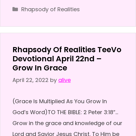
Categories
Rhapsody of Realities
Rhapsody Of Realities TeeVo
Devotional April 22nd –
Grow In Grace
April 22, 2022
by
alive
(Grace Is Multiplied As You Grow In
God’s Word)TO THE BIBLE: 2 Peter 3:18“…
Grow in the grace and knowledge of our
Lord and Savior Jesus Christ. To Him be