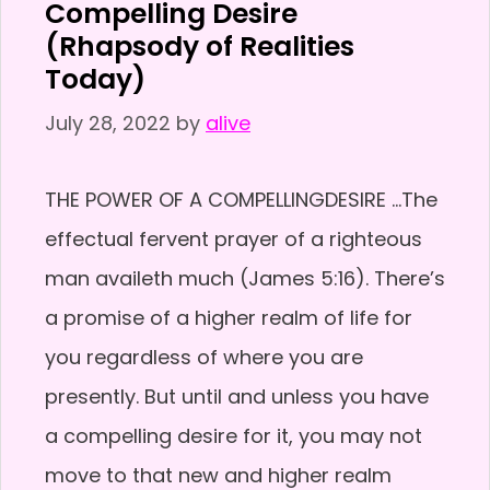
Compelling Desire
(Rhapsody of Realities
Today)
July 28, 2022
by
alive
THE POWER OF A COMPELLINGDESIRE …The
effectual fervent prayer of a righteous
man availeth much (James 5:16). There’s
a promise of a higher realm of life for
you regardless of where you are
presently. But until and unless you have
a compelling desire for it, you may not
move to that new and higher realm