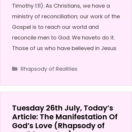
Timothy 1:11). As Christians, we have a
ministry of reconciliation; our work of the
Gospel is to reach our world and
reconcile men to God. We haveto do it.
Those of us who have believed in Jesus
Categories
Rhapsody of Realities
Tuesday 26th July, Today’s
Article: The Manifestation Of
God’s Love (Rhapsody of