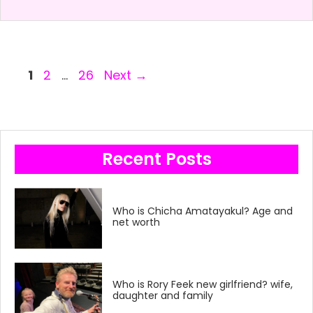
Page
Page
Page
1
2
…
26
Next
→
Recent Posts
Who is Chicha Amatayakul? Age and
net worth
Who is Rory Feek new girlfriend? wife,
daughter and family