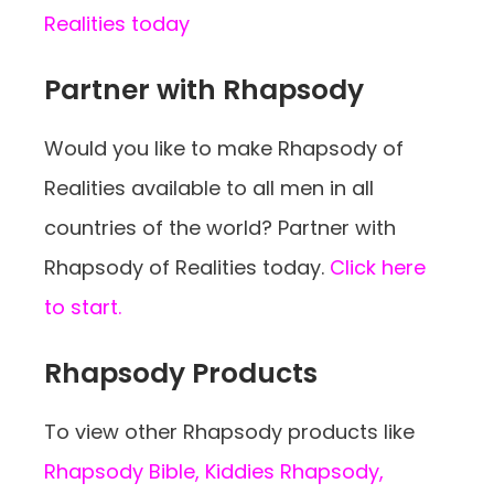
Realities today
Partner with Rhapsody
Would you like to make Rhapsody of
Realities available to all men in all
countries of the world? Partner with
Rhapsody of Realities today.
Click here
to start.
Rhapsody Products
To view other Rhapsody products like
Rhapsody Bible, Kiddies Rhapsody,