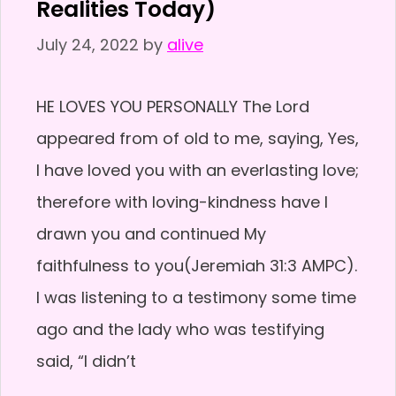
Realities Today)
July 24, 2022
by
alive
HE LOVES YOU PERSONALLY The Lord
appeared from of old to me, saying, Yes,
I have loved you with an everlasting love;
therefore with loving-kindness have I
drawn you and continued My
faithfulness to you(Jeremiah 31:3 AMPC).
I was listening to a testimony some time
ago and the lady who was testifying
said, “I didn’t