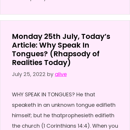
Monday 25th July, Today’s
Article: Why Speak In
Tongues? (Rhapsody of
Realities Today)
July 25, 2022
by
alive
WHY SPEAK IN TONGUES? He that
speaketh in an unknown tongue edifieth
himself; but he thatprophesieth edifieth
the church (1 Corinthians 14:4). When you