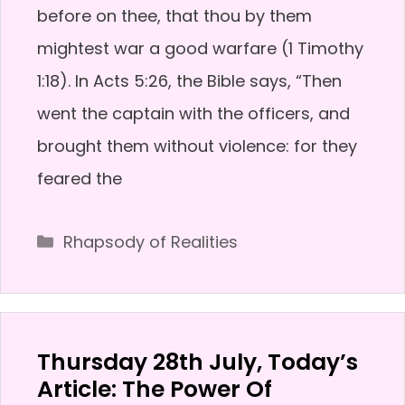
before on thee, that thou by them
mightest war a good warfare (1 Timothy
1:18). In Acts 5:26, the Bible says, “Then
went the captain with the officers, and
brought them without violence: for they
feared the
Categories
Rhapsody of Realities
Thursday 28th July, Today’s
Article: The Power Of