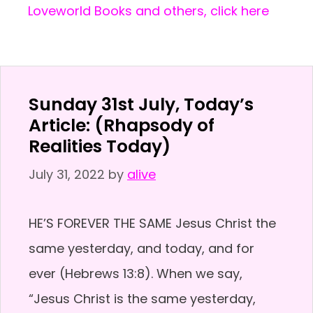
Loveworld Books and others, click here
Sunday 31st July, Today’s
Article: (Rhapsody of
Realities Today)
July 31, 2022
by
alive
HE’S FOREVER THE SAME Jesus Christ the
same yesterday, and today, and for
ever (Hebrews 13:8). When we say,
“Jesus Christ is the same yesterday,