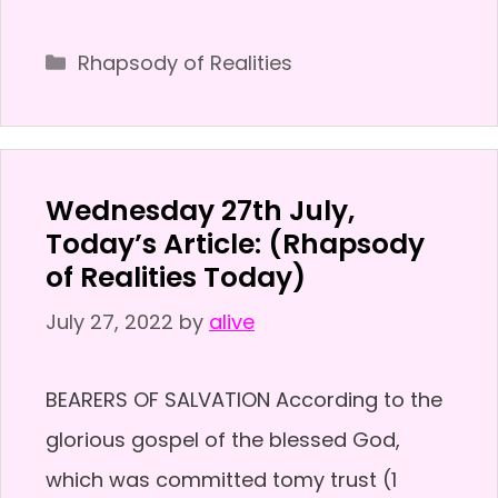
Categories
Rhapsody of Realities
Wednesday 27th July,
Today’s Article: (Rhapsody
of Realities Today)
July 27, 2022
by
alive
BEARERS OF SALVATION According to the
glorious gospel of the blessed God,
which was committed tomy trust (1