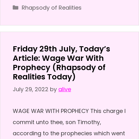
Categories
Rhapsody of Realities
Friday 29th July, Today’s
Article: Wage War With
Prophecy (Rhapsody of
Realities Today)
July 29, 2022
by
alive
WAGE WAR WITH PROPHECY This charge I
commit unto thee, son Timothy,
according to the prophecies which went