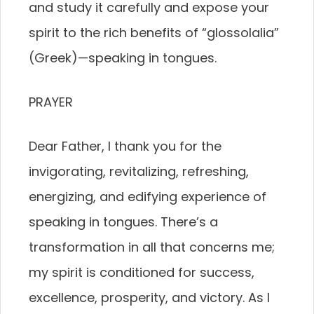
and study it carefully and expose your
spirit to the rich benefits of “glossolalia”
(Greek)—speaking in tongues.
PRAYER
Dear Father, I thank you for the
invigorating, revitalizing, refreshing,
energizing, and edifying experience of
speaking in tongues. There’s a
transformation in all that concerns me;
my spirit is conditioned for success,
excellence, prosperity, and victory. As I