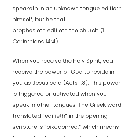
speaketh in an unknown tongue edifieth
himself; but he that
prophesieth edifieth the church (1
Corinthians 14:4).
When you receive the Holy Spirit, you
receive the power of God to reside in
you as Jesus said (Acts 1:8). This power
is triggered or activated when you
speak in other tongues. The Greek word
translated “edifieth” in the opening
scripture is “oikodomeo,” which means