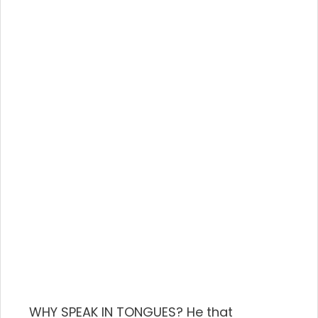
WHY SPEAK IN TONGUES? He that