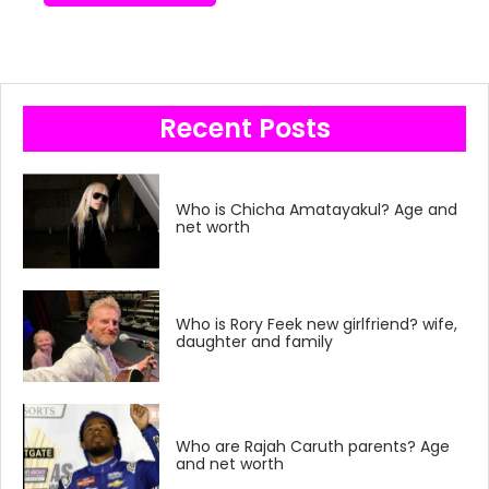
Recent Posts
Who is Chicha Amatayakul? Age and
net worth
Who is Rory Feek new girlfriend? wife,
daughter and family
Who are Rajah Caruth parents? Age
and net worth