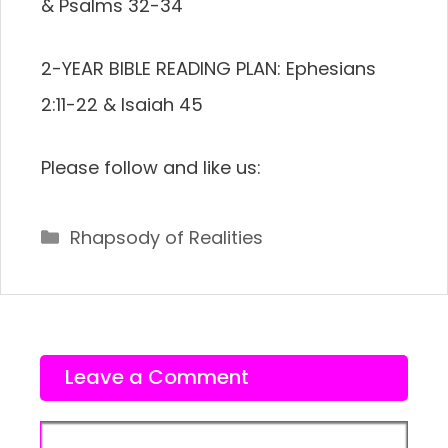
& Psalms 32-34
2-YEAR BIBLE READING PLAN: Ephesians
2:11-22 & Isaiah 45
Please follow and like us:
Categories
Rhapsody of Realities
Leave a Comment
Comment