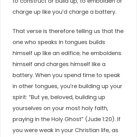
to construct or build up, to embolden or
charge up like you’d charge a battery.
That verse is therefore telling us that the
one who speaks in tongues builds
himself up like an edifice; he emboldens
himself and charges himself like a
battery. When you spend time to speak
in other tongues, you’re building up your
spirit: “But ye, beloved, building up
yourselves on your most holy faith,
praying in the Holy Ghost” (Jude 1:20). If
you were weak in your Christian life, as