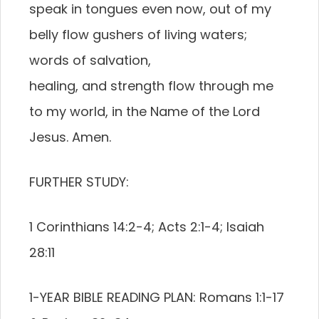
speak in tongues even now, out of my
belly flow gushers of living waters;
words of salvation,
healing, and strength flow through me
to my world, in the Name of the Lord
Jesus. Amen.
FURTHER STUDY:
1 Corinthians 14:2-4; Acts 2:1-4; Isaiah
28:11
1-YEAR BIBLE READING PLAN: Romans 1:1-17