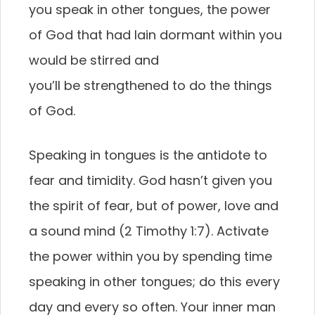
you speak in other tongues, the power
of God that had lain dormant within you
would be stirred and
you’ll be strengthened to do the things
of God.
Speaking in tongues is the antidote to
fear and timidity. God hasn’t given you
the spirit of fear, but of power, love and
a sound mind (2 Timothy 1:7). Activate
the power within you by spending time
speaking in other tongues; do this every
day and every so often. Your inner man