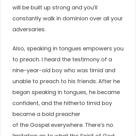
will be built up strong and you’ll
constantly walk in dominion over all your
adversaries.
Also, speaking in tongues empowers you
to preach. I heard the testimony of a
nine-year-old boy who was timid and
unable to preach to his friends. After he
began speaking in tongues, he became
confident, and the hitherto timid boy
became a bold preacher
of the Gospel everywhere. There’s no
limitation as to what the Spirit of God