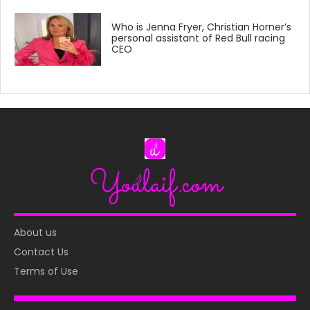
Who is Jenna Fryer, Christian Horner’s
personal assistant of Red Bull racing
CEO
About us
Contact Us
Terms of Use