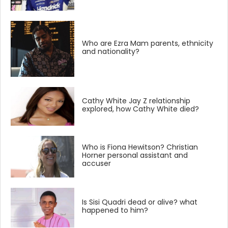
Who are Ezra Mam parents, ethnicity
and nationality?
Cathy White Jay Z relationship
explored, how Cathy White died?
Who is Fiona Hewitson? Christian
Horner personal assistant and
accuser
Is Sisi Quadri dead or alive? what
happened to him?