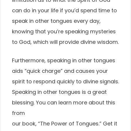
can do in your life if you’d spend time to
speak in other tongues every day,
knowing that you’re speaking mysteries
to God, which will provide divine wisdom.
Furthermore, speaking in other tongues
aids “quick charge” and causes your
spirit to respond quickly to divine signals.
Speaking in other tongues is a great
blessing. You can learn more about this
from
our book, “The Power of Tongues.” Get it