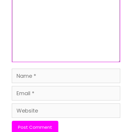
Name
Email
Website