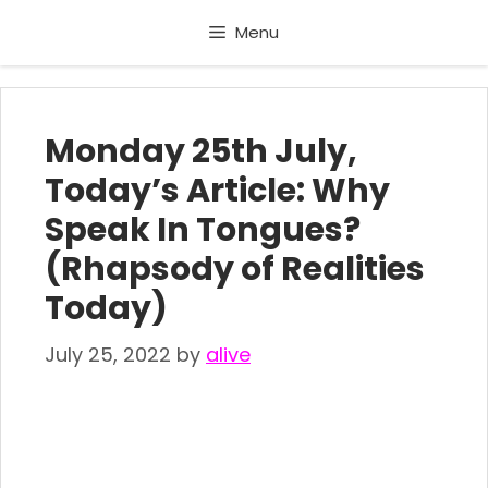
Skip
Menu
to
content
Monday 25th July,
Today’s Article: Why
Speak In Tongues?
(Rhapsody of Realities
Today)
July 25, 2022
by
alive