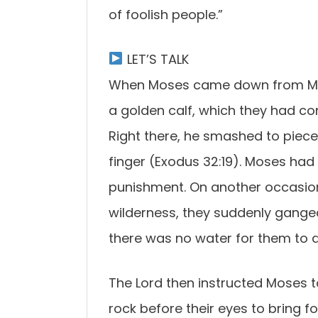
of foolish people.”
LET’S TALK
When Moses came down from Mou
a golden calf, which they had c
Right there, he smashed to piece
finger (Exodus 32:19). Moses had 
punishment. On another occasion, 
wilderness, they suddenly gang
there was no water for them to d
The Lord then instructed Moses t
rock before their eyes to bring fo