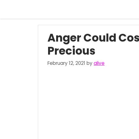
Skip
to
content
Anger Could Cos
Precious
February 12, 2021
by
alive