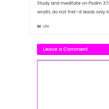
Study and meditate on Psalm 37:
wrath; do not fret—it leads only to
Categories
Life
Leave a Comment
Comment