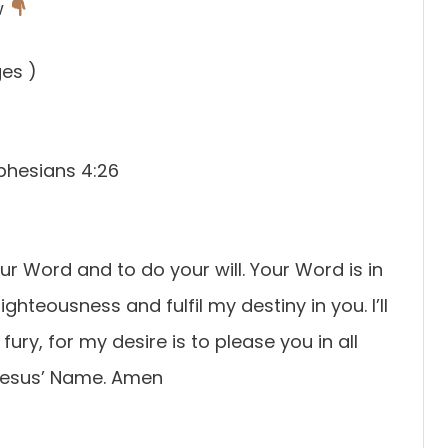
w
ges )
Ephesians 4:26
our Word and to do your will. Your Word is in
ghteousness and fulfil my destiny in you. I’ll
fury, for my desire is to please you in all
n Jesus’ Name. Amen