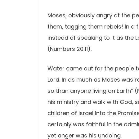
Moses, obviously angry at the p
them, tagging them rebels! In a f
instead of speaking to it as the L
(Numbers 20:11).
Water came out for the people to
Lord. In as much as Moses was r
so than anyone living on Earth” 
his ministry and walk with God, s
children of Israel into the Promi
certainly was faithful in the adm
yet anger was his undoing.