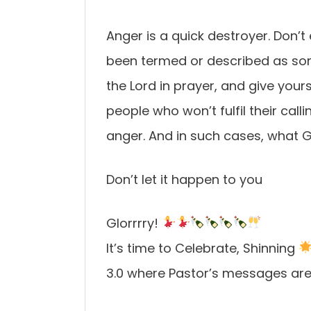
Anger is a quick destroyer. Don’t e
been termed or described as som
the Lord in prayer, and give your
people who won’t fulfil their call
anger. And in such cases, what G
Don’t let it happen to you
Glorrrry!
It’s time to Celebrate, Shinning
3.0 where Pastor’s messages are 