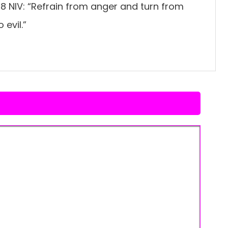
8 NIV: “Refrain from anger and turn from
 evil.”