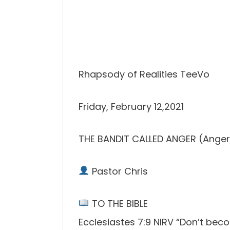
Rhapsody of Realities TeeVo
Friday, February 12,2021
THE BANDIT CALLED ANGER (Anger
Pastor Chris
TO THE BIBLE
Ecclesiastes 7:9 NIRV “Don’t beco