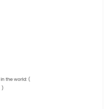
n the world: (
 )