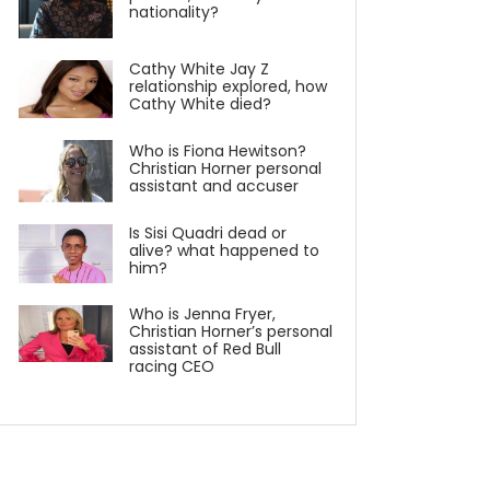
nationality?
Cathy White Jay Z
relationship explored, how
Cathy White died?
Who is Fiona Hewitson?
Christian Horner personal
assistant and accuser
Is Sisi Quadri dead or
alive? what happened to
him?
Who is Jenna Fryer,
Christian Horner’s personal
assistant of Red Bull
racing CEO