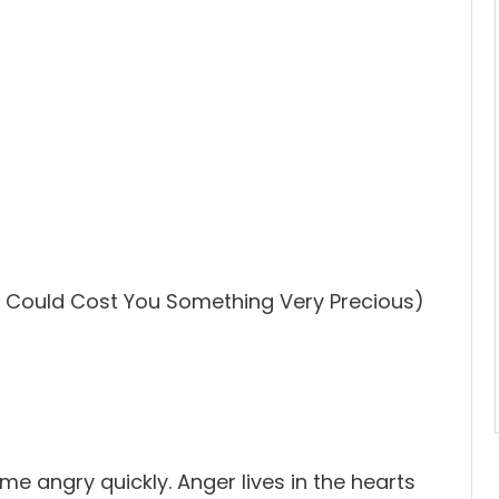
 Could Cost You Something Very Precious)
me angry quickly. Anger lives in the hearts