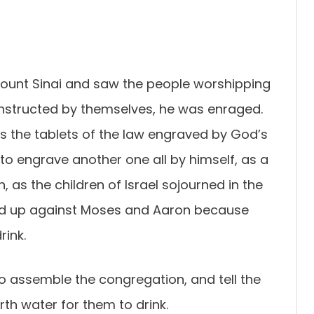
nt Sinai and saw the people worshipping
onstructed by themselves, he was enraged.
s the tablets of the law engraved by God’s
to engrave another one all by himself, as a
as the children of Israel sojourned in the
ed up against Moses and Aaron because
rink.
o assemble the congregation, and tell the
rth water for them to drink.