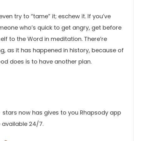
ven try to “tame” it; eschew it. If you’ve
eone who’s quick to get angry, get before
self to the Word in meditation. There’re
ing, as it has happened in history, because of
od does is to have another plan.
stars now has gives to you Rhapsody app
available 24/7.