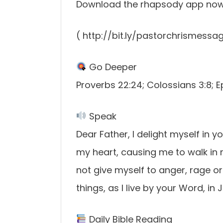
Download the rhapsody app no
( http://bit.ly/pastorchrismessa
Go Deeper
Proverbs 22:24; Colossians 3:8; 
Speak
Dear Father, I delight myself in y
my heart, causing me to walk in ri
not give myself to anger, rage or 
things, as I live by your Word, i
Daily Bible Reading