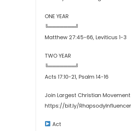
ONE YEAR
╚═══════╝
Matthew 27:45-66, Leviticus 1-3
TWO YEAR
╚═══════╝
Acts 17:10-21, Psalm 14-16
Join Largest Christian Movement i
https://bit.ly/RhapsodyInfluencer
Act