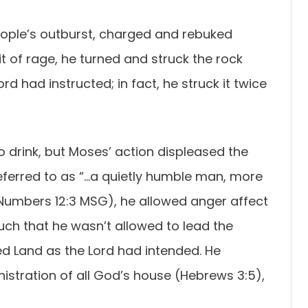
eople’s outburst, charged and rebuked
it of rage, he turned and struck the rock
ord had instructed; in fact, he struck it twice
 drink, but Moses’ action displeased the
eferred to as “…a quietly humble man, more
(Numbers 12:3 MSG), he allowed anger affect
uch that he wasn’t allowed to lead the
sed Land as the Lord had intended. He
inistration of all God’s house (Hebrews 3:5),