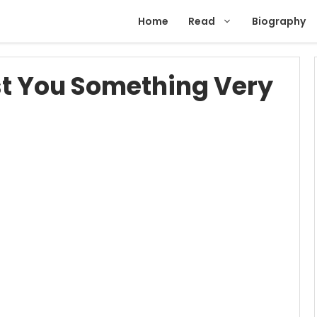
Home
Read
Biography
t You Something Very