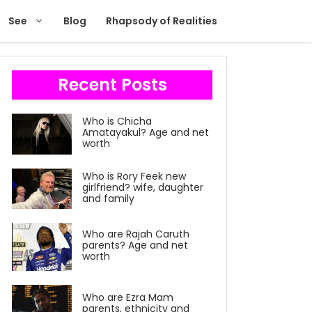
See
Blog
Rhapsody of Realities
Recent Posts
Who is Chicha
Amatayakul? Age and net
worth
Who is Rory Feek new
girlfriend? wife, daughter
and family
Who are Rajah Caruth
parents? Age and net
worth
Who are Ezra Mam
parents, ethnicity and