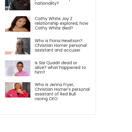
nationality?
Cathy White Jay Z
relationship explored, how
Cathy White died?
Who is Fiona Hewitson?
Christian Horner personal
assistant and accuser
Is Sisi Quadri dead or
alive? what happened to
him?
Who is Jenna Fryer,
Christian Horner’s personal
assistant of Red Bull
racing CEO