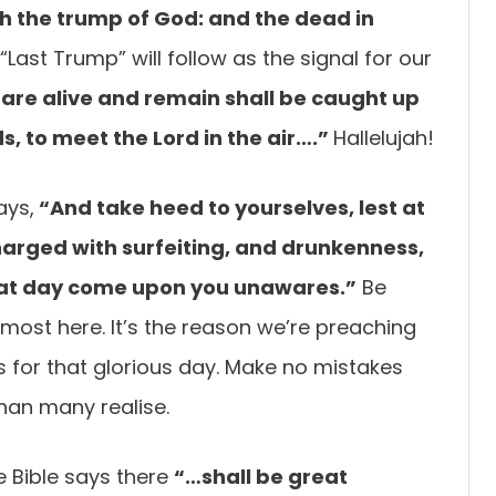
h the trump of God: and the dead in
“Last Trump” will follow as the signal for our
 are
alive and remain shall be caught up
s, to meet the Lord in the air….”
Hallelujah!
ays,
“And take
heed to yourselves, lest at
arged with surfeiting, and drunkenness,
 that day come upon you
unawares.”
Be
lmost here. It’s the reason we’re preaching
s for that glorious day. Make no mistakes
 than many realise.
e Bible says there
“…shall be great