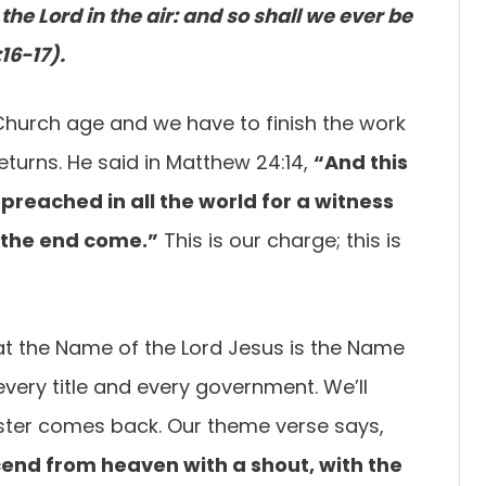
the Lord in the air: and so shall we ever be
16-17).
 Church age and we have to finish the work
returns. He said in Matthew 24:14,
“And this
e preached
in all the world for a witness
l the end come.”
This is our charge; this is
that the Name of the Lord Jesus is the Name
very title and every government. We’ll
ster comes back. Our theme verse says,
scend from
heaven with a shout, with the