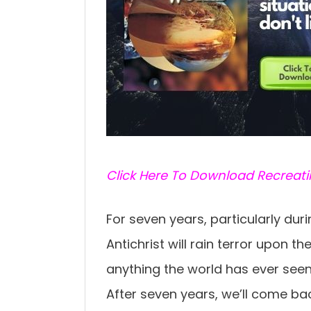
C
lick Here To Download Recreat
For seven years, particularly dur
Antichrist will rain terror upon th
anything the world has ever seen 
After seven years, we’ll come ba