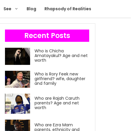
See
Blog
Rhapsody of Realities
Recent Posts
Who is Chicha
Amatayakul? Age and net
worth
Who is Rory Feek new
girlfriend? wife, daughter
and family
Who are Rajah Caruth
parents? Age and net
worth
Who are Ezra Mam
parents, ethnicity and