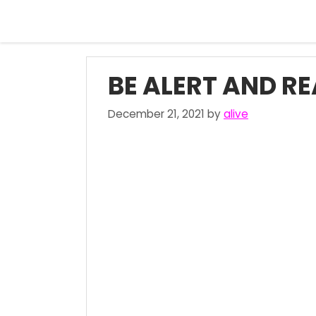
Skip
to
content
BE ALERT AND R
December 21, 2021
by
alive