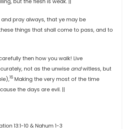
lling, but the flesh is weak.
||
 and pray always, that ye may be
hese things that shall come to pass, and to
carefully then how you walk! Live
curately, not as the unwise
and
witless, but
16
le),
Making the very most of the time
cause the days are evil.
||
ation 13:1-10 & Nahum 1-3