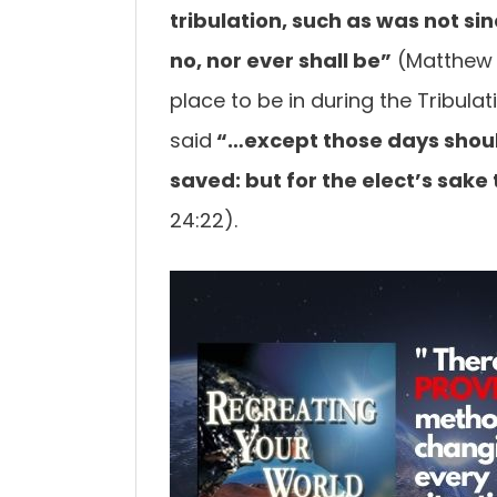
tribulation, such as was not si
no, nor ever
shall be”
(Matthew 2
place to be in during the Tribulat
said
“…except those
days shoul
saved: but for the elect’s sake
24:22).