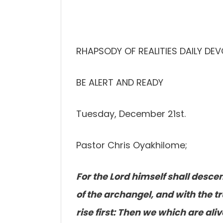
RHAPSODY OF REALITIES DAILY DE
BE ALERT AND READY
Tuesday, December 21st.
Pastor Chris Oyakhilome;
For the Lord himself shall desce
of the archangel, and with the t
rise first: Then we which are al