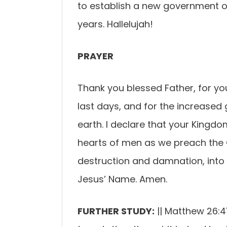
to establish a new government 
years. Hallelujah!
PRAYER
Thank you blessed Father, for y
last days, and for the increased g
earth. I declare that your Kingdom
hearts of men as we preach the
destruction and damnation, into t
Jesus’ Name. Amen.
FURTHER STUDY:
|| Matthew 26:4