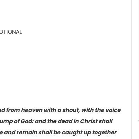
VOTIONAL
nd from heaven with a shout, with the voice
rump of God: and the dead in Christ shall
ive and remain shall be caught up together