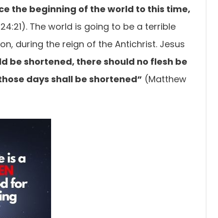
nce
the beginning of the world to this time,
4:21). The world is going to be a terrible
ion, during the reign of the Antichrist. Jesus
d be shortened, there should no flesh be
 those days shall be
shortened”
(Matthew