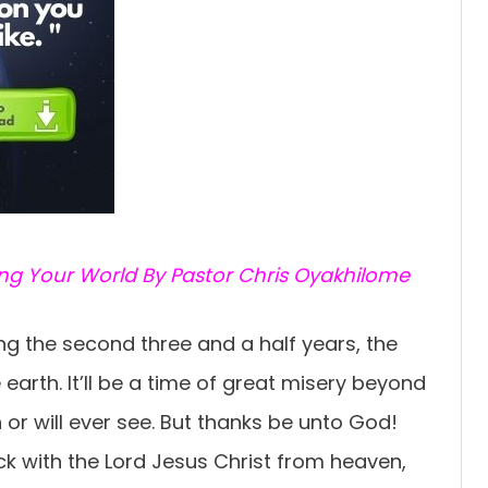
ing Your World By Pastor Chris Oyakhilome
ing the second three and a half years, the
e earth. It’ll be a time of great misery beyond
or will ever see. But thanks be unto God!
ck with the Lord Jesus Christ from heaven,