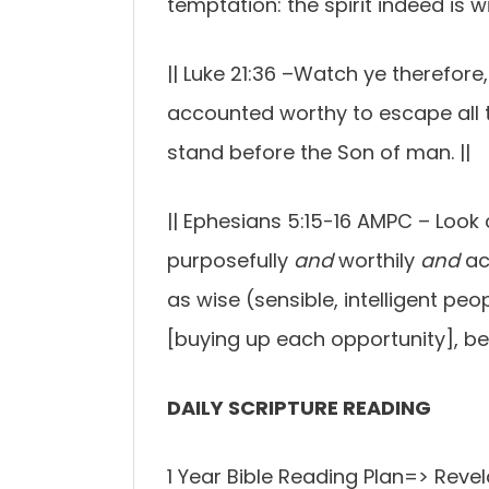
temptation: the spirit indeed is wi
||
Luke 21:36 –
Watch ye therefore,
accounted worthy to escape all t
stand before the Son of man.
||
||
Ephesians 5:15-16 AMPC –
Look 
purposefully
and
worthily
and
ac
as wise (sensible, intelligent peop
[buying up each opportunity], be
DAILY SCRIPTURE READING
1 Year Bible Reading Plan=> Revel