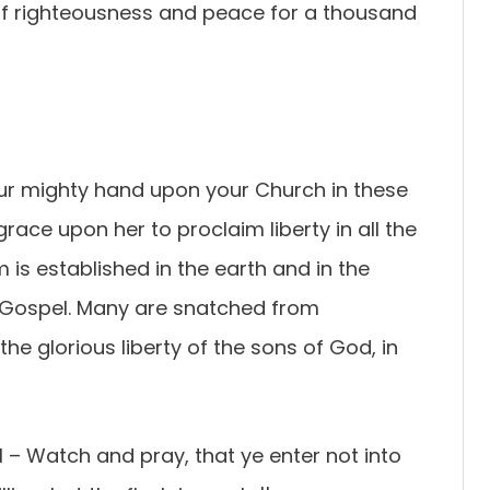
of righteousness and peace for a thousand
our mighty hand upon your Church in these
race upon her to proclaim liberty in all the
 is established in the earth and in the
 Gospel. Many are snatched from
he glorious liberty of the sons of God, in
1 –
Watch and pray, that ye enter not into