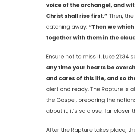
voice of the archangel,
and wit
Christ
shall rise first.”
Then, the 
catching away:
“Then we which
together with
them in the cloud
Ensure not to miss it. Luke 21:34 s
any time your hearts be
overch
and cares of this life, and so
alert and ready. The Rapture is a
the Gospel, preparing the nation
about it; it’s so close; far closer
After the Rapture takes place, th