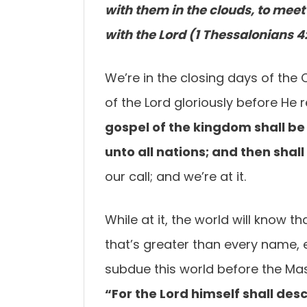
with them in the clouds, to meet 
with the Lord (1 Thessalonians 4:
We’re in the closing days of the
of the Lord gloriously before He 
gospel of the kingdom shall b
unto all nations; and
then shal
our call; and we’re at it.
While at it, the world will know 
that’s greater than every name, e
subdue this world before the Ma
“For the Lord himself shall de