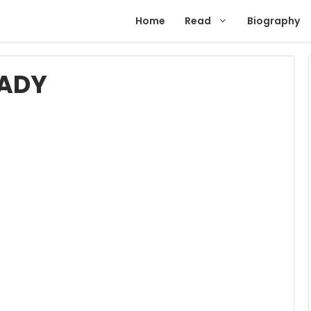
Home
Read
Biography
EADY