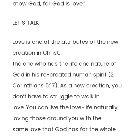
know God, for God is love.”
LET’S TALK
Love is one of the attributes of the new
creation in Christ,
the one who has the life and nature of
God in his re-created human spirit (2
Corinthians 5:17). As a new creation, you
don’t have to struggle to walk in
love. You can live the love-life naturally,
loving those around you with the
same love that God has for the whole