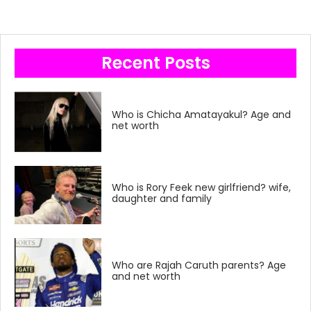
Recent Posts
Who is Chicha Amatayakul? Age and
net worth
Who is Rory Feek new girlfriend? wife,
daughter and family
Who are Rajah Caruth parents? Age
and net worth