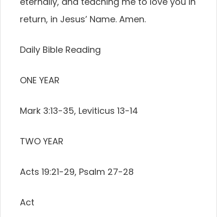
eternally, and teaching me to love you in
return, in Jesus’ Name. Amen.
Daily Bible Reading
ONE YEAR
Mark 3:13-35, Leviticus 13-14
TWO YEAR
Acts 19:21-29, Psalm 27-28
Act