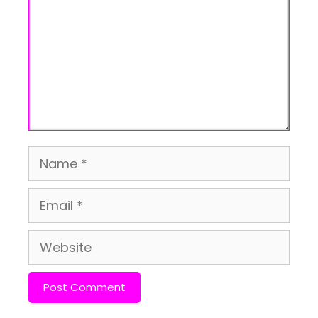
Name
Email
Website