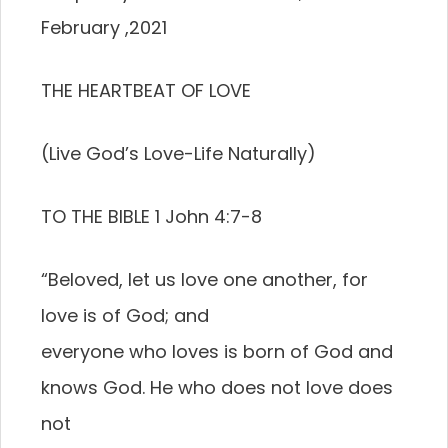
February ,2021
THE HEARTBEAT OF LOVE
(Live God’s Love-Life Naturally)
TO THE BIBLE 1 John 4:7-8
“Beloved, let us love one another, for
love is of God; and
everyone who loves is born of God and
knows God. He who does not love does
not