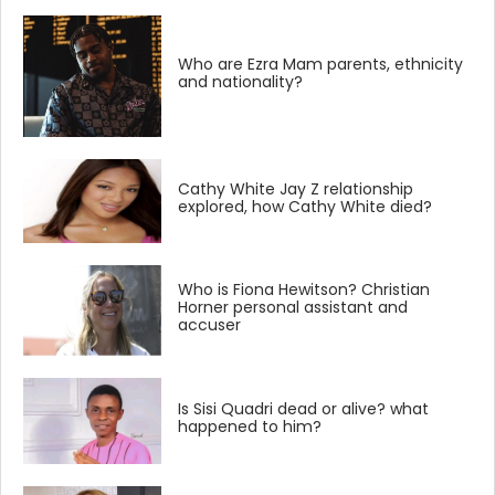
Who are Ezra Mam parents, ethnicity
and nationality?
Cathy White Jay Z relationship
explored, how Cathy White died?
Who is Fiona Hewitson? Christian
Horner personal assistant and
accuser
Is Sisi Quadri dead or alive? what
happened to him?