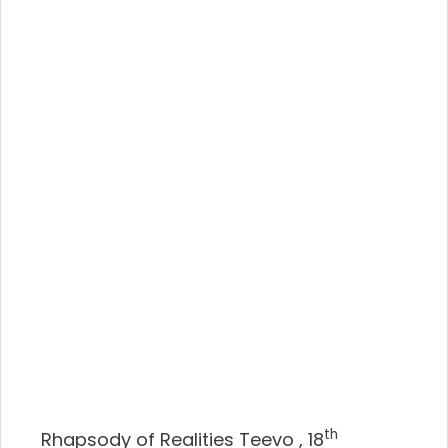
th
Rhapsody of Realities Teevo , 18