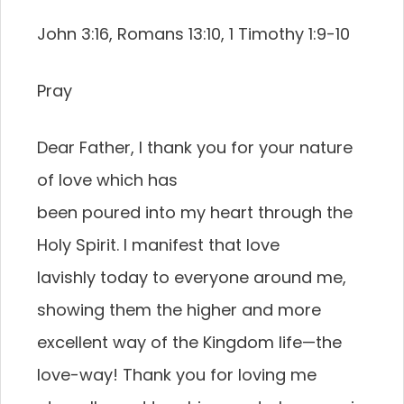
John 3:16, Romans 13:10, 1 Timothy 1:9-10
Pray
Dear Father, I thank you for your nature
of love which has
been poured into my heart through the
Holy Spirit. I manifest that love
lavishly today to everyone around me,
showing them the higher and more
excellent way of the Kingdom life—the
love-way! Thank you for loving me