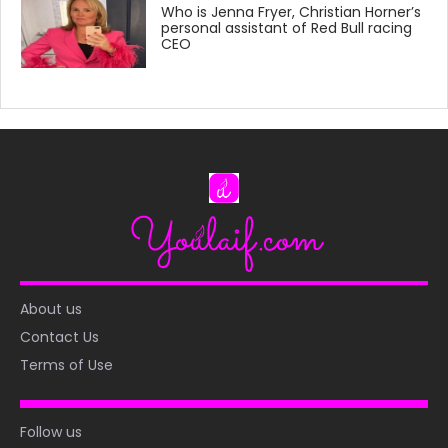
Who is Jenna Fryer, Christian Horner’s
personal assistant of Red Bull racing
CEO
About us
Contact Us
Terms of Use
Follow us