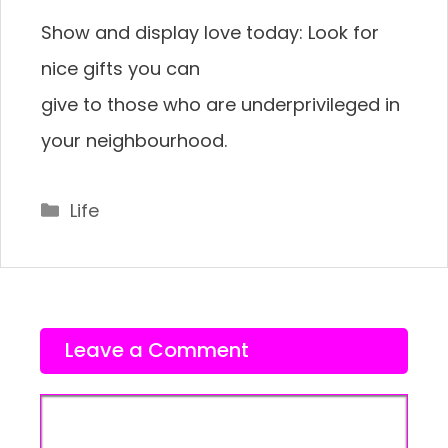
Show and display love today: Look for
nice gifts you can
give to those who are underprivileged in
your neighbourhood.
Categories
Life
Leave a Comment
Comment