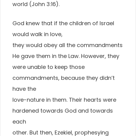
world (John 3:16).
God knew that if the children of Israel
would walk in love,
they would obey all the commandments
He gave them in the Law. However, they
were unable to keep those
commandments, because they didn’t
have the
love-nature in them. Their hearts were
hardened towards God and towards
each
other. But then, Ezekiel, prophesying