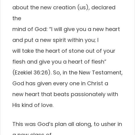
about the new creation (us), declared
the
mind of God: “I will give you a new heart
and put a new spirit within you; I
will take the heart of stone out of your
flesh and give you a heart of flesh”
(Ezekiel 36:26). So, in the New Testament,
God has given every one in Christ a
new heart that beats passionately with
His kind of love.
This was God’s plan all along, to usher in
a new class of