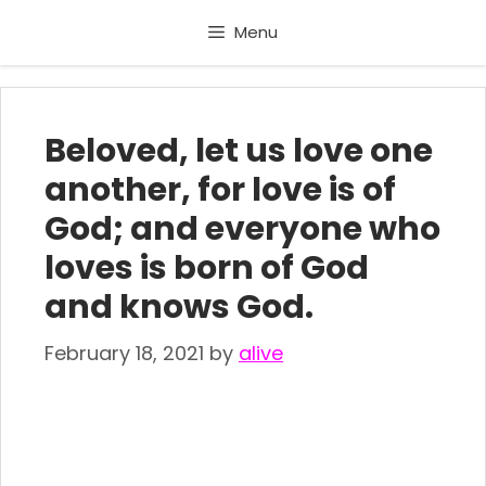
Skip
Menu
to
content
Beloved, let us love one
another, for love is of
God; and everyone who
loves is born of God
and knows God.
February 18, 2021
by
alive