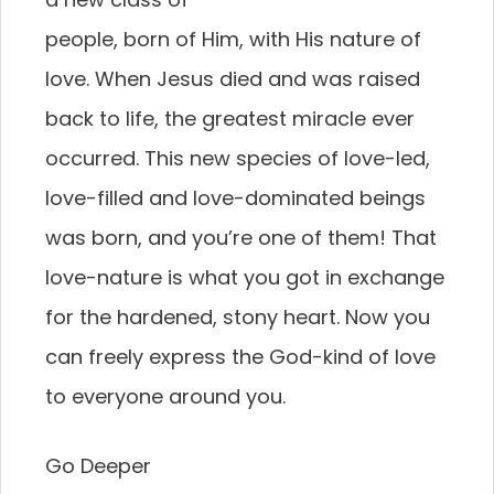
people, born of Him, with His nature of
love. When Jesus died and was raised
back to life, the greatest miracle ever
occurred. This new species of love-led,
love-filled and love-dominated beings
was born, and you’re one of them! That
love-nature is what you got in exchange
for the hardened, stony heart. Now you
can freely express the God-kind of love
to everyone around you.
Go Deeper