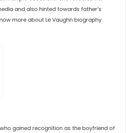
edia and also hinted towards father’s
know more about Le Vaughn biography
 who gained recognition as the boyfriend of