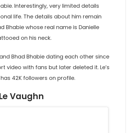
bie. Interestingly, very limited details
onal life. The details about him remain
ad Bhabie whose real name is Danielle
attooed on his neck.
 and Bhad Bhabie dating each other since
t video with fans but later deleted it. Le’s
has 42K followers on profile.
 Le Vaughn