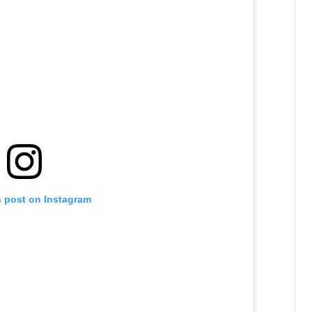
s post on Instagram