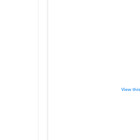
View thi