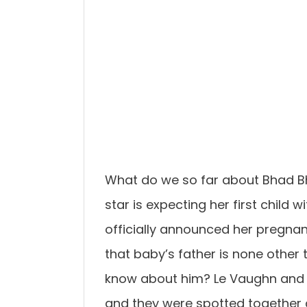
What do we so far about Bhad B
star is expecting her first chil
officially announced her pregna
that baby’s father is none other
know about him? Le Vaughn and 
and they were spotted together a