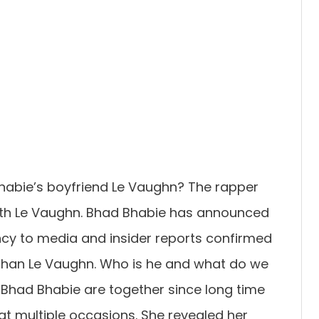
habie’s boyfriend Le Vaughn? The rapper
d with Le Vaughn. Bhad Bhabie has announced
ncy to media and insider reports confirmed
 than Le Vaughn. Who is he and what do we
Bhad Bhabie are together since long time
t multiple occasions. She revealed her