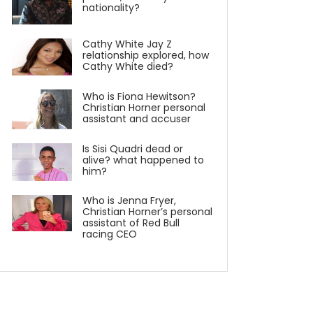
nationality?
Cathy White Jay Z
relationship explored, how
Cathy White died?
Who is Fiona Hewitson?
Christian Horner personal
assistant and accuser
Is Sisi Quadri dead or
alive? what happened to
him?
Who is Jenna Fryer,
Christian Horner’s personal
assistant of Red Bull
racing CEO