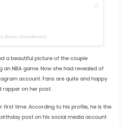
 by Bhabie (@bhadbhabie)
 a beautiful picture of the couple
ng an NBA game. Now she had revealed of
nstagram account. Fans are quite and happy
 rapper on her post.
first time. According to his profile, he is the
birthday post on his social media account