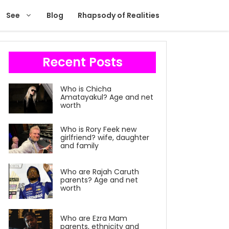
See
Blog
Rhapsody of Realities
Recent Posts
Who is Chicha
Amatayakul? Age and net
worth
Who is Rory Feek new
girlfriend? wife, daughter
and family
Who are Rajah Caruth
parents? Age and net
worth
Who are Ezra Mam
parents, ethnicity and