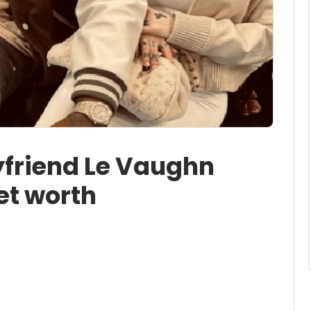
friend Le Vaughn
et worth