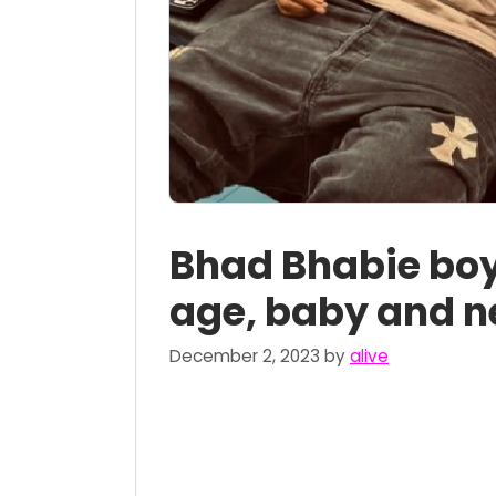
Bhad Bhabie boy
age, baby and n
December 2, 2023
by
alive