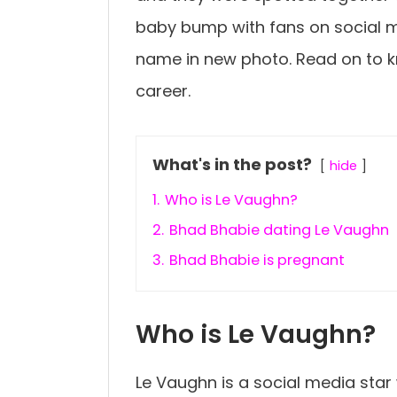
baby bump with fans on social m
name in new photo. Read on to 
career.
What's in the post?
hide
1.
Who is Le Vaughn?
2.
Bhad Bhabie dating Le Vaughn
3.
Bhad Bhabie is pregnant
Who is Le Vaughn?
Le Vaughn is a social media star