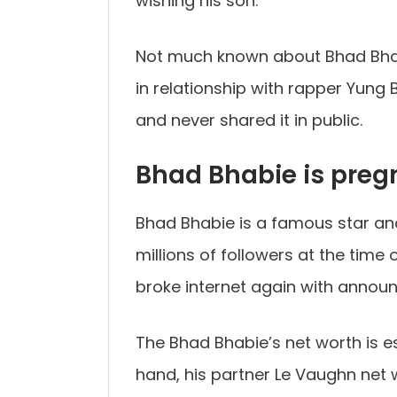
wishing his son.
Not much known about Bhad Bhabi
in relationship with rapper Yung B
and never shared it in public.
Bhad Bhabie is preg
Bhad Bhabie is a famous star an
millions of followers at the time 
broke internet again with annou
The Bhad Bhabie’s net worth is es
hand, his partner Le Vaughn net