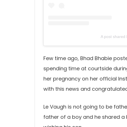
A post shared
Few time ago, Bhad Bhabie posted
spending time at courtside duri
her pregnancy on her official I
with this news and congratulated
Le Vaugh is not going to be father 
father of a boy and he shared a 