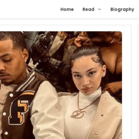
Home
Read
Biography