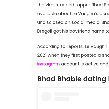
the viral star and rapper Bhad Bha
available about Le Vaughn’s pers
undisclosed on social media. Bh
Bregoli got his boyfriend name t
According to reports, Le Vaughn
2021 when they first posted a shor
Instagram
account is active and 
Bhad Bhabie dating