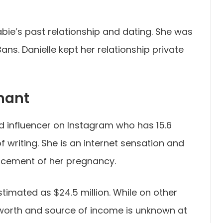
e’s past relationship and dating. She was
ans. Danielle kept her relationship private
nant
d influencer on Instagram who has 15.6
of writing. She is an internet sensation and
ncement of her pregnancy.
timated as $24.5 million. While on other
 worth and source of income is unknown at