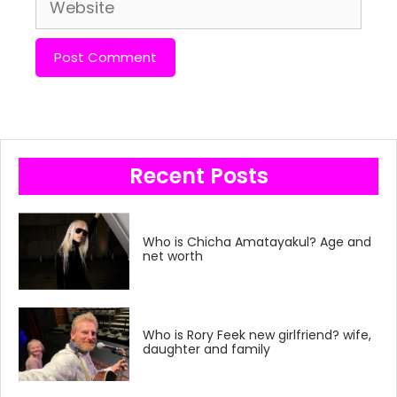
Website
Recent Posts
Who is Chicha Amatayakul? Age and
net worth
Who is Rory Feek new girlfriend? wife,
daughter and family