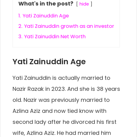
What's in the post?
hide
1.
Yati Zainuddin Age
2.
Yati Zainuddin growth as an investor
3.
Yati Zainuddin Net Worth
Yati Zainuddin Age
Yati Zainuddin is actually married to
Nazir Razak in 2023. And she is 38 years
old. Nazir was previously married to
Azlina Aziz and now tied know with
second lady after he divorced his first
wife, Azlina Aziz. He had married him