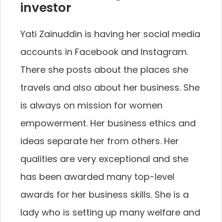
investor
Yati Zainuddin is having her social media
accounts in Facebook and Instagram.
There she posts about the places she
travels and also about her business. She
is always on mission for women
empowerment. Her business ethics and
ideas separate her from others. Her
qualities are very exceptional and she
has been awarded many top-level
awards for her business skills. She is a
lady who is setting up many welfare and