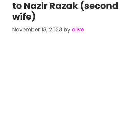
to Nazir Razak (second
wife)
November 18, 2023
by
alive