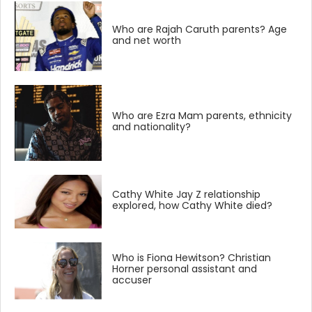
Who are Rajah Caruth parents? Age
and net worth
Who are Ezra Mam parents, ethnicity
and nationality?
Cathy White Jay Z relationship
explored, how Cathy White died?
Who is Fiona Hewitson? Christian
Horner personal assistant and
accuser