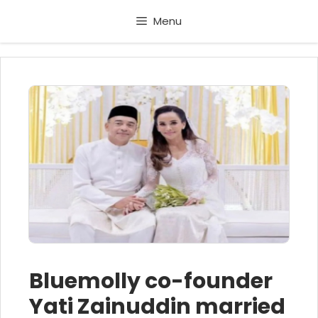
Skip
Menu
to
content
Bluemolly co-founder
Yati Zainuddin married