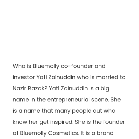
Who is Bluemolly co-founder and
investor Yati Zainuddin who is married to
Nazir Razak? Yati Zainuddin is a big
name in the entrepreneurial scene. She
is a name that many people out who
know her get inspired. She is the founder
of Bluemolly Cosmetics. It is a brand