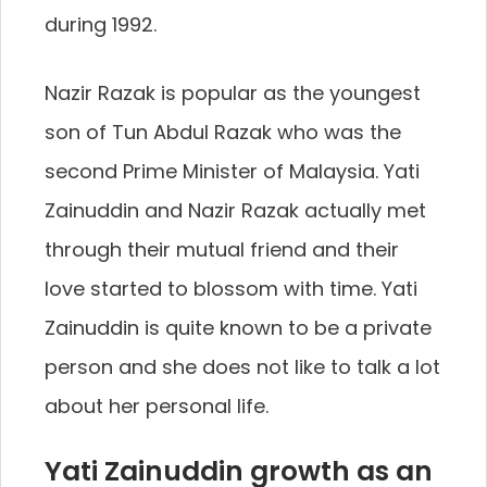
during 1992.
Nazir Razak is popular as the youngest
son of Tun Abdul Razak who was the
second Prime Minister of Malaysia. Yati
Zainuddin and Nazir Razak actually met
through their mutual friend and their
love started to blossom with time. Yati
Zainuddin is quite known to be a private
person and she does not like to talk a lot
about her personal life.
Yati Zainuddin growth as an