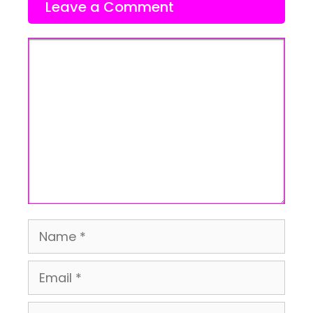
Leave a Comment
Comment
Name
Email