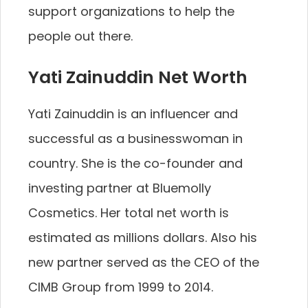
support organizations to help the
people out there.
Yati Zainuddin Net Worth
Yati Zainuddin is an influencer and
successful as a businesswoman in
country. She is the co-founder and
investing partner at Bluemolly
Cosmetics. Her total net worth is
estimated as millions dollars. Also his
new partner served as the CEO of the
CIMB Group from 1999 to 2014.