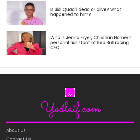
Is Sisi Quadri dead or alive? what
happened to him?
Who is Jenna Fryer, Christian Horner’s
personal assistant of Red Bull racing
CEO
About us
Contact Us