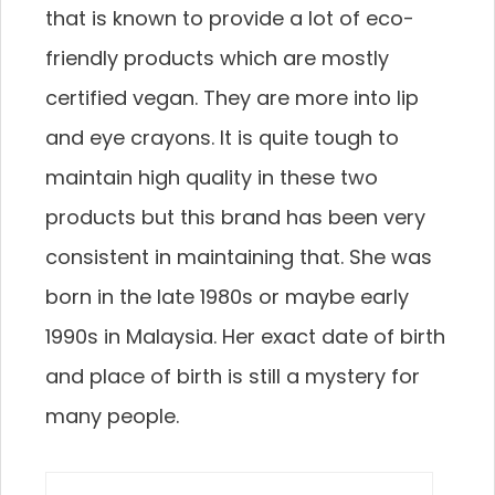
that is known to provide a lot of eco-
friendly products which are mostly
certified vegan. They are more into lip
and eye crayons. It is quite tough to
maintain high quality in these two
products but this brand has been very
consistent in maintaining that. She was
born in the late 1980s or maybe early
1990s in Malaysia. Her exact date of birth
and place of birth is still a mystery for
many people.