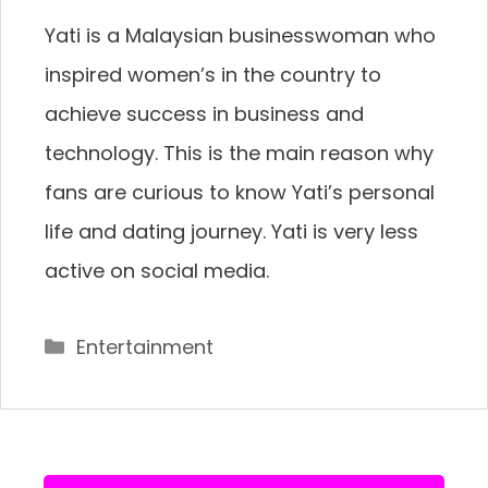
Yati is a Malaysian businesswoman who
inspired women’s in the country to
achieve success in business and
technology. This is the main reason why
fans are curious to know Yati’s personal
life and dating journey. Yati is very less
active on social media.
Categories
Entertainment