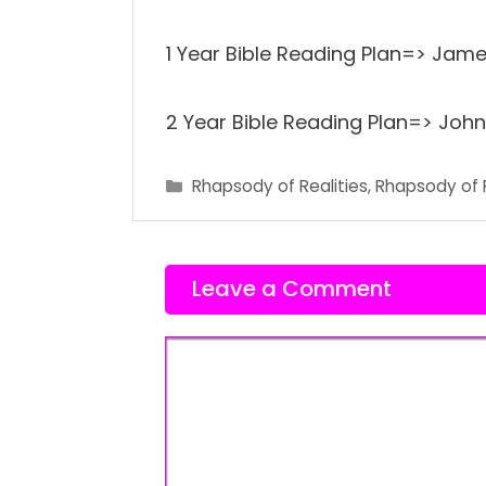
1 Year Bible Reading Plan=> James
2 Year Bible Reading Plan=> John 
Categories
Rhapsody of Realities
,
Rhapsody of 
Leave a Comment
Comment