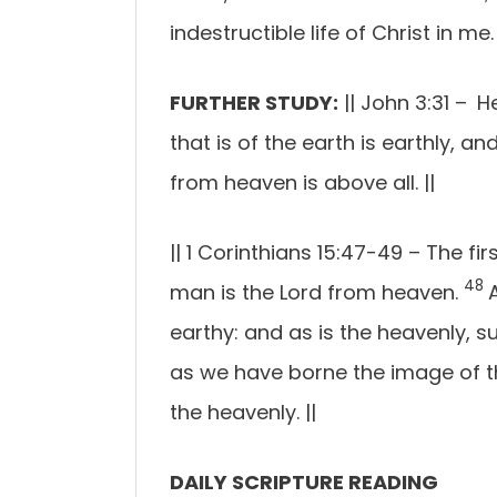
indestructible life of Christ in me.
FURTHER STUDY:
|| John 3:31 –
H
that is of the earth is earthly, 
from heaven is above all.
||
||
1 Corinthians 15:47-49 –
The fir
48
man is the Lord from heaven.
earthy: and as is the heavenly, s
as we have borne the image of th
the heavenly
.
||
DAILY SCRIPTURE READING