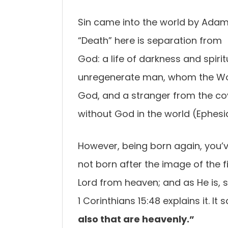
Sin came into the world by Adam
“Death” here is separation from
God: a life of darkness and spiritu
unregenerate man, whom the Word
God, and a stranger from the co
without God in the world (Ephesia
However, being born again, you’v
not born after the image of the f
Lord from heaven; and as He is, so
1 Corinthians 15:48 explains it. It s
also that are heavenly.”