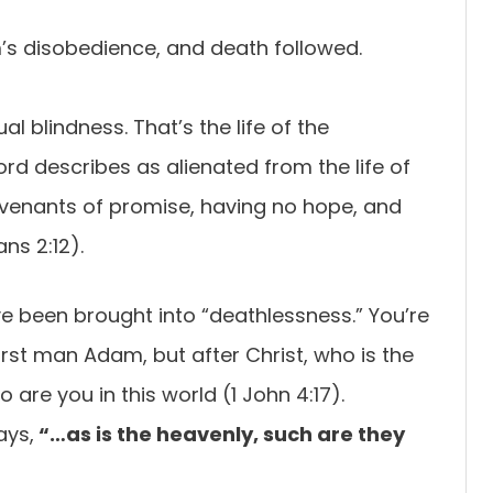
’s disobedience, and death followed.
al blindness. That’s the life of the
 describes as alienated from the life of
venants of promise, having no hope, and
ns 2:12).
e been brought into “deathlessness.” You’re
irst man Adam, but after Christ, who is the
 are you in this world (1 John 4:17).
ays,
“…as is the heavenly, such are they