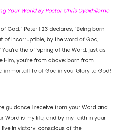
ing Your World By Pastor Chris Oyakhilome
of God. 1 Peter 1:23 declares, “Being born
ut of incorruptible, by the word of God,
 You’re the offspring of the Word, just as
ke Him, you’re from above; born from
d immortal life of God in you. Glory to God!
ure guidance I receive from your Word and
Your Word is my life, and by my faith in your
 live in victory, conscious of the