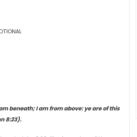
VOTIONAL
om beneath; I am from above: ye are of this
hn 8:23).