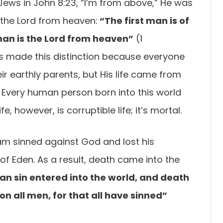
Jews in John 8:23, “I’m from above,” He was
’s the Lord from heaven:
“The first man is of
man is the Lord from heaven”
(1
us made this distinction because everyone
ir earthly parents, but His life came from
Every human person born into this world
e, however, is corruptible life; it’s mortal.
m sinned against God and lost his
of Eden. As a result, death came into the
n sin entered into the world, and death
n all men, for that all have sinned”