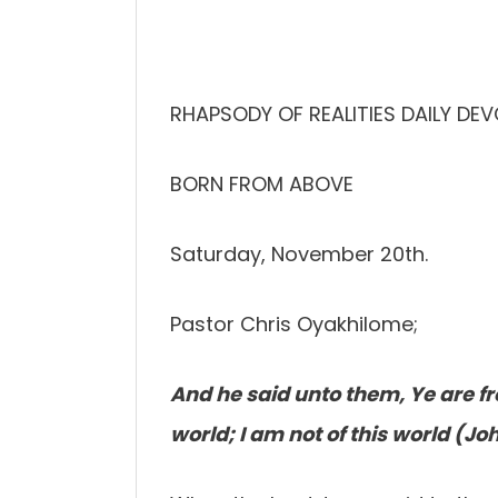
RHAPSODY OF REALITIES DAILY DE
BORN FROM ABOVE
Saturday, November 20th.
Pastor Chris Oyakhilome;
And he said unto them, Ye are fr
world; I am not of this world (Jo