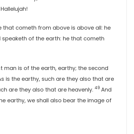
 Hallelujah!
e that cometh from above is above all: he
and speaketh of the earth: he that cometh
st man is of the earth, earthy; the second
As is the earthy, such are they also that are
49
uch are they also that are heavenly.
And
e earthy, we shall also bear the image of