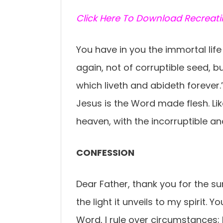
C
lick Here To Download Recreat
You have in you the immortal life 
again, not of corruptible seed, b
which liveth and abideth forever.”
Jesus is the Word made flesh. Li
heaven, with the incorruptible an
CONFESSION
Dear Father, thank you for the s
the light it unveils to my spirit. 
Word, I rule over circumstances; I