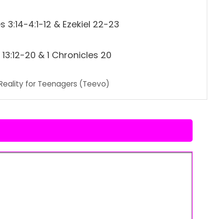
 3:14-4:1-12 & Ezekiel 22-23
13:12-20 & 1 Chronicles 20
Reality for Teenagers (Teevo)