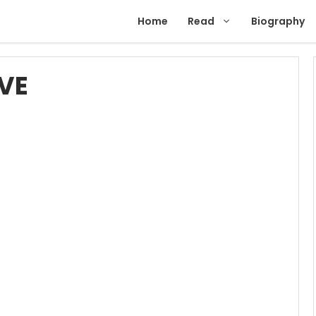
Home
Read
Biography
VE