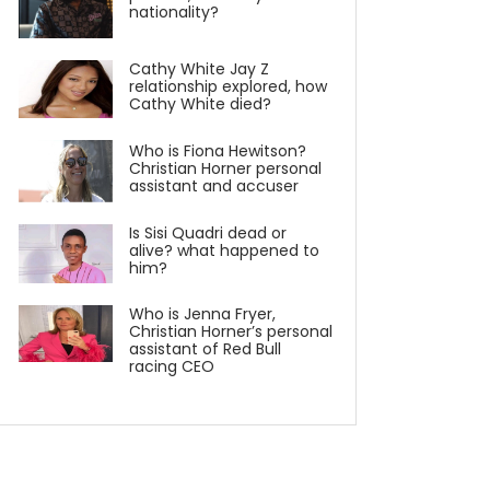
nationality?
Cathy White Jay Z
relationship explored, how
Cathy White died?
Who is Fiona Hewitson?
Christian Horner personal
assistant and accuser
Is Sisi Quadri dead or
alive? what happened to
him?
Who is Jenna Fryer,
Christian Horner’s personal
assistant of Red Bull
racing CEO