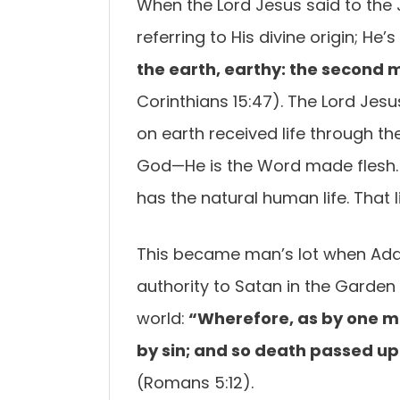
When the Lord Jesus said to the 
referring to His divine origin; He
the earth, earthy: the second 
Corinthians 15:47). The Lord Jes
on earth received life through the
God—He is the Word made flesh. 
has the natural human life. That lif
This became man’s lot when Ada
authority to Satan in the Garden 
world:
“Wherefore, as by one ma
by sin; and so death passed upo
(Romans 5:12).