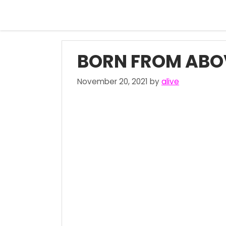
Skip
to
content
BORN FROM ABO
November 20, 2021
by
alive