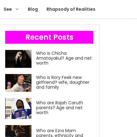
See
Blog
Rhapsody of Realities
Recent Posts
Who is Chicha
Amatayakul? Age and net
worth
Who is Rory Feek new
girlfriend? wife, daughter
and family
Who are Rajah Caruth
parents? Age and net
worth
Who are Ezra Mam
parents, ethnicity and