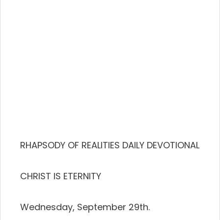
RHAPSODY OF REALITIES DAILY DEVOTIONAL
CHRIST IS ETERNITY
Wednesday, September 29th.