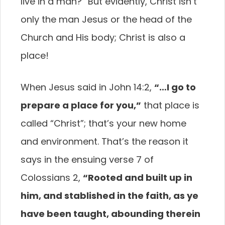
live in a man?” But evidently, Christ isn’t
only the man Jesus or the head of the
Church and His body; Christ is also a
place!
When Jesus said in John 14:2,
“…I go to
prepare a place for you,”
that place is
called “Christ”; that’s your new home
and environment. That’s the reason it
says in the ensuing verse 7 of
Colossians 2,
“Rooted and built up in
him, and stablished in the faith, as ye
have been taught, abounding therein