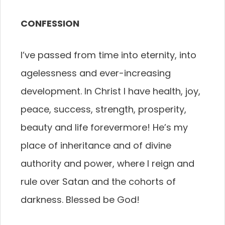
CONFESSION
I’ve passed from time into eternity, into
agelessness and ever-increasing
development. In Christ I have health, joy,
peace, success, strength, prosperity,
beauty and life forevermore! He’s my
place of inheritance and of divine
authority and power, where I reign and
rule over Satan and the cohorts of
darkness. Blessed be God!