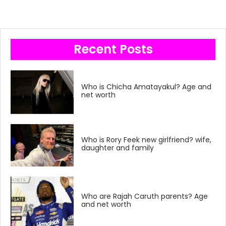
Recent Posts
Who is Chicha Amatayakul? Age and
net worth
Who is Rory Feek new girlfriend? wife,
daughter and family
Who are Rajah Caruth parents? Age
and net worth