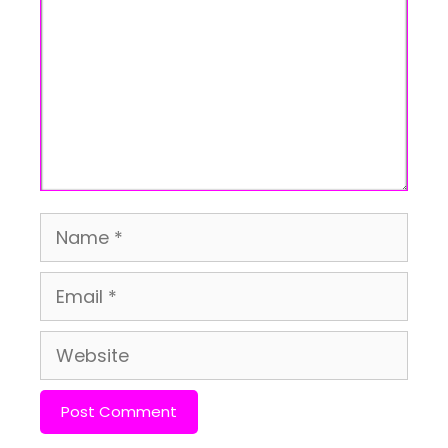
Name
Email
Website