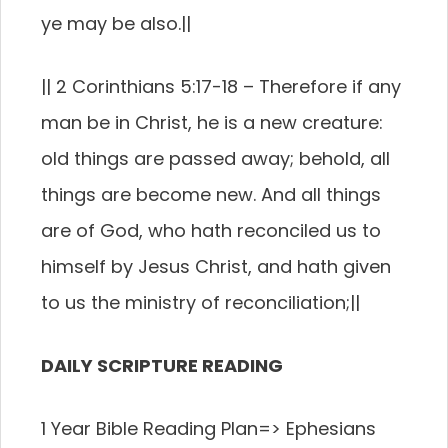
ye may be also.
||
||
2 Corinthians 5:17-18 –
Therefore if any
man be in Christ, he is a new creature:
old things are passed away; behold, all
things are become new.
And all things
are of God, who hath reconciled us to
himself by Jesus Christ, and hath given
to us the ministry of reconciliation;
||
DAILY SCRIPTURE READING
1 Year Bible Reading Plan=>
Ephesians