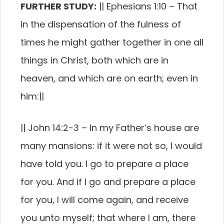
FURTHER STUDY:
||
Ephesians 1:10
–
That
in the dispensation of the fulness of
times he might gather together in one all
things in Christ, both which are in
heaven, and which are on earth; even in
him:
||
||
John 14:2-3 –
In my Father’s house are
many mansions: if it were not so, I would
have told you. I go to prepare a place
for you.
And if I go and prepare a place
for you, I will come again, and receive
you unto myself; that where I am, there