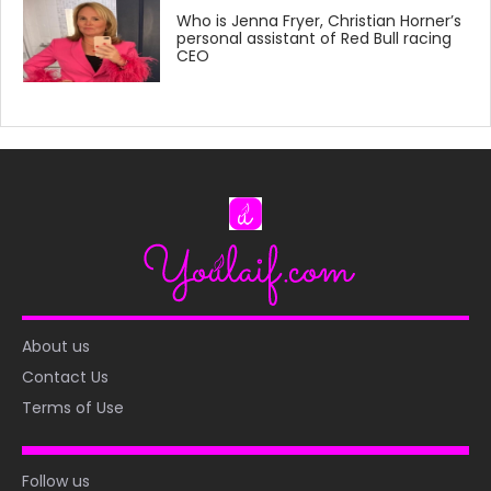
Who is Jenna Fryer, Christian Horner’s
personal assistant of Red Bull racing
CEO
About us
Contact Us
Terms of Use
Follow us