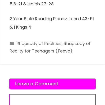
5:3-21 & Isaiah 27-28
2 Year Bible Reading Plan=>
John 1:43-51
& 1 Kings 4
Categories
Rhapsody of Realities
,
Rhapsody of
Reality for Teenagers (Teevo)
Leave a Comment
Comment