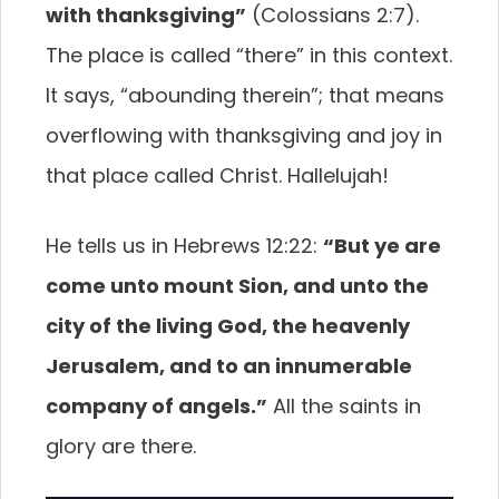
with thanksgiving”
(Colossians 2:7).
The place is called “there” in this context.
It says, “abounding therein”; that means
overflowing with thanksgiving and joy in
that place called Christ. Hallelujah!
He tells us in Hebrews 12:22:
“But ye are
come unto mount Sion, and unto the
city of the living God, the heavenly
Jerusalem, and to an innumerable
company of angels.”
All the saints in
glory are there.