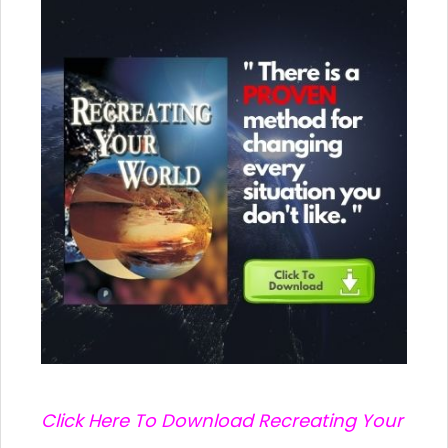
C
lick Here To Download Recreating Your