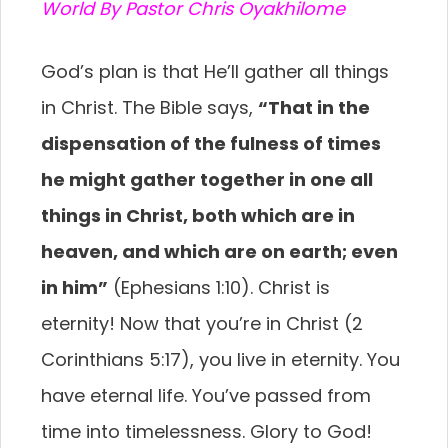
World By Pastor Chris Oyakhilome
God’s plan is that He’ll gather all things
in Christ. The Bible says,
“That in the
dispensation of the fulness of times
he might gather together in one all
things in Christ, both which are in
heaven, and which are on earth; even
in him”
(Ephesians 1:10). Christ is
eternity! Now that you’re in Christ (2
Corinthians 5:17), you live in eternity. You
have eternal life. You’ve passed from
time into timelessness. Glory to God!