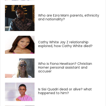
Who are Ezra Mam parents, ethnicity
and nationality?
Cathy White Jay Z relationship
explored, how Cathy White died?
Who is Fiona Hewitson? Christian
Horner personal assistant and
accuser
Is Sisi Quadri dead or alive? what
happened to him?