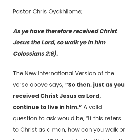
Pastor Chris Oyakhilome;
As ye have therefore received Christ
Jesus the Lord, so walk ye in him
Colossians 2:6).
The New International Version of the
verse above says,
“So then, just as you
received Christ Jesus as Lord,
continue to live in him.”
A valid
question to ask would be, “If this refers
to Christ as a man, how can you walk or