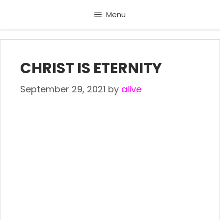
Skip
Menu
to
content
CHRIST IS ETERNITY
September 29, 2021
by
alive