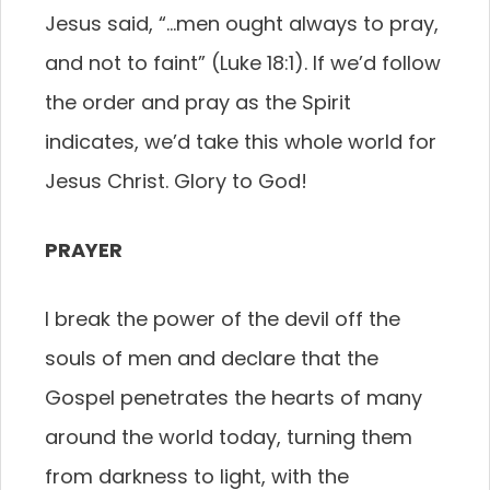
Jesus said, “…men ought always to pray,
and not to faint” (Luke 18:1). If we’d follow
the order and pray as the Spirit
indicates, we’d take this whole world for
Jesus Christ. Glory to God!
PRAYER
I break the power of the devil off the
souls of men and declare that the
Gospel penetrates the hearts of many
around the world today, turning them
from darkness to light, with the