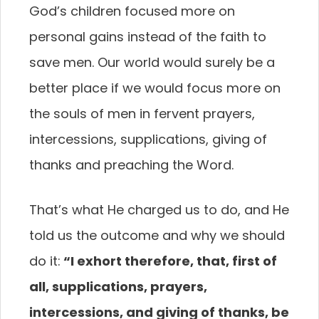
God’s children focused more on
personal gains instead of the faith to
save men. Our world would surely be a
better place if we would focus more on
the souls of men in fervent prayers,
intercessions, supplications, giving of
thanks and preaching the Word.
That’s what He charged us to do, and He
told us the outcome and why we should
do it:
“I exhort
therefore, that, first of
all, supplications, prayers,
intercessions, and giving of thanks, be