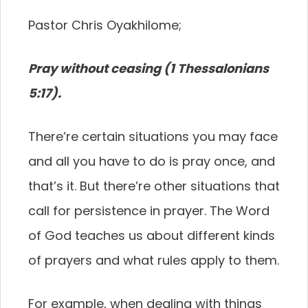
Pastor Chris Oyakhilome;
Pray without ceasing (1 Thessalonians
5:17).
There’re certain situations you may face
and all you have to do is pray once, and
that’s it. But there’re other situations that
call for persistence in prayer. The Word
of God teaches us about different kinds
of prayers and what rules apply to them.
For example, when dealing with things