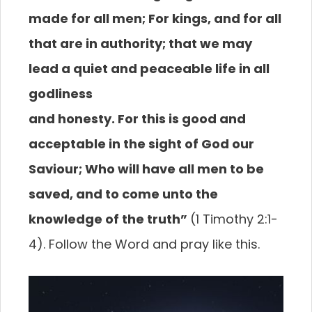
made for all
men; For kings, and for all
that are in authority; that
we may
lead a quiet and peaceable life in all
godliness
and honesty. For this is good and
acceptable in the
sight of God our
Saviour; Who will have all men to be
saved, and to come unto the
knowledge of the truth”
(1 Timothy 2:1-
4). Follow the Word and pray like this.