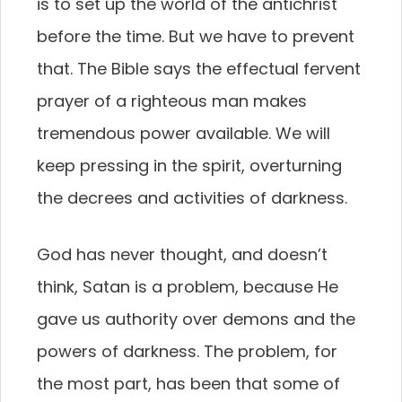
is to set up the world of the antichrist
before the time. But we have to prevent
that. The Bible says the effectual fervent
prayer of a righteous man makes
tremendous power available. We will
keep pressing in the spirit, overturning
the decrees and activities of darkness.
God has never thought, and doesn’t
think, Satan is a problem, because He
gave us authority over demons and the
powers of darkness. The problem, for
the most part, has been that some of