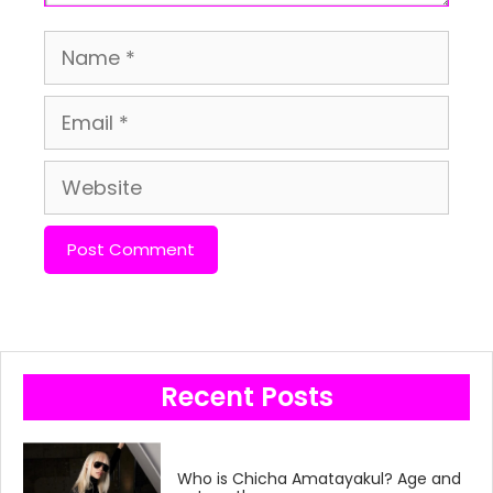
Name
Email
Website
Recent Posts
Who is Chicha Amatayakul? Age and