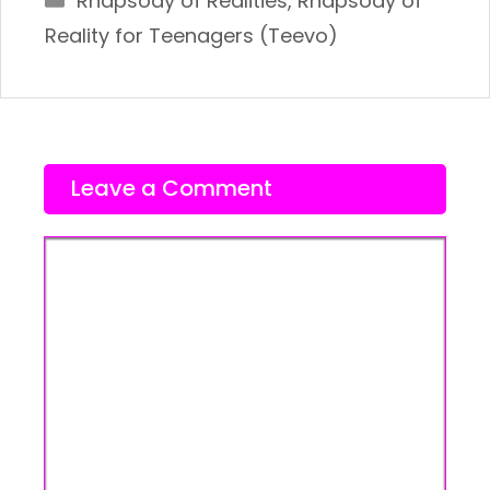
Rhapsody of Realities
,
Rhapsody of
Reality for Teenagers (Teevo)
Leave a Comment
Comment