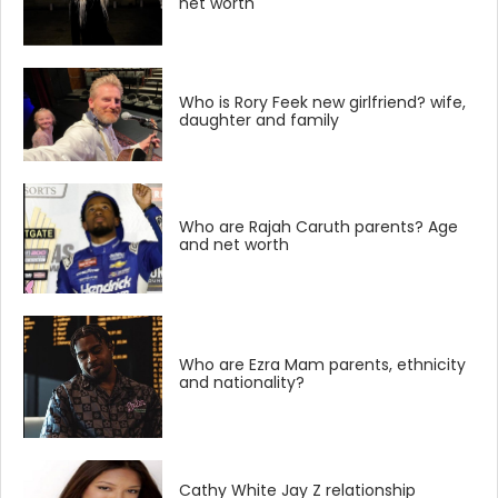
net worth
Who is Rory Feek new girlfriend? wife,
daughter and family
Who are Rajah Caruth parents? Age
and net worth
Who are Ezra Mam parents, ethnicity
and nationality?
Cathy White Jay Z relationship