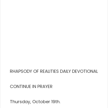
RHAPSODY OF REALITIES DAILY DEVOTIONAL
CONTINUE IN PRAYER
Thursday, October 19th.