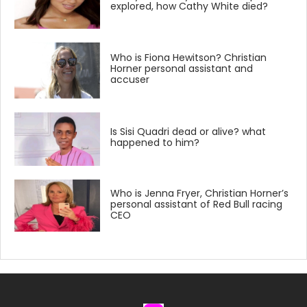
explored, how Cathy White died?
Who is Fiona Hewitson? Christian
Horner personal assistant and
accuser
Is Sisi Quadri dead or alive? what
happened to him?
Who is Jenna Fryer, Christian Horner’s
personal assistant of Red Bull racing
CEO