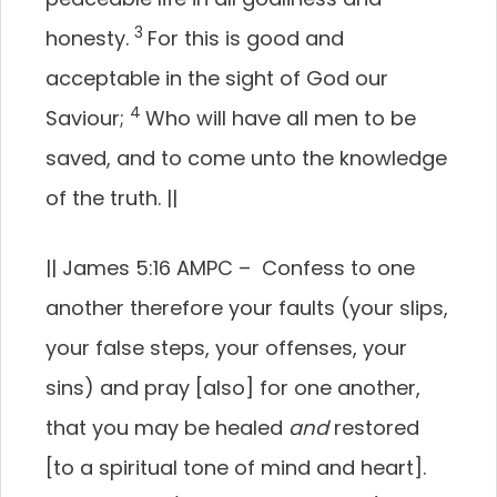
3
honesty.
For this is good and
acceptable in the sight of God our
4
Saviour;
Who will have all men to be
saved, and to come unto the knowledge
of the truth.
||
||
James 5:16 AMPC –
Confess to one
another therefore your faults (your slips,
your false steps, your offenses, your
sins) and pray [also] for one another,
that you may be healed
and
restored
[to a spiritual tone of mind and heart].