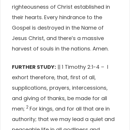
righteousness of Christ established in
their hearts. Every hindrance to the
Gospel is destroyed in the Name of
Jesus Christ, and there’s a massive
harvest of souls in the nations. Amen.
FURTHER STUDY:
|| 1 Timothy 2:1-4 –
I
exhort therefore, that, first of all,
supplications, prayers, intercessions,
and giving of thanks, be made for all
2
men;
For kings, and for all that are in
authority; that we may lead a quiet and
peaceable life in all godliness and