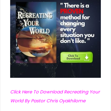
C
lick Here To Download Recreating Your
World By Pastor Chris Oyakhilome