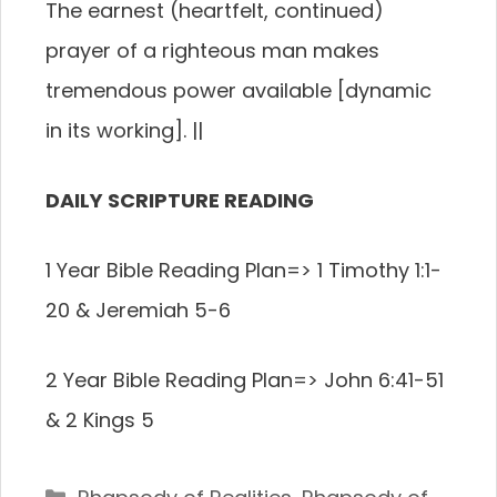
The earnest (heartfelt, continued)
prayer of a righteous man makes
tremendous power available [dynamic
in its working].
||
DAILY SCRIPTURE READING
1 Year Bible Reading Plan=> 1 Timothy 1:1-
20 & Jeremiah 5-6
2 Year Bible Reading Plan=> John 6:41-51
& 2 Kings 5
Categories