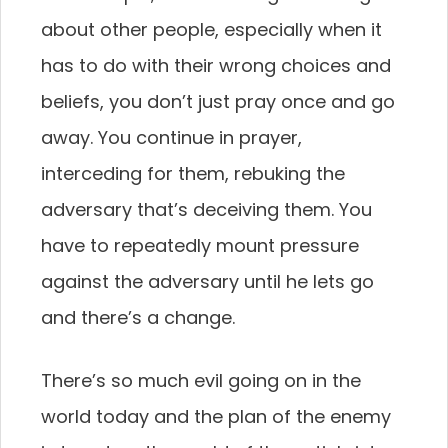
about other people, especially when it
has to do with their wrong choices and
beliefs, you don’t just pray once and go
away. You continue in prayer,
interceding for them, rebuking the
adversary that’s deceiving them. You
have to repeatedly mount pressure
against the adversary until he lets go
and there’s a change.
There’s so much evil going on in the
world today and the plan of the enemy