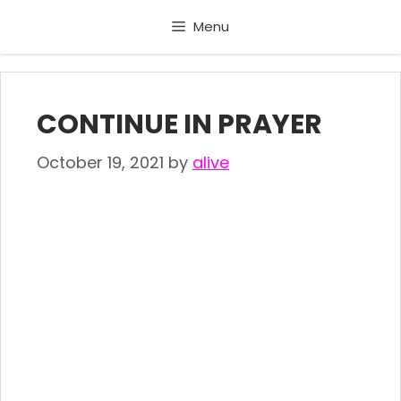
Skip
Menu
to
content
CONTINUE IN PRAYER
October 19, 2021
by
alive