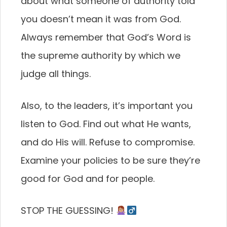
about what someone of authority told
you doesn’t mean it was from God.
Always remember that God’s Word is
the supreme authority by which we
judge all things.
Also, to the leaders, it’s important you
listen to God. Find out what He wants,
and do His will. Refuse to compromise.
Examine your policies to be sure they’re
good for God and for people.
STOP THE GUESSING!