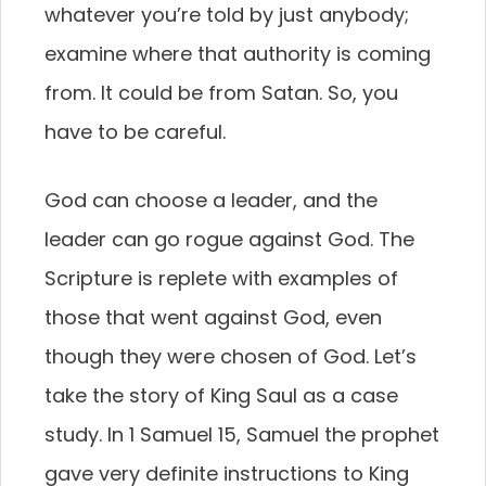
whatever you’re told by just anybody;
examine where that authority is coming
from. It could be from Satan. So, you
have to be careful.
God can choose a leader, and the
leader can go rogue against God. The
Scripture is replete with examples of
those that went against God, even
though they were chosen of God. Let’s
take the story of King Saul as a case
study. In 1 Samuel 15, Samuel the prophet
gave very definite instructions to King