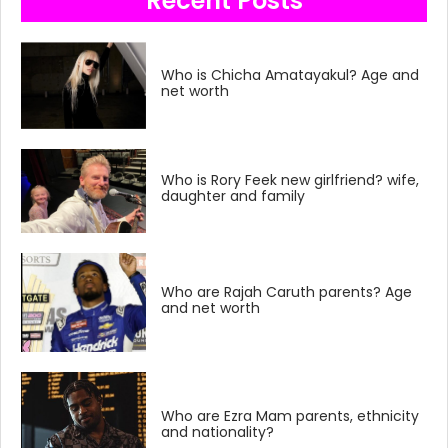
Recent Posts
Who is Chicha Amatayakul? Age and
net worth
Who is Rory Feek new girlfriend? wife,
daughter and family
Who are Rajah Caruth parents? Age
and net worth
Who are Ezra Mam parents, ethnicity
and nationality?