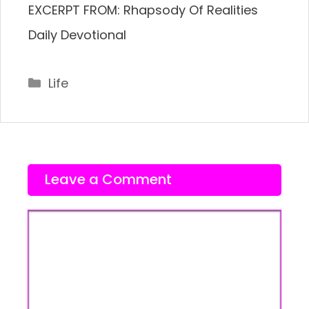
EXCERPT FROM: Rhapsody Of Realities
Daily Devotional
Categories
Life
Leave a Comment
Comment