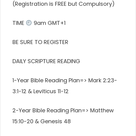
(Registration is FREE but Compulsory)
TIME
9am GMT+1
BE SURE TO REGISTER
DAILY SCRIPTURE READING
1-Year Bible Reading Plan=> Mark 2:23-
3:1-12 & Leviticus 11-12
2-Year Bible Reading Plan=> Matthew
15:10-20 & Genesis 48