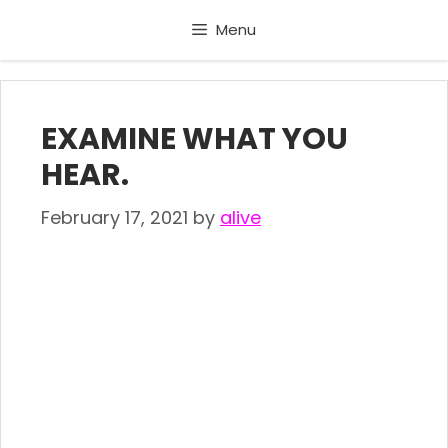
Skip
Menu
to
content
EXAMINE WHAT YOU
HEAR.
February 17, 2021
by
alive