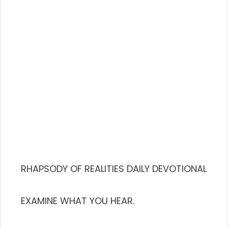
RHAPSODY OF REALITIES DAILY DEVOTIONAL
EXAMINE WHAT YOU HEAR.