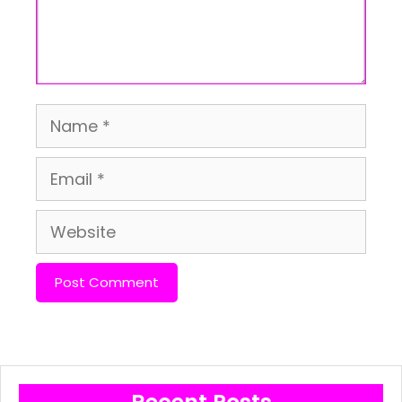
Name
Email
Website