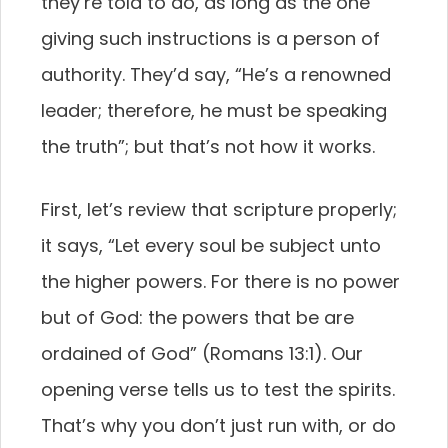
they’re told to do, as long as the one
giving such instructions is a person of
authority. They’d say, “He’s a renowned
leader; therefore, he must be speaking
the truth”; but that’s not how it works.
First, let’s review that scripture properly;
it says, “Let every soul be subject unto
the higher powers. For there is no power
but of God: the powers that be are
ordained of God” (Romans 13:1). Our
opening verse tells us to test the spirits.
That’s why you don’t just run with, or do