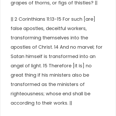
grapes of thorns, or figs of thistles? ||
|| 2 Corinthians 11:13-15 For such [are]
false apostles, deceitful workers,
transforming themselves into the
apostles of Christ. 14 And no marvel; for
Satan himself is transformed into an
angel of light. 15 Therefore [it is] no
great thing if his ministers also be
transformed as the ministers of
righteousness; whose end shall be
according to their works. ||