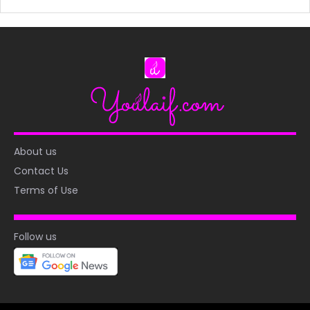
About us
Contact Us
Terms of Use
Follow us