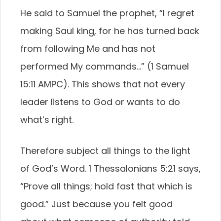
He said to Samuel the prophet, “I regret
making Saul king, for he has turned back
from following Me and has not
performed My commands…” (1 Samuel
15:11 AMPC). This shows that not every
leader listens to God or wants to do
what’s right.
Therefore subject all things to the light
of God’s Word. 1 Thessalonians 5:21 says,
“Prove all things; hold fast that which is
good.” Just because you felt good