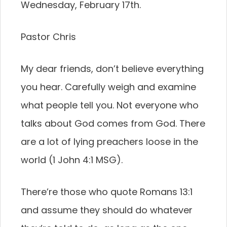
Wednesday, February 17th.
Pastor Chris
My dear friends, don’t believe everything
you hear. Carefully weigh and examine
what people tell you. Not everyone who
talks about God comes from God. There
are a lot of lying preachers loose in the
world (1 John 4:1 MSG).
There’re those who quote Romans 13:1
and assume they should do whatever