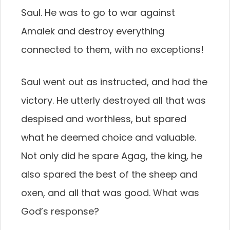
Saul. He was to go to war against
Amalek and destroy everything
connected to them, with no exceptions!
Saul went out as instructed, and had the
victory. He utterly destroyed all that was
despised and worthless, but spared
what he deemed choice and valuable.
Not only did he spare Agag, the king, he
also spared the best of the sheep and
oxen, and all that was good. What was
God’s response?