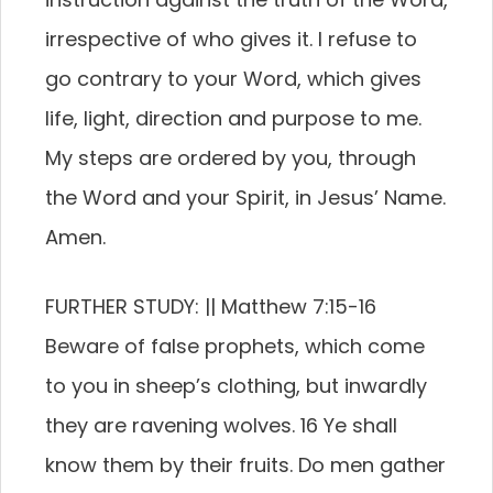
irrespective of who gives it. I refuse to
go contrary to your Word, which gives
life, light, direction and purpose to me.
My steps are ordered by you, through
the Word and your Spirit, in Jesus’ Name.
Amen.
FURTHER STUDY: || Matthew 7:15-16
Beware of false prophets, which come
to you in sheep’s clothing, but inwardly
they are ravening wolves. 16 Ye shall
know them by their fruits. Do men gather