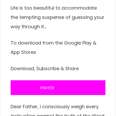
Life is too beautiful to accommodate
the tempting suspense of guessing your
way through it…
To download from the Google Play &
App Stores
Download, Subscribe & Share
           PRAYER 
Dear Father, I consciously weigh every
instruction against the truth of the Word,