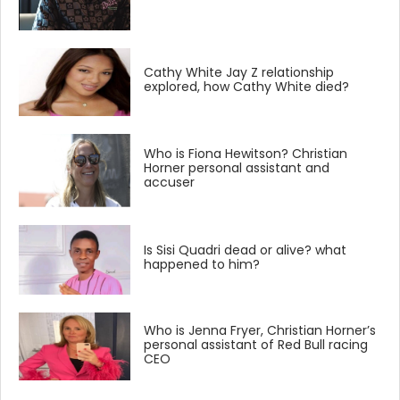
Cathy White Jay Z relationship
explored, how Cathy White died?
Who is Fiona Hewitson? Christian
Horner personal assistant and
accuser
Is Sisi Quadri dead or alive? what
happened to him?
Who is Jenna Fryer, Christian Horner’s
personal assistant of Red Bull racing
CEO