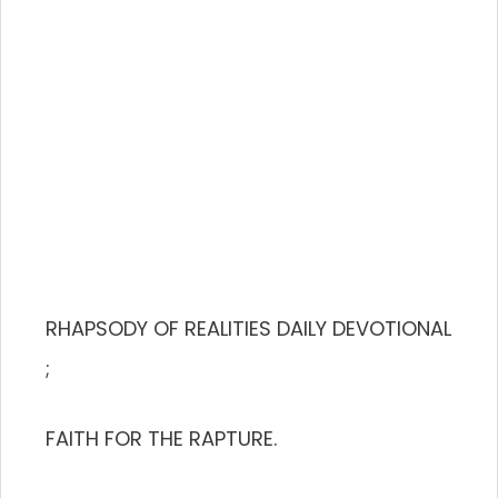
RHAPSODY OF REALITIES DAILY DEVOTIONAL
;
FAITH FOR THE RAPTURE.