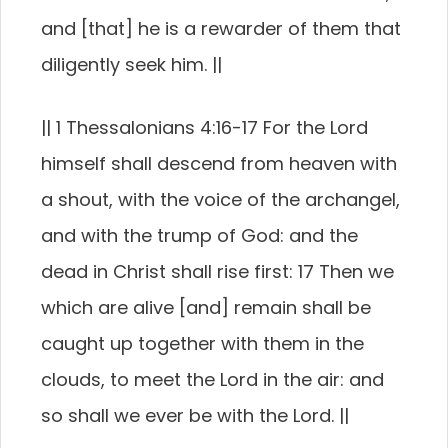
and [that] he is a rewarder of them that
diligently seek him. ||
|| 1 Thessalonians 4:16-17 For the Lord
himself shall descend from heaven with
a shout, with the voice of the archangel,
and with the trump of God: and the
dead in Christ shall rise first: 17 Then we
which are alive [and] remain shall be
caught up together with them in the
clouds, to meet the Lord in the air: and
so shall we ever be with the Lord. ||