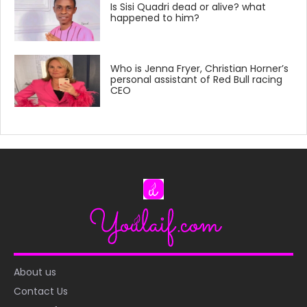
Is Sisi Quadri dead or alive? what
happened to him?
Who is Jenna Fryer, Christian Horner’s
personal assistant of Red Bull racing
CEO
About us
Contact Us