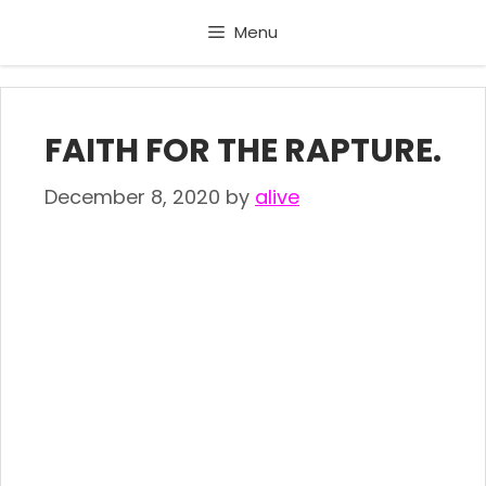
Skip
Menu
to
content
FAITH FOR THE RAPTURE.
December 8, 2020
by
alive