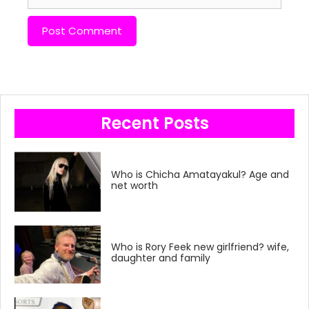
Recent Posts
Who is Chicha Amatayakul? Age and
net worth
Who is Rory Feek new girlfriend? wife,
daughter and family