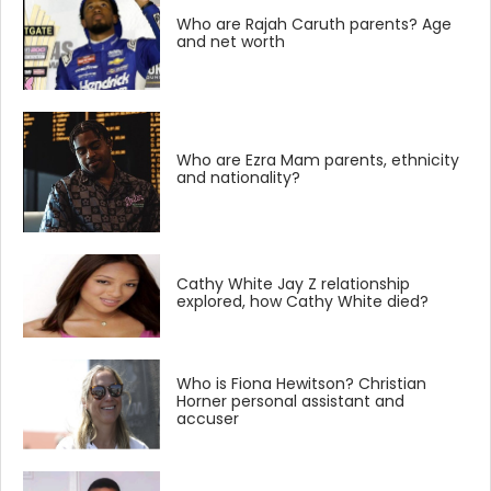
Who are Rajah Caruth parents? Age
and net worth
Who are Ezra Mam parents, ethnicity
and nationality?
Cathy White Jay Z relationship
explored, how Cathy White died?
Who is Fiona Hewitson? Christian
Horner personal assistant and
accuser