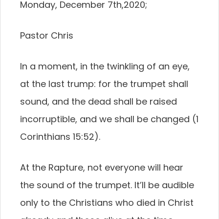
Monday, December 7th,2020;
Pastor Chris
In a moment, in the twinkling of an eye,
at the last trump: for the trumpet shall
sound, and the dead shall be raised
incorruptible, and we shall be changed (1
Corinthians 15:52).
At the Rapture, not everyone will hear
the sound of the trumpet. It’ll be audible
only to the Christians who died in Christ