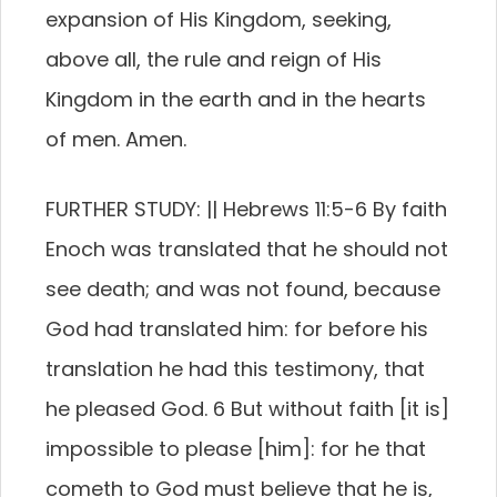
expansion of His Kingdom, seeking,
above all, the rule and reign of His
Kingdom in the earth and in the hearts
of men. Amen.
FURTHER STUDY: || Hebrews 11:5-6 By faith
Enoch was translated that he should not
see death; and was not found, because
God had translated him: for before his
translation he had this testimony, that
he pleased God. 6 But without faith [it is]
impossible to please [him]: for he that
cometh to God must believe that he is,