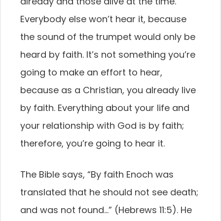
already and those alive at the time.
Everybody else won’t hear it, because
the sound of the trumpet would only be
heard by faith. It’s not something you’re
going to make an effort to hear,
because as a Christian, you already live
by faith. Everything about your life and
your relationship with God is by faith;
therefore, you’re going to hear it.
The Bible says, “By faith Enoch was
translated that he should not see death;
and was not found…” (Hebrews 11:5). He