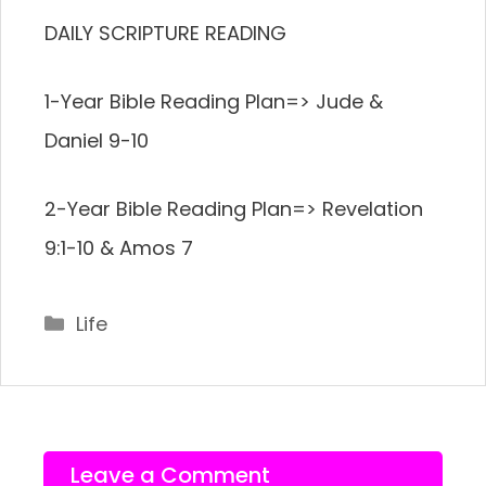
DAILY SCRIPTURE READING
1-Year Bible Reading Plan=> Jude &
Daniel 9-10
2-Year Bible Reading Plan=> Revelation
9:1-10 & Amos 7
Categories
Life
Leave a Comment