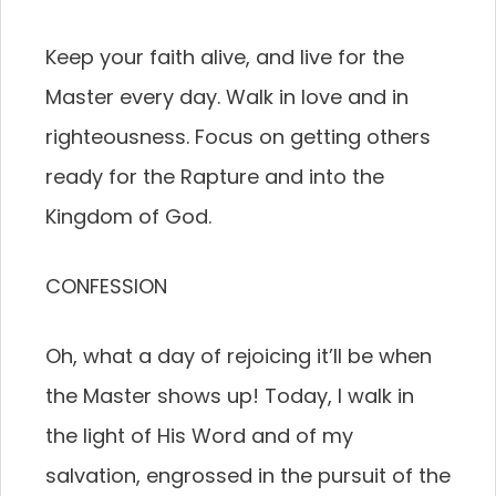
Keep your faith alive, and live for the
Master every day. Walk in love and in
righteousness. Focus on getting others
ready for the Rapture and into the
Kingdom of God.
CONFESSION
Oh, what a day of rejoicing it’ll be when
the Master shows up! Today, I walk in
the light of His Word and of my
salvation, engrossed in the pursuit of the