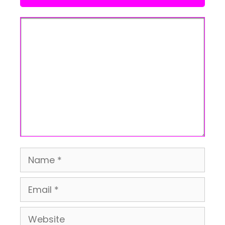
Comment
Name
Email
Website