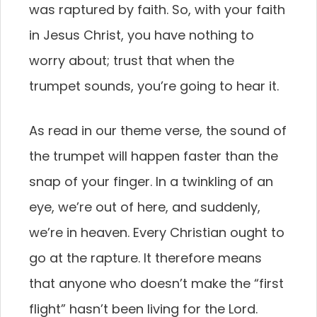
was raptured by faith. So, with your faith
in Jesus Christ, you have nothing to
worry about; trust that when the
trumpet sounds, you’re going to hear it.
As read in our theme verse, the sound of
the trumpet will happen faster than the
snap of your finger. In a twinkling of an
eye, we’re out of here, and suddenly,
we’re in heaven. Every Christian ought to
go at the rapture. It therefore means
that anyone who doesn’t make the “first
flight” hasn’t been living for the Lord.