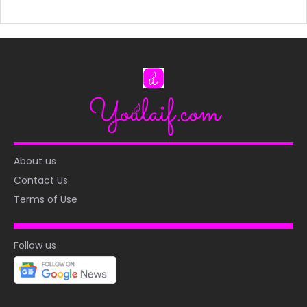
About us
Contact Us
Terms of Use
Follow us