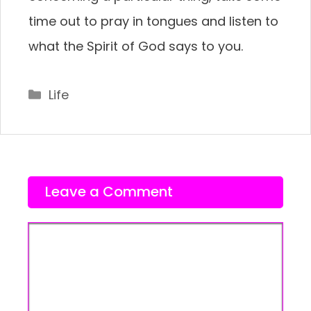
time out to pray in tongues and listen to
what the Spirit of God says to you.
Categories
Life
Leave a Comment
Comment