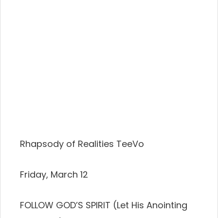
Rhapsody of Realities TeeVo
Friday, March 12
FOLLOW GOD’S SPIRIT (Let His Anointing