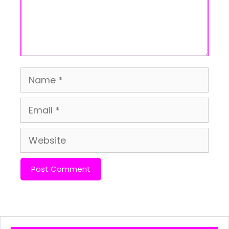
Name
Email
Website