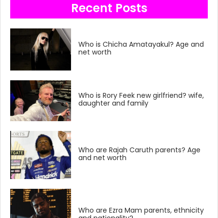
Recent Posts
Who is Chicha Amatayakul? Age and
net worth
Who is Rory Feek new girlfriend? wife,
daughter and family
Who are Rajah Caruth parents? Age
and net worth
Who are Ezra Mam parents, ethnicity