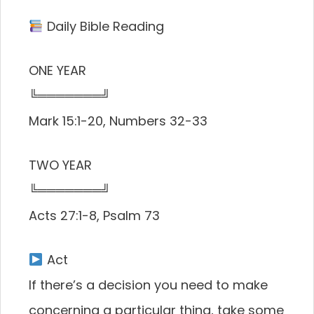
Daily Bible Reading
ONE YEAR
╚═══════╝
Mark 15:1-20, Numbers 32-33
TWO YEAR
╚═══════╝
Acts 27:1-8, Psalm 73
Act
If there’s a decision you need to make
concerning a particular thing, take some