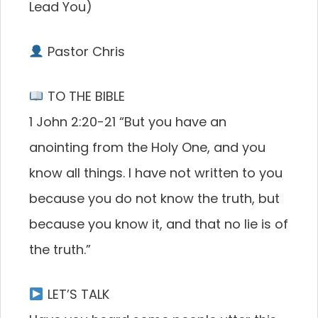
Lead You)
Pastor Chris
TO THE BIBLE
1 John 2:20-21 “But you have an
anointing from the Holy One, and you
know all things. I have not written to you
because you do not know the truth, but
because you know it, and that no lie is of
the truth.”
LET’S TALK