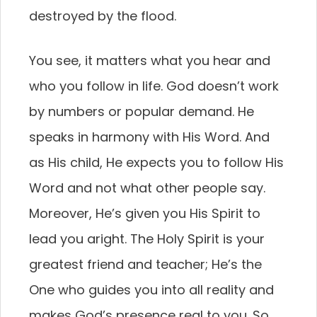
destroyed by the flood.
You see, it matters what you hear and
who you follow in life. God doesn’t work
by numbers or popular demand. He
speaks in harmony with His Word. And
as His child, He expects you to follow His
Word and not what other people say.
Moreover, He’s given you His Spirit to
lead you aright. The Holy Spirit is your
greatest friend and teacher; He’s the
One who guides you into all reality and
makes God’s presence real to you. So,