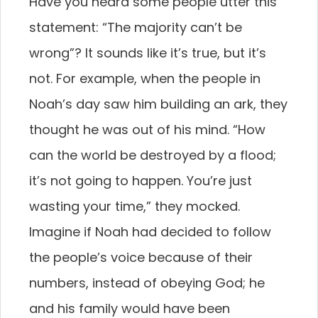
Have you heard some people utter this
statement: “The majority can’t be
wrong”? It sounds like it’s true, but it’s
not. For example, when the people in
Noah’s day saw him building an ark, they
thought he was out of his mind. “How
can the world be destroyed by a flood;
it’s not going to happen. You’re just
wasting your time,” they mocked.
Imagine if Noah had decided to follow
the people’s voice because of their
numbers, instead of obeying God; he
and his family would have been