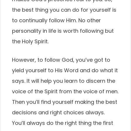
the best thing you can do for yourself is
to continually follow Him. No other
personality in life is worth following but
the Holy Spirit.
However, to follow God, you’ve got to
yield yourself to His Word and do what it
says. It will help you learn to discern the
voice of the Spirit from the voice of men.
Then you’ll find yourself making the best
decisions and right choices always.
You’ll always do the right thing the first