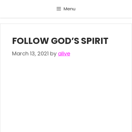
Skip
Menu
to
content
FOLLOW GOD’S SPIRIT
March 13, 2021
by
alive