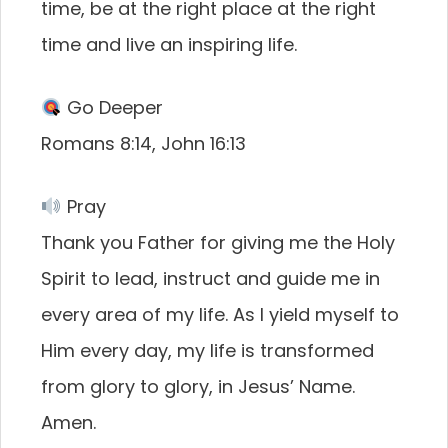
time, be at the right place at the right
time and live an inspiring life.
Go Deeper
Romans 8:14, John 16:13
Pray
Thank you Father for giving me the Holy
Spirit to lead, instruct and guide me in
every area of my life. As I yield myself to
Him every day, my life is transformed
from glory to glory, in Jesus’ Name.
Amen.