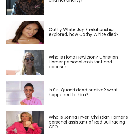
and nationality?
Cathy White Jay Z relationship
explored, how Cathy White died?
Who is Fiona Hewitson? Christian
Horner personal assistant and
accuser
Is Sisi Quadri dead or alive? what
happened to him?
Who is Jenna Fryer, Christian Horner’s
personal assistant of Red Bull racing
CEO