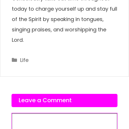
today to charge yourself up and stay full
of the Spirit by speaking in tongues,
singing praises, and worshipping the
Lord.
Categories
Life
Leave a Comment
Comment