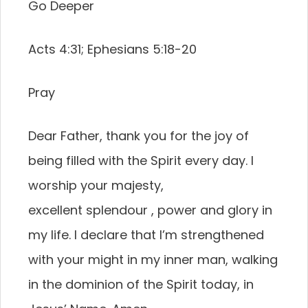
Go Deeper
Acts 4:31; Ephesians 5:18-20
Pray
Dear Father, thank you for the joy of
being filled with the Spirit every day. I
worship your majesty,
excellent splendour , power and glory in
my life. I declare that I’m strengthened
with your might in my inner man, walking
in the dominion of the Spirit today, in