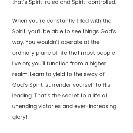
that’s Spirit-ruled and Spirit-controlled.
When you’re constantly filled with the
Spirit, you’ll be able to see things God’s
way. You wouldn’t operate at the
ordinary plane of life that most people
live on; you’ll function from a higher
realm. Learn to yield to the sway of
God’s Spirit; surrender yourself to His
leading. That’s the secret to a life of
unending victories and ever-increasing
glory!