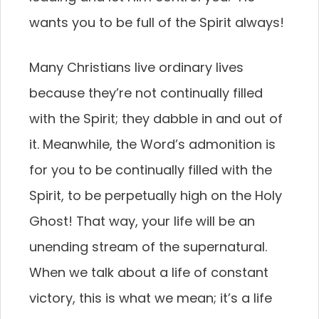
wants you to be full of the Spirit always!
Many Christians live ordinary lives
because they’re not continually filled
with the Spirit; they dabble in and out of
it. Meanwhile, the Word’s admonition is
for you to be continually filled with the
Spirit, to be perpetually high on the Holy
Ghost! That way, your life will be an
unending stream of the supernatural.
When we talk about a life of constant
victory, this is what we mean; it’s a life