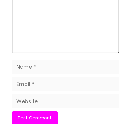
Name
Email
Website