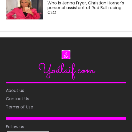
Who is Jenna Fryer, Christian Horner’s
personal assistant of Red Bull racing
CEO
About us
Contact Us
Terms of Use
Follow us