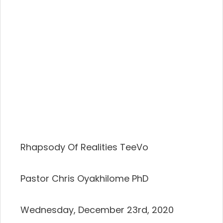
Rhapsody Of Realities TeeVo
Pastor Chris Oyakhilome PhD
Wednesday, December 23rd, 2020