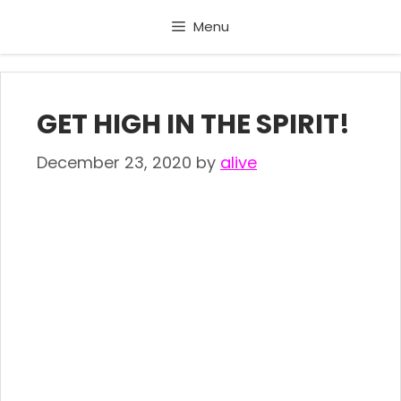
Skip
Menu
to
content
GET HIGH IN THE SPIRIT!
December 23, 2020
by
alive