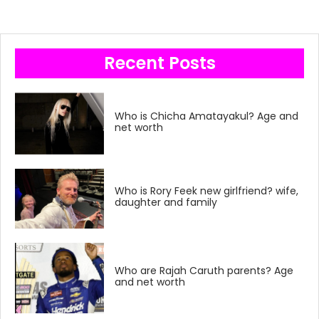
Recent Posts
Who is Chicha Amatayakul? Age and
net worth
Who is Rory Feek new girlfriend? wife,
daughter and family
Who are Rajah Caruth parents? Age
and net worth