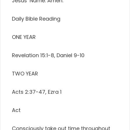
Jesus’ Name. Amen.
Daily Bible Reading
ONE YEAR
Revelation 15:1-8, Daniel 9-10
TWO YEAR
Acts 2:37-47, Ezra 1
Act
Consciously take out time throughout