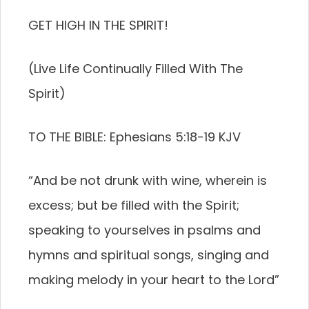
GET HIGH IN THE SPIRIT!
(Live Life Continually Filled With The
Spirit)
TO THE BIBLE: Ephesians 5:18-19 KJV
“And be not drunk with wine, wherein is
excess; but be filled with the Spirit;
speaking to yourselves in psalms and
hymns and spiritual songs, singing and
making melody in your heart to the Lord”