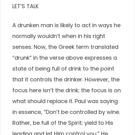
LET’S TALK
A drunken man is likely to act in ways he
normally wouldn’t when in his right
senses. Now, the Greek term translated
“drunk” in the verse above expresses a
state of being full of drink to the point
that it controls the drinker. However, the
focus here isn’t the drink; the focus is on
what should replace it. Paul was saying
in essence, “Don’t be controlled by wine.
Rather, be full of the Spirit; yield to His
leading and let Him control you.” He