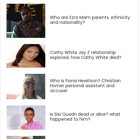
Who are Ezra Mam parents, ethnicity
and nationality?
Cathy White Jay Z relationship
explored, how Cathy White died?
Who is Fiona Hewitson? Christian
Horner personal assistant and
accuser
Is Sisi Quadri dead or alive? what
happened to him?